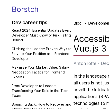
Borstch
Dev career tips
Blog
>
Developme
React 2024: Essential Updates Every
Developer Must Know or Risk Falling
Accessib
Behind
Vue.js 3
Climbing the Ladder: Proven Ways to
Elevate Your Position as a Frontend
Developer
Anton Ioffe
-
Dec
Maximize Your Market Value: Salary
Negotiation Tactics for Frontend
In the landscape 
Experts
all users is not j
From Developer to Leader:
unveil the intrica
Transforming Your Role in the Tech
Team
applications (SPA
technologies to 
Bouncing Back: How to Recover and