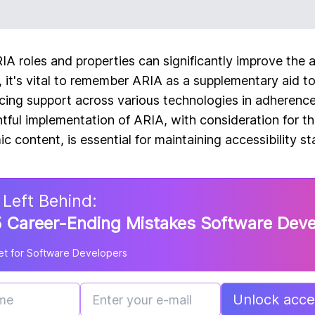
A roles and properties can significantly improve the ac
n, it's vital to remember ARIA as a supplementary aid 
ing support across various technologies in adherence
htful implementation of ARIA, with consideration for the
 content, is essential for maintaining accessibility st
 Left Behind:
 Career-Ending Mistakes Software Dev
t for Software Developers
Unlock acces