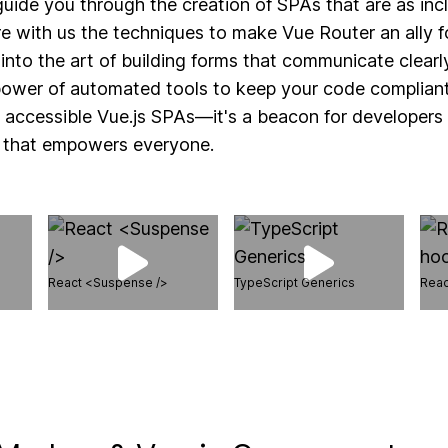
 guide you through the creation of SPAs that are as inc
re with us the techniques to make Vue Router an ally f
 into the art of building forms that communicate clearl
power of automated tools to keep your code compliant. 
o accessible Vue.js SPAs—it's a beacon for developer
b that empowers everyone.
React <Suspense />
TypeScript Generics
Reac