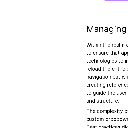
Managing 
Within the realm 
to ensure that app
technologies to i
reload the entire
navigation paths i
creating reference
to guide the user
and structure.
The complexity o
custom dropdowns
Best practices di