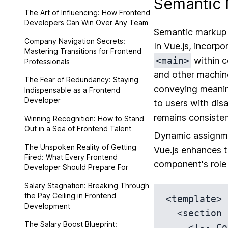
Semantic 
The Art of Influencing: How Frontend
Developers Can Win Over Any Team
Semantic markup a
Company Navigation Secrets:
In Vue.js, incor
Mastering Transitions for Frontend
<main>
within c
Professionals
and other machine
The Fear of Redundancy: Staying
conveying meaning
Indispensable as a Frontend
Developer
to users with disa
remains consiste
Winning Recognition: How to Stand
Out in a Sea of Frontend Talent
Dynamic assignmen
The Unspoken Reality of Getting
Vue.js enhances 
Fired: What Every Frontend
component's role 
Developer Should Prepare For
Salary Stagnation: Breaking Through
the Pay Ceiling in Frontend
<template>

Development
  <section :role='computedAriaRole'>

The Salary Boost Blueprint:
    <!-- Content goes here -->
