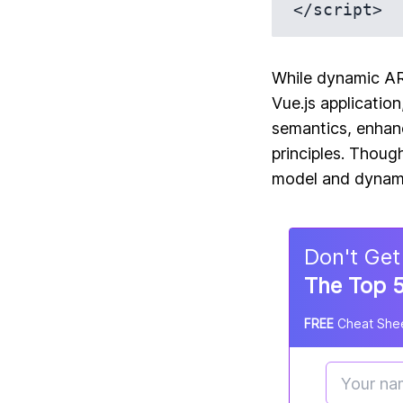
While dynamic ARI
Vue.js applicatio
semantics, enhanc
principles. Thoug
model and dynamic
Don
'
t Get
The Top 5
FREE
Cheat Shee