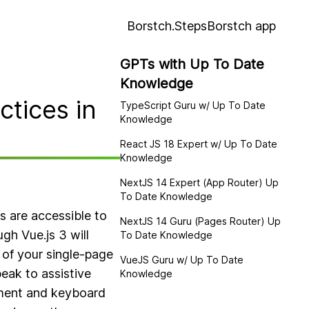
Borstch.Steps
Borstch app
GPTs with Up To Date
Knowledge
ctices in
TypeScript Guru w/ Up To Date
Knowledge
React JS 18 Expert w/ Up To Date
Knowledge
NextJS 14 Expert (App Router) Up
To Date Knowledge
s are accessible to
NextJS 14 Guru (Pages Router) Up
ugh Vue.js 3 will
To Date Knowledge
c of your single-page
VueJS Guru w/ Up To Date
eak to assistive
Knowledge
ement and keyboard