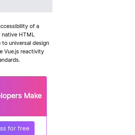
cessibility of a
to native HTML
 to universal design
 Vue.js reactivity
andards.
elopers Make
s for free