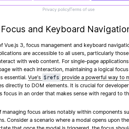
Privacy policy
Terms of use
Focus and Keyboard Navigatio
of Vue.js 3, focus management and keyboard navigation
lications are accessible to all users, particularly those
nteract with web content. For single-page application
 page with each interaction, maintaining a logical focus
s essential.
Vue's
$refs
provide a powerful way to 
s directly to DOM elements. It is crucial for developer
's focus in an order that makes sense with regard to th
f managing focus arises notably within components s
. Consider a scenario where a modal opens upon the c
ctate that once the modal is triggered, the focus sho