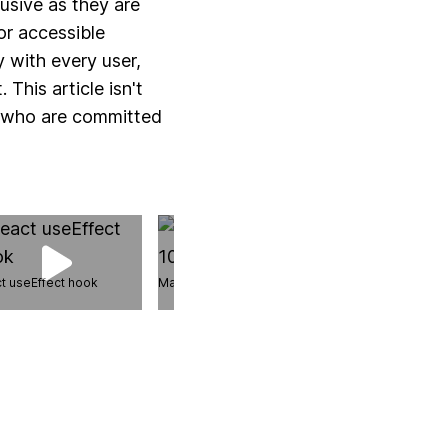
lusive as they are
or accessible
y with every user,
This article isn't
s who are committed
t useEffect hook
Master Canvas in 10 Steps
React useDeferr
hook