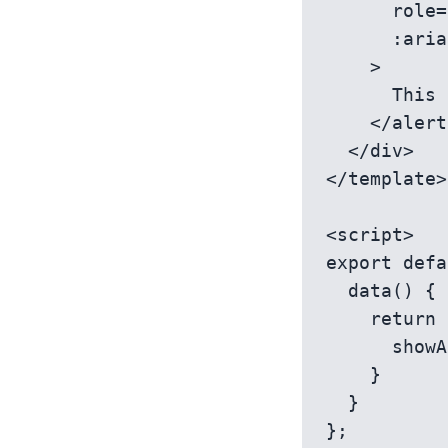
      role='alert'

      :aria-live='showAlert ? "assertive" : "off"'

    >

      This is a time-sensitive alert!

    </alert-message>

  </div>

</template>

<script>

export defa
  data() {

    return {

      showAlert: false

    }

  }

};
