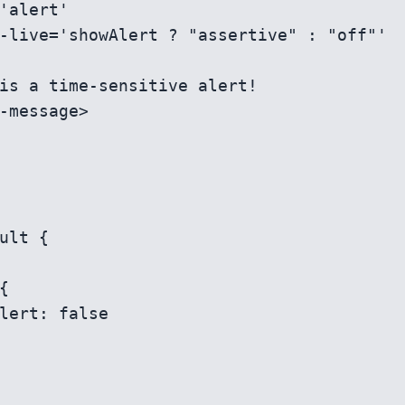
ult {
