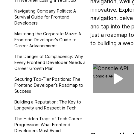
Thrive After Losing a Tech Job
navigation, we'll
innovative. Explo
Navigating Company Politics: A
Survival Guide for Frontend
navigation, delve
Developers
and tap into the 
Mastering the Corporate Maze: A
just a roadmap t
Frontend Developer's Guide to
to building a we
Career Advancement
The Danger of Complacency: Why
Every Frontend Developer Needs a
Career Growth Plan
Console API
Securing Top-Tier Positions: The
Frontend Developer’s Roadmap to
Success
Building a Reputation: The Key to
Longevity and Respect in Tech
The Hidden Traps of Tech Career
Progression: What Frontend
Developers Must Avoid