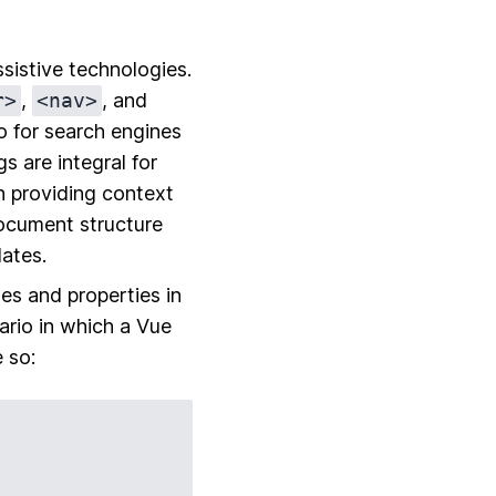
sistive technologies.
r>
,
<nav>
, and
o for search engines
s are integral for
n providing context
ocument structure
ates.
es and properties in
rio in which a Vue
 so: