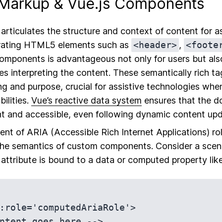
Markup & Vue.js Components
rticulates the structure and context of content for as
porating HTML5 elements such as
<header>
,
<foote
omponents is advantageous not only for users but als
s interpreting the content. These semantically rich tag
 and purpose, crucial for assistive technologies whe
bilities.
Vue’s reactive data system
ensures that the d
nt and accessible, even following dynamic content upd
t of ARIA (Accessible Rich Internet Applications) rol
the semantics of custom components. Consider a scena
attribute is bound to a data or computed property like