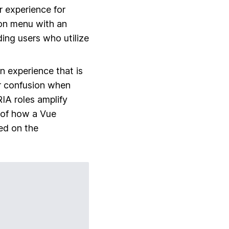
r experience for
ion menu with an
iding users who utilize
an experience that is
er confusion when
IA roles amplify
e of how a Vue
ed on the