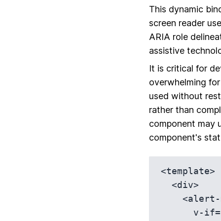
This dynamic bind
screen reader use
ARIA role delineat
assistive technol
It is critical for
overwhelming for 
used without rest
rather than compl
component may 
component's stat
<template>

  <div>

    <alert-message

      v-if='showAlert'
