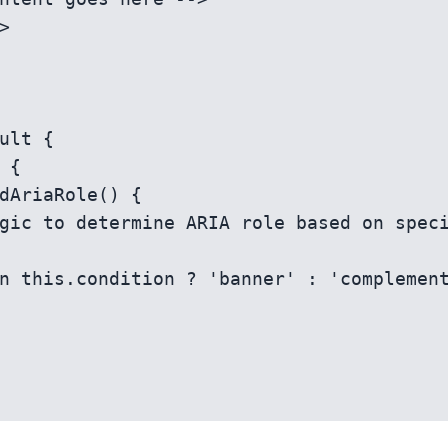
ult {
