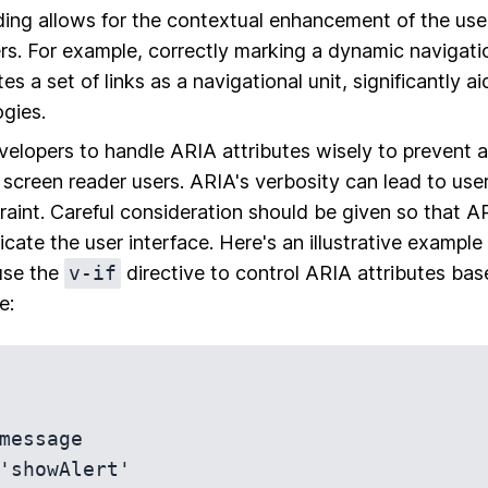
ing allows for the contextual enhancement of the use
rs. For example, correctly marking a dynamic navigat
es a set of links as a navigational unit, significantly a
ogies.
 developers to handle ARIA attributes wisely to prevent 
screen reader users. ARIA's verbosity can lead to us
raint. Careful consideration should be given so that AR
icate the user interface. Here's an illustrative exampl
use the
v-if
directive to control ARIA attributes bas
e: