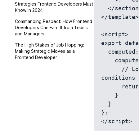
Strategies Frontend Developers Must
  </section>

Know in 2024
</template>

Commanding Respect: How Frontend
Developers Can Earn It from Teams
and Managers
<script>

export defa
The High Stakes of Job Hopping:
Making Strategic Moves as a
  computed: {

Frontend Developer
    computedAriaRole() {

      // Logic to determine ARIA role based on specific 
conditions

      return this.condition ? 'banner' : 'complementary';

    }

  }

};
