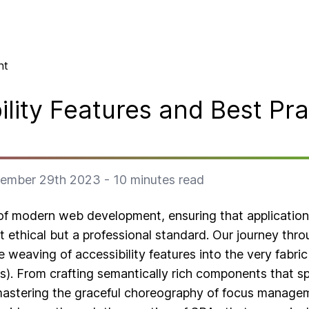
nt
ility Features and Best Pra
ember 29th 2023
-
10
minutes read
of modern web development, ensuring that application
ust ethical but a professional standard. Our journey thro
te weaving of accessibility features into the very fabri
s). From crafting semantically rich components that sp
mastering the graceful choreography of focus manag