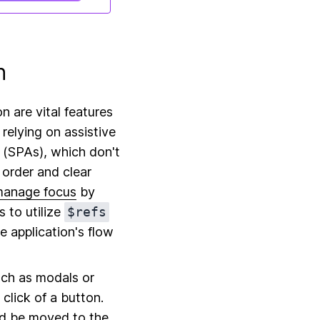
n
 are vital features
 relying on assistive
s (SPAs), which don't
 order and clear
manage focus
by
s to utilize
$refs
e application's flow
uch as modals or
lick of a button.
uld be moved to the