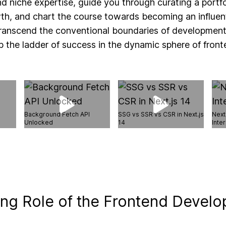
and niche expertise, guide you through curating a portf
th, and chart the course towards becoming an influenti
 transcend the conventional boundaries of developmen
 the ladder of success in the dynamic sphere of fron
Background Fetch API
SSG vs SSR vs CSR in Next.js
Next
Unlocked
14
Inter
ing Role of the Frontend Develo