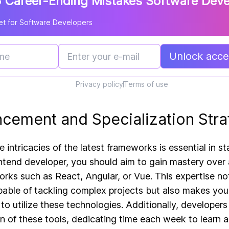
 Career-Ending Mistakes Software Dev
t for Software Developers
Unlock acces
Privacy policy
Terms of use
ncement and Specialization Stra
 intricacies of the latest frameworks is essential in s
rontend developer, you should aim to gain mastery over 
ks such as React, Angular, or Vue. This expertise not
apable of tackling complex projects but also makes you
to utilize these technologies. Additionally, developer
n of these tools, dedicating time each week to learn