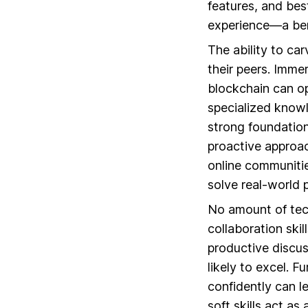
features, and best
experience—a ben
The ability to ca
their peers. Imme
blockchain can o
specialized knowle
strong foundation
proactive approac
online communitie
solve real-world 
No amount of tec
collaboration ski
productive discus
likely to excel. F
confidently can l
soft skills act as