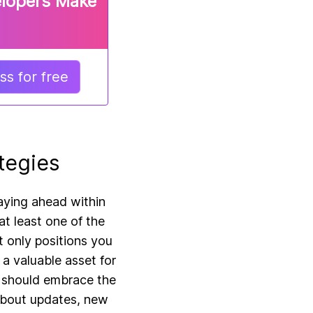
elopers Make
s for free
tegies
taying ahead within
at least one of the
 only positions you
 a valuable asset for
s should embrace the
 about updates, new