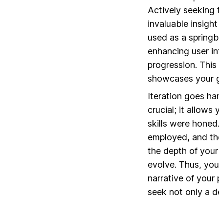
Actively seeking
invaluable insigh
used as a springb
enhancing user int
progression. This
showcases your gr
Iteration goes han
crucial; it allow
skills were honed
employed, and the
the depth of your
evolve. Thus, yo
narrative of your
seek not only a d