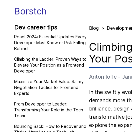
Borstch
Dev career tips
Blog
>
Developme
React 2024: Essential Updates Every
Developer Must Know or Risk Falling
Climbing
Behind
Your Pos
Climbing the Ladder: Proven Ways to
Elevate Your Position as a Frontend
Developer
Anton Ioffe
-
Jan
Maximize Your Market Value: Salary
Negotiation Tactics for Frontend
In the swiftly evo
Experts
demands more than
From Developer to Leader:
brilliance, design
Transforming Your Role in the Tech
Team
transformative jo
explore the expan
Bouncing Back: How to Recover and