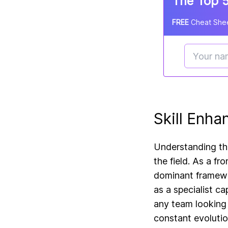
The Top 5
FREE
Cheat Shee
Skill Enha
Understanding the
the field. As a f
dominant framewor
as a specialist c
any team looking 
constant evolutio