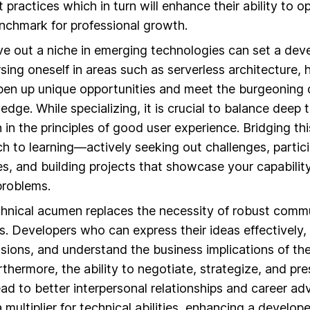
 practices which in turn will enhance their ability to o
chmark for professional growth.
rve out a niche in emerging technologies can set a dev
rsing oneself in areas such as serverless architecture,
pen up unique opportunities and meet the burgeoning
dge. While specializing, it is crucial to balance deep t
 in the principles of good user experience. Bridging thi
h to learning—actively seeking out challenges, partici
s, and building projects that showcase your capabilit
problems.
hnical acumen replaces the necessity of robust comm
lls. Developers who can express their ideas effectively,
sions, and understand the business implications of th
urthermore, the ability to negotiate, strategize, and pr
ead to better interpersonal relationships and career 
 a multiplier for technical abilities, enhancing a develope