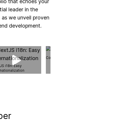
olio that echoes your
al leader in the
t as we unveil proven
tend development.
Content Index API
JS i18n: Easy
nationalization
Next.js 14 Data F
per