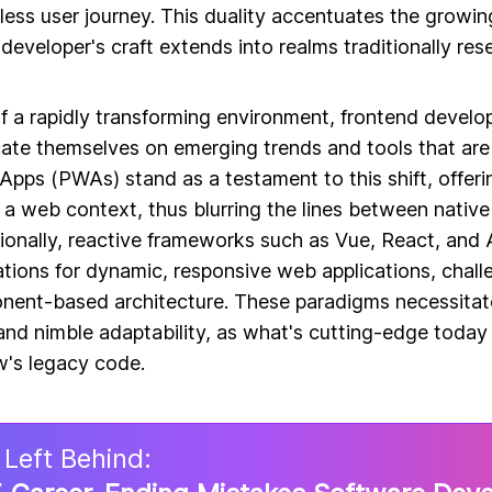
nless user journey. This duality accentuates the growing
developer's craft extends into realms traditionally re
f a rapidly transforming environment, frontend develo
ate themselves on emerging trends and tools that are
pps (PWAs) stand as a testament to this shift, offeri
 a web context, thus blurring the lines between native
ionally, reactive frameworks such as Vue, React, and 
tions for dynamic, responsive web applications, chall
ent-based architecture. These paradigms necessitate
and nimble adaptability, as what's cutting-edge today 
's legacy code.
 Left Behind: