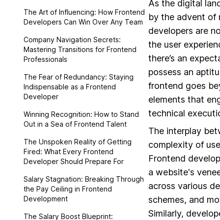
As the digital la
The Art of Influencing: How Frontend
by the advent of 
Developers Can Win Over Any Team
developers are no
Company Navigation Secrets:
the user experien
Mastering Transitions for Frontend
there’s an expect
Professionals
possess an aptitud
The Fear of Redundancy: Staying
frontend goes be
Indispensable as a Frontend
Developer
elements that eng
technical executi
Winning Recognition: How to Stand
Out in a Sea of Frontend Talent
The interplay be
The Unspoken Reality of Getting
complexity of use
Fired: What Every Frontend
Frontend develope
Developer Should Prepare For
a website's venee
Salary Stagnation: Breaking Through
across various de
the Pay Ceiling in Frontend
Development
schemes, and mot
Similarly, develo
The Salary Boost Blueprint: