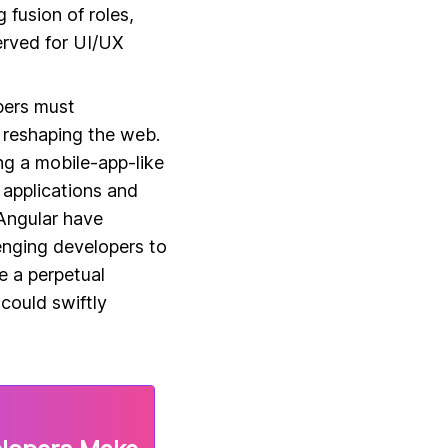
 fusion of roles,
served for UI/UX
pers must
 reshaping the web.
ng a mobile-app-like
 applications and
Angular have
enging developers to
 a perpetual
could swiftly