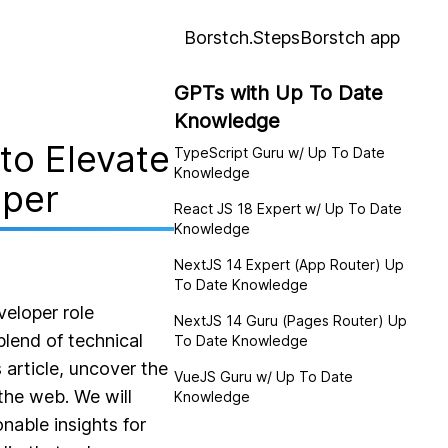
Borstch.Steps
Borstch app
GPTs with Up To Date
Knowledge
to Elevate
TypeScript Guru w/ Up To Date
Knowledge
oper
React JS 18 Expert w/ Up To Date
Knowledge
NextJS 14 Expert (App Router) Up
To Date Knowledge
veloper role
NextJS 14 Guru (Pages Router) Up
blend of technical
To Date Knowledge
 article, uncover the
VueJS Guru w/ Up To Date
the web. We will
Knowledge
nable insights for