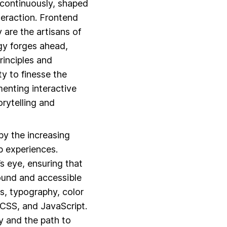
s continuously, shaped
teraction. Frontend
 are the artisans of
ogy forges ahead,
rinciples and
ty to finesse the
enting interactive
orytelling and
y the increasing
b experiences.
s eye, ensuring that
sound and accessible
s, typography, color
CSS, and JavaScript.
y and the path to