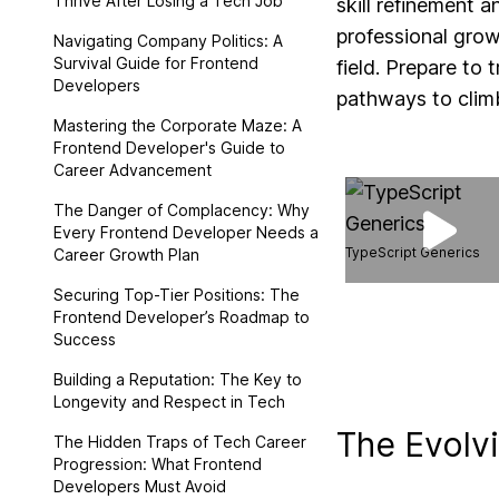
Thrive After Losing a Tech Job
skill refinement 
professional grow
Navigating Company Politics: A
Survival Guide for Frontend
field. Prepare to
Developers
pathways to climb
Mastering the Corporate Maze: A
Frontend Developer's Guide to
Career Advancement
The Danger of Complacency: Why
Every Frontend Developer Needs a
TypeScript Generics
Career Growth Plan
Securing Top-Tier Positions: The
Frontend Developer’s Roadmap to
Success
Building a Reputation: The Key to
Longevity and Respect in Tech
The Evolv
The Hidden Traps of Tech Career
Progression: What Frontend
Developers Must Avoid