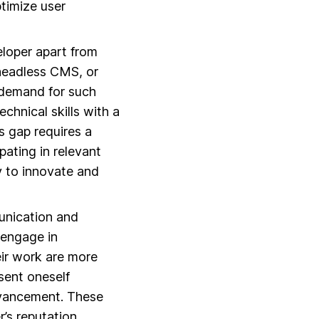
ptimize user
eloper apart from
 headless CMS, or
 demand for such
echnical skills with a
s gap requires a
pating in relevant
y to innovate and
unication and
 engage in
eir work are more
esent oneself
advancement. These
r’s reputation