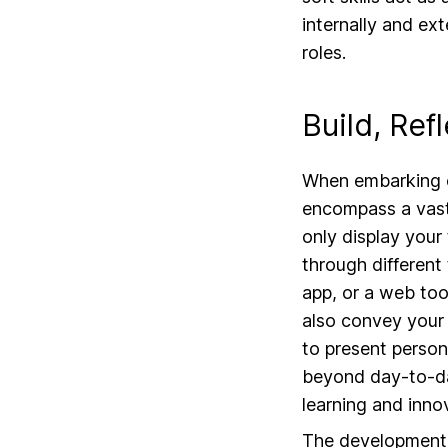
internally and ext
roles.
Build, Ref
When embarking on
encompass a vast 
only display your 
through different
app, or a web too
also convey your 
to present person
beyond day-to-da
learning and innov
The development of