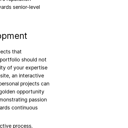
wards senior-level
lopment
ects that
 portfolio should not
ity of your expertise
ite, an interactive
personal projects can
 golden opportunity
emonstrating passion
wards continuous
ective process.