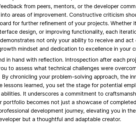
 feedback from peers, mentors, or the developer comm
t into areas of improvement. Constructive criticism s
oard for further refinement of your projects. Whether i
erface design, or improving functionality, each iterati
 demonstrates not only your ability to receive and act
owth mindset and dedication to excellence in your cr
d in hand with reflection. Introspection after each pro
s you to assess what technical challenges were overco
. By chronicling your problem-solving approach, the in
 lessons learned, you set the stage for potential emp
 abilities. It underscores a commitment to craftsmanshi
ur portfolio becomes not just a showcase of complete
 professional development journey, elevating you in th
eveloper but a thoughtful and adaptable creator.