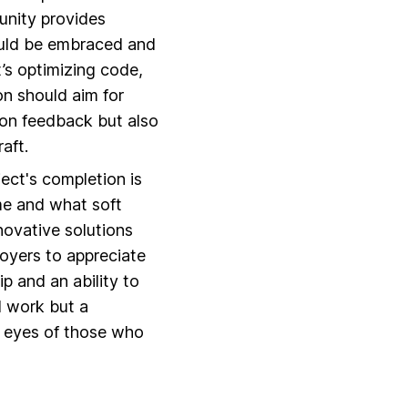
unity provides
hould be embraced and
t’s optimizing code,
on should aim for
 on feedback but also
aft.
ject's completion is
me and what soft
novative solutions
loyers to appreciate
p and an ability to
d work but a
e eyes of those who