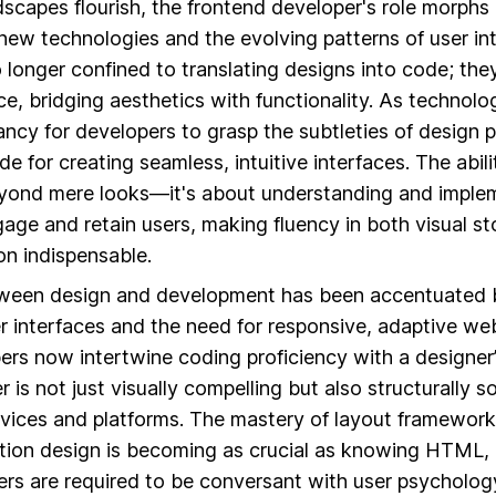
ndscapes flourish, the frontend developer's role morph
new technologies and the evolving patterns of user in
 longer confined to translating designs into code; they
ce, bridging aesthetics with functionality. As technol
ancy for developers to grasp the subtleties of design p
e for creating seamless, intuitive interfaces. The abili
yond mere looks—it's about understanding and implem
age and retain users, making fluency in both visual st
on indispensable.
tween design and development has been accentuated b
r interfaces and the need for responsive, adaptive we
rs now intertwine coding proficiency with a designer’
r is not just visually compelling but also structurally 
vices and platforms. The mastery of layout framework
ion design is becoming as crucial as knowing HTML, 
pers are required to be conversant with user psycholog