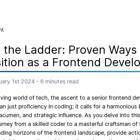
nt
 the Ladder: Proven Ways 
ition as a Frontend Devel
uary 1st 2024
-
6
minutes read
lving world of tech, the ascent to a senior frontend de
 just proficiency in coding; it calls for a harmonious 
 acumen, and strategic influence. As you delve into this
urney from a skilled coder to a masterful craftsman of 
ding horizons of the frontend landscape, provide actio