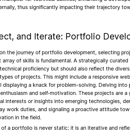
ernally, thus significantly impacting their trajectory to
lect, and Iterate: Portfolio Deve
 the journey of portfolio development, selecting proj
array of skills is fundamental. A strategically curated
technical proficiency but should also reflect the divers
 types of projects. This might include a responsive webs
l displaying a knack for problem-solving. Delving into 
enthusiasm and self-motivation. These projects are a
al interests or insights into emerging technologies, d
y work duties, and signaling a proactive attitude to
ation in the field.
 a portfolio is never static; it is an iterative and refl