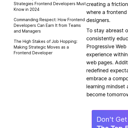
Strategies Frontend Developers Must
creating a frictio
Know in 2024
where a frontend 
Commanding Respect: How Frontend
designers.
Developers Can Earn It from Teams
To stay abreast o
and Managers
consistently educ
The High Stakes of Job Hopping:
Progressive Web A
Making Strategic Moves as a
Frontend Developer
experience within
web pages. Addit
redefined expecta
embrace a compon
learning mindset 
become tomorrow
Don
'
t Get