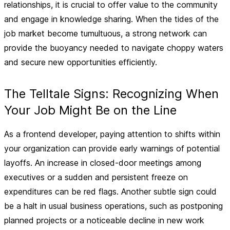
relationships, it is crucial to offer value to the community
and engage in knowledge sharing. When the tides of the
job market become tumultuous, a strong network can
provide the buoyancy needed to navigate choppy waters
and secure new opportunities efficiently.
The Telltale Signs: Recognizing When
Your Job Might Be on the Line
As a frontend developer, paying attention to shifts within
your organization can provide early warnings of potential
layoffs. An increase in closed-door meetings among
executives or a sudden and persistent freeze on
expenditures can be red flags. Another subtle sign could
be a halt in usual business operations, such as postponing
planned projects or a noticeable decline in new work