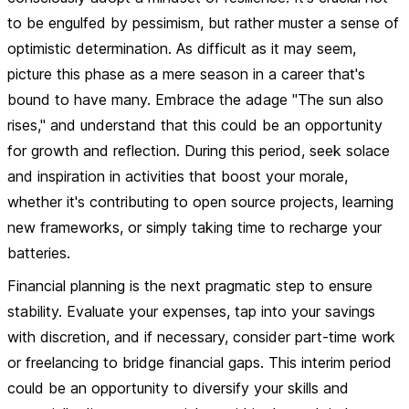
to be engulfed by pessimism
, but rather muster a sense of
optimistic determination. As difficult as it may seem,
picture this phase as a mere season in a career that's
bound to have many. Embrace the adage "The sun also
rises," and understand that this could be an opportunity
for growth and reflection. During this period, seek solace
and inspiration in activities that boost your morale,
whether it's contributing to open source projects, learning
new frameworks, or simply taking time to recharge your
batteries.
Financial planning is the next pragmatic step to ensure
stability. Evaluate your expenses, tap into your savings
with discretion, and if necessary, consider part-time work
or freelancing to bridge financial gaps. This interim period
could be an opportunity to diversify your skills and