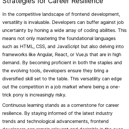
Strategies for Career Resilience
In the competitive landscape of frontend development,
versatility is invaluable. Developers can buffer against job
uncertainty by honing a wide array of coding abilities. This
means not only mastering the foundational languages
such as HTML, CSS, and JavaScript but also delving into
frameworks like Angular, React, or Vue.js that are in high
demand. By becoming proficient in both the staples and
the evolving tools, developers ensure they bring a
diversified skill set to the table. This versatility can edge
out the competition in a job market where being a one-
trick pony is increasingly risky.
Continuous learning stands as a cornerstone for career
resilience. By staying informed of the latest industry
trends and technological advancements, frontend