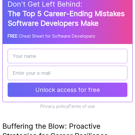
Don
'
t Get Left Behind:
The Top 5 Career-Ending Mistakes
Software Developers Make
FREE
Cheat Sheet for Software Developers
Unlock access for free
Privacy policy
Terms of use
Buffering the Blow: Proactive