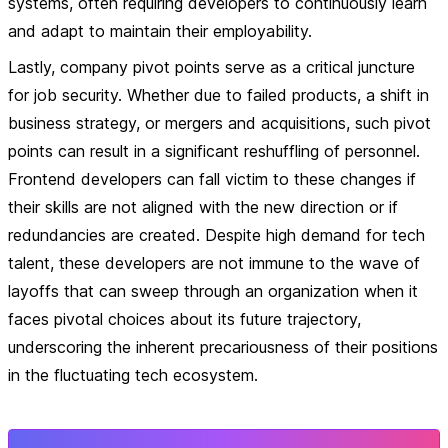
systems, often requiring developers to continuously learn
and adapt to maintain their employability.
Lastly, company pivot points serve as a critical juncture
for job security. Whether due to failed products, a shift in
business strategy, or mergers and acquisitions, such pivot
points can result in a significant reshuffling of personnel.
Frontend developers can fall victim to these changes if
their skills are not aligned with the new direction or if
redundancies are created. Despite high demand for tech
talent, these developers are not immune to the wave of
layoffs that can sweep through an organization when it
faces pivotal choices about its future trajectory,
underscoring the inherent precariousness of their positions
in the fluctuating tech ecosystem.