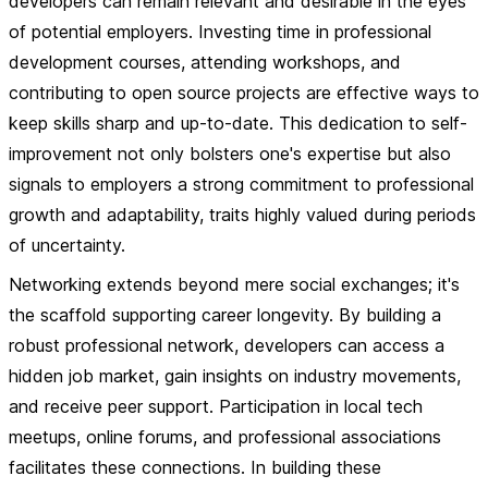
developers can remain relevant and desirable in the eyes
of potential employers. Investing time in professional
development courses, attending workshops, and
contributing to open source projects are effective ways to
keep skills sharp and up-to-date. This dedication to self-
improvement not only bolsters one's expertise but also
signals to employers a strong commitment to professional
growth and adaptability, traits highly valued during periods
of uncertainty.
Networking extends beyond mere social exchanges; it's
the scaffold supporting career longevity. By building a
robust professional network, developers can access a
hidden job market, gain insights on industry movements,
and receive peer support. Participation in local tech
meetups, online forums, and professional associations
facilitates these connections. In building these