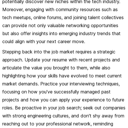
potentially discover new niches within the tech industry.
Moreover, engaging with community resources such as
tech meetups, online forums, and joining talent collectives
can provide not only valuable networking opportunities
but also offer insights into emerging industry trends that
could align with your next career move.
Stepping back into the job market requires a strategic
approach. Update your resume with recent projects and
articulate the value you brought to them, while also
highlighting how your skills have evolved to meet current
market demands. Practice your interviewing techniques,
focusing on how you've successfully managed past
projects and how you can apply your experience to future
roles.
Be proactive in your job search
; seek out companies
with strong engineering cultures, and don't shy away from
reaching out to your professional network, reminding