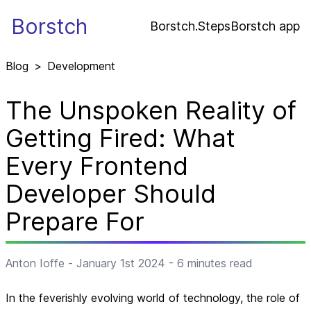
Borstch
Borstch.Steps
Borstch app
Blog
>
Development
The Unspoken Reality of
Getting Fired: What
Every Frontend
Developer Should
Prepare For
Anton Ioffe
-
January 1st 2024
-
6
minutes read
In the feverishly evolving world of technology, the role of