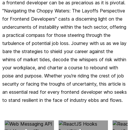
a frontend developer can be as precarious as it is pivotal.
"Navigating the Choppy Waters: The Layoffs Perspective
for Frontend Developers" casts a discerning light on the
undercurrents of instability within the tech sector, offering
a practical compass for those steering through the
turbulence of potential job loss. Journey with us as we lay
bare the strategies to shield your career against the
whims of market tides, decode the whispers of risk within
your workplace, and charter a course to rebound with
poise and purpose. Whether you're riding the crest of job
security or facing the troughs of uncertainty, this article is
an essential read for every frontend developer who seeks
to stand resilient in the face of industry ebbs and flows.