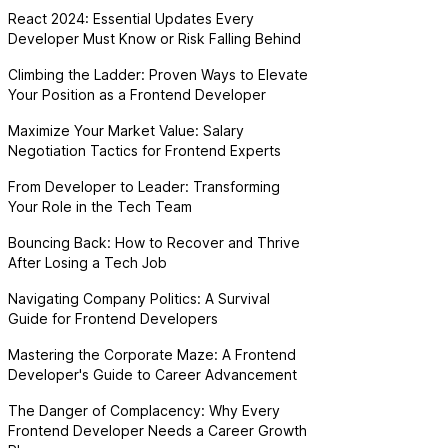
React 2024: Essential Updates Every
Developer Must Know or Risk Falling Behind
Climbing the Ladder: Proven Ways to Elevate
Your Position as a Frontend Developer
Maximize Your Market Value: Salary
Negotiation Tactics for Frontend Experts
From Developer to Leader: Transforming
Your Role in the Tech Team
Bouncing Back: How to Recover and Thrive
After Losing a Tech Job
Navigating Company Politics: A Survival
Guide for Frontend Developers
Mastering the Corporate Maze: A Frontend
Developer's Guide to Career Advancement
The Danger of Complacency: Why Every
Frontend Developer Needs a Career Growth