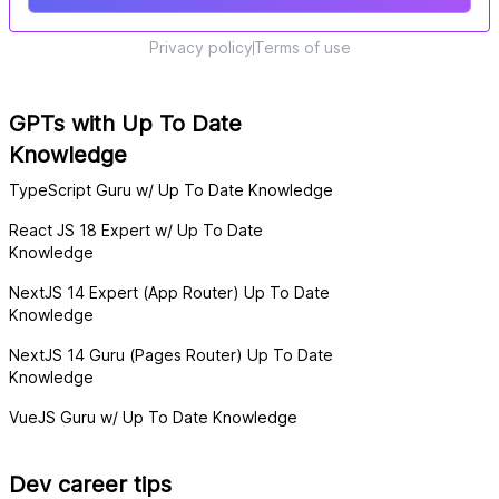
Privacy policy
Terms of use
GPTs with Up To Date
Knowledge
TypeScript Guru w/ Up To Date Knowledge
React JS 18 Expert w/ Up To Date
Knowledge
NextJS 14 Expert (App Router) Up To Date
Knowledge
NextJS 14 Guru (Pages Router) Up To Date
Knowledge
VueJS Guru w/ Up To Date Knowledge
Dev career tips