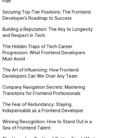
Plan
Securing Top-Tier Positions: The Frontend
Developer’s Roadmap to Success
Building a Reputation: The Key to Longevity
and Respect in Tech
The Hidden Traps of Tech Career
Progression: What Frontend Developers
Must Avoid
The Art of Influencing: How Frontend
Developers Can Win Over Any Team
Company Navigation Secrets: Mastering
Transitions for Frontend Professionals
The Fear of Redundancy: Staying
Indispensable as a Frontend Developer
Winning Recognition: How to Stand Out in a
Sea of Frontend Talent