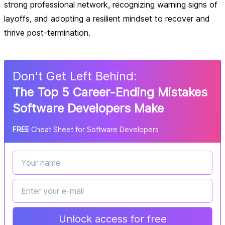
strong professional network, recognizing warning signs of
layoffs, and adopting a resilient mindset to recover and
thrive post-termination.
Don
'
t Get Left Behind:
The Top 5 Career-Ending Mistakes
Software Developers Make
FREE
Cheat Sheet for Software Developers
Unlock access for free