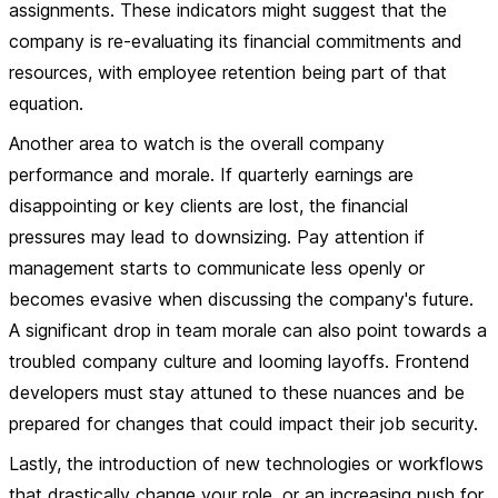
assignments. These indicators might suggest that the
company is re-evaluating its financial commitments and
resources, with employee retention being part of that
equation.
Another area to watch is the overall company
performance and morale. If quarterly earnings are
disappointing or key clients are lost, the financial
pressures may lead to downsizing. Pay attention if
management starts to communicate less openly or
becomes evasive when discussing the company's future.
A significant drop in team morale can also point towards a
troubled company culture and looming layoffs. Frontend
developers must stay attuned to these nuances and be
prepared for changes that could impact their job security.
Lastly, the introduction of new technologies or workflows
that drastically change your role, or an increasing push for