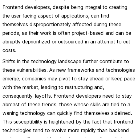
Frontend developers, despite being integral to creating
the user-facing aspect of applications, can find
themselves disproportionately affected during these
periods, as their work is often project-based and can be
abruptly deprioritized or outsourced in an attempt to cut
costs.
Shifts in the technology landscape further contribute to
these vulnerabilities. As new frameworks and technologies
emerge, companies may pivot to stay ahead or keep pace
with the market, leading to restructuring and,
consequently, layoffs. Frontend developers need to stay
abreast of these trends; those whose skills are tied to a
waning technology can quickly find themselves sidelined.
This susceptibility is heightened by the fact that frontend
technologies tend to evolve more rapidly than backend