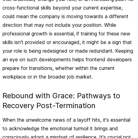
cross-functional skills beyond your current expertise,
could mean the company is moving towards a different
direction that may not include your position. While
professional growth is essential, if training for these new
skills isn't provided or encouraged, it might be a sign that
your role is being redesigned or made redundant. Keeping
an eye on such developments helps frontend developers
prepare for transitions, whether within the current
workplace or in the broader job market.
Rebound with Grace: Pathways to
Recovery Post-Termination
When the unwelcome news of a layoff hits, it's essential
to acknowledge the emotional turmoil it brings and
consciously adopt a mindset of resilience.
It's crucial not