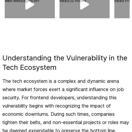
Web Messaging API
ReactJS Hooks
React Fr
Understanding the Vulnerability in the
Tech Ecosystem
The tech ecosystem is a complex and dynamic arena
where market forces exert a significant influence on job
security. For frontend developers, understanding this
vulnerability begins with recognizing the impact of
economic downturns. During such times, companies
tighten their belts, and non-essential projects or roles may
be deemed expendable to preserve the bottom line.