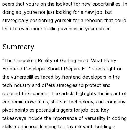
peers that you're on the lookout for new opportunities. In
doing so, you're not just looking for a new job, but
strategically positioning yourself for a rebound that could
lead to even more fulfilling avenues in your career.
Summary
"The Unspoken Reality of Getting Fired: What Every
Frontend Developer Should Prepare For" sheds light on
the vulnerabilities faced by frontend developers in the
tech industry and offers strategies to protect and
rebound their careers. The article highlights the impact of
economic downturns, shifts in technology, and company
pivot points as potential triggers for job loss. Key
takeaways include the importance of versatility in coding
skills, continuous learning to stay relevant, building a