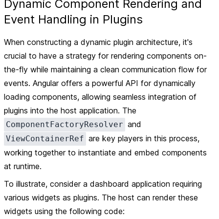
Dynamic Component Rendering and
Event Handling in Plugins
When constructing a dynamic plugin architecture, it's
crucial to have a strategy for rendering components on-
the-fly while maintaining a clean communication flow for
events. Angular offers a powerful API for dynamically
loading components, allowing seamless integration of
plugins into the host application. The
and
ComponentFactoryResolver
are key players in this process,
ViewContainerRef
working together to instantiate and embed components
at runtime.
To illustrate, consider a dashboard application requiring
various widgets as plugins. The host can render these
widgets using the following code: