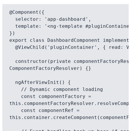
@Component({

  selector: 'app-dashboard',

  template: '<ng-template #pluginContainer></ng-template>',

})

export class DashboardComponent implements
  @ViewChild('pluginContainer', { read: ViewContainerRef }) container;

  constructor(private componentFactoryResolver: 
ComponentFactoryResolver) {}

  ngAfterViewInit() {

    // Dynamic component loading

    const componentFactory = 
this.componentFactoryResolver.resolveCompo
    const componentRef = 
this.container.createComponent(componentFa