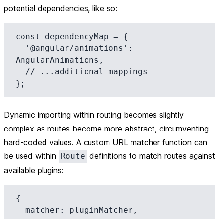
potential dependencies, like so:
const dependencyMap = {

  '@angular/animations': 
AngularAnimations,

  // ...additional mappings

Dynamic importing within routing becomes slightly
complex as routes become more abstract, circumventing
hard-coded values. A custom URL matcher function can
be used within
definitions to match routes against
Route
available plugins:
{

  matcher: pluginMatcher,
