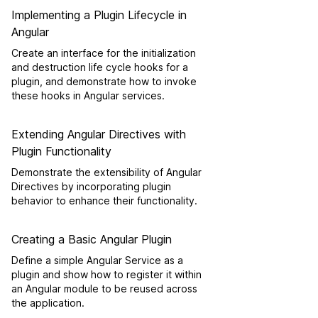
Implementing a Plugin Lifecycle in
Angular
Create an interface for the initialization
and destruction life cycle hooks for a
plugin, and demonstrate how to invoke
these hooks in Angular services.
Extending Angular Directives with
Plugin Functionality
Demonstrate the extensibility of Angular
Directives by incorporating plugin
behavior to enhance their functionality.
Creating a Basic Angular Plugin
Define a simple Angular Service as a
plugin and show how to register it within
an Angular module to be reused across
the application.