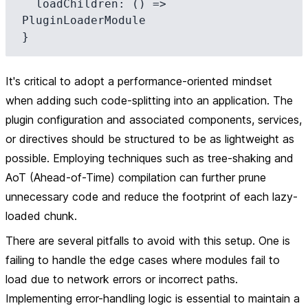
  loadChildren: () => 
PluginLoaderModule

It's critical to adopt a performance-oriented mindset
when adding such code-splitting into an application. The
plugin configuration and associated components, services,
or directives should be structured to be as lightweight as
possible. Employing techniques such as tree-shaking and
AoT (Ahead-of-Time) compilation can further prune
unnecessary code and reduce the footprint of each lazy-
loaded chunk.
There are several pitfalls to avoid with this setup. One is
failing to handle the edge cases where modules fail to
load due to network errors or incorrect paths.
Implementing error-handling logic is essential to maintain a