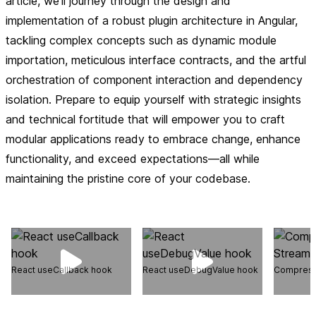
article, we'll journey through the design and
implementation of a robust plugin architecture in Angular,
tackling complex concepts such as dynamic module
importation, meticulous interface contracts, and the artful
orchestration of component interaction and dependency
isolation. Prepare to equip yourself with strategic insights
and technical fortitude that will empower you to craft
modular applications ready to embrace change, enhance
functionality, and exceed expectations—all while
maintaining the pristine core of your codebase.
React useCallback hook
React useDebugValue hook
Compress