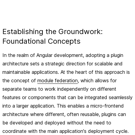
Establishing the Groundwork:
Foundational Concepts
In the realm of Angular development, adopting a plugin
architecture sets a strategic direction for scalable and
maintainable applications. At the heart of this approach is
the concept of
module federation
, which allows for
separate teams to work independently on different
features or components that can be integrated seamlessly
into a larger application. This enables a micro-frontend
architecture where different, often reusable, plugins can
be developed and deployed without the need to
coordinate with the main application's deployment cycle.