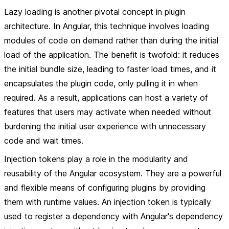
Lazy loading
is another pivotal concept in plugin
architecture. In Angular, this technique involves loading
modules of code on demand rather than during the initial
load of the application. The benefit is twofold: it reduces
the initial bundle size, leading to faster load times, and it
encapsulates the plugin code, only pulling it in when
required. As a result, applications can host a variety of
features that users may activate when needed without
burdening the initial user experience with unnecessary
code and wait times.
Injection tokens play a role in the modularity and
reusability of the Angular ecosystem. They are a powerful
and flexible means of configuring plugins by providing
them with runtime values. An injection token is typically
used to register a dependency with Angular's dependency