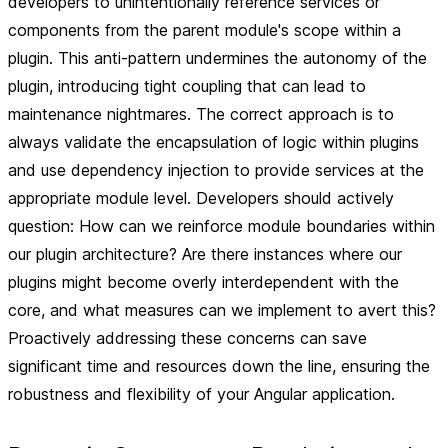
developers to unintentionally reference services or
components from the parent module's scope within a
plugin. This anti-pattern undermines the autonomy of the
plugin, introducing tight coupling that can lead to
maintenance nightmares. The correct approach is to
always validate the encapsulation of logic within plugins
and use dependency injection to provide services at the
appropriate module level. Developers should actively
question: How can we reinforce module boundaries within
our plugin architecture? Are there instances where our
plugins might become overly interdependent with the
core, and what measures can we implement to avert this?
Proactively addressing these concerns can save
significant time and resources down the line, ensuring the
robustness and flexibility of your Angular application.