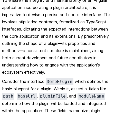
To ensure the integrity and maintainability of an Angular
application incorporating a plugin architecture, it is
imperative to devise a precise and concise interface. This
involves stipulating contracts, formalized as TypeScript
interfaces, dictating the expected interactions between
the core application and its extensions. By prescriptively
outlining the shape of a plugin—its properties and
methods—a consistent structure is maintained, aiding
both current developers and future contributors in
understanding how to engage with the application's
ecosystem effectively.
Consider the interface
which defines the
DemoPlugin
basic blueprint for a plugin. Within it, essential fields like
,
,
, and
path
baseUrl
pluginFile
moduleName
determine how the plugin will be loaded and integrated
within the application. These fields harmonize plugin