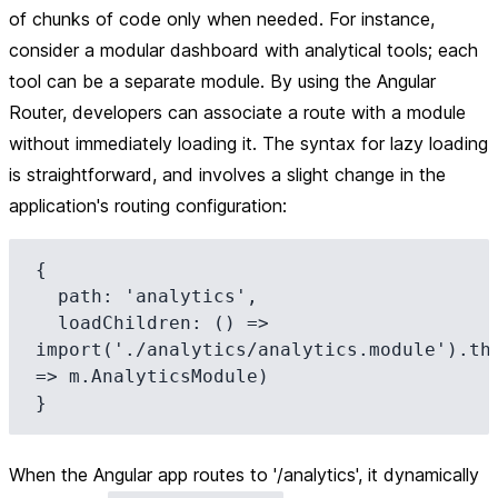
of chunks of code only when needed. For instance,
consider a modular dashboard with analytical tools; each
tool can be a separate module. By using the Angular
Router, developers can associate a route with a module
without immediately loading it. The syntax for lazy loading
is straightforward, and involves a slight change in the
application's routing configuration:
{

  path: 'analytics',

  loadChildren: () => 
import('./analytics/analytics.module').the
=> m.AnalyticsModule)

When the Angular app routes to '/analytics', it dynamically