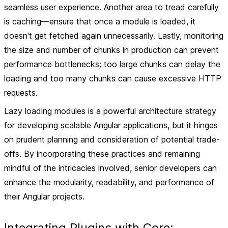
seamless user experience. Another area to tread carefully
is caching—ensure that once a module is loaded, it
doesn't get fetched again unnecessarily. Lastly, monitoring
the size and number of chunks in production can prevent
performance bottlenecks; too large chunks can delay the
loading and too many chunks can cause excessive HTTP
requests.
Lazy loading modules is a powerful architecture strategy
for developing scalable Angular applications, but it hinges
on prudent planning and consideration of potential trade-
offs. By incorporating these practices and remaining
mindful of the intricacies involved, senior developers can
enhance the modularity, readability, and performance of
their Angular projects.
Integrating Plugins with Core: