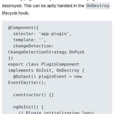
destroyed. This can be aptly handled in the
OnDestroy
lifecycle hook.
@Component({

  selector: 'app-plugin',

  template: '',

  changeDetection: 
ChangeDetectionStrategy.OnPush

})

export class PluginComponent 
implements OnInit, OnDestroy {

  @Output() pluginEvent = new 
EventEmitter();

  constructor() {}

  ngOnInit() {

    // Plugin initialization logic 