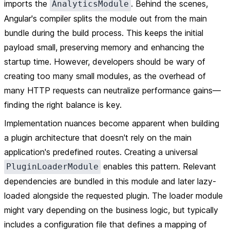
imports the
. Behind the scenes,
AnalyticsModule
Angular's compiler splits the module out from the main
bundle during the build process. This keeps the initial
payload small, preserving memory and enhancing the
startup time. However, developers should be wary of
creating too many small modules, as the overhead of
many HTTP requests can neutralize performance gains—
finding the right balance is key.
Implementation nuances become apparent when building
a plugin architecture that doesn't rely on the main
application's predefined routes. Creating a universal
enables this pattern. Relevant
PluginLoaderModule
dependencies are bundled in this module and later lazy-
loaded alongside the requested plugin. The loader module
might vary depending on the business logic, but typically
includes a configuration file that defines a mapping of