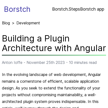
Borstch
Borstch.Steps
Borstch app
Blog
>
Development
Building a Plugin
Architecture with Angular
Anton Ioffe
-
November 25th 2023
-
10
minutes read
In the evolving landscape of web development, Angular
remains a cornerstone of efficient, scalable application
design. As you seek to extend the functionality of your
projects without compromising maintainability, a well-
architected plugin system proves indispensable. In this