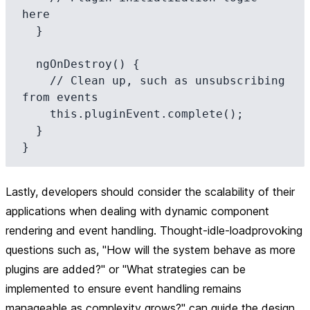
here

  }

  ngOnDestroy() {

    // Clean up, such as unsubscribing 
from events

    this.pluginEvent.complete();

  }

Lastly, developers should consider the scalability of their
applications when dealing with dynamic component
rendering and event handling. Thought-idle-loadprovoking
questions such as, "How will the system behave as more
plugins are added?" or "What strategies can be
implemented to ensure event handling remains
manageable as complexity grows?" can guide the design