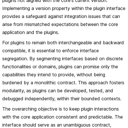
plugins not aligned with the core's current version.
Implementing a version property within the plugin interface
provides a safeguard against integration issues that can
arise from mismatched expectations between the core
application and the plugins.
For plugins to remain both interchangeable and backward
compatible, it is essential to enforce interface
segregation. By segmenting interfaces based on discrete
functionalities or domains, plugins can promise only the
capabilities they intend to provide, without being
burdened by a monolithic contract. This approach fosters
modularity, as plugins can be developed, tested, and
debugged independently, within their bounded contexts.
The overarching objective is to keep plugin interactions
with the core application consistent and predictable. The
interface should serve as an unambiguous contract,