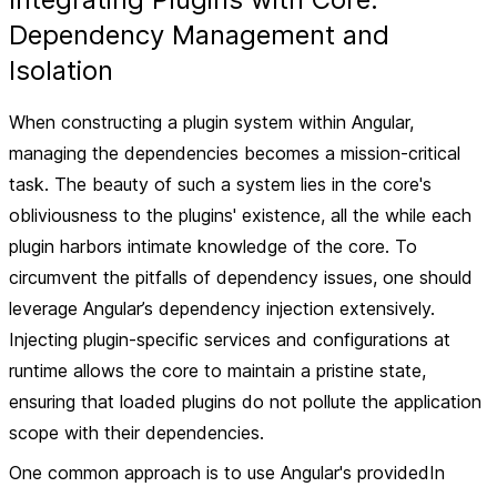
Dependency Management and
Isolation
When constructing a plugin system within Angular,
managing the dependencies becomes a mission-critical
task. The beauty of such a system lies in the core's
obliviousness to the plugins' existence, all the while each
plugin harbors intimate knowledge of the core. To
circumvent the pitfalls of dependency issues, one should
leverage Angular’s dependency injection extensively.
Injecting plugin-specific services and configurations at
runtime allows the core to maintain a pristine state,
ensuring that loaded plugins do not pollute the application
scope with their dependencies.
One common approach is to use Angular's providedIn