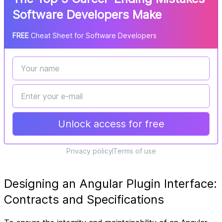
Software Developers Make
FREE
Cheat Sheet for Software Developers
Unlock access for free
Privacy policy
Terms of use
Designing an Angular Plugin Interface:
Contracts and Specifications