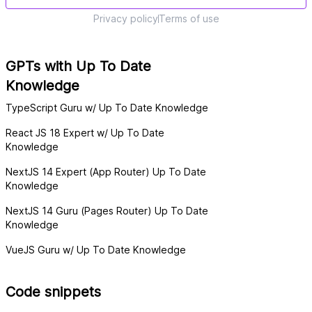
Privacy policy
Terms of use
GPTs with Up To Date
Knowledge
TypeScript Guru w/ Up To Date Knowledge
React JS 18 Expert w/ Up To Date
Knowledge
NextJS 14 Expert (App Router) Up To Date
Knowledge
NextJS 14 Guru (Pages Router) Up To Date
Knowledge
VueJS Guru w/ Up To Date Knowledge
Code snippets