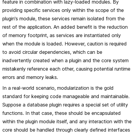
feature in combination with lazy-loaded modules. By
providing specific services only within the scope of the
plugin's module, these services remain isolated from the
rest of the application. An added benefit is the reduction
of memory footprint, as services are instantiated only
when the module is loaded. However, caution is required
to avoid circular dependencies, which can be
inadvertently created when a plugin and the core system
mistakenly reference each other, causing potential runtime
errors and memory leaks.
In a real-world scenario, modularization is the gold
standard for keeping code manageable and maintainable.
Suppose a database plugin requires a special set of utility
functions. In that case, these should be encapsulated
within the plugin module itself, and any interaction with the
core should be handled through clearly defined interfaces