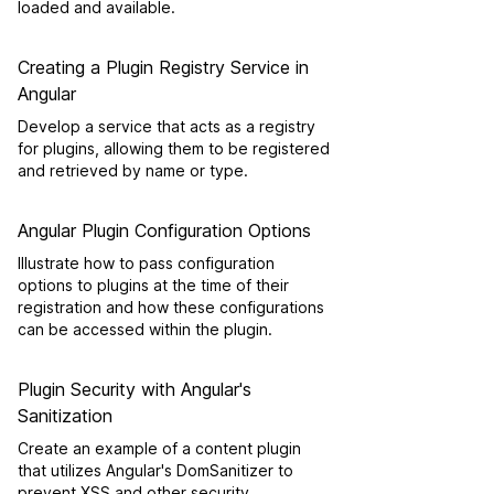
loaded and available.
Creating a Plugin Registry Service in
Angular
Develop a service that acts as a registry
for plugins, allowing them to be registered
and retrieved by name or type.
Angular Plugin Configuration Options
Illustrate how to pass configuration
options to plugins at the time of their
registration and how these configurations
can be accessed within the plugin.
Plugin Security with Angular's
Sanitization
Create an example of a content plugin
that utilizes Angular's DomSanitizer to
prevent XSS and other security