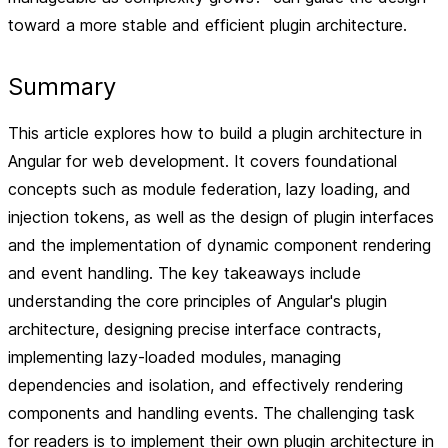
toward a more stable and efficient plugin architecture.
Summary
This article explores how to build a plugin architecture in
Angular for web development. It covers foundational
concepts such as module federation, lazy loading, and
injection tokens, as well as the design of plugin interfaces
and the implementation of dynamic component rendering
and event handling. The key takeaways include
understanding the core principles of Angular's plugin
architecture, designing precise interface contracts,
implementing lazy-loaded modules, managing
dependencies and isolation, and effectively rendering
components and handling events. The challenging task
for readers is to implement their own plugin architecture in