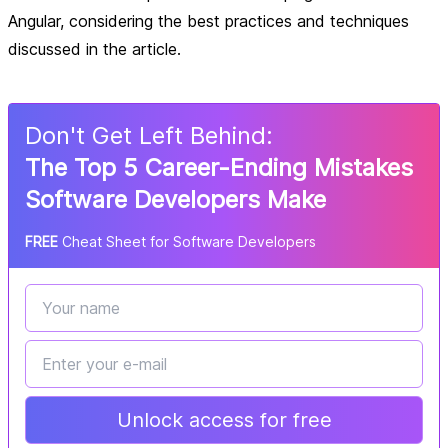
Angular, considering the best practices and techniques
discussed in the article.
Don
'
t Get Left Behind:
The Top 5 Career-Ending Mistakes
Software Developers Make
FREE
Cheat Sheet for Software Developers
Unlock access for free