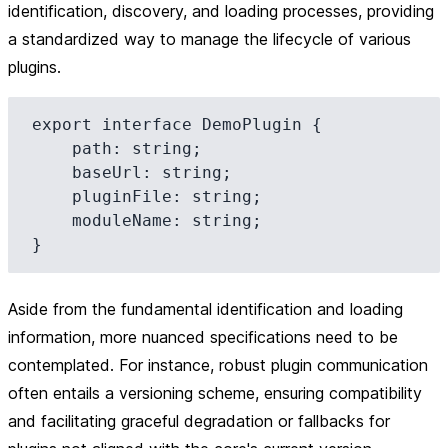
identification, discovery, and loading processes, providing
a standardized way to manage the lifecycle of various
plugins.
export interface DemoPlugin {

    path: string;

    baseUrl: string;

    pluginFile: string;

    moduleName: string;

Aside from the fundamental identification and loading
information, more nuanced specifications need to be
contemplated. For instance, robust plugin communication
often entails a versioning scheme, ensuring compatibility
and facilitating graceful degradation or fallbacks for