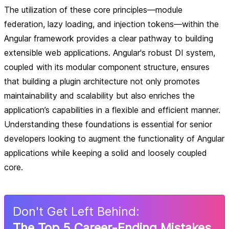
The utilization of these core principles—module
federation, lazy loading, and injection tokens—within the
Angular framework provides a clear pathway to building
extensible web applications. Angular's robust DI system,
coupled with its modular component structure, ensures
that building a plugin architecture not only promotes
maintainability and scalability but also enriches the
application’s capabilities in a flexible and efficient manner.
Understanding these foundations is essential for senior
developers looking to augment the functionality of Angular
applications while keeping a solid and loosely coupled
core.
Don
'
t Get Left Behind:
The Top 5 Career-Ending Mistakes