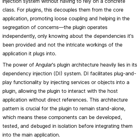
injection system without having to rely on a concrete
class. For plugins, this decouples them from the core
application, promoting loose coupling and helping in the
segregation of concerns—the plugin operates
independently, only knowing about the dependencies it's
been provided and not the intricate workings of the
application it plugs into.
The power of Angular's plugin architecture heavily lies in its
dependency injection (DI) system. DI facilitates plug-and-
play functionality by injecting services or objects into a
plugin, allowing the plugin to interact with the host
application without direct references. This architecture
pattern is crucial for the plugin to remain stand-alone,
which means these components can be developed,
tested, and debuged in isolation before integrating them
into the main application.