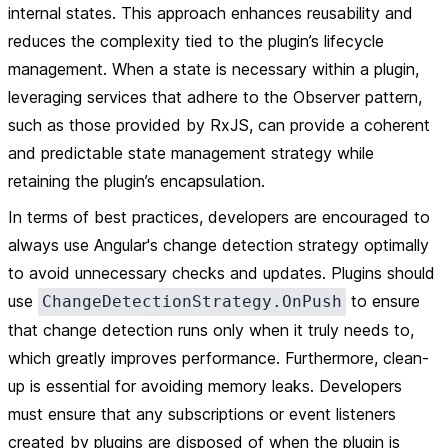
internal states. This approach enhances reusability and
reduces the complexity tied to the plugin’s lifecycle
management. When a state is necessary within a plugin,
leveraging services that adhere to the Observer pattern,
such as those provided by RxJS, can provide a coherent
and predictable state management strategy while
retaining the plugin’s encapsulation.
In terms of best practices, developers are encouraged to
always use Angular's change detection strategy optimally
to avoid unnecessary checks and updates. Plugins should
use
to ensure
ChangeDetectionStrategy.OnPush
that change detection runs only when it truly needs to,
which greatly improves performance. Furthermore, clean-
up is essential for avoiding memory leaks. Developers
must ensure that any subscriptions or event listeners
created by plugins are disposed of when the plugin is