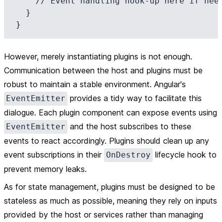
    // Event handling hook-up here if needed

  }

However, merely instantiating plugins is not enough.
Communication between the host and plugins must be
robust to maintain a stable environment. Angular's
provides a tidy way to facilitate this
EventEmitter
dialogue. Each plugin component can expose events using
and the host subscribes to these
EventEmitter
events to react accordingly. Plugins should clean up any
event subscriptions in their
lifecycle hook to
OnDestroy
prevent memory leaks.
As for state management, plugins must be designed to be
stateless as much as possible, meaning they rely on inputs
provided by the host or services rather than managing