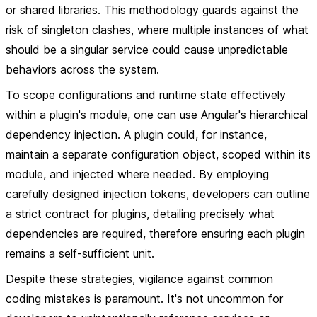
or shared libraries. This methodology guards against the
risk of singleton clashes, where multiple instances of what
should be a singular service could cause unpredictable
behaviors across the system.
To scope configurations and runtime state effectively
within a plugin's module, one can use Angular's hierarchical
dependency injection. A plugin could, for instance,
maintain a separate configuration object, scoped within its
module, and injected where needed. By employing
carefully designed injection tokens, developers can outline
a strict contract for plugins, detailing precisely what
dependencies are required, therefore ensuring each plugin
remains a self-sufficient unit.
Despite these strategies, vigilance against common
coding mistakes is paramount. It's not uncommon for