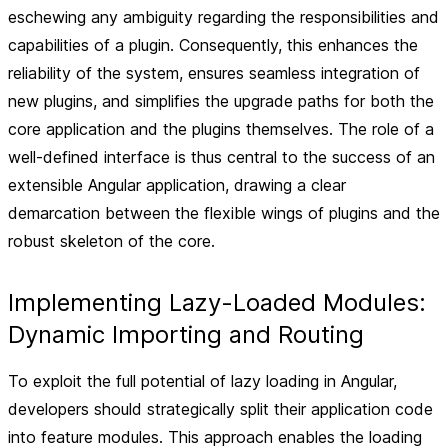
eschewing any ambiguity regarding the responsibilities and
capabilities of a plugin. Consequently, this enhances the
reliability of the system, ensures seamless integration of
new plugins, and simplifies the upgrade paths for both the
core application and the plugins themselves. The role of a
well-defined interface is thus central to the success of an
extensible Angular application, drawing a clear
demarcation between the flexible wings of plugins and the
robust skeleton of the core.
Implementing Lazy-Loaded Modules:
Dynamic Importing and Routing
To exploit the full potential of lazy loading in Angular,
developers should strategically split their application code
into feature modules. This approach enables the loading