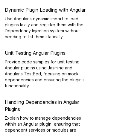
Dynamic Plugin Loading with Angular
Use Angular's dynamic import to load
plugins lazily and register them with the
Dependency Injection system without
needing to list them statically.
Unit Testing Angular Plugins
Provide code samples for unit testing
Angular plugins using Jasmine and
Angular's TestBed, focusing on mock
dependencies and ensuring the plugin's
functionality.
Handling Dependencies in Angular
Plugins
Explain how to manage dependencies
within an Angular plugin, ensuring that
dependent services or modules are