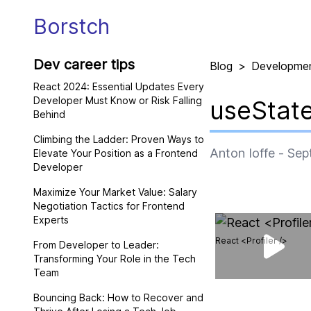
Borstch
Dev career tips
Blog
>
Developme
React 2024: Essential Updates Every
Developer Must Know or Risk Falling
useState
Behind
Climbing the Ladder: Proven Ways to
Anton Ioffe
-
Sep
Elevate Your Position as a Frontend
Developer
Maximize Your Market Value: Salary
Negotiation Tactics for Frontend
Experts
React <Profiler />
From Developer to Leader:
Transforming Your Role in the Tech
Team
Bouncing Back: How to Recover and