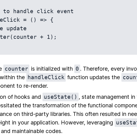
 to handle click event

eClick = () => {

he
counter
is initialized with
0
. Therefore, every inv
within the
handleClick
function updates the
coun
onent to re-render.
ion of hooks and
useState()
, state management in 
sitated the transformation of the functional componen
ance on third-party libraries. This often resulted in n
ight in your application. However, leveraging
useSta
, and maintainable codes.