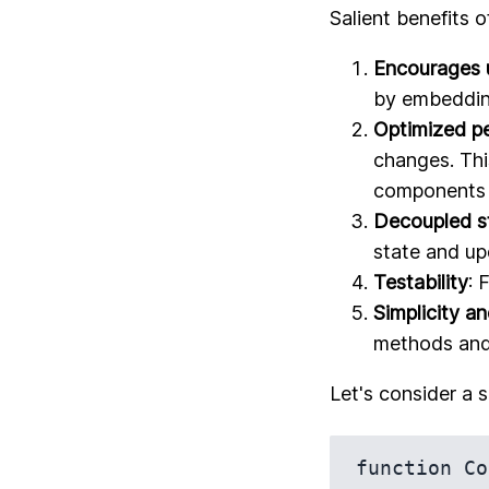
Salient benefits o
Encourages 
by embedding
Optimized p
changes. Thi
components 
Decoupled 
state and up
Testability
: 
Simplicity a
methods and 
Let's consider a 
function Co