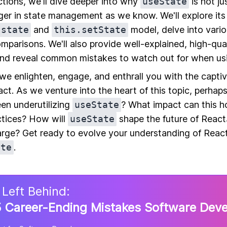
tions, we'll dive deeper into why
useState
is not ju
er in state management as we know. We'll explore its
.state
and
this.setState
model, delve into vari
omparisons. We'll also provide well-explained, high-qu
nd reveal common mistakes to watch out for when u
 we enlighten, engage, and enthrall you with the capti
ct. As we venture into the heart of this topic, perhaps 
een underutilizing
useState
? What impact can this h
tices? How will
useState
shape the future of Reac
arge? Get ready to evolve your understanding of Rea
ate
.
 Left Behind:
 Career-Ending Mistakes Software Dev