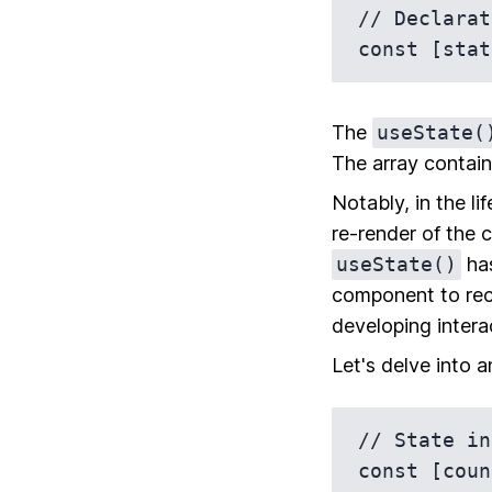
// Declarat
The
useState(
The array contain
Notably, in the l
re-render of the 
useState()
has
component to rec
developing intera
Let's delve into a
// State in
const [coun