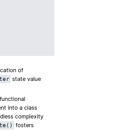
ocation of
ter
state value
functional
t into a class
eedless complexity
te()
fosters