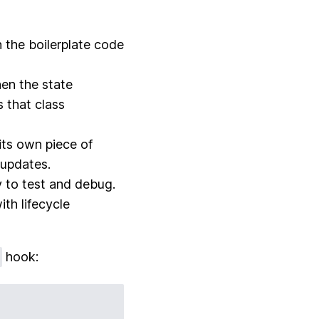
n the boilerplate code
en the state
 that class
its own piece of
 updates.
 to test and debug.
ith lifecycle
hook: