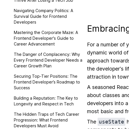
Thrive After Losing a Tech Job
Navigating Company Politics: A
Survival Guide for Frontend
Developers
Embracing
Mastering the Corporate Maze: A
Frontend Developer's Guide to
Career Advancement
For a number of y
dynamic world of 
The Danger of Complacency: Why
Every Frontend Developer Needs a
approach towards
Career Growth Plan
the developer's l
Securing Top-Tier Positions: The
attraction in tow
Frontend Developer’s Roadmap to
A seasoned React
Success
about classes and
Building a Reputation: The Key to
developers into 
Longevity and Respect in Tech
most basic and f
The Hidden Traps of Tech Career
Progression: What Frontend
The
useState
h
Developers Must Avoid