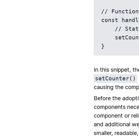
// Function
const handl
    // State update

    setCounter(counter + 1);

In this snippet, t
setCounter()
causing the comp
Before the adopt
components neces
component or reli
and additional we
smaller, readable