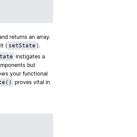
nd returns an array.
it (
setState
).
tate
instigates a
 components but
ows your functional
te()
proves vital in