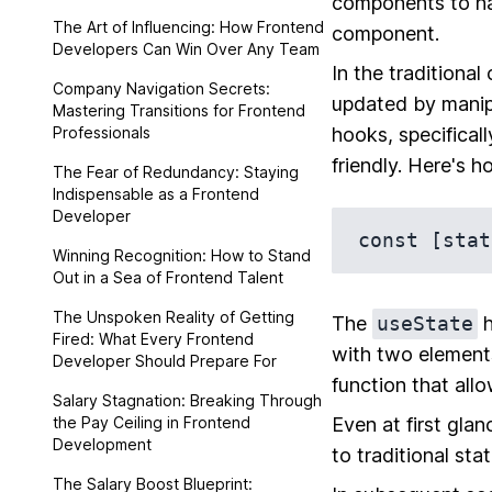
components to ha
The Art of Influencing: How Frontend
component.
Developers Can Win Over Any Team
In the traditiona
Company Navigation Secrets:
updated by manipu
Mastering Transitions for Frontend
Professionals
hooks, specifical
friendly. Here's h
The Fear of Redundancy: Staying
Indispensable as a Frontend
Developer
Winning Recognition: How to Stand
Out in a Sea of Frontend Talent
The Unspoken Reality of Getting
The
useState
h
Fired: What Every Frontend
with two elements
Developer Should Prepare For
function that allo
Salary Stagnation: Breaking Through
the Pay Ceiling in Frontend
Even at first gla
Development
to traditional st
The Salary Boost Blueprint: