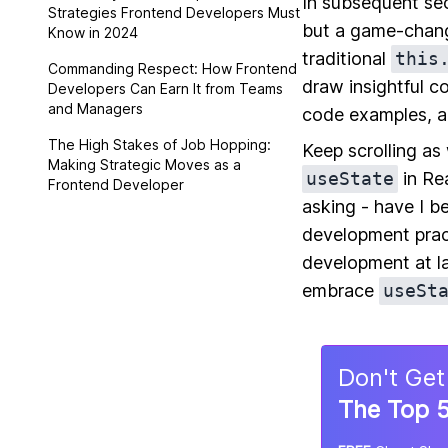
In subsequent sec
Strategies Frontend Developers Must
but a game-chang
Know in 2024
traditional
this
Commanding Respect: How Frontend
draw insightful c
Developers Can Earn It from Teams
and Managers
code examples, a
The High Stakes of Job Hopping:
Keep scrolling as
Making Strategic Moves as a
useState
in Rea
Frontend Developer
asking - have I b
development prac
development at l
embrace
useSt
Don
'
t Get
The Top 5