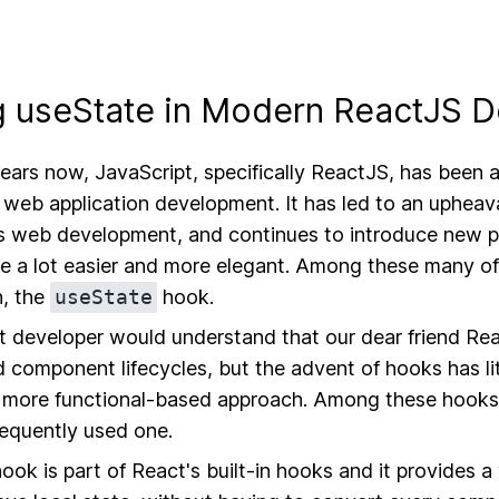
 useState in Modern ReactJS 
ears now, JavaScript, specifically ReactJS, has been a
web application development. It has led to an upheava
 web development, and continues to introduce new 
ife a lot easier and more elegant. Among these many of
n, the
useState
hook.
 developer would understand that our dear friend Rea
 component lifecycles, but the advent of hooks has li
a more functional-based approach. Among these hook
requently used one.
ook is part of React's built-in hooks and it provides a