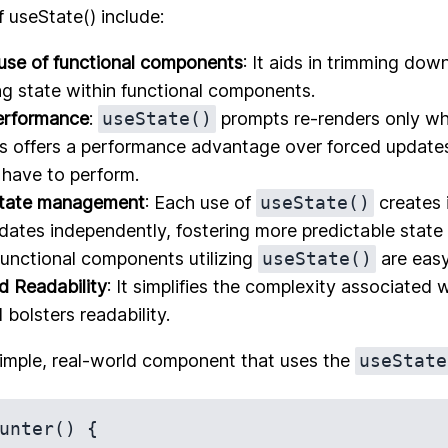
f useState() include:
use of functional components
: It aids in trimming dow
 state within functional components.
erformance
:
useState()
prompts re-renders only wh
s offers a performance advantage over forced updates
have to perform.
state management
: Each use of
useState()
creates 
dates independently, fostering more predictable state
Functional components utilizing
useState()
are easy
nd Readability
: It simplifies the complexity associated w
bolsters readability.
simple, real-world component that uses the
useState
unter() {  
