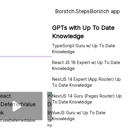
Borstch.Steps
Borstch app
GPTs with Up To Date
Knowledge
TypeScript Guru w/ Up To Date
Knowledge
React JS 18 Expert w/ Up To Date
Knowledge
NextJS 14 Expert (App Router) Up
To Date Knowledge
NextJS 14 Guru (Pages Router) Up
To Date Knowledge
VueJS Guru w/ Up To Date
Knowledge
t useDeferredValue
JavaScript Dependency
TypeScript Types
k
Injection