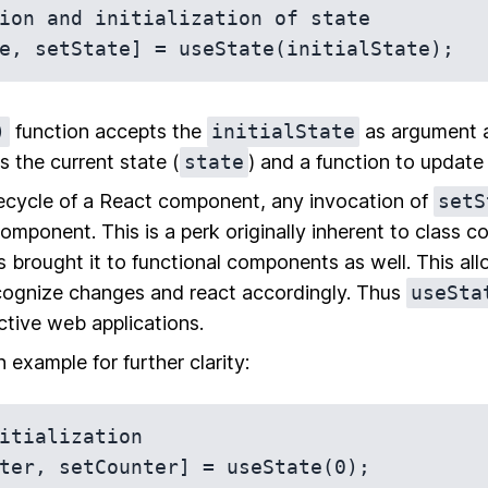
ion and initialization of state

)
function accepts the
initialState
as argument a
s the current state (
state
) and a function to update 
ifecycle of a React component, any invocation of
setS
component. This is a perk originally inherent to class
 brought it to functional components as well. This all
ognize changes and react accordingly. Thus
useSta
ctive web applications.
n example for further clarity:
itialization

ter, setCounter] = useState(0);
