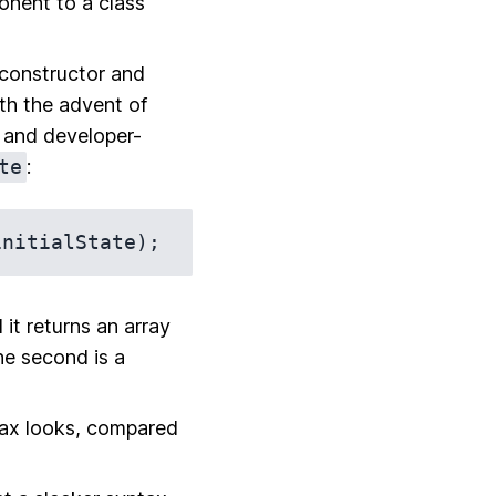
onent to a class
 constructor and
th the advent of
e and developer-
te
:
 it returns an array
he second is a
tax looks, compared