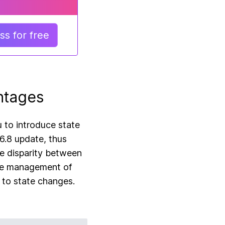
s for free
ntages
u to introduce state
6.8 update, thus
he disparity between
the management of
 to state changes.