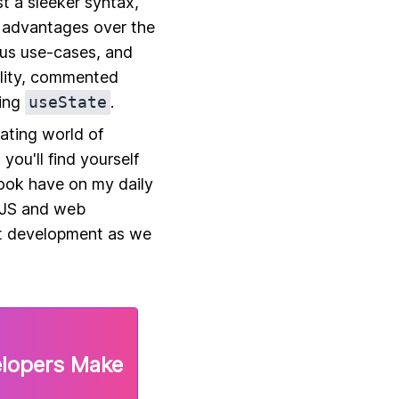
st a sleeker syntax,
 advantages over the
ous use-cases, and
ality, commented
sing
useState
.
vating world of
you'll find yourself
ook have on my daily
tJS and web
ct development as we
elopers Make