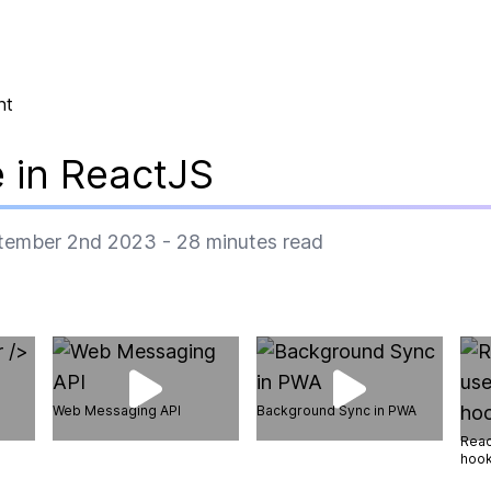
nt
 in ReactJS
tember 2nd 2023
-
28
minutes read
Web Messaging API
Background Sync in PWA
Reac
hoo