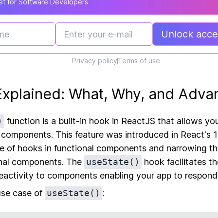
t for Software Developers
Unlock acces
Privacy policy
Terms of use
Explained: What, Why, and Adva
)
function is a built-in hook in ReactJS that allows yo
l components. This feature was introduced in React's 1
se of hooks in functional components and narrowing t
onal components. The
useState()
hook facilitates 
reactivity to components enabling your app to respond
 use case of
useState()
: