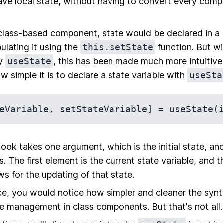
ve local state, without having to convert every comp
l class-based component, state would be declared in a
lating it using the
this.setState
function. But wi
ly
useState
, this has been made much more intuitiv
ow simple it is to declare a state variable with
useSta
ook takes one argument, which is the initial state, and
. The first element is the current state variable, and t
ws for the updating of that state.
nce, you would notice how simpler and cleaner the syn
ate management in class components. But that's not all.