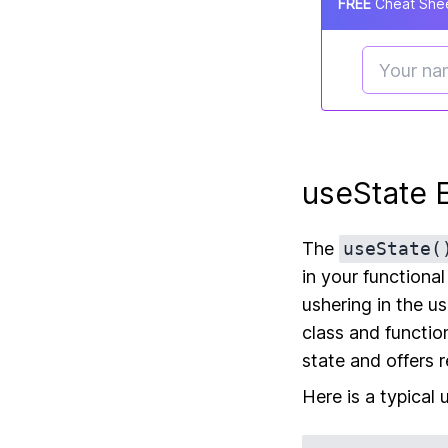
FREE
Cheat Shee
useState 
The
useState(
in your functiona
ushering in the u
class and functi
state and offers 
Here is a typical