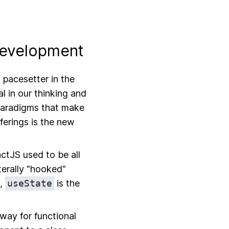
Development
 pacesetter in the
l in our thinking and
paradigms that make
ferings is the new
ctJS used to be all
terally "hooked"
s,
useState
is the
 way for functional