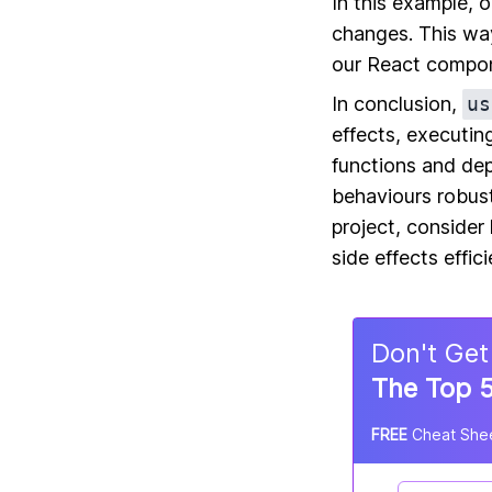
In this example, 
changes. This way
our React compo
In conclusion,
us
effects, executin
functions and de
behaviours robus
project, conside
side effects effici
Don
'
t Get
The Top 5
FREE
Cheat Shee