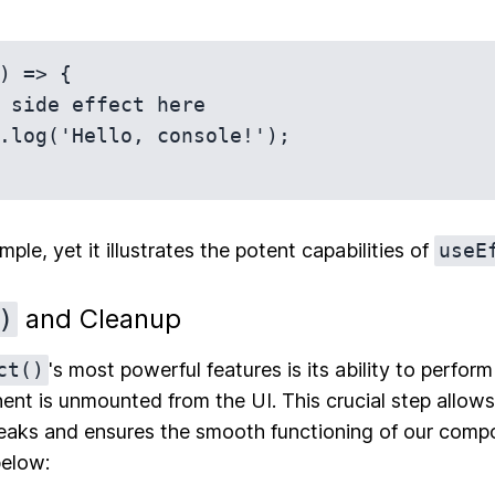
) => {

mple, yet it illustrates the potent capabilities of
useE
and Cleanup
)
ct()
's most powerful features is its ability to perfo
t is unmounted from the UI. This crucial step allows
aks and ensures the smooth functioning of our compon
below: