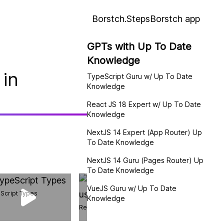
Borstch.Steps
Borstch app
GPTs with Up To Date
Knowledge
 in
TypeScript Guru w/ Up To Date
Knowledge
React JS 18 Expert w/ Up To Date
Knowledge
NextJS 14 Expert (App Router) Up
To Date Knowledge
NextJS 14 Guru (Pages Router) Up
To Date Knowledge
VueJS Guru w/ Up To Date
Script Types
Knowledge
React useCallback hook