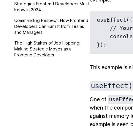
Strategies Frontend Developers Must
Know in 2024
useEffect((
Commanding Respect: How Frontend
Developers Can Earn It from Teams
    // Your side effect here

and Managers
    console.log('Hello, console!');

The High Stakes of Job Hopping:
Making Strategic Moves as a
Frontend Developer
This example is si
useEffect(
One of
useEffe
when the componen
against memory le
example is seen 