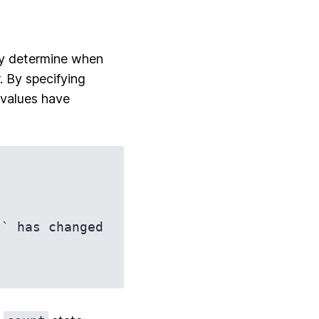
ey determine when
. By specifying
 values have