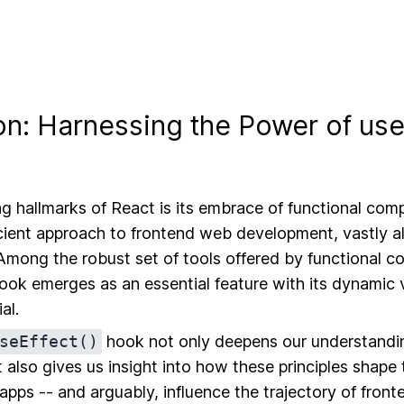
on: Harnessing the Power of use
ng hallmarks of React is its embrace of functional com
icient approach to frontend web development, vastly a
 Among the robust set of tools offered by functional 
ok emerges as an essential feature with its dynamic v
al.
seEffect()
hook not only deepens our understandin
t also gives us insight into how these principles shape
 apps -- and arguably, influence the trajectory of fro