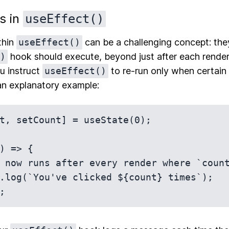
s in
useEffect()
thin
useEffect()
can be a challenging concept: th
)
hook should execute, beyond just after each render
u instruct
useEffect()
to re-run only when certain
an explanatory example:
t, setCount] = useState(0);

) => {
