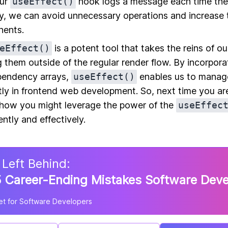
our
useEffect()
hook logs a message each time th
, we can avoid unnecessary operations and increase th
nents.
eEffect()
is a potent tool that takes the reins of o
g them outside of the regular render flow. By incorpora
pendency arrays,
useEffect()
enables us to manag
tly in frontend web development. So, next time you ar
r how you might leverage the power of the
useEffec
ently and effectively.
 Left Behind:
 Career-Ending Mistakes Software Dev
t for Software Developers