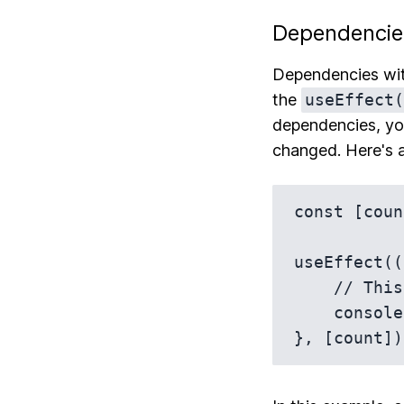
Dependencie
Dependencies wi
the
useEffect(
dependencies, yo
changed. Here's 
const [coun
useEffect((
    // This now runs after every render where `count` has changed

    console.log(`You've clicked ${count} times`);
