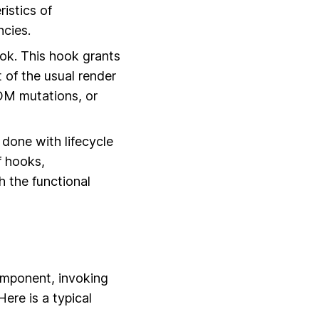
ristics of
cies.
k. This hook grants
t of the usual render
OM mutations, or
 done with lifecycle
f hooks,
h the functional
component, invoking
Here is a typical