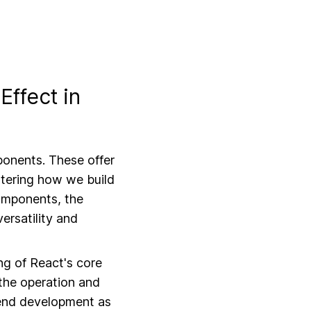
Web Messaging A
Effect in
ponents. These offer
ltering how we build
components, the
ersatility and
g of React's core
 the operation and
ntend development as