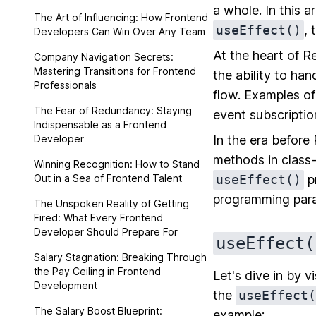
a whole. In this a
The Art of Influencing: How Frontend
useEffect()
,
Developers Can Win Over Any Team
At the heart of R
Company Navigation Secrets:
Mastering Transitions for Frontend
the ability to han
Professionals
flow. Examples o
The Fear of Redundancy: Staying
event subscriptio
Indispensable as a Frontend
Developer
In the era before
methods in class
Winning Recognition: How to Stand
Out in a Sea of Frontend Talent
useEffect()
pr
programming parad
The Unspoken Reality of Getting
Fired: What Every Frontend
Developer Should Prepare For
useEffect(
Salary Stagnation: Breaking Through
the Pay Ceiling in Frontend
Let's dive in by 
Development
the
useEffect(
The Salary Boost Blueprint:
example: