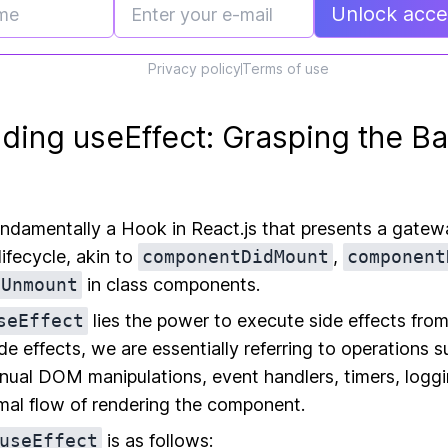
Unlock acces
Privacy policy
Terms of use
ding useEffect: Grasping the Ba
undamentally a Hook in React.js that presents a gatewa
ifecycle, akin to
componentDidMount
,
component
lUnmount
in class components.
seEffect
lies the power to execute side effects from
e effects, we are essentially referring to operations s
nual DOM manipulations, event handlers, timers, logg
rmal flow of rendering the component.
useEffect
is as follows: