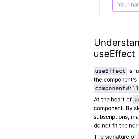
Understan
useEffect
useEffect
is f
the component's l
componentWil
At the heart of
u
component. By sid
subscriptions, ma
do not fit the no
The signature of