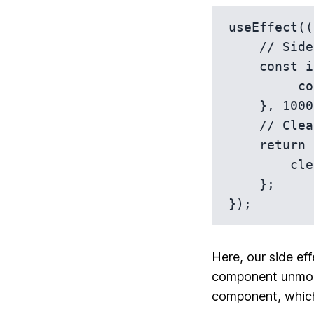
useEffect((
    // Side effect 

    const id = setTimeout(function() {

         console.log('Hello, console!');

    }, 1000);

    // Cleanup function

    return function() {

        clearTimeout(id);

    };

Here, our side eff
component unmoun
component, which 