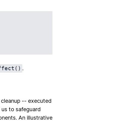
ffect()
.
rm cleanup -- executed
 us to safeguard
ents. An illustrative