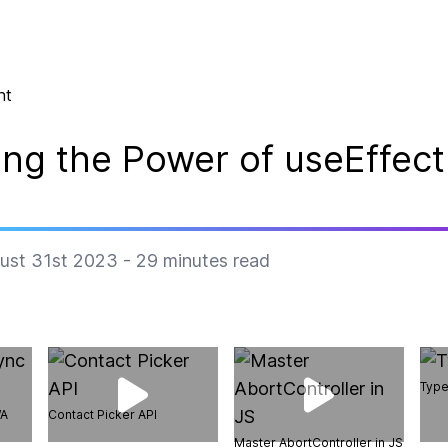
nt
ng the Power of useEffect
ust 31st 2023
-
29
minutes read
Type
WA
Contact Picker API
Master AbortController in JS