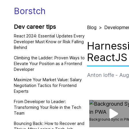
Borstch
Dev career tips
Blog
>
Developme
React 2024: Essential Updates Every
Developer Must Know or Risk Falling
Harnessi
Behind
ReactJS
Climbing the Ladder: Proven Ways to
Elevate Your Position as a Frontend
Developer
Anton Ioffe
-
Aug
Maximize Your Market Value: Salary
Negotiation Tactics for Frontend
Experts
From Developer to Leader:
Transforming Your Role in the Tech
Team
Background Sync in P
Bouncing Back: How to Recover and