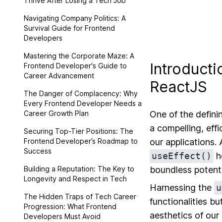
Thrive After Losing a Tech Job
Navigating Company Politics: A
Survival Guide for Frontend
Developers
Mastering the Corporate Maze: A
Introducti
Frontend Developer's Guide to
Career Advancement
ReactJS
The Danger of Complacency: Why
Every Frontend Developer Needs a
Career Growth Plan
One of the defini
a compelling, eff
Securing Top-Tier Positions: The
Frontend Developer’s Roadmap to
our applications.
Success
useEffect()
ho
Building a Reputation: The Key to
boundless potenti
Longevity and Respect in Tech
Harnessing the
u
The Hidden Traps of Tech Career
functionalities bu
Progression: What Frontend
aesthetics of our
Developers Must Avoid