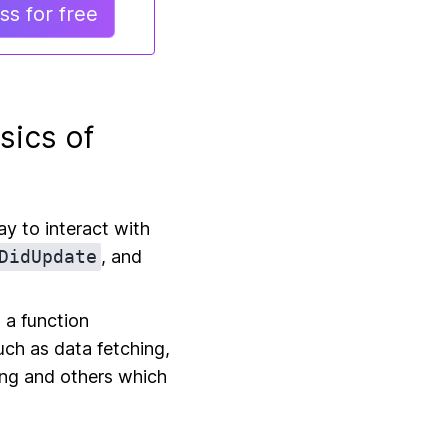
s for free
sics of
y to interact with
DidUpdate
, and
 a function
uch as data fetching,
ing and others which