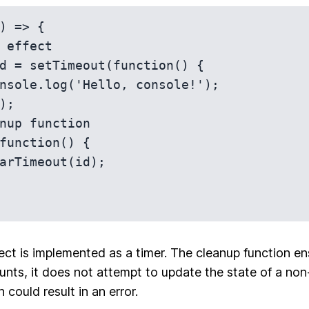
) => {

ect is implemented as a timer. The cleanup function ens
ts, it does not attempt to update the state of a non
could result in an error.