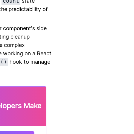
e
count
state
e predictability of
ur component's side
ting cleanup
e complex
e working on a React
t()
hook to manage
elopers Make