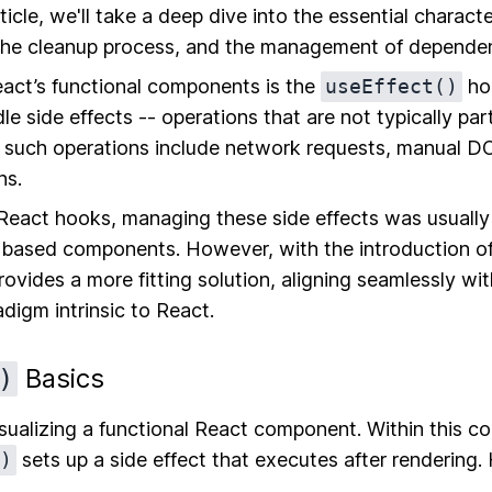
rticle, we'll take a deep dive into the essential characte
 the cleanup process, and the management of dependen
eact’s functional components is the
useEffect()
hoo
dle side effects -- operations that are not typically par
f such operations include network requests, manual D
ns.
 React hooks, managing these side effects was usually
-based components. However, with the introduction o
ovides a more fitting solution, aligning seamlessly wit
igm intrinsic to React.
Basics
)
visualizing a functional React component. Within this 
)
sets up a side effect that executes after rendering. 