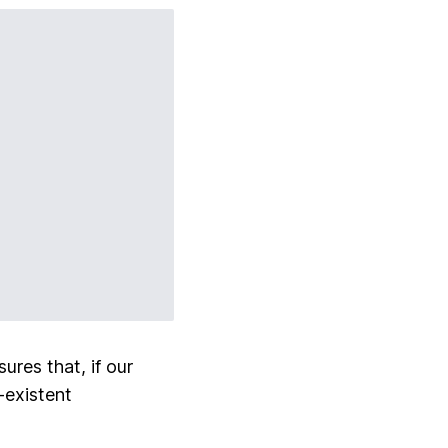
ures that, if our
-existent