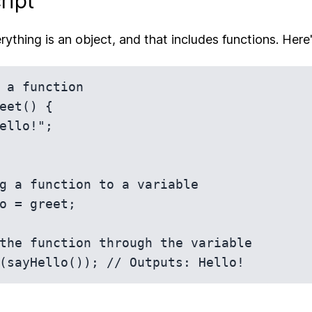
ript
rything is an object, and that includes functions. Here's
 a function

eet() {

g a function to a variable

o = greet;

the function through the variable
