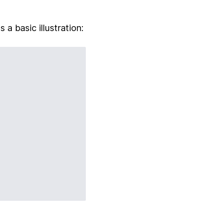
 a basic illustration: