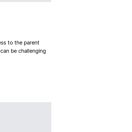
ess to the parent
 can be challenging