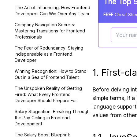
The Top 5
The Art of Influencing: How Frontend
Developers Can Win Over Any Team
FREE
Cheat Shee
Company Navigation Secrets:
Mastering Transitions for Frontend
Professionals
The Fear of Redundancy: Staying
Indispensable as a Frontend
Developer
1. First-c
Winning Recognition: How to Stand
Out in a Sea of Frontend Talent
The Unspoken Reality of Getting
Before delving int
Fired: What Every Frontend
simple terms, if a
Developer Should Prepare For
language supports
Salary Stagnation: Breaking Through
values from other
the Pay Ceiling in Frontend
Development
The Salary Boost Blueprint: