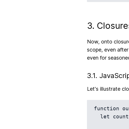
3. Closure
Now, onto closures
scope, even after
even for seasoned
3.1. JavaScri
Let's illustrate c
function ou
  let count = 0;
