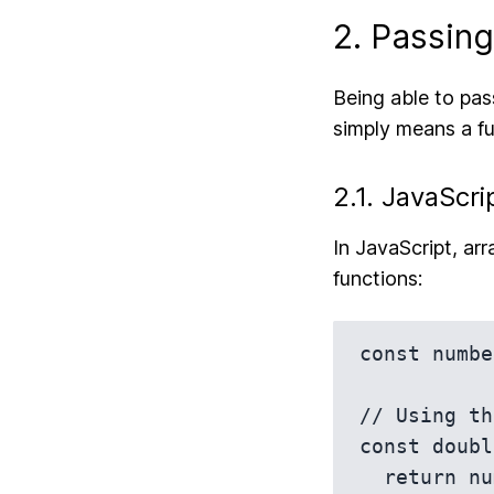
2. Passin
Being able to pas
simply means a fu
2.1. JavaScri
In JavaScript, ar
functions:
const numbe
// Using th
const doubl
  return num * 2;
