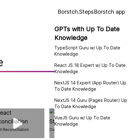
Borstch.Steps
Borstch app
GPTs with Up To Date
Knowledge
:
TypeScript Guru w/ Up To Date
Knowledge
e
React JS 18 Expert w/ Up To Date
Knowledge
NextJS 14 Expert (App Router) Up
To Date Knowledge
NextJS 14 Guru (Pages Router) Up
To Date Knowledge
VueJS Guru w/ Up To Date
Knowledge
t Reconciliation
Compression Streams API