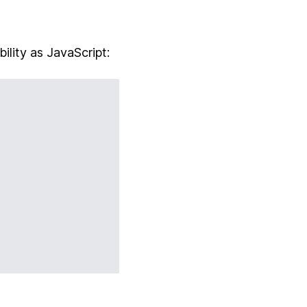
bility as JavaScript: