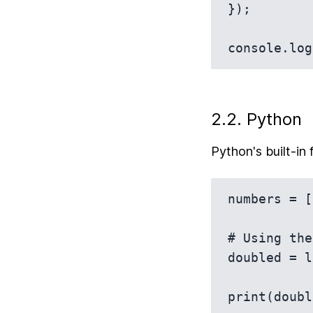
});

2.2. Python
Python's built-in 
numbers = [
# Using the
doubled = l