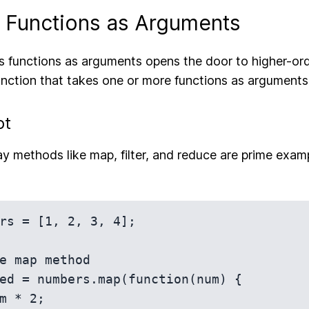
g Functions as Arguments
s functions as arguments opens the door to higher-ord
nction that takes one or more functions as arguments
pt
ray methods like map, filter, and reduce are prime exam
rs = [1, 2, 3, 4];

e map method

ed = numbers.map(function(num) {
