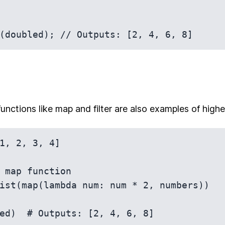
functions like map and filter are also examples of highe
1, 2, 3, 4]

 map function

ist(map(lambda num: num * 2, numbers))
