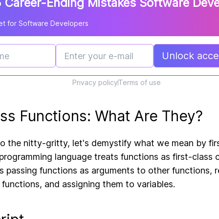
 Career-Ending Mistakes Software Dev
t for Software Developers
Unlock acces
Privacy policy
Terms of use
lass Functions: What Are They?
o the nitty-gritty, let's demystify what we mean by firs
 programming language treats functions as first-class c
 passing functions as arguments to other functions, r
 functions, and assigning them to variables.