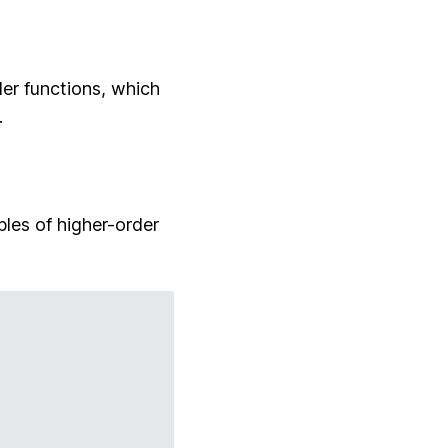
er functions, which
.
ples of higher-order