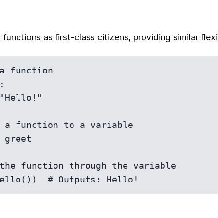
functions as first-class citizens, providing similar flexi
a function



 a function to a variable

 greet

the function through the variable
