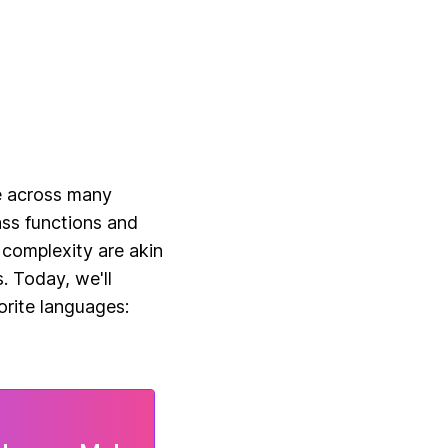
ReactJS Hooks
e across many
ass functions and
 complexity are akin
. Today, we'll
orite languages: