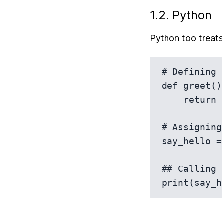
1.2. Python
Python too treats 
# Defining 
def greet():
    return "Hello!"

# Assigning
say_hello =
## Calling 