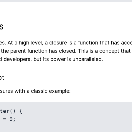
s
. At a high level, a closure is a function that has acc
 the parent function has closed. This is a concept that
 developers, but its power is unparalleled.
pt
losures with a classic example:
ter() {
