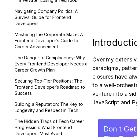
Thrive After Losing a Tech Job
Navigating Company Politics: A
Survival Guide for Frontend
Developers
Mastering the Corporate Maze: A
Introducti
Frontend Developer's Guide to
Career Advancement
The Danger of Complacency: Why
Over my extensiv
Every Frontend Developer Needs a
paradigms, patte
Career Growth Plan
closures have alw
Securing Top-Tier Positions: The
to a well-orchest
Frontend Developer’s Roadmap to
Success
venture into a si
JavaScript and Py
Building a Reputation: The Key to
Longevity and Respect in Tech
The Hidden Traps of Tech Career
Don
'
t Get
Progression: What Frontend
Developers Must Avoid