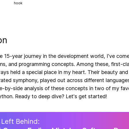
hook
on
e 15-year journey in the development world, I've com
rns, and programming concepts. Among these, first-cl
ays held a special place in my heart. Their beauty and
rated symphony, played out across different languages
de-by-side analysis of these concepts in two of my fav
thon. Ready to deep dive? Let's get started!
 Left Behind: