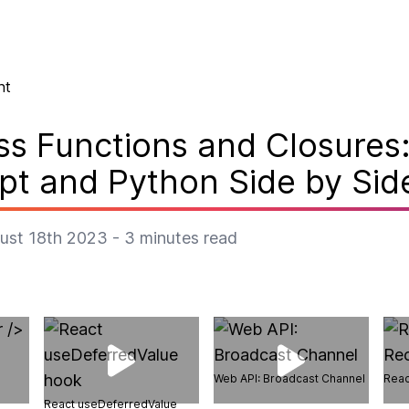
nt
ass Functions and Closures
pt and Python Side by Sid
ust 18th 2023
-
3
minutes read
Web API: Broadcast Channel
Reac
React useDeferredValue