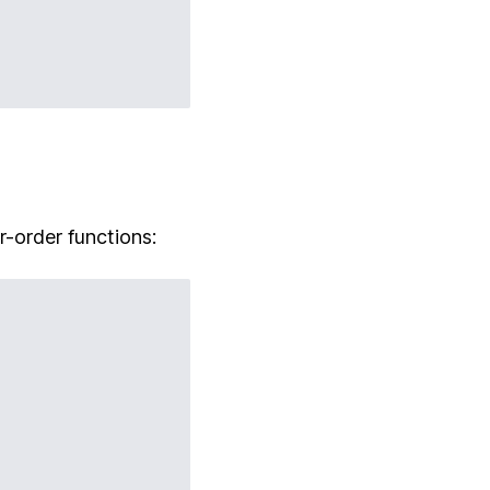
r-order functions: