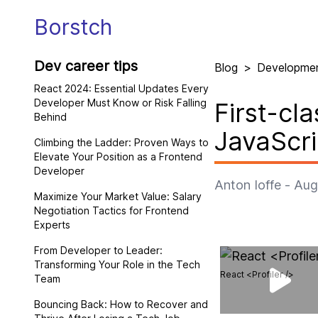
Borstch
Dev career tips
Blog
>
Developme
React 2024: Essential Updates Every
Developer Must Know or Risk Falling
First-cl
Behind
JavaScri
Climbing the Ladder: Proven Ways to
Elevate Your Position as a Frontend
Developer
Anton Ioffe
-
Aug
Maximize Your Market Value: Salary
Negotiation Tactics for Frontend
Experts
From Developer to Leader:
Transforming Your Role in the Tech
React <Profiler />
Team
Bouncing Back: How to Recover and