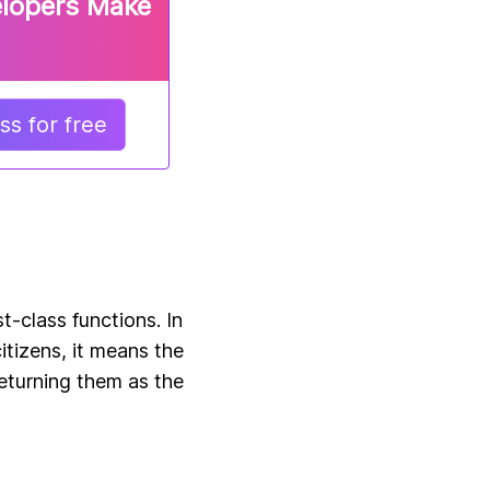
elopers Make
s for free
t-class functions. In
itizens, it means the
eturning them as the