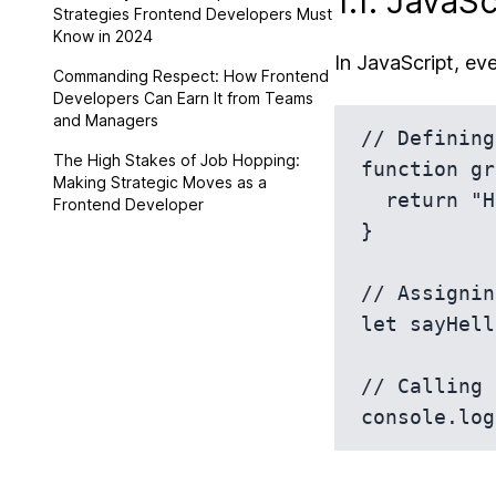
1.1. JavaSc
Strategies Frontend Developers Must
Know in 2024
In JavaScript, eve
Commanding Respect: How Frontend
Developers Can Earn It from Teams
and Managers
// Defining
The High Stakes of Job Hopping:
function gr
Making Strategic Moves as a
  return "Hello!";

Frontend Developer
}

// Assignin
let sayHell
// Calling 