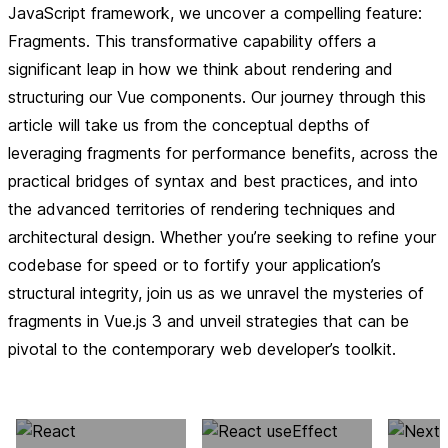
JavaScript framework, we uncover a compelling feature:
Fragments. This transformative capability offers a
significant leap in how we think about rendering and
structuring our Vue components. Our journey through this
article will take us from the conceptual depths of
leveraging fragments for performance benefits, across the
practical bridges of syntax and best practices, and into
the advanced territories of rendering techniques and
architectural design. Whether you’re seeking to refine your
codebase for speed or to fortify your application’s
structural integrity, join us as we unravel the mysteries of
fragments in Vue.js 3 and unveil strategies that can be
pivotal to the contemporary web developer’s toolkit.