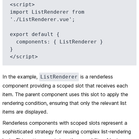
<script>

import ListRenderer from 
'./ListRenderer.vue';

export default {

  components: { ListRenderer }

}

In the example,
is a renderless
ListRenderer
component providing a scoped slot that receives each
item. The parent component uses this slot to apply the
rendering condition, ensuring that only the relevant list
items are displayed.
Renderless components with scoped slots represent a
sophisticated strategy for reusing complex list-rendering