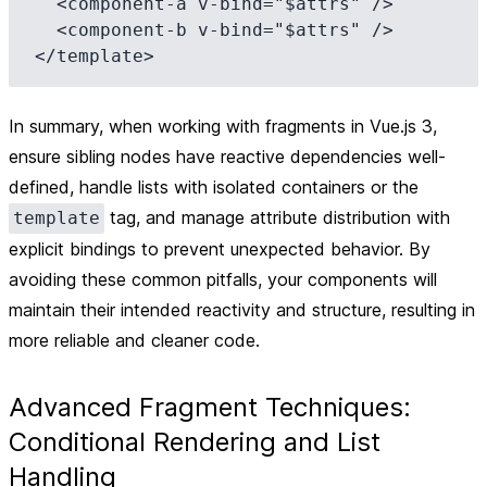
  <component-a v-bind="$attrs" />

  <component-b v-bind="$attrs" />

In summary, when working with fragments in Vue.js 3,
ensure sibling nodes have reactive dependencies well-
defined, handle lists with isolated containers or the
tag, and manage attribute distribution with
template
explicit bindings to prevent unexpected behavior. By
avoiding these common pitfalls, your components will
maintain their intended reactivity and structure, resulting in
more reliable and cleaner code.
Advanced Fragment Techniques:
Conditional Rendering and List
Handling