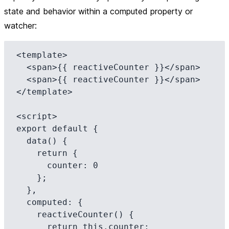
state and behavior within a computed property or
watcher:
<template>

  <span>{{ reactiveCounter }}</span>

  <span>{{ reactiveCounter }}</span>

</template>

<script>

export default {

  data() {

    return {

      counter: 0

    };

  },

  computed: {

    reactiveCounter() {

      return this.counter;
