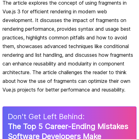
The article explores the concept of using fragments in
Vue.js 3 for efficient rendering in modern web
development. It discusses the impact of fragments on
rendering performance, provides syntax and usage best
practices, highlights common pitfalls and how to avoid
them, showcases advanced techniques like conditional
rendering and list handling, and discusses how fragments
can enhance reusability and modularity in component
architecture. The article challenges the reader to think
about how the use of fragments can optimize their own
Vue.js projects for better performance and reusability.
Don
'
t Get Left Behind:
The Top 5 Career-Ending Mistakes
Software Developers Make