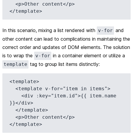
  <p>Other content</p>

In this scenario, mixing a list rendered with
and
v-for
other content can lead to complications in maintaining the
correct order and updates of DOM elements. The solution
is to wrap the
in a container element or utilize a
v-for
tag to group list items distinctly:
template
<template>

  <template v-for="item in items">

    <div :key="item.id">{{ item.name 
}}</div>

  </template>

  <p>Other content</p>
