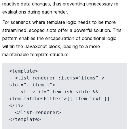
reactive data changes, thus preventing unnecessary re-
evaluations during each render.
For scenarios where template logic needs to be more
streamlined, scoped slots offer a powerful solution. This
pattern enables the encapsulation of conditional logic
within the JavaScript block, leading to a more
maintainable template structure:
<template>

  <list-renderer :items="items" v-
slot="{ item }">

    <li v-if="item.isVisible && 
item.matchesFilter">{{ item.text }}
</li>

  </list-renderer>

</template>
