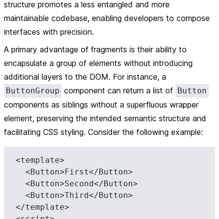
structure promotes a less entangled and more
maintainable codebase, enabling developers to compose
interfaces with precision.
A primary advantage of fragments is their ability to
encapsulate a group of elements without introducing
additional layers to the DOM. For instance, a
component can return a list of
ButtonGroup
Button
components as siblings without a superfluous wrapper
element, preserving the intended semantic structure and
facilitating CSS styling. Consider the following example:
<template>

  <Button>First</Button>

  <Button>Second</Button>

  <Button>Third</Button>

</template>

<script>
