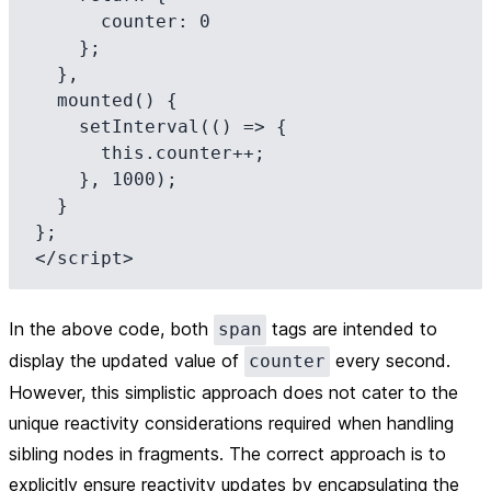
      counter: 0

    };

  },

  mounted() {

    setInterval(() => {

      this.counter++;

    }, 1000);

  }

};

In the above code, both
tags are intended to
span
display the updated value of
every second.
counter
However, this simplistic approach does not cater to the
unique reactivity considerations required when handling
sibling nodes in fragments. The correct approach is to
explicitly ensure reactivity updates by encapsulating the