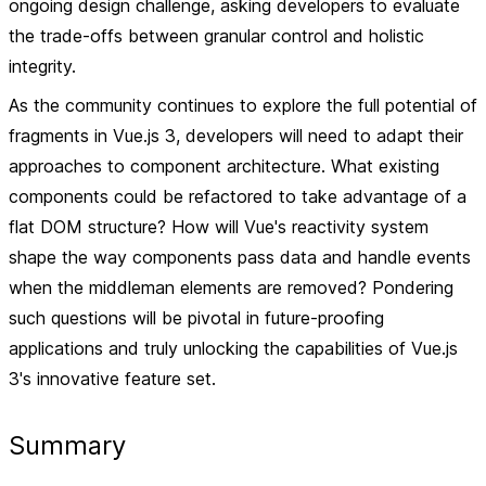
ongoing design challenge, asking developers to evaluate
the trade-offs between granular control and holistic
integrity.
As the community continues to explore the full potential of
fragments in Vue.js 3, developers will need to adapt their
approaches to component architecture. What existing
components could be refactored to take advantage of a
flat DOM structure? How will Vue's reactivity system
shape the way components pass data and handle events
when the middleman elements are removed? Pondering
such questions will be pivotal in future-proofing
applications and truly unlocking the capabilities of Vue.js
3's innovative feature set.
Summary