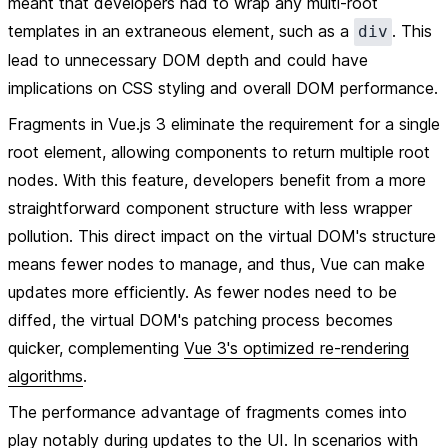
meant that developers had to wrap any multi-root
templates in an extraneous element, such as a
. This
div
lead to unnecessary DOM depth and could have
implications on CSS styling and overall DOM performance.
Fragments in Vue.js 3 eliminate the requirement for a single
root element, allowing components to return multiple root
nodes. With this feature, developers benefit from a more
straightforward component structure with less wrapper
pollution. This direct impact on the virtual DOM's structure
means fewer nodes to manage, and thus, Vue can make
updates more efficiently. As fewer nodes need to be
diffed, the virtual DOM's patching process becomes
quicker, complementing
Vue 3's optimized re-rendering
algorithms
.
The performance advantage of fragments comes into
play notably during updates to the UI. In scenarios with