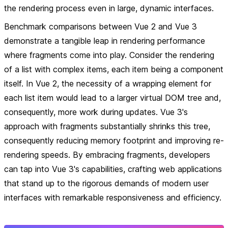
the rendering process even in large, dynamic interfaces.
Benchmark comparisons between Vue 2 and Vue 3
demonstrate a tangible leap in rendering performance
where fragments come into play. Consider the rendering
of a list with complex items, each item being a component
itself. In Vue 2, the necessity of a wrapping element for
each list item would lead to a larger virtual DOM tree and,
consequently, more work during updates. Vue 3's
approach with fragments substantially shrinks this tree,
consequently reducing memory footprint and improving re-
rendering speeds. By embracing fragments, developers
can tap into Vue 3's capabilities, crafting web applications
that stand up to the rigorous demands of modern user
interfaces with remarkable responsiveness and efficiency.