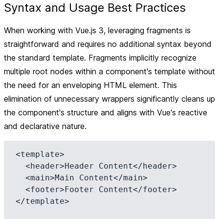
Syntax and Usage Best Practices
When working with Vue.js 3, leveraging fragments is
straightforward and requires no additional syntax beyond
the standard template. Fragments implicitly recognize
multiple root nodes within a component's template without
the need for an enveloping HTML element. This
elimination of unnecessary wrappers significantly cleans up
the component's structure and aligns with Vue's reactive
and declarative nature.
<template>

  <header>Header Content</header>

  <main>Main Content</main>

  <footer>Footer Content</footer>

</template>
