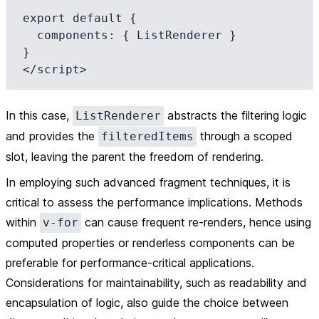
export default {

  components: { ListRenderer }

}

In this case,
abstracts the filtering logic
ListRenderer
and provides the
through a scoped
filteredItems
slot, leaving the parent the freedom of rendering.
In employing such advanced fragment techniques, it is
critical to assess the performance implications. Methods
within
can cause frequent re-renders, hence using
v-for
computed properties or renderless components can be
preferable for performance-critical applications.
Considerations for maintainability, such as readability and
encapsulation of logic, also guide the choice between