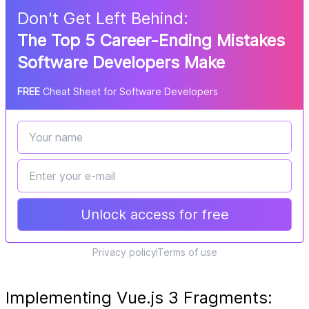
Don
'
t Get Left Behind:
The Top 5 Career-Ending Mistakes
Software Developers Make
FREE
Cheat Sheet for Software Developers
Unlock access for free
Privacy policy
Terms of use
Implementing Vue.js 3 Fragments: