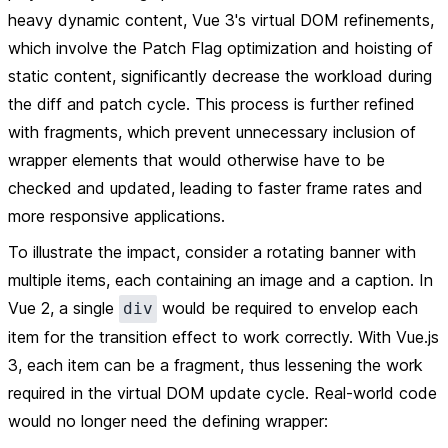
heavy dynamic content, Vue 3's virtual DOM refinements,
which involve the Patch Flag optimization and hoisting of
static content, significantly decrease the workload during
the diff and patch cycle. This process is further refined
with fragments, which prevent unnecessary inclusion of
wrapper elements that would otherwise have to be
checked and updated, leading to faster frame rates and
more responsive applications.
To illustrate the impact, consider a rotating banner with
multiple items, each containing an image and a caption. In
Vue 2, a single
would be required to envelop each
div
item for the transition effect to work correctly. With Vue.js
3, each item can be a fragment, thus lessening the work
required in the virtual DOM update cycle. Real-world code
would no longer need the defining wrapper: