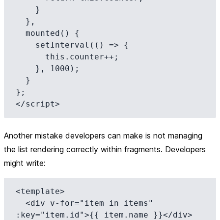
    }

  },

  mounted() {

    setInterval(() => {

      this.counter++;

    }, 1000);

  }

};

Another mistake developers can make is not managing
the list rendering correctly within fragments. Developers
might write:
<template>

  <div v-for="item in items" 
:key="item.id">{{ item.name }}</div>
