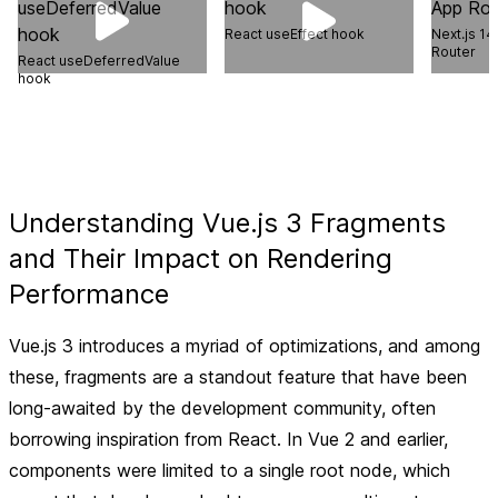
React useEffect hook
Next.js 14
Router
React useDeferredValue
hook
Understanding Vue.js 3 Fragments
and Their Impact on Rendering
Performance
Vue.js 3 introduces a myriad of optimizations, and among
these, fragments are a standout feature that have been
long-awaited by the development community, often
borrowing inspiration from React. In Vue 2 and earlier,
components were limited to a single root node, which