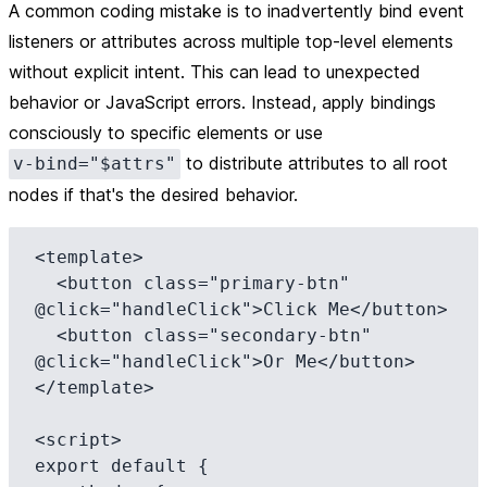
A common coding mistake is to inadvertently bind event
listeners or attributes across multiple top-level elements
without explicit intent. This can lead to unexpected
behavior or JavaScript errors. Instead, apply bindings
consciously to specific elements or use
to distribute attributes to all root
v-bind="$attrs"
nodes if that's the desired behavior.
<template>

  <button class="primary-btn" 
@click="handleClick">Click Me</button>

  <button class="secondary-btn" 
@click="handleClick">Or Me</button>

</template>

<script>

export default {
