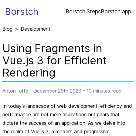
Borstch
Borstch.Steps
Borstch app
Blog
>
Development
Using Fragments in
Vue.js 3 for Efficient
Rendering
Anton Ioffe
-
December 29th 2023
-
10
minutes read
In today’s landscape of web development, efficiency and
performance are not mere aspirations but pillars that
dictate the success of an application. As we delve into
the realm of Vue.js 3, a modern and progressive