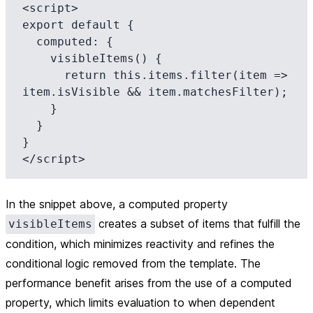
<script>

export default {

  computed: {

    visibleItems() {

      return this.items.filter(item => 
item.isVisible && item.matchesFilter);

    }

  }

}

In the snippet above, a computed property
creates a subset of items that fulfill the
visibleItems
condition, which minimizes reactivity and refines the
conditional logic removed from the template. The
performance benefit arises from the use of a computed
property, which limits evaluation to when dependent