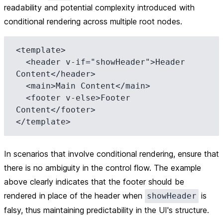
readability and potential complexity introduced with
conditional rendering across multiple root nodes.
<template>

  <header v-if="showHeader">Header 
Content</header>

  <main>Main Content</main>

  <footer v-else>Footer 
Content</footer>

In scenarios that involve conditional rendering, ensure that
there is no ambiguity in the control flow. The example
above clearly indicates that the footer should be
rendered in place of the header when
is
showHeader
falsy, thus maintaining predictability in the UI's structure.