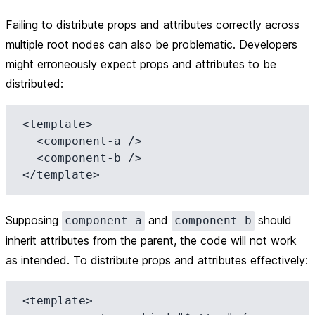
Failing to distribute props and attributes correctly across
multiple root nodes can also be problematic. Developers
might erroneously expect props and attributes to be
distributed:
<template>

  <component-a />

  <component-b />

Supposing
and
should
component-a
component-b
inherit attributes from the parent, the code will not work
as intended. To distribute props and attributes effectively:
<template>
