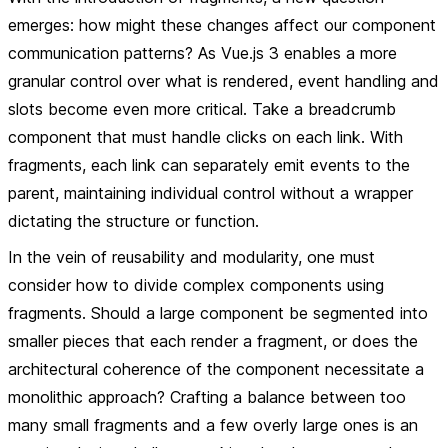
emerges: how might these changes affect our component
communication patterns? As Vue.js 3 enables a more
granular control over what is rendered, event handling and
slots become even more critical. Take a breadcrumb
component that must handle clicks on each link. With
fragments, each link can separately emit events to the
parent, maintaining individual control without a wrapper
dictating the structure or function.
In the vein of reusability and modularity, one must
consider how to divide complex components using
fragments. Should a large component be segmented into
smaller pieces that each render a fragment, or does the
architectural coherence of the component necessitate a
monolithic approach? Crafting a balance between too
many small fragments and a few overly large ones is an