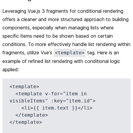
Leveraging Vue.js 3 fragments for conditional rendering
offers a cleaner and more structured approach to building
components, especially when managing lists where
specific items need to be shown based on certain
conditions. To more effectively handle list rendering within
fragments, utilize Vue's
tag. Here is an
<template>
example of refined list rendering with conditional logic
applied:
<template>

  <template v-for="item in 
visibleItems" :key="item.id">

    <li>{{ item.text }}</li>

  </template>

</template>
