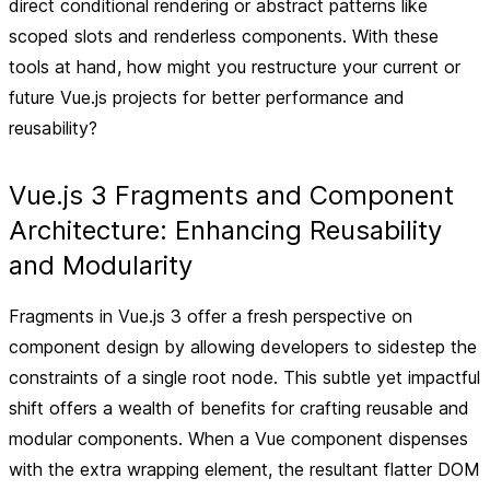
direct conditional rendering or abstract patterns like
scoped slots and renderless components. With these
tools at hand, how might you restructure your current or
future Vue.js projects for better performance and
reusability?
Vue.js 3 Fragments and Component
Architecture: Enhancing Reusability
and Modularity
Fragments in Vue.js 3 offer a fresh perspective on
component design by allowing developers to sidestep the
constraints of a single root node. This subtle yet impactful
shift offers a wealth of benefits for crafting reusable and
modular components. When a Vue component dispenses
with the extra wrapping element, the resultant flatter DOM