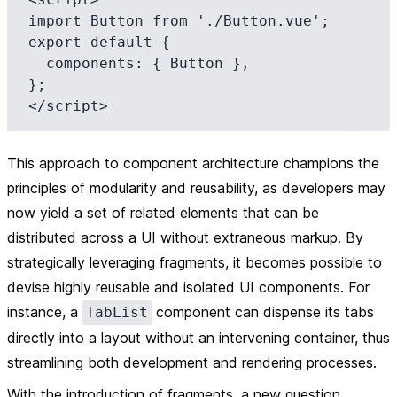
import Button from './Button.vue';

export default {

  components: { Button },

};

This approach to component architecture champions the
principles of modularity and reusability, as developers may
now yield a set of related elements that can be
distributed across a UI without extraneous markup. By
strategically leveraging fragments, it becomes possible to
devise highly reusable and isolated UI components. For
instance, a
component can dispense its tabs
TabList
directly into a layout without an intervening container, thus
streamlining both development and rendering processes.
With the introduction of fragments, a new question