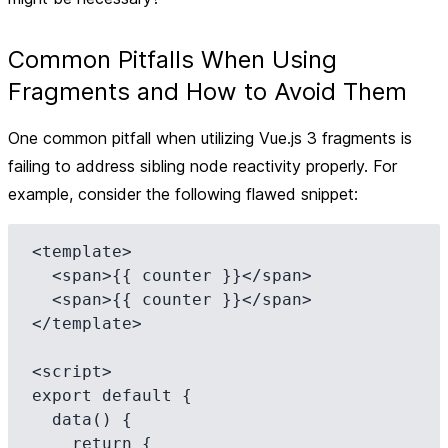
Common Pitfalls When Using
Fragments and How to Avoid Them
One common pitfall when utilizing Vue.js 3 fragments is
failing to address sibling node reactivity properly. For
example, consider the following flawed snippet:
<template>

  <span>{{ counter }}</span>

  <span>{{ counter }}</span>

</template>

<script>

export default {

  data() {

    return {
