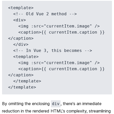
<template>

  <!-- Old Vue 2 method -->

  <div>

    <img :src="currentItem.image" />

    <caption>{{ currentItem.caption }}
</caption>

  </div>

  <!-- In Vue 3, this becomes -->

  <template>

    <img :src="currentItem.image" />

    <caption>{{ currentItem.caption }}
</caption>

  </template>

By omitting the enclosing
, there's an immediate
div
reduction in the rendered HTML's complexity, streamlining