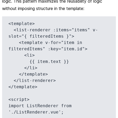
logic. This pattern maximizes the reusability of logic
without imposing structure in the template:
<template>

  <list-renderer :items="items" v-
slot="{ filteredItems }">

    <template v-for="item in 
filteredItems" :key="item.id">

      <li>

        {{ item.text }}

      </li>

    </template>

  </list-renderer>

</template>

<script>

import ListRenderer from 
'./ListRenderer.vue';
