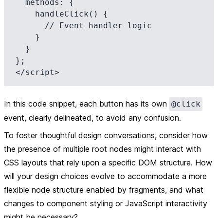
  methods: {

    handleClick() {

      // Event handler logic

    }

  }

};

In this code snippet, each button has its own
@click
event, clearly delineated, to avoid any confusion.
To foster thoughtful design conversations, consider how
the presence of multiple root nodes might interact with
CSS layouts that rely upon a specific DOM structure. How
will your design choices evolve to accommodate a more
flexible node structure enabled by fragments, and what
changes to component styling or JavaScript interactivity
might be necessary?