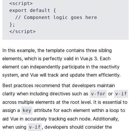
<script>

export default {

  // Component logic goes here

};

In this example, the template contains three sibling
elements, which is perfectly valid in Vue.js 3. Each
element can independently participate in the reactivity
system, and Vue will track and update them efficiently.
Best practices
recommend that developers maintain
clarity when including directives such as
or
v-for
v-if
across multiple elements at the root level. It is essential to
assign a
attribute for each element within a loop to
key
aid Vue in accurately tracking each node. Additionally,
when using
, developers should consider the
v-if