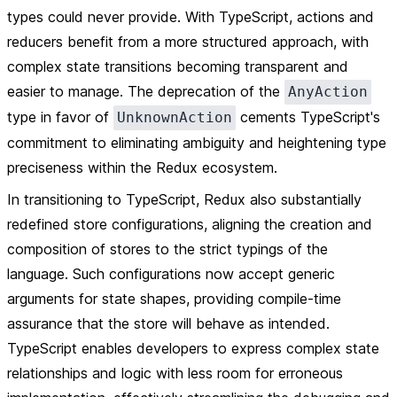
types could never provide. With TypeScript, actions and
reducers benefit from a more structured approach, with
complex state transitions becoming transparent and
easier to manage. The deprecation of the
AnyAction
type in favor of
cements TypeScript's
UnknownAction
commitment to eliminating ambiguity and heightening type
preciseness within the Redux ecosystem.
In transitioning to TypeScript, Redux also substantially
redefined store configurations, aligning the creation and
composition of stores to the strict typings of the
language. Such configurations now accept generic
arguments for state shapes, providing compile-time
assurance that the store will behave as intended.
TypeScript enables developers to express complex state
relationships and logic with less room for erroneous