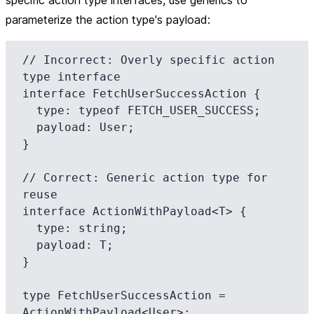
specific action type interfaces, use generics to
parameterize the action type's payload:
// Incorrect: Overly specific action 
type interface

interface FetchUserSuccessAction {

  type: typeof FETCH_USER_SUCCESS;

  payload: User;

}

// Correct: Generic action type for 
reuse

interface ActionWithPayload<T> {

  type: string;

  payload: T;

}

type FetchUserSuccessAction = 