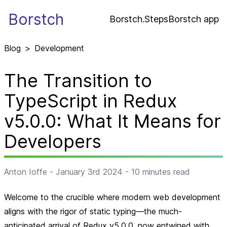
Borstch
Borstch.Steps
Borstch app
Blog
>
Development
The Transition to
TypeScript in Redux
v5.0.0: What It Means for
Developers
Anton Ioffe
-
January 3rd 2024
-
10
minutes read
Welcome to the crucible where modern web development
aligns with the rigor of static typing—the much-
anticipated arrival of Redux v5.0.0, now entwined with