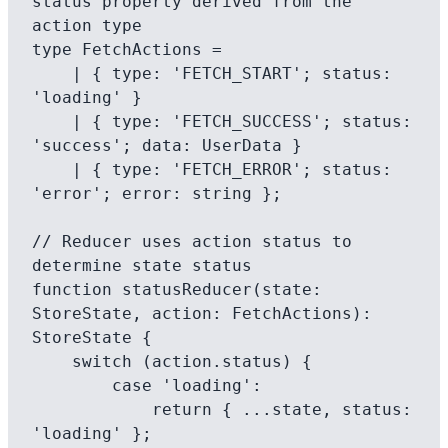
status property derived from the 
action type

type FetchActions =

    | { type: 'FETCH_START'; status: 
'loading' }

    | { type: 'FETCH_SUCCESS'; status: 
'success'; data: UserData }

    | { type: 'FETCH_ERROR'; status: 
'error'; error: string };

// Reducer uses action status to 
determine state status

function statusReducer(state: 
StoreState, action: FetchActions): 
StoreState {

    switch (action.status) {

        case 'loading':

            return { ...state, status: 
'loading' };
