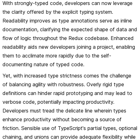
With strongly-typed code, developers can now leverage
the clarity offered by the explicit typing system.
Readability improves as type annotations serve as inline
documentation, clarifying the expected shape of data and
flow of logic throughout the Redux codebase. Enhanced
readability aids new developers joining a project, enabling
them to acclimate more rapidly due to the self-
documenting nature of typed code.
Yet, with increased type strictness comes the challenge
of balancing agility with robustness. Overly rigid type
definitions can hinder rapid prototyping and may lead to
verbose code, potentially impacting productivity.
Developers must tread the delicate line wherein types
enhance productivity without becoming a source of
friction. Sensible use of TypeScript's partial types, optional
chaining, and unions can provide adequate flexibility while