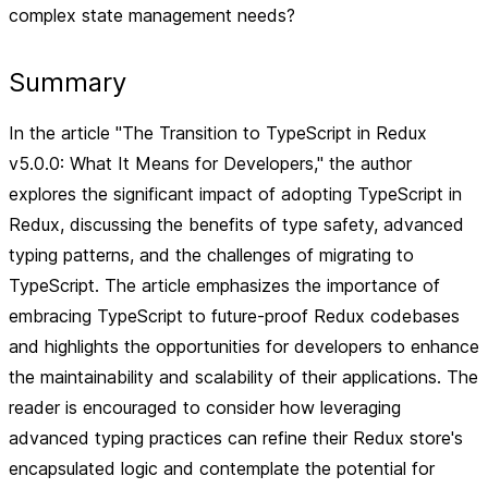
complex state management needs?
Summary
In the article "The Transition to TypeScript in Redux
v5.0.0: What It Means for Developers," the author
explores the significant impact of adopting TypeScript in
Redux, discussing the benefits of type safety, advanced
typing patterns, and the challenges of migrating to
TypeScript. The article emphasizes the importance of
embracing TypeScript to future-proof Redux codebases
and highlights the opportunities for developers to enhance
the maintainability and scalability of their applications. The
reader is encouraged to consider how leveraging
advanced typing practices can refine their Redux store's
encapsulated logic and contemplate the potential for