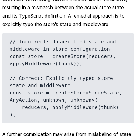
resulting in a mismatch between the actual store state
and its TypeScript definition. A remedial approach is to
explicitly type the store's state and middleware:
// Incorrect: Unspecified state and 
middleware in store configuration

const store = createStore(reducers, 
applyMiddleware(thunk));

// Correct: Explicitly typed store 
state and middleware

const store = createStore<StoreState, 
AnyAction, unknown, unknown>(

    reducers, applyMiddleware(thunk)

A further complication may arise from mislabeling of state