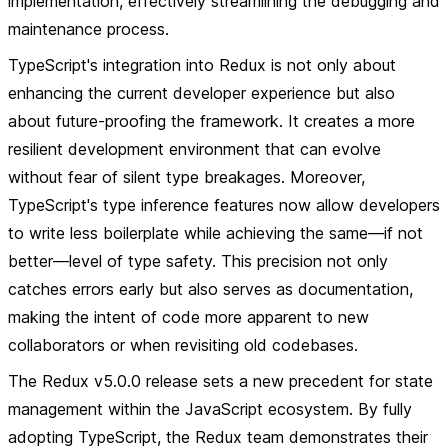
implementation, effectively streamlining the debugging and
maintenance process.
TypeScript's integration into Redux is not only about
enhancing the current developer experience but also
about future-proofing the framework. It creates a more
resilient development environment that can evolve
without fear of silent type breakages. Moreover,
TypeScript's type inference features now allow developers
to write less boilerplate while achieving the same—if not
better—level of type safety. This precision not only
catches errors early but also serves as documentation,
making the intent of code more apparent to new
collaborators or when revisiting old codebases.
The Redux v5.0.0 release sets a new precedent for state
management within the JavaScript ecosystem. By fully
adopting TypeScript, the Redux team demonstrates their