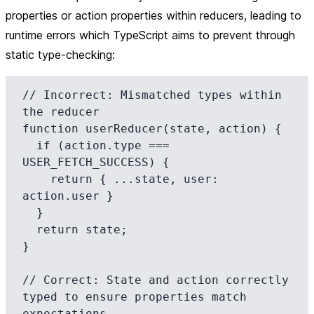
properties or action properties within reducers, leading to
runtime errors which TypeScript aims to prevent through
static type-checking:
// Incorrect: Mismatched types within 
the reducer

function userReducer(state, action) {

  if (action.type === 
USER_FETCH_SUCCESS) {

    return { ...state, user: 
action.user }

  }

  return state;

}

// Correct: State and action correctly 
typed to ensure properties match 
expectations
