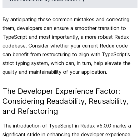
By anticipating these common mistakes and correcting
them, developers can ensure a smoother transition to
TypeScript and most importantly, a more robust Redux
codebase. Consider whether your current Redux code
can benefit from restructuring to align with TypeScript's
strict typing system, which can, in turn, help elevate the
quality and maintainability of your application.
The Developer Experience Factor:
Considering Readability, Reusability,
and Refactoring
The introduction of TypeScript in Redux v5.0.0 marks a
significant stride in enhancing the developer experience.