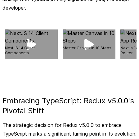
developer.
NextJS 14 Client
Master Canvas in 10 Steps
Next.js 14
Components
Router
Embracing TypeScript: Redux v5.0.0's
Pivotal Shift
The strategic decision for Redux v5.0.0 to embrace
TypeScript marks a significant turning point in its evolution.