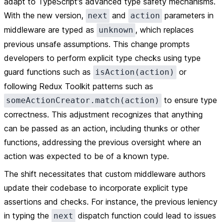
adapt to TypeScript's advanced type safety mechanisms.
With the new version,
and
parameters in
next
action
middleware are typed as
, which replaces
unknown
previous unsafe assumptions. This change prompts
developers to perform explicit type checks using type
guard functions such as
or
isAction(action)
following Redux Toolkit patterns such as
to ensure type
someActionCreator.match(action)
correctness. This adjustment recognizes that anything
can be passed as an action, including thunks or other
functions, addressing the previous oversight where an
action was expected to be of a known type.
The shift necessitates that custom middleware authors
update their codebase to incorporate explicit type
assertions and checks. For instance, the previous leniency
in typing the
dispatch function could lead to issues
next