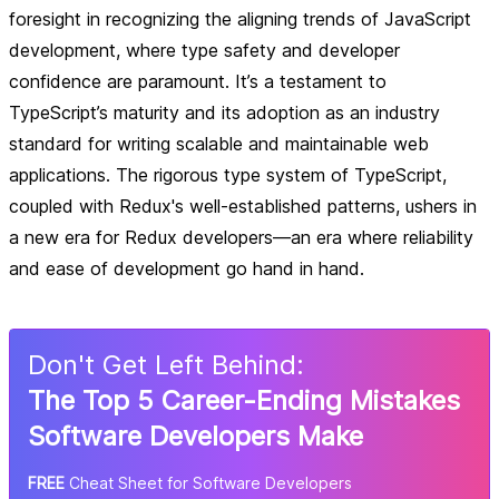
foresight in recognizing the aligning trends of JavaScript
development, where type safety and developer
confidence are paramount. It’s a testament to
TypeScript’s maturity and its adoption as an industry
standard for writing scalable and maintainable web
applications. The rigorous type system of TypeScript,
coupled with Redux's well-established patterns, ushers in
a new era for Redux developers—an era where reliability
and ease of development go hand in hand.
Don
'
t Get Left Behind:
The Top 5 Career-Ending Mistakes
Software Developers Make
FREE
Cheat Sheet for Software Developers