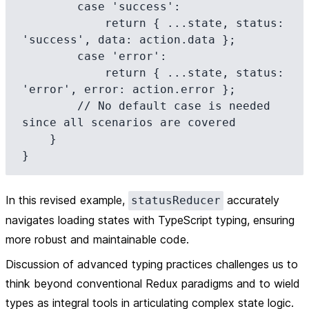
        case 'success':

            return { ...state, status: 
'success', data: action.data };

        case 'error':

            return { ...state, status: 
'error', error: action.error };

        // No default case is needed 
since all scenarios are covered

    }

In this revised example,
accurately
statusReducer
navigates loading states with TypeScript typing, ensuring
more robust and maintainable code.
Discussion of advanced typing practices challenges us to
think beyond conventional Redux paradigms and to wield
types as integral tools in articulating complex state logic.