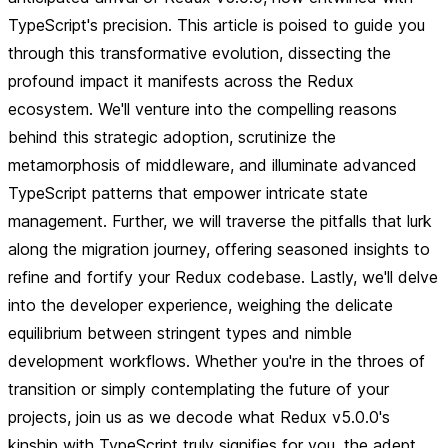
TypeScript's precision. This article is poised to guide you
through this transformative evolution, dissecting the
profound impact it manifests across the Redux
ecosystem. We'll venture into the compelling reasons
behind this strategic adoption, scrutinize the
metamorphosis of middleware, and illuminate advanced
TypeScript patterns that empower intricate state
management. Further, we will traverse the pitfalls that lurk
along the migration journey, offering seasoned insights to
refine and fortify your Redux codebase. Lastly, we'll delve
into the developer experience, weighing the delicate
equilibrium between stringent types and nimble
development workflows. Whether you're in the throes of
transition or simply contemplating the future of your
projects, join us as we decode what Redux v5.0.0's
kinship with TypeScript truly signifies for you, the adept