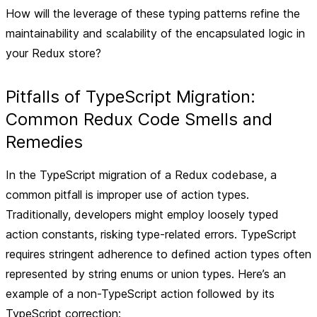
How will the leverage of these typing patterns refine the
maintainability and scalability of the encapsulated logic in
your Redux store?
Pitfalls of TypeScript Migration:
Common Redux Code Smells and
Remedies
In the TypeScript migration of a Redux codebase, a
common pitfall is improper use of action types.
Traditionally, developers might employ loosely typed
action constants, risking type-related errors. TypeScript
requires stringent adherence to defined action types often
represented by string enums or union types. Here’s an
example of a non-TypeScript action followed by its
TypeScript correction: