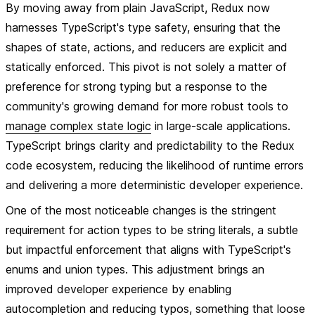
By moving away from plain JavaScript, Redux now
harnesses TypeScript's type safety, ensuring that the
shapes of state, actions, and reducers are explicit and
statically enforced. This pivot is not solely a matter of
preference for strong typing but a response to the
community's growing demand for more robust tools to
manage complex state logic
in large-scale applications.
TypeScript brings clarity and predictability to the Redux
code ecosystem, reducing the likelihood of runtime errors
and delivering a more deterministic developer experience.
One of the most noticeable changes is the stringent
requirement for action types to be string literals, a subtle
but impactful enforcement that aligns with TypeScript's
enums and union types. This adjustment brings an
improved developer experience by enabling
autocompletion and reducing typos, something that loose