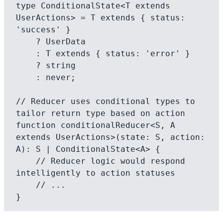
type ConditionalState<T extends 
UserActions> = T extends { status: 
'success' }

    ? UserData

    : T extends { status: 'error' }

    ? string

    : never;

// Reducer uses conditional types to 
tailor return type based on action

function conditionalReducer<S, A 
extends UserActions>(state: S, action: 
A): S | ConditionalState<A> {

    // Reducer logic would respond 
intelligently to action statuses

    // ...
