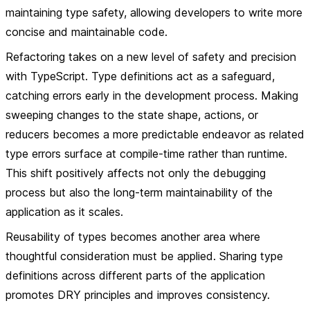
maintaining type safety, allowing developers to write more
concise and maintainable code.
Refactoring takes on a new level of safety and precision
with TypeScript. Type definitions act as a safeguard,
catching errors early in the development process. Making
sweeping changes to the state shape, actions, or
reducers becomes a more predictable endeavor as related
type errors surface at compile-time rather than runtime.
This shift positively affects not only the debugging
process but also the long-term maintainability of the
application as it scales.
Reusability of types becomes another area where
thoughtful consideration must be applied. Sharing type
definitions across different parts of the application
promotes DRY principles and improves consistency.