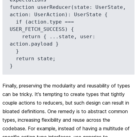
function userReducer(state: UserState, 
action: UserAction): UserState {

  if (action.type === 
USER_FETCH_SUCCESS) {

    return { ...state, user: 
action.payload }

  }

  return state;

Finally, preserving the modularity and reusability of types
can be tricky. It's tempting to create types that tightly
couple actions to reducers, but such design can result in
bloated definitions. One remedy is to abstract common
types, increasing flexibility and reuse across the
codebase. For example, instead of having a multitude of