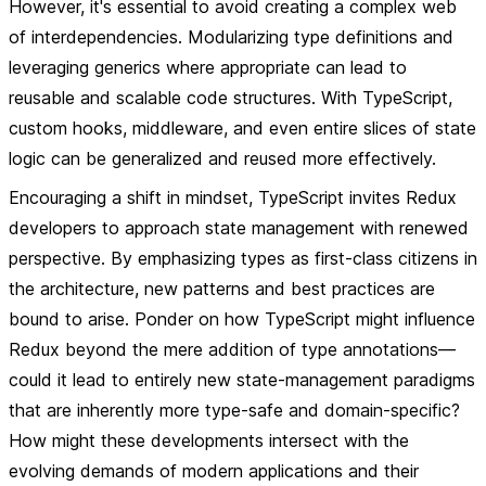
However, it's essential to avoid creating a complex web
of interdependencies. Modularizing type definitions and
leveraging generics where appropriate can lead to
reusable and scalable code structures. With TypeScript,
custom hooks, middleware, and even entire slices of state
logic can be generalized and reused more effectively.
Encouraging a shift in mindset, TypeScript invites Redux
developers to approach state management with renewed
perspective. By emphasizing types as first-class citizens in
the architecture, new patterns and best practices are
bound to arise. Ponder on how TypeScript might influence
Redux beyond the mere addition of type annotations—
could it lead to entirely new state-management paradigms
that are inherently more type-safe and domain-specific?
How might these developments intersect with the
evolving demands of modern applications and their