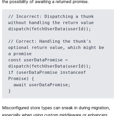
the possibility of awaiting a returned promise.
// Incorrect: Dispatching a thunk 
without handling the return value

dispatch(fetchUserData(userId));

// Correct: Handling the thunk's 
optional return value, which might be 
a promise

const userDataPromise = 
dispatch(fetchUserData(userId));

if (userDataPromise instanceof 
Promise) {

  await userDataPromise;

Misconfigured store types can sneak in during migration,
especially when using custom middleware or enhancers,