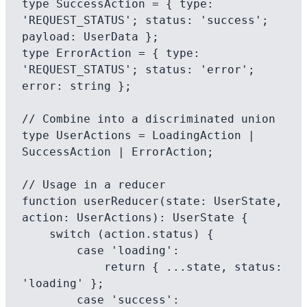
type SuccessAction = { type: 
'REQUEST_STATUS'; status: 'success'; 
payload: UserData };

type ErrorAction = { type: 
'REQUEST_STATUS'; status: 'error'; 
error: string };

// Combine into a discriminated union

type UserActions = LoadingAction | 
SuccessAction | ErrorAction;

// Usage in a reducer

function userReducer(state: UserState, 
action: UserActions): UserState {

    switch (action.status) {

        case 'loading':

            return { ...state, status: 
'loading' };

        case 'success':
