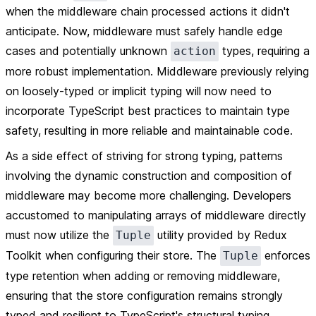
when the middleware chain processed actions it didn't
anticipate. Now, middleware must safely handle edge
cases and potentially unknown
types, requiring a
action
more robust implementation. Middleware previously relying
on loosely-typed or implicit typing will now need to
incorporate TypeScript best practices to maintain type
safety, resulting in more reliable and maintainable code.
As a side effect of striving for strong typing, patterns
involving the dynamic construction and composition of
middleware may become more challenging. Developers
accustomed to manipulating arrays of middleware directly
must now utilize the
utility provided by Redux
Tuple
Toolkit when configuring their store. The
enforces
Tuple
type retention when adding or removing middleware,
ensuring that the store configuration remains strongly
typed and resilient to TypeScript's structural typing