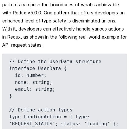
patterns can push the boundaries of what's achievable
with Redux v5.0.0. One pattern that offers developers an
enhanced level of type safety is
discriminated unions
.
With it, developers can effectively handle various actions
in Redux, as shown in the following real-world example for
API request states:
// Define the UserData structure

interface UserData {

  id: number;

  name: string;

  email: string;

}

// Define action types

type LoadingAction = { type: 
'REQUEST_STATUS'; status: 'loading' };
