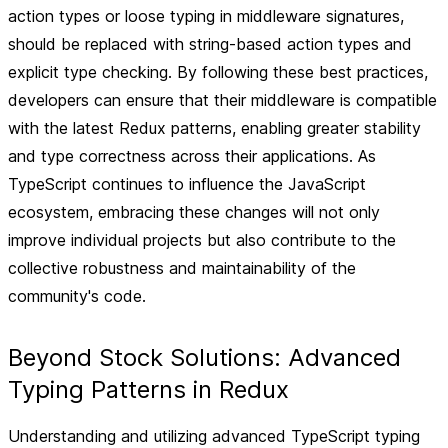
action types or loose typing in middleware signatures,
should be replaced with string-based action types and
explicit type checking. By following these best practices,
developers can ensure that their middleware is compatible
with the latest Redux patterns, enabling greater stability
and type correctness across their applications. As
TypeScript continues to influence the JavaScript
ecosystem, embracing these changes will not only
improve individual projects but also contribute to the
collective robustness and maintainability of the
community's code.
Beyond Stock Solutions: Advanced
Typing Patterns in Redux
Understanding and utilizing advanced TypeScript typing