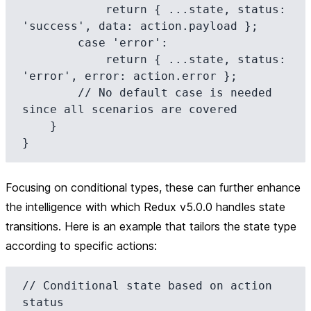
            return { ...state, status: 
'success', data: action.payload };

        case 'error':

            return { ...state, status: 
'error', error: action.error };

        // No default case is needed 
since all scenarios are covered

    }

Focusing on
conditional types
, these can further enhance
the intelligence with which Redux v5.0.0 handles state
transitions. Here is an example that tailors the state type
according to specific actions:
// Conditional state based on action 
status
