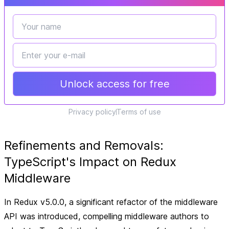
Unlock access for free
Privacy policy
Terms of use
Refinements and Removals:
TypeScript's Impact on Redux
Middleware
In Redux v5.0.0, a significant refactor of the middleware
API was introduced, compelling middleware authors to