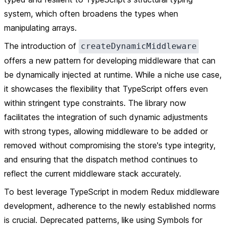
system, which often broadens the types when
manipulating arrays.
The introduction of
createDynamicMiddleware
offers a new pattern for developing middleware that can
be dynamically injected at runtime. While a niche use case,
it showcases the flexibility that TypeScript offers even
within stringent type constraints. The library now
facilitates the integration of such dynamic adjustments
with strong types, allowing middleware to be added or
removed without compromising the store's type integrity,
and ensuring that the dispatch method continues to
reflect the current middleware stack accurately.
To best leverage TypeScript in modem Redux middleware
development, adherence to the newly established norms
is crucial. Deprecated patterns, like using Symbols for