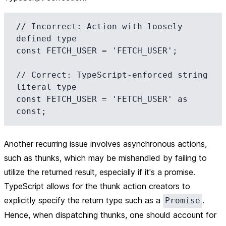
// Incorrect: Action with loosely 
defined type

const FETCH_USER = 'FETCH_USER';

// Correct: TypeScript-enforced string 
literal type

const FETCH_USER = 'FETCH_USER' as 
Another recurring issue involves asynchronous actions,
such as thunks, which may be mishandled by failing to
utilize the returned result, especially if it's a promise.
TypeScript allows for the thunk action creators to
explicitly specify the return type such as a
.
Promise
Hence, when dispatching thunks, one should account for