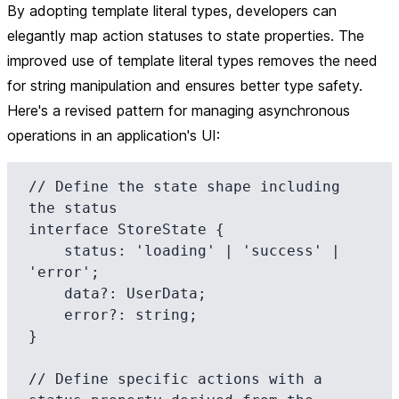
By adopting
template literal types
, developers can
elegantly map action statuses to state properties. The
improved use of template literal types removes the need
for string manipulation and ensures better type safety.
Here's a revised pattern for managing asynchronous
operations in an application's UI:
// Define the state shape including 
the status

interface StoreState {

    status: 'loading' | 'success' | 
'error';

    data?: UserData;

    error?: string;

}

// Define specific actions with a 