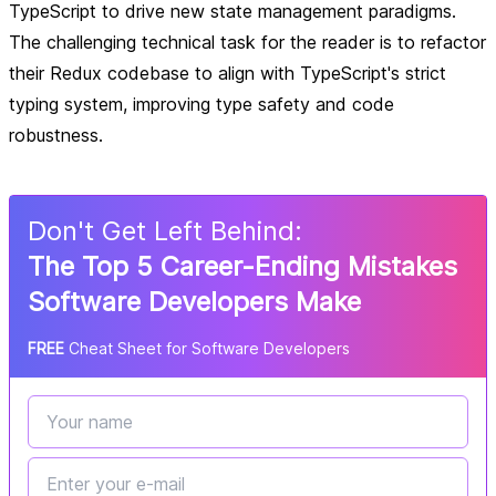
TypeScript to drive new state management paradigms.
The challenging technical task for the reader is to refactor
their Redux codebase to align with TypeScript's strict
typing system, improving type safety and code
robustness.
Don
'
t Get Left Behind:
The Top 5 Career-Ending Mistakes
Software Developers Make
FREE
Cheat Sheet for Software Developers