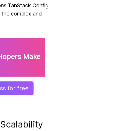
ions TanStack Config
n the complex and
elopers Make
s for free
Scalability