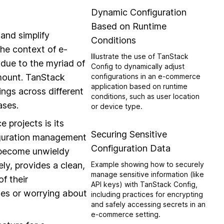
Dynamic Configuration
Based on Runtime
and simplify
Conditions
he context of e-
Illustrate the use of TanStack
due to the myriad of
Config to dynamically adjust
amount. TanStack
configurations in an e-commerce
application based on runtime
ngs across different
conditions, such as user location
ases.
or device type.
projects is its
Securing Sensitive
figuration management
Configuration Data
y become unwieldy
ly, provides a clean,
Example showing how to securely
manage sensitive information (like
f their
API keys) with TanStack Config,
les or worrying about
including practices for encrypting
and safely accessing secrets in an
e-commerce setting.