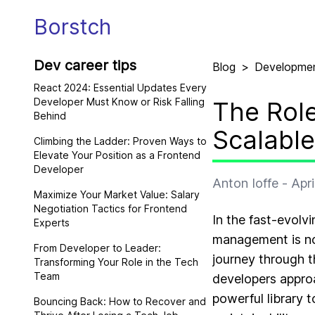
Borstch
Dev career tips
Blog
>
Developme
React 2024: Essential Updates Every
Developer Must Know or Risk Falling
The Role
Behind
Scalabl
Climbing the Ladder: Proven Ways to
Elevate Your Position as a Frontend
Developer
Anton Ioffe
-
Apri
Maximize Your Market Value: Salary
Negotiation Tactics for Frontend
In the fast-evol
Experts
management is no 
From Developer to Leader:
journey through t
Transforming Your Role in the Tech
Team
developers appro
powerful library 
Bouncing Back: How to Recover and