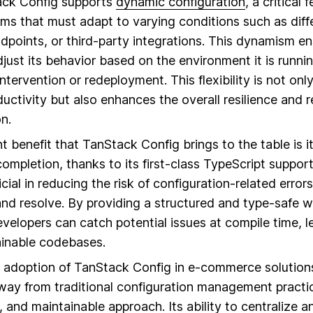
ack Config supports
dynamic configuration
, a critical 
ms that must adapt to varying conditions such as dif
points, or third-party integrations. This dynamism en
djust its behavior based on the environment it is runnin
ntervention or redeployment. This flexibility is not onl
tivity but also enhances the overall resilience and rel
n.
nt benefit that TanStack Config brings to the table is 
ompletion, thanks to its first-class TypeScript support
icial in reducing the risk of configuration-related error
e and resolve. By providing a structured and type-safe
evelopers can catch potential issues at compile time, 
ainable codebases.
e adoption of TanStack Config in e-commerce solution
 away from traditional configuration management pract
e, and maintainable approach. Its ability to centralize 