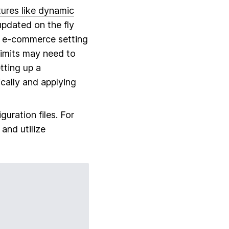
tures like dynamic
updated on the fly
an e-commerce setting
limits may need to
tting up a
cally and applying
uration files. For
 and utilize