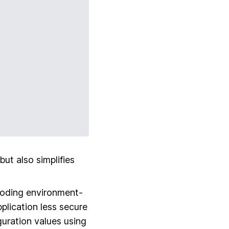
ut also simplifies
coding environment-
pplication less secure
iguration values using