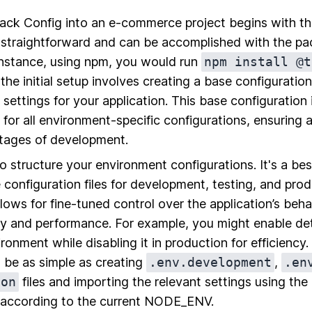
ack Config into an e-commerce project begins with the
s straightforward and can be accomplished with the p
instance, using npm, you would run
npm install @t
, the initial setup involves creating a base configuratio
 settings for your application. This base configuration i
 for all environment-specific configurations, ensuring 
stages of development.
o structure your environment configurations. It's a bes
 configuration files for development, testing, and pro
llows for fine-tuned control over the application’s beha
y and performance. For example, you might enable deta
onment while disabling it in production for efficiency.
 be as simple as creating
.env.development
,
.en
ion
files and importing the relevant settings using th
 according to the current NODE_ENV.