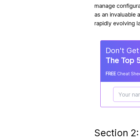
manage configurat
as an invaluable 
rapidly evolving 
Don
'
t Get
The Top 5
FREE
Cheat Shee
Section 2: