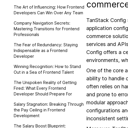
commerce 
The Art of Influencing: How Frontend
Developers Can Win Over Any Team
TanStack Config s
Company Navigation Secrets:
application confi
Mastering Transitions for Frontend
Professionals
commerce solutio
services and APIs
The Fear of Redundancy: Staying
Indispensable as a Frontend
Config offers a c
Developer
environments, whi
Winning Recognition: How to Stand
One of the core 
Out in a Sea of Frontend Talent
ability to handle
The Unspoken Reality of Getting
often relies on h
Fired: What Every Frontend
Developer Should Prepare For
and prone to erro
modular approach.
Salary Stagnation: Breaking Through
the Pay Ceiling in Frontend
configurations an
Development
inconsistent sett
The Salary Boost Blueprint: