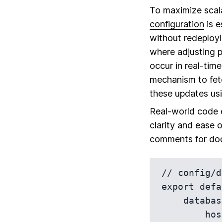
To maximize scalab
configuration
is e
without redeployi
where adjusting p
occur in real-tim
mechanism to fetc
these updates us
Real-world code e
clarity and ease o
comments for doc
// config/d
export defa
    database: {

        host: 'localhost',
