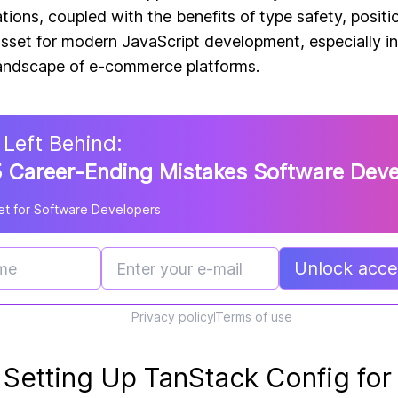
ions, coupled with the benefits of type safety, posit
asset for modern JavaScript development, especially i
landscape of e-commerce platforms.
 Left Behind:
 Career-Ending Mistakes Software Dev
t for Software Developers
Unlock acces
Privacy policy
Terms of use
 Setting Up TanStack Config for 