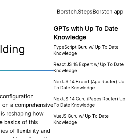
Borstch.Steps
Borstch app
GPTs with Up To Date
Knowledge
lding
TypeScript Guru w/ Up To Date
Knowledge
React JS 18 Expert w/ Up To Date
Knowledge
NextJS 14 Expert (App Router) Up
To Date Knowledge
configuration
NextJS 14 Guru (Pages Router) Up
ks on a comprehensive
To Date Knowledge
 is reshaping how
VueJS Guru w/ Up To Date
 basics of this
Knowledge
es of flexibility and