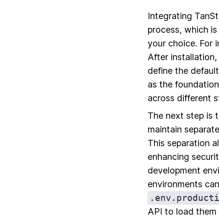
Integrating TanSt
process, which i
your choice. For 
After installation
define the default
as the foundation
across different 
The next step is t
maintain separate
This separation a
enhancing securit
development envir
environments can
.env.product
API to load them