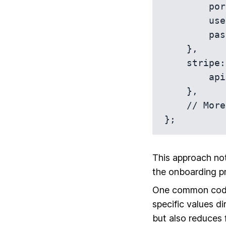
        port: 5432,

        username: 'dev_user',

        password: 'secret',

    },

    stripe: {

        apiKey: 'sk_test_developmentKey',

    },

    // More development-specific config...

This approach not
the onboarding p
One common codin
specific values d
but also reduces f