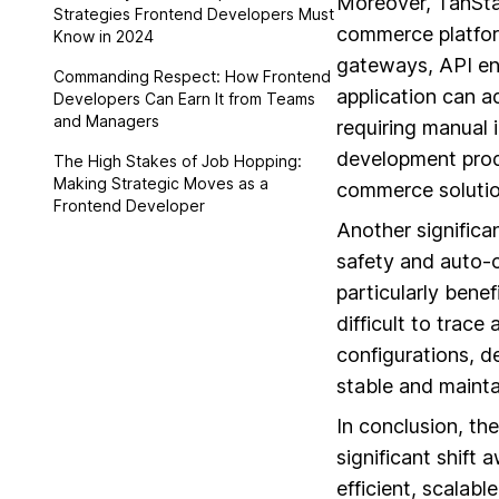
Moreover, TanSt
Strategies Frontend Developers Must
commerce platfor
Know in 2024
gateways, API end
Commanding Respect: How Frontend
application can a
Developers Can Earn It from Teams
and Managers
requiring manual i
development produc
The High Stakes of Job Hopping:
Making Strategic Moves as a
commerce solutio
Frontend Developer
Another significa
safety and auto-c
particularly benef
difficult to trac
configurations, d
stable and maint
In conclusion, th
significant shift
efficient, scalabl