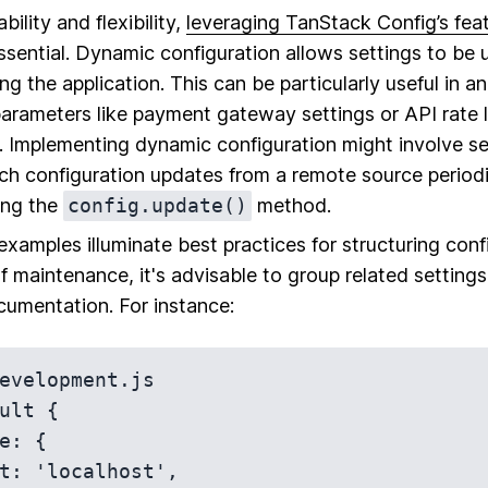
ility and flexibility,
leveraging TanStack Config’s fea
ssential. Dynamic configuration allows settings to be 
ng the application. This can be particularly useful in 
arameters like payment gateway settings or API rate 
e. Implementing dynamic configuration might involve se
h configuration updates from a remote source periodi
ing the
config.update()
method.
xamples illuminate best practices for structuring config
f maintenance, it's advisable to group related settings
umentation. For instance:
evelopment.js

ult {
