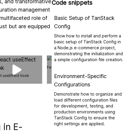
ls, and transformative
Code snippets
iguration management
multifaceted role of
Basic Setup of TanStack
ust but are equipped
Config
Show how to install and perform a
basic setup of TanStack Config in
a Node.js e-commerce project,
demonstrating the initialization and
a simple configuration file creation.
Fetch vs Axios
Environment-Specific
t useEffect hook
Configurations
Web API: Broadca
Demonstrate how to organize and
load different configuration files
for development, testing, and
production environments using
TanStack Config to ensure the
right settings are applied.
 in E-