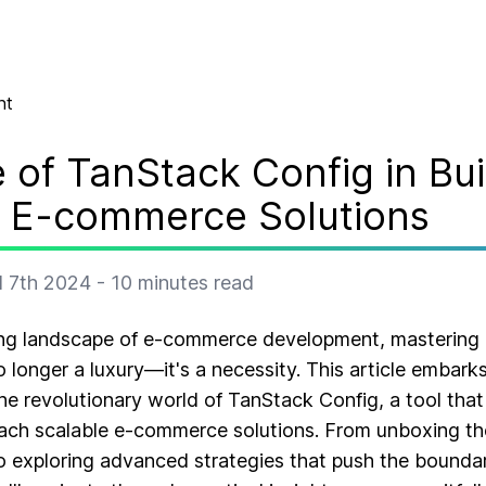
nt
 of TanStack Config in Bui
e E-commerce Solutions
l 7th 2024
-
10
minutes read
ving landscape of e-commerce development, mastering 
longer a luxury—it's a necessity. This article embar
he revolutionary world of TanStack Config, a tool that
ach scalable e-commerce solutions. From unboxing the
to exploring advanced strategies that push the boundari