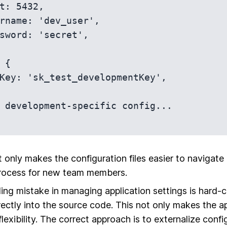
 only makes the configuration files easier to navigate b
rocess for new team members.
g mistake in managing application settings is hard-
irectly into the source code. This not only makes the a
lexibility. The correct approach is to externalize conf