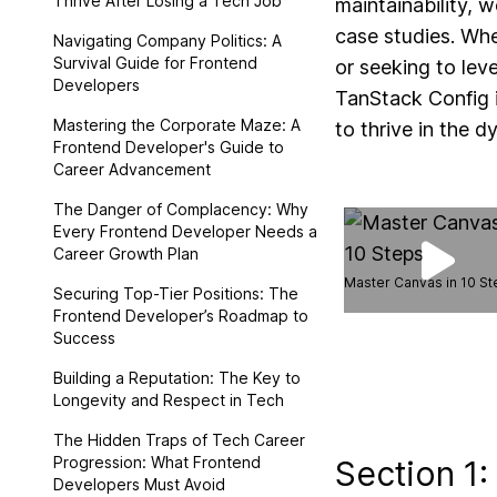
Thrive After Losing a Tech Job
maintainability, w
case studies. Whe
Navigating Company Politics: A
Survival Guide for Frontend
or seeking to lev
Developers
TanStack Config i
Mastering the Corporate Maze: A
to thrive in the d
Frontend Developer's Guide to
Career Advancement
The Danger of Complacency: Why
Every Frontend Developer Needs a
Career Growth Plan
Master Canvas in 10 S
Securing Top-Tier Positions: The
Frontend Developer’s Roadmap to
Success
Building a Reputation: The Key to
Longevity and Respect in Tech
The Hidden Traps of Tech Career
Progression: What Frontend
Section 1:
Developers Must Avoid