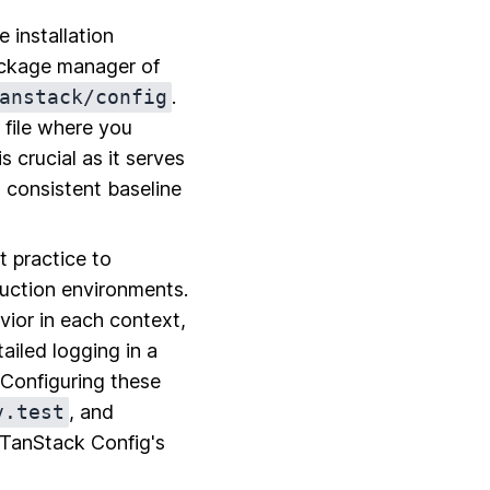
 installation
ackage manager of
anstack/config
.
n file where you
s crucial as it serves
a consistent baseline
t practice to
duction environments.
vior in each context,
iled logging in a
 Configuring these
v.test
, and
e TanStack Config's