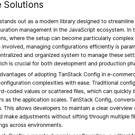
Solutions
tands out as a modern library designed to streamline 
guration management in the JavaScript ecosystem. In t
ns, where the setup can become particularly complex 
 involved, managing configurations efficiently is par
entralized and organized system to manage these setti
ch is crucial for both development and production ph
advantages of adopting TanStack Config in e-commerce 
 configuration complexities with ease. Traditional con
ard-coded values or scattered files, which can quickl
rs as the application scales. TanStack Config, converse
 This allows developers to maintain a clear overview o
d make adjustments without sifting through multiple fi
ings across environments.