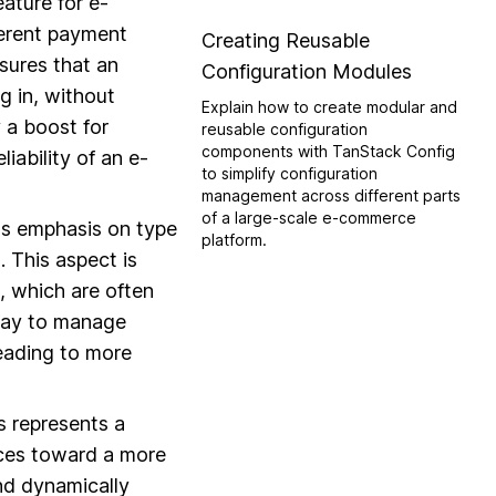
feature for e-
ferent payment
Creating Reusable
sures that an
Configuration Modules
g in, without
Explain how to create modular and
y a boost for
reusable configuration
components with TanStack Config
iability of an e-
to simplify configuration
management across different parts
of a large-scale e-commerce
its emphasis on type
platform.
. This aspect is
s, which are often
 way to manage
leading to more
s represents a
ices toward a more
and dynamically