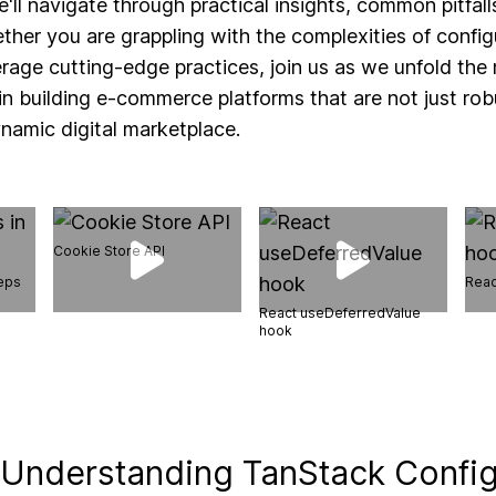
e'll navigate through practical insights, common pitfal
ther you are grappling with the complexities of conf
erage cutting-edge practices, join us as we unfold the 
n building e-commerce platforms that are not just rob
ynamic digital marketplace.
Cookie Store API
teps
Reac
React useDeferredValue
hook
 Understanding TanStack Config