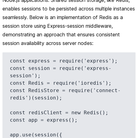
Node.js applications. Shared session storage, like Redis,
enables sessions to be persisted across multiple instances
seamlessly. Below is an implementation of Redis as a
session store using Express-session middleware,
demonstrating an approach that ensures consistent
session availability across server nodes:
const express = require('express');

const session = require('express-
session');

const Redis = require('ioredis');

const RedisStore = require('connect-
redis')(session);

const redisClient = new Redis();

const app = express();

app.use(session({
