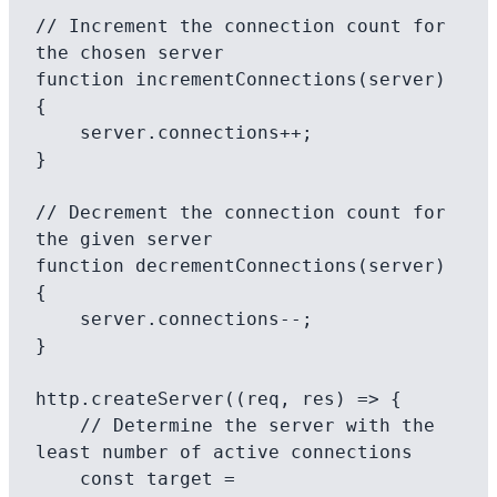
// Increment the connection count for 
the chosen server

function incrementConnections(server) 
{

    server.connections++;

}

// Decrement the connection count for 
the given server

function decrementConnections(server) 
{

    server.connections--;

}

http.createServer((req, res) => {

    // Determine the server with the 
least number of active connections

    const target = 