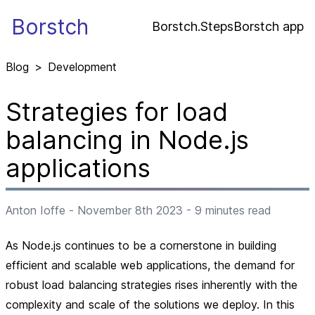
Borstch
Borstch.Steps
Borstch app
Blog
>
Development
Strategies for load
balancing in Node.js
applications
Anton Ioffe
-
November 8th 2023
-
9
minutes read
As Node.js continues to be a cornerstone in building
efficient and scalable web applications, the demand for
robust load balancing strategies rises inherently with the
complexity and scale of the solutions we deploy. In this