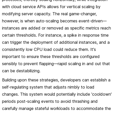
with cloud service APIs allows for vertical scaling by
modifying server capacity. The real game-changer,
however, is when auto-scaling becomes event-driven—
instances are added or removed as specific metrics reach
certain thresholds. For instance, a spike in response time
can trigger the deployment of additional instances, and a
consistently low CPU load could reduce them. It's
important to ensure these thresholds are configured
sensibly to prevent flapping—rapid scaling in and out that
can be destabilizing.
Building upon these strategies, developers can establish a
self-regulating system that adjusts nimbly to load
changes. This system would potentially include 'cooldown'
periods post-scaling events to avoid thrashing and
carefully manage stateful workloads to accommodate the