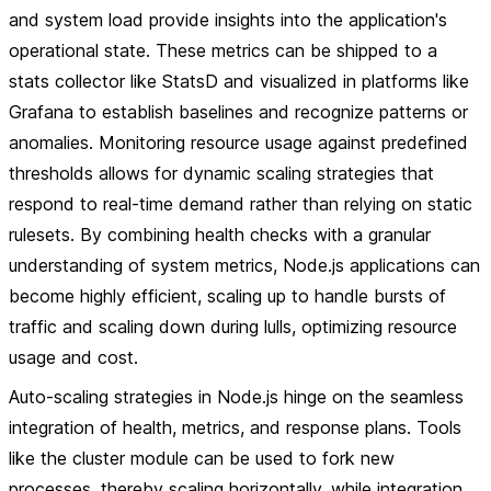
and system load provide insights into the application's
operational state. These metrics can be shipped to a
stats collector like StatsD and visualized in platforms like
Grafana to establish baselines and recognize patterns or
anomalies. Monitoring resource usage against predefined
thresholds allows for dynamic scaling strategies that
respond to real-time demand rather than relying on static
rulesets. By combining health checks with a granular
understanding of system metrics, Node.js applications can
become highly efficient, scaling up to handle bursts of
traffic and scaling down during lulls, optimizing resource
usage and cost.
Auto-scaling strategies in Node.js hinge on the seamless
integration of health, metrics, and response plans. Tools
like the cluster module can be used to fork new
processes, thereby scaling horizontally, while integration