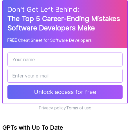
Don
'
t Get Left Behind:
The Top 5 Career-Ending Mistakes
Software Developers Make
FREE
Cheat Sheet for Software Developers
Unlock access for free
Privacy policy
Terms of use
GPTs with Up To Date