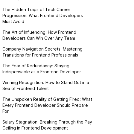
The Hidden Traps of Tech Career
Progression: What Frontend Developers
Must Avoid
The Art of Influencing: How Frontend
Developers Can Win Over Any Team
Company Navigation Secrets: Mastering
Transitions for Frontend Professionals
The Fear of Redundancy: Staying
Indispensable as a Frontend Developer
Winning Recognition: How to Stand Out in a
Sea of Frontend Talent
The Unspoken Reality of Getting Fired: What
Every Frontend Developer Should Prepare
For
Salary Stagnation: Breaking Through the Pay
Ceiling in Frontend Development