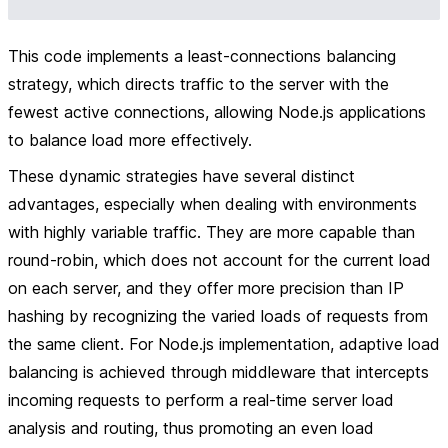
This code implements a least-connections balancing
strategy, which directs traffic to the server with the
fewest active connections, allowing Node.js applications
to balance load more effectively.
These dynamic strategies have several distinct
advantages, especially when dealing with environments
with highly variable traffic. They are more capable than
round-robin, which does not account for the current load
on each server, and they offer more precision than IP
hashing by recognizing the varied loads of requests from
the same client. For Node.js implementation, adaptive load
balancing is achieved through middleware that intercepts
incoming requests to perform a real-time server load
analysis and routing, thus promoting an even load