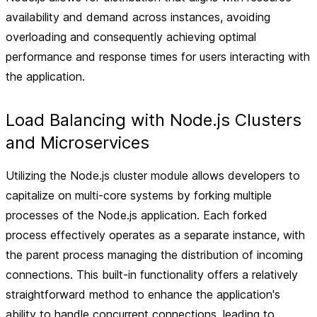
availability and demand across instances, avoiding
overloading and consequently achieving optimal
performance and response times for users interacting with
the application.
Load Balancing with Node.js Clusters
and Microservices
Utilizing the Node.js cluster module allows developers to
capitalize on multi-core systems by forking multiple
processes of the Node.js application. Each forked
process effectively operates as a separate instance, with
the parent process managing the distribution of incoming
connections. This built-in functionality offers a relatively
straightforward method to enhance the application's
ability to handle concurrent connections, leading to