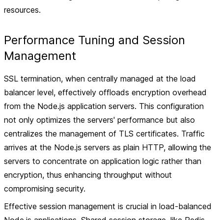
resources.
Performance Tuning and Session
Management
SSL termination, when centrally managed at the load
balancer level, effectively offloads encryption overhead
from the Node.js application servers. This configuration
not only optimizes the servers' performance but also
centralizes the management of TLS certificates. Traffic
arrives at the Node.js servers as plain HTTP, allowing the
servers to concentrate on application logic rather than
encryption, thus enhancing throughput without
compromising security.
Effective session management is crucial in load-balanced