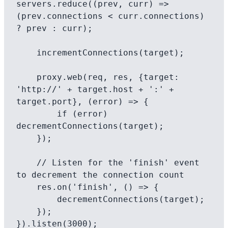
servers.reduce((prev, curr) => 
(prev.connections < curr.connections) 
? prev : curr);

    incrementConnections(target);

    proxy.web(req, res, {target: 
'http://' + target.host + ':' + 
target.port}, (error) => {

        if (error) 
decrementConnections(target);

    });

    // Listen for the 'finish' event 
to decrement the connection count

    res.on('finish', () => {

        decrementConnections(target);

    });
