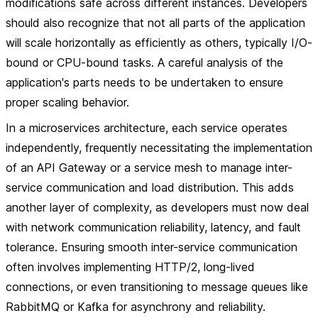
modifications safe across different instances. Developers
should also recognize that not all parts of the application
will scale horizontally as efficiently as others, typically I/O-
bound or CPU-bound tasks. A careful analysis of the
application's parts needs to be undertaken to ensure
proper scaling behavior.
In a microservices architecture, each service operates
independently, frequently necessitating the implementation
of an API Gateway or a service mesh to manage inter-
service communication and load distribution. This adds
another layer of complexity, as developers must now deal
with network communication reliability, latency, and fault
tolerance. Ensuring smooth inter-service communication
often involves implementing HTTP/2, long-lived
connections, or even transitioning to message queues like
RabbitMQ or Kafka for asynchrony and reliability.