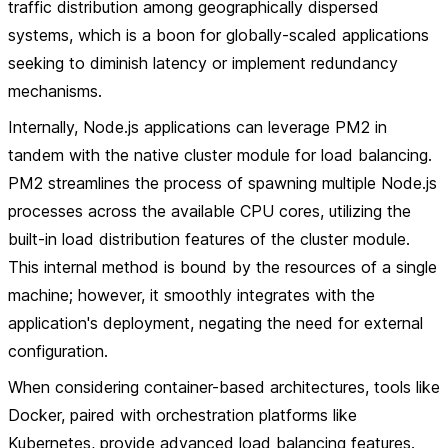
traffic distribution among geographically dispersed
systems, which is a boon for globally-scaled applications
seeking to diminish latency or implement redundancy
mechanisms.
Internally, Node.js applications can leverage PM2 in
tandem with the native cluster module for load balancing.
PM2 streamlines the process of spawning multiple Node.js
processes across the available CPU cores, utilizing the
built-in load distribution features of the cluster module.
This internal method is bound by the resources of a single
machine; however, it smoothly integrates with the
application's deployment, negating the need for external
configuration.
When considering container-based architectures, tools like
Docker, paired with orchestration platforms like
Kubernetes, provide advanced load balancing features.