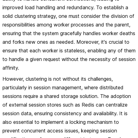
improved load handling and redundancy. To establish a
solid clustering strategy, one must consider the division of
responsibilities among worker processes and the parent,
ensuring that the system gracefully handles worker deaths
and forks new ones as needed. Moreover, it's crucial to
ensure that each worker is stateless, enabling any of them
to handle a given request without the necessity of session
affinity.
However, clustering is not without its challenges,
particularly in session management, where distributed
sessions require a shared storage solution. The adoption
of external session stores such as Redis can centralize
session data, ensuring consistency and availability. It is
also essential to implement a locking mechanism to
prevent concurrent access issues, keeping session