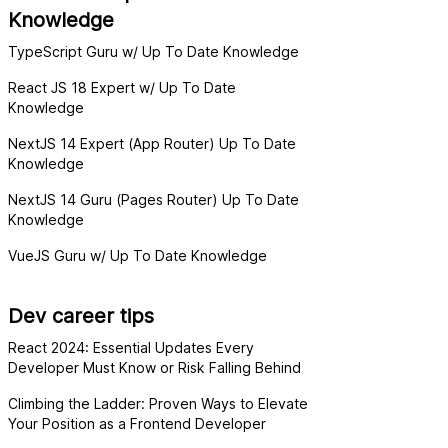
Knowledge
TypeScript Guru w/ Up To Date Knowledge
React JS 18 Expert w/ Up To Date
Knowledge
NextJS 14 Expert (App Router) Up To Date
Knowledge
NextJS 14 Guru (Pages Router) Up To Date
Knowledge
VueJS Guru w/ Up To Date Knowledge
Dev career tips
React 2024: Essential Updates Every
Developer Must Know or Risk Falling Behind
Climbing the Ladder: Proven Ways to Elevate
Your Position as a Frontend Developer