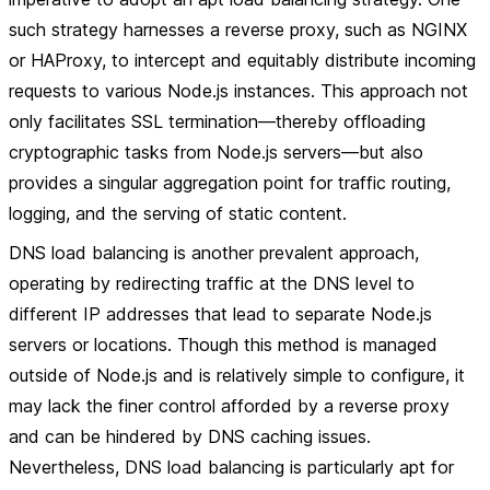
such strategy harnesses a reverse proxy, such as NGINX
or HAProxy, to intercept and equitably distribute incoming
requests to various Node.js instances. This approach not
only facilitates SSL termination—thereby offloading
cryptographic tasks from Node.js servers—but also
provides a singular aggregation point for traffic routing,
logging, and the serving of static content.
DNS load balancing is another prevalent approach,
operating by redirecting traffic at the DNS level to
different IP addresses that lead to separate Node.js
servers or locations. Though this method is managed
outside of Node.js and is relatively simple to configure, it
may lack the finer control afforded by a reverse proxy
and can be hindered by DNS caching issues.
Nevertheless, DNS load balancing is particularly apt for