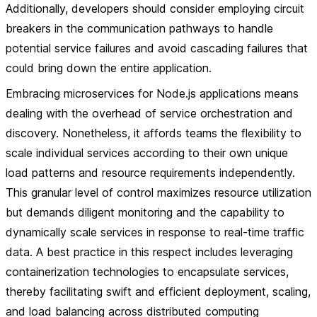
Additionally, developers should consider employing circuit
breakers in the communication pathways to handle
potential service failures and avoid cascading failures that
could bring down the entire application.
Embracing microservices for Node.js applications means
dealing with the overhead of service orchestration and
discovery. Nonetheless, it affords teams the flexibility to
scale individual services according to their own unique
load patterns and resource requirements independently.
This granular level of control maximizes resource utilization
but demands diligent monitoring and the capability to
dynamically scale services in response to real-time traffic
data. A best practice in this respect includes leveraging
containerization technologies to encapsulate services,
thereby facilitating swift and efficient deployment, scaling,
and load balancing across distributed computing