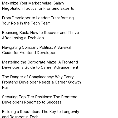
Maximize Your Market Value: Salary
Negotiation Tactics for Frontend Experts
From Developer to Leader: Transforming
Your Role in the Tech Team
Bouncing Back: How to Recover and Thrive
After Losing a Tech Job
Navigating Company Politics: A Survival
Guide for Frontend Developers
Mastering the Corporate Maze: A Frontend
Developer's Guide to Career Advancement
The Danger of Complacency: Why Every
Frontend Developer Needs a Career Growth
Plan
Securing Top-Tier Positions: The Frontend
Developer’s Roadmap to Success
Building a Reputation: The Key to Longevity
and Respect in Tech