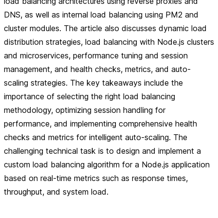
load balancing architectures using reverse proxies and
DNS, as well as internal load balancing using PM2 and
cluster modules. The article also discusses dynamic load
distribution strategies, load balancing with Node.js clusters
and microservices, performance tuning and session
management, and health checks, metrics, and auto-
scaling strategies. The key takeaways include the
importance of selecting the right load balancing
methodology, optimizing session handling for
performance, and implementing comprehensive health
checks and metrics for intelligent auto-scaling. The
challenging technical task is to design and implement a
custom load balancing algorithm for a Node.js application
based on real-time metrics such as response times,
throughput, and system load.