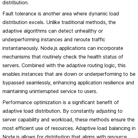
distribution.
Fault tolerance is another area where dynamic load
distribution excels. Unlike traditional methods, the
adaptive algorithms can detect unhealthy or
underperforming instances and reroute traffic
instantaneously. Node.js applications can incorporate
mechanisms that routinely check the health status of
servers. Combined with the adaptive routing logic, this
enables instances that are down or underperforming to be
bypassed seamlessly, enhancing application resilience and
maintaining uninterrupted service to users.
Performance optimization is a significant benefit of
adaptive load distribution. By constantly adjusting to
server capability and workload, these methods ensure the
most efficient use of resources. Adaptive load balancing in
Node.js allows for distribution that aligns with resource