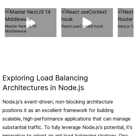
Master NextJS 14
React useContext hook
Next.js 1
Middleware
Exploring Load Balancing
Architectures in Node.js
Node.js's event-driven, non-blocking architecture
positions it as an excellent framework for building
scalable, high-performance applications that can manage
substantial traffic. To fully leverage Node.js's potential, it's
imperative to adopt an apt load balancing strategy. One