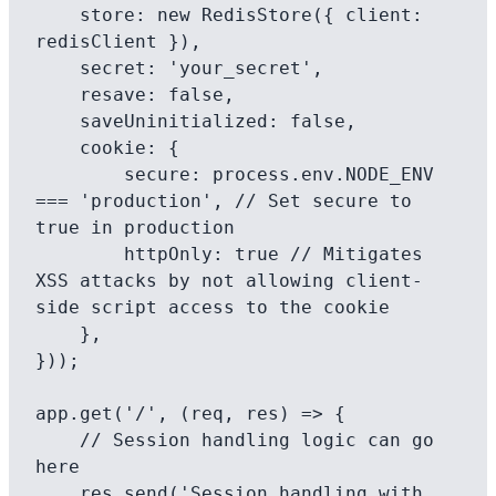
    store: new RedisStore({ client: 
redisClient }),

    secret: 'your_secret',

    resave: false,

    saveUninitialized: false,

    cookie: {

        secure: process.env.NODE_ENV 
=== 'production', // Set secure to 
true in production

        httpOnly: true // Mitigates 
XSS attacks by not allowing client-
side script access to the cookie

    },

}));

app.get('/', (req, res) => {

    // Session handling logic can go 
here

    res.send('Session handling with 