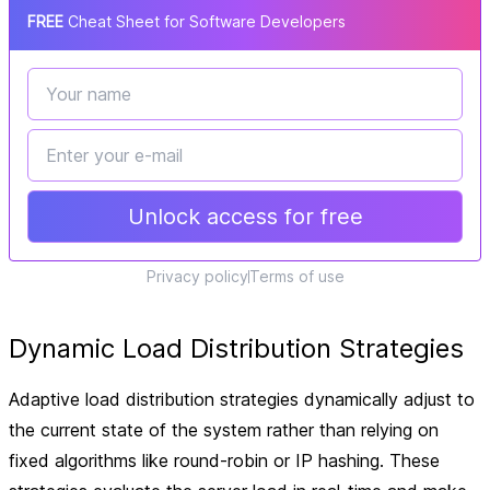
FREE
Cheat Sheet for Software Developers
Unlock access for free
Privacy policy
Terms of use
Dynamic Load Distribution Strategies
Adaptive load distribution strategies dynamically adjust to
the current state of the system rather than relying on
fixed algorithms like round-robin or IP hashing. These