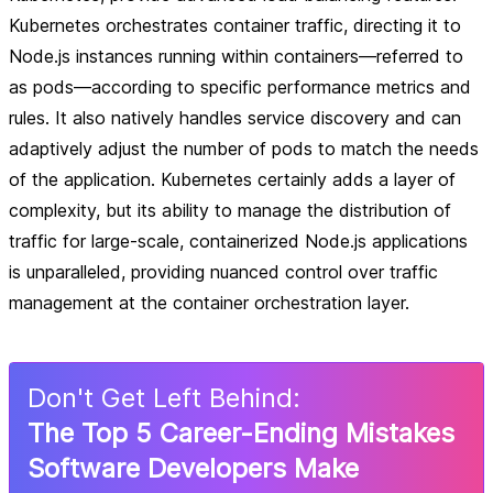
Kubernetes orchestrates container traffic, directing it to
Node.js instances running within containers—referred to
as pods—according to specific performance metrics and
rules. It also natively handles service discovery and can
adaptively adjust the number of pods to match the needs
of the application. Kubernetes certainly adds a layer of
complexity, but its ability to manage the distribution of
traffic for large-scale, containerized Node.js applications
is unparalleled, providing nuanced control over traffic
management at the container orchestration layer.
Don
'
t Get Left Behind:
The Top 5 Career-Ending Mistakes
Software Developers Make