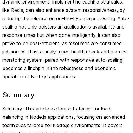
dynamic environment. Implementing caching strategies,
like Redis, can also enhance system responsiveness, by
reducing the reliance on on-the-fly data processing. Auto-
scaling not only bolsters an application's availability and
response times but when done intelligently, it can also
prove to be cost-efficient, as resources are consumed
judiciously. Thus, a finely tuned health check and metrics
monitoring system, paired with responsive auto-scaling,
becomes a linchpin in the robustness and economic
operation of Node.js applications.
Summary
Summary: This article explores strategies for load
balancing in Node.js applications, focusing on advanced
techniques tailored for Node.js environments. It covers