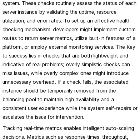
system. These checks routinely assess the status of each
server instance by validating the uptime, resource
utilization, and error rates. To set up an effective health
checking mechanism, developers might implement custom
routes to return server metrics, utilize built-in features of a
platform, or employ external monitoring services. The Key
to success lies in checks that are both lightweight and
indicative of real problems; overly simplistic checks can
miss issues, while overly complex ones might introduce
unnecessary overhead. If a check fails, the associated
instance should be temporarily removed from the
balancing pool to maintain high availability and a
consistent user experience while the system self-repairs or
escalates the issue for intervention.
Tracking real-time metrics enables intelligent auto-scaling
decisions. Metrics such as response times, throughput,