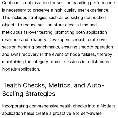
Continuous optimization for session handling performance
is necessary to preserve a high-quality user experience.
This includes strategies such as persisting connection
objects to reduce session store access time and
meticulous failover testing, promoting both application
resilience and reliability. Developers should iterate over
session handling benchmarks, ensuring smooth operation
and swift recovery in the event of node failures, thereby
maintaining the integrity of user sessions in a distributed
Node.js application.
Health Checks, Metrics, and Auto-
Scaling Strategies
Incorporating comprehensive health checks into a Node.js
application helps create a proactive and self-aware