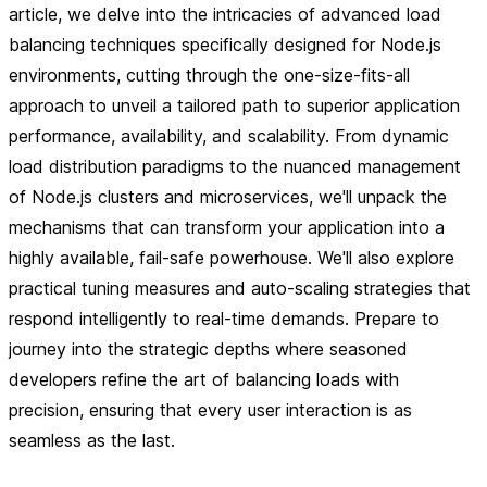
article, we delve into the intricacies of advanced load
balancing techniques specifically designed for Node.js
environments, cutting through the one-size-fits-all
approach to unveil a tailored path to superior application
performance, availability, and scalability. From dynamic
load distribution paradigms to the nuanced management
of Node.js clusters and microservices, we'll unpack the
mechanisms that can transform your application into a
highly available, fail-safe powerhouse. We'll also explore
practical tuning measures and auto-scaling strategies that
respond intelligently to real-time demands. Prepare to
journey into the strategic depths where seasoned
developers refine the art of balancing loads with
precision, ensuring that every user interaction is as
seamless as the last.