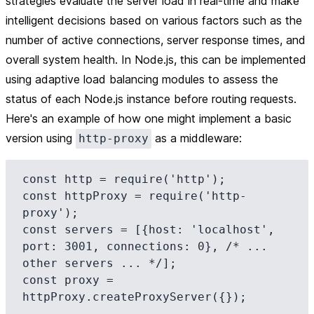
strategies evaluate the server load in real-time and make
intelligent decisions based on various factors such as the
number of active connections, server response times, and
overall system health. In Node.js, this can be implemented
using adaptive load balancing modules to assess the
status of each Node.js instance before routing requests.
Here's an example of how one might implement a basic
version using
as a middleware:
http-proxy
const http = require('http');

const httpProxy = require('http-
proxy');

const servers = [{host: 'localhost', 
port: 3001, connections: 0}, /* ... 
other servers ... */];

const proxy = 
httpProxy.createProxyServer({});
