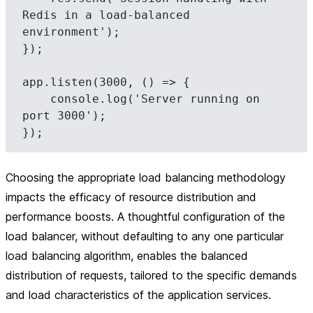
Redis in a load-balanced 
environment');

});

app.listen(3000, () => {

    console.log('Server running on 
port 3000');

Choosing the appropriate load balancing methodology
impacts the efficacy of resource distribution and
performance boosts. A thoughtful configuration of the
load balancer, without defaulting to any one particular
load balancing algorithm, enables the balanced
distribution of requests, tailored to the specific demands
and load characteristics of the application services.