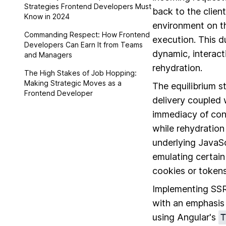
Strategies Frontend Developers Must
back to the clien
Know in 2024
environment on th
Commanding Respect: How Frontend
execution. This du
Developers Can Earn It from Teams
dynamic, interact
and Managers
rehydration.
The High Stakes of Job Hopping:
Making Strategic Moves as a
The equilibrium s
Frontend Developer
delivery coupled 
immediacy of cont
while rehydration
underlying JavaSc
emulating certain
cookies or tokens 
Implementing SSR 
with an emphasis 
using Angular's
T