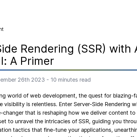
nt
ide Rendering (SSR) with 
l: A Primer
ember 26th 2023
-
10
minutes read
ing world of web development, the quest for blazing-
 visibility is relentless. Enter Server-Side Rendering w
-changer that is reshaping how we deliver content to t
et to unravel the intricacies of SSR, guiding you throu
ation tactics that fine-tune your applications, uneart