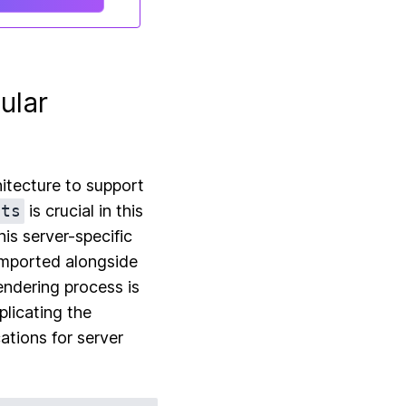
ular
hitecture to support
.ts
is crucial in this
his server-specific
imported alongside
endering process is
plicating the
ations for server