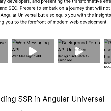
ry developers, and presenting the transformative eff
nd SEO. Prepare to embark on a journey that will not 
 Angular Universal but also equip you with the insights
ling you to the forefront of modern web development.
Web Messaging API
Background Fetch API
Unlocked
Reac
hoo
ding SSR in Angular Universal