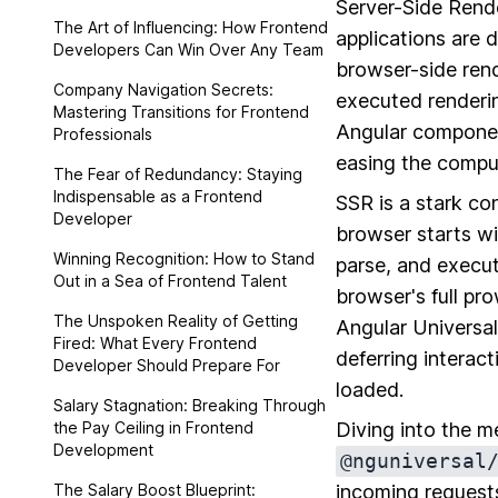
Server-Side Rende
The Art of Influencing: How Frontend
applications are d
Developers Can Win Over Any Team
browser-side rend
Company Navigation Secrets:
executed renderin
Mastering Transitions for Frontend
Angular component
Professionals
easing the comput
The Fear of Redundancy: Staying
Indispensable as a Frontend
SSR is a stark co
Developer
browser starts w
Winning Recognition: How to Stand
parse, and execut
Out in a Sea of Frontend Talent
browser's full pro
The Unspoken Reality of Getting
Angular Universa
Fired: What Every Frontend
deferring interact
Developer Should Prepare For
loaded.
Salary Stagnation: Breaking Through
the Pay Ceiling in Frontend
Diving into the m
Development
@nguniversal
The Salary Boost Blueprint:
incoming requests