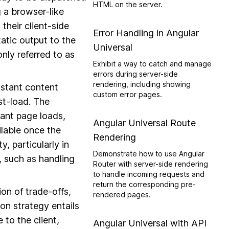
HTML on the server.
g a browser-like
their client-side
Error Handling in Angular
tatic output to the
Universal
nly referred to as
Exhibit a way to catch and manage
errors during server-side
rendering, including showing
nstant content
custom error pages.
st-load. The
tant page loads,
Angular Universal Route
ilable once the
Rendering
, particularly in
Demonstrate how to use Angular
, such as handling
Router with server-side rendering
to handle incoming requests and
return the corresponding pre-
on of trade-offs,
rendered pages.
on strategy entails
 to the client,
Angular Universal with API