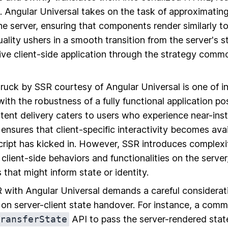
t. Angular Universal takes on the task of approximatin
e server, ensuring that components render similarly to 
ality ushers in a smooth transition from the server's s
ive client-side application through the strategy commo
truck by SSR courtesy of Angular Universal is one of i
with the robustness of a fully functional application po
ent delivery caters to users who experience near-ins
 ensures that client-specific interactivity becomes ava
ript has kicked in. However, SSR introduces complexity
 client-side behaviors and functionalities on the server
that might inform state or identity.
with Angular Universal demands a careful considerati
on server-client state handover. For instance, a comm
ransferState
API to pass the server-rendered state