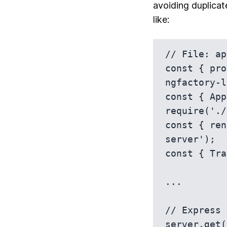
avoiding duplicat
like:
// File: ap
const { pro
ngfactory-l
const { App
require('./
const { ren
server');

const { Tra
...

// Express 
server.get(