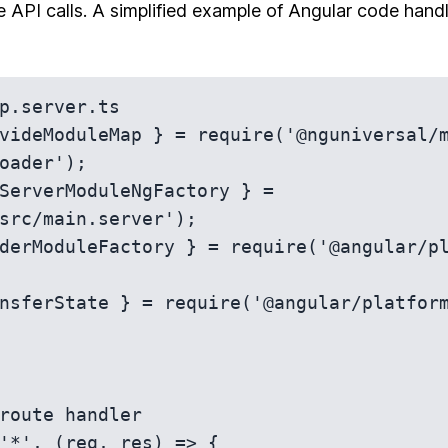
e API calls. A simplified example of Angular code handl
p.server.ts

videModuleMap } = require('@nguniversal/
oader');

ServerModuleNgFactory } = 
src/main.server');

derModuleFactory } = require('@angular/p
nsferState } = require('@angular/platform
route handler

'*', (req, res) => {
