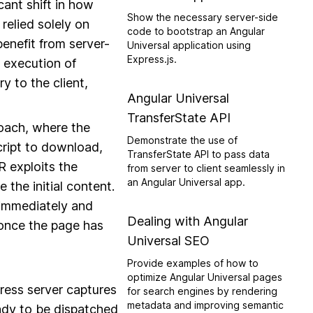
cant shift in how
Show the necessary server-side
 relied solely on
code to bootstrap an Angular
enefit from server-
Universal application using
Express.js.
e execution of
 to the client,
Angular Universal
TransferState API
roach, where the
Demonstrate the use of
ript to download,
TransferState API to pass data
R exploits the
from server to client seamlessly in
an Angular Universal app.
 the initial content.
 immediately and
Dealing with Angular
s once the page has
Universal SEO
Provide examples of how to
optimize Angular Universal pages
ress server captures
for search engines by rendering
metadata and improving semantic
ady to be dispatched