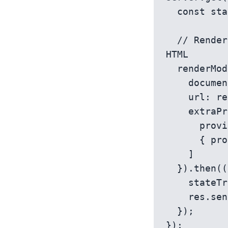
  const stateTransfer = new TransferState();

  // Render the Angular module factory and capture the resulting 
HTML

  renderModuleFactory(AppServerModuleNgFactory, {

    document: template,

    url: req.url,

    extraProviders: [

      provideModuleMap(LAZY_MODULE_MAP),

      { provide: TransferState, useValue: stateTransfer }

    ]

  }).then((html) => {

    stateTransfer.inject();

    res.send(html);

  });
