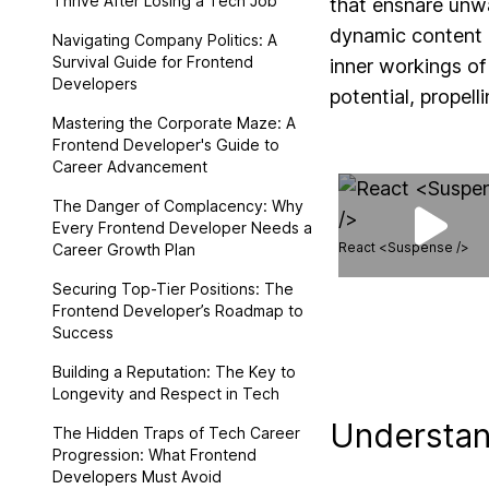
Thrive After Losing a Tech Job
that ensnare unwa
dynamic content a
Navigating Company Politics: A
Survival Guide for Frontend
inner workings of
Developers
potential, propel
Mastering the Corporate Maze: A
Frontend Developer's Guide to
Career Advancement
The Danger of Complacency: Why
Every Frontend Developer Needs a
React <Suspense />
Career Growth Plan
Securing Top-Tier Positions: The
Frontend Developer’s Roadmap to
Success
Building a Reputation: The Key to
Longevity and Respect in Tech
Understan
The Hidden Traps of Tech Career
Progression: What Frontend
Developers Must Avoid