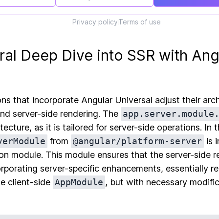
Privacy policy
Terms of use
ral Deep Dive into SSR with Ang
ons that incorporate Angular Universal adjust their arc
and server-side rendering. The
app.server.module
ecture, as it is tailored for server-side operations. In t
verModule
from
@angular/platform-server
is 
ion module. This module ensures that the server-side r
rporating server-specific enhancements, essentially re
he client-side
AppModule
, but with necessary modific