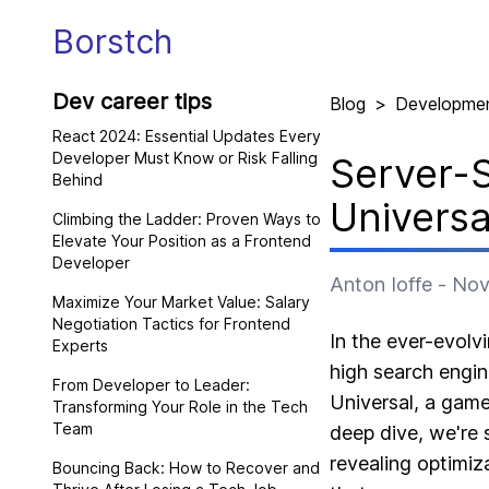
Borstch
Dev career tips
Blog
>
Developme
React 2024: Essential Updates Every
Developer Must Know or Risk Falling
Server-S
Behind
Universa
Climbing the Ladder: Proven Ways to
Elevate Your Position as a Frontend
Developer
Anton Ioffe
-
Nov
Maximize Your Market Value: Salary
Negotiation Tactics for Frontend
In the ever-evolv
Experts
high search engine
From Developer to Leader:
Universal, a game
Transforming Your Role in the Tech
Team
deep dive, we're s
revealing optimiz
Bouncing Back: How to Recover and