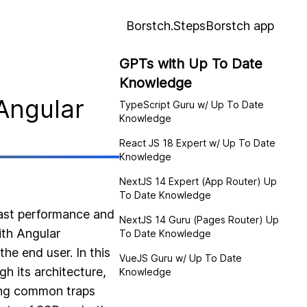
Borstch.Steps
Borstch app
GPTs with Up To Date
Knowledge
Angular
TypeScript Guru w/ Up To Date
Knowledge
React JS 18 Expert w/ Up To Date
Knowledge
NextJS 14 Expert (App Router) Up
To Date Knowledge
fast performance and
NextJS 14 Guru (Pages Router) Up
ith Angular
To Date Knowledge
he end user. In this
VueJS Guru w/ Up To Date
gh its architecture,
Knowledge
hing common traps