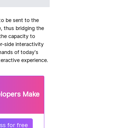
to be sent to the
, thus bridging the
the capacity to
-side interactivity
mands of today's
teractive experience.
elopers Make
s for free