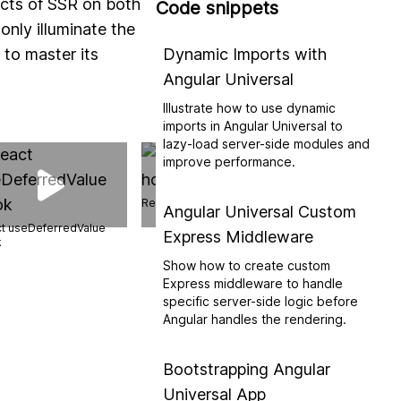
ects of SSR on both
Code snippets
only illuminate the
 to master its
Dynamic Imports with
Angular Universal
Illustrate how to use dynamic
imports in Angular Universal to
lazy-load server-side modules and
improve performance.
React useEffect hook
Angular Universal Custom
t useDeferredValue
Express Middleware
Next.js 14 SSG
k
Show how to create custom
Express middleware to handle
specific server-side logic before
Angular handles the rendering.
Bootstrapping Angular
Universal App