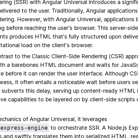
ring (SSR) with Angular Universal introduces a signifi
elivered to the user. Traditionally, Angular applications
ering. However, with Angular Universal, applications b
g before reaching the user's browser. This server-sid
s produces HTML that's fully structured upon delivery
ational load on the client's browser.
ntrast to the Classic Client-Side Rendering (CSR) app
ith a barebones HTML document and waits for JavaSc
e before it can render the user interface. Although CS
wess, it often entails a noticeable wait before users see
l subverts this delay, serving up content-ready HTML
ive capabilities to be layered on by client-side script
echanics of Angular Universal, it leverages
/express-engine
to orchestrate SSR. A Node.js Exp
 and swiftly translates them into serialized HTML, re