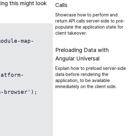
ing this might look
Calls
Showcase how to perform and
return API calls server-side to pre-
populate the application state for
client takeover.
module-map-
Preloading Data with
Angular Universal
Explain how to preload server-side
latform-
data before rendering the
application, to be available
immediately on the client side.
-browser');
