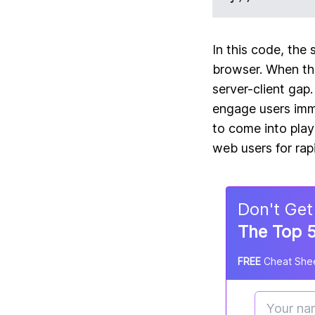
In this code, the 
browser. When the
server-client gap
engage users imme
to come into play
web users for rap
Don
'
t Get
The Top 5
FREE
Cheat Shee