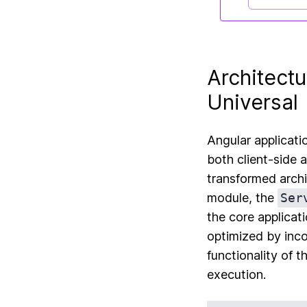
Architectu
Universal
Angular applicati
both client-side 
transformed archit
module, the
Ser
the core applicat
optimized by inco
functionality of t
execution.