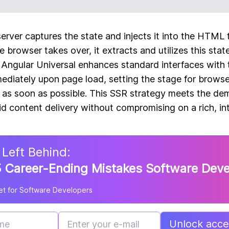
server captures the state and injects it into the HTML 
 browser takes over, it extracts and utilizes this state
. Angular Universal enhances standard interfaces with 
diately upon page load, setting the stage for browser
 as soon as possible. This SSR strategy meets the de
id content delivery without compromising on a rich, in
 Left Behind:
 Career-Ending Mistakes Software Dev
t for Software Developers
Unlock acces