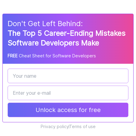
Don
'
t Get Left Behind:
The Top 5 Career-Ending Mistakes
Software Developers Make
FREE
Cheat Sheet for Software Developers
Unlock access for free
Privacy policy
Terms of use