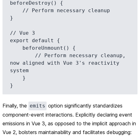
beforeDestroy() {

    // Perform necessary cleanup

}

// Vue 3

export default {

    beforeUnmount() {

        // Perform necessary cleanup, 
now aligned with Vue 3's reactivity 
system

    }

Finally, the
option significantly standardizes
emits
component-event interactions. Explicitly declaring event
emissions in Vue 3, as opposed to the implicit approach in
Vue 2, bolsters maintainability and facilitates debugging: