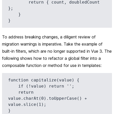
        return { count, doubledCount 
};

    }

To address breaking changes, a diligent review of
migration warnings is imperative. Take the example of
built-in filters, which are no longer supported in Vue 3. The
following shows how to refactor a global filter into a
composable function or method for use in templates:
function capitalize(value) {

    if (!value) return '';

    return 
value.charAt(0).toUpperCase() + 
value.slice(1);

}
