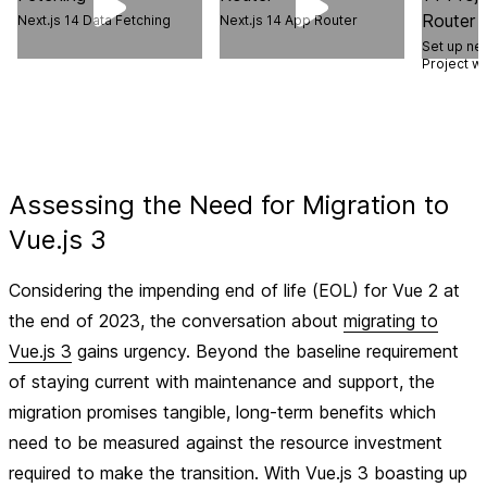
Next.js 14 Data Fetching
Next.js 14 App Router
Set up ne
Project w
Assessing the Need for Migration to
Vue.js 3
Considering the impending end of life (EOL) for Vue 2 at
the end of 2023, the conversation about
migrating to
Vue.js 3
gains urgency. Beyond the baseline requirement
of staying current with maintenance and support, the
migration promises tangible, long-term benefits which
need to be measured against the resource investment
required to make the transition. With Vue.js 3 boasting up