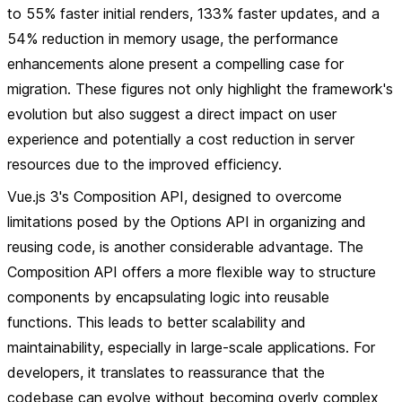
to 55% faster initial renders, 133% faster updates, and a
54% reduction in memory usage, the performance
enhancements alone present a compelling case for
migration. These figures not only highlight the framework's
evolution but also suggest a direct impact on user
experience and potentially a cost reduction in server
resources due to the improved efficiency.
Vue.js 3's Composition API, designed to overcome
limitations posed by the Options API in organizing and
reusing code, is another considerable advantage. The
Composition API offers a more flexible way to structure
components by encapsulating logic into reusable
functions. This leads to better scalability and
maintainability, especially in large-scale applications. For
developers, it translates to reassurance that the
codebase can evolve without becoming overly complex