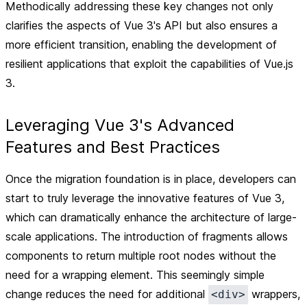
Methodically addressing these key changes not only
clarifies the aspects of Vue 3's API but also ensures a
more efficient transition, enabling the development of
resilient applications that exploit the capabilities of Vue.js
3.
Leveraging Vue 3's Advanced
Features and Best Practices
Once the migration foundation is in place, developers can
start to truly leverage the innovative features of Vue 3,
which can dramatically enhance the architecture of large-
scale applications. The introduction of
fragments
allows
components to return multiple root nodes without the
need for a wrapping element. This seemingly simple
change reduces the need for additional
wrappers,
<div>