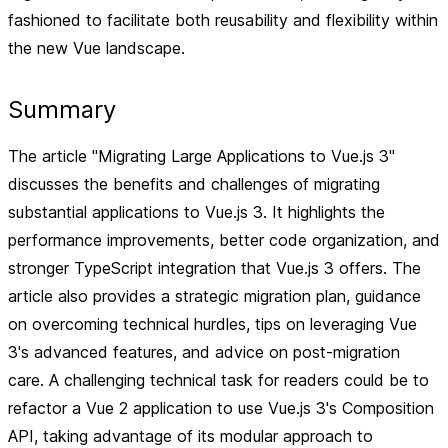
fashioned to facilitate both reusability and flexibility within
the new Vue landscape.
Summary
The article "Migrating Large Applications to Vue.js 3"
discusses the benefits and challenges of migrating
substantial applications to Vue.js 3. It highlights the
performance improvements, better code organization, and
stronger TypeScript integration that Vue.js 3 offers. The
article also provides a strategic migration plan, guidance
on overcoming technical hurdles, tips on leveraging Vue
3's advanced features, and advice on post-migration
care. A challenging technical task for readers could be to
refactor a Vue 2 application to use Vue.js 3's Composition
API, taking advantage of its modular approach to