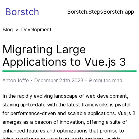
Borstch
Borstch.Steps
Borstch app
Blog
>
Development
Migrating Large
Applications to Vue.js 3
Anton Ioffe
-
December 24th 2023
-
9
minutes read
In the rapidly evolving landscape of web development,
staying up-to-date with the latest frameworks is pivotal
for performance-driven and scalable applications. Vue.js 3
emerges as a beacon of innovation, offering a suite of
enhanced features and optimizations that promise to