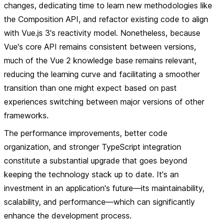
changes, dedicating time to learn new methodologies like
the Composition API, and refactor existing code to align
with Vue.js 3's reactivity model. Nonetheless, because
Vue's core API remains consistent between versions,
much of the Vue 2 knowledge base remains relevant,
reducing the learning curve and facilitating a smoother
transition than one might expect based on past
experiences switching between major versions of other
frameworks.
The performance improvements, better code
organization, and stronger TypeScript integration
constitute a substantial upgrade that goes beyond
keeping the technology stack up to date. It's an
investment in an application's future—its maintainability,
scalability, and performance—which can significantly
enhance the development process.