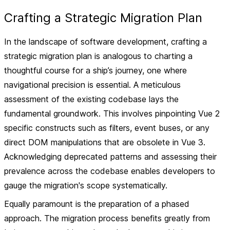
Crafting a Strategic Migration Plan
In the landscape of software development, crafting a
strategic migration plan is analogous to charting a
thoughtful course for a ship’s journey, one where
navigational precision is essential. A meticulous
assessment of the existing codebase lays the
fundamental groundwork. This involves pinpointing Vue 2
specific constructs such as filters, event buses, or any
direct DOM manipulations that are obsolete in Vue 3.
Acknowledging deprecated patterns and assessing their
prevalence across the codebase enables developers to
gauge the migration's scope systematically.
Equally paramount is the preparation of a phased
approach. The migration process benefits greatly from