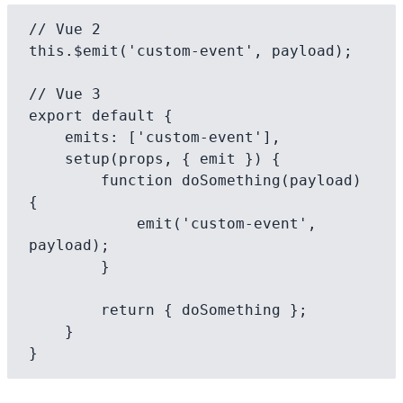
// Vue 2

this.$emit('custom-event', payload);

// Vue 3

export default {

    emits: ['custom-event'],

    setup(props, { emit }) {

        function doSomething(payload) 
{

            emit('custom-event', 
payload);

        }

        return { doSomething };

    }
