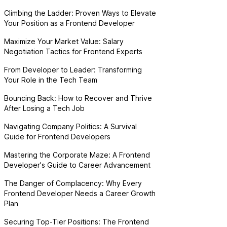
Climbing the Ladder: Proven Ways to Elevate
Your Position as a Frontend Developer
Maximize Your Market Value: Salary
Negotiation Tactics for Frontend Experts
From Developer to Leader: Transforming
Your Role in the Tech Team
Bouncing Back: How to Recover and Thrive
After Losing a Tech Job
Navigating Company Politics: A Survival
Guide for Frontend Developers
Mastering the Corporate Maze: A Frontend
Developer's Guide to Career Advancement
The Danger of Complacency: Why Every
Frontend Developer Needs a Career Growth
Plan
Securing Top-Tier Positions: The Frontend