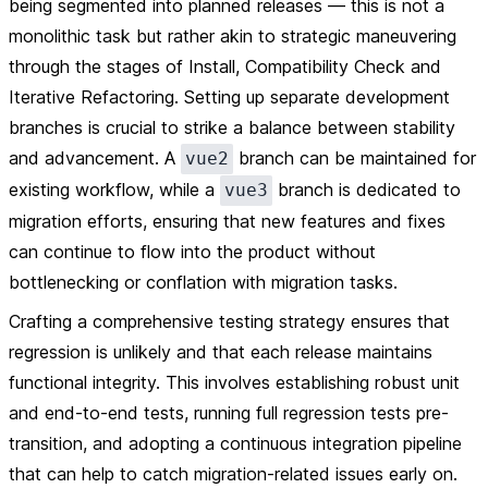
being segmented into planned releases — this is not a
monolithic task but rather akin to strategic maneuvering
through the stages of Install, Compatibility Check and
Iterative Refactoring. Setting up separate development
branches is crucial to strike a balance between stability
and advancement. A
branch can be maintained for
vue2
existing workflow, while a
branch is dedicated to
vue3
migration efforts, ensuring that new features and fixes
can continue to flow into the product without
bottlenecking or conflation with migration tasks.
Crafting a comprehensive testing strategy ensures that
regression is unlikely and that each release maintains
functional integrity. This involves establishing robust unit
and end-to-end tests, running full regression tests pre-
transition, and adopting a continuous integration pipeline
that can help to catch migration-related issues early on.