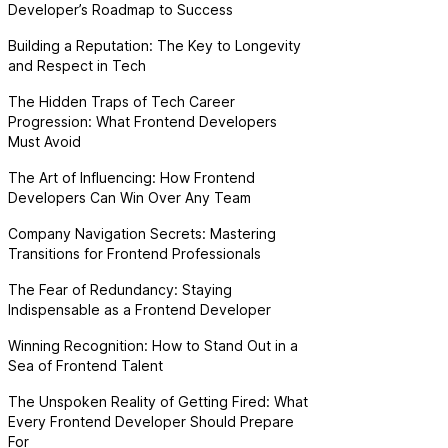
Developer’s Roadmap to Success
Building a Reputation: The Key to Longevity
and Respect in Tech
The Hidden Traps of Tech Career
Progression: What Frontend Developers
Must Avoid
The Art of Influencing: How Frontend
Developers Can Win Over Any Team
Company Navigation Secrets: Mastering
Transitions for Frontend Professionals
The Fear of Redundancy: Staying
Indispensable as a Frontend Developer
Winning Recognition: How to Stand Out in a
Sea of Frontend Talent
The Unspoken Reality of Getting Fired: What
Every Frontend Developer Should Prepare
For