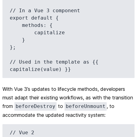
// In a Vue 3 component

export default {

    methods: {

        capitalize

    }

};

// Used in the template as {{ 
With Vue 3’s updates to lifecycle methods, developers
must adapt their existing workflows, as with the transition
from
to
, to
beforeDestroy
beforeUnmount
accommodate the updated reactivity system:
// Vue 2
