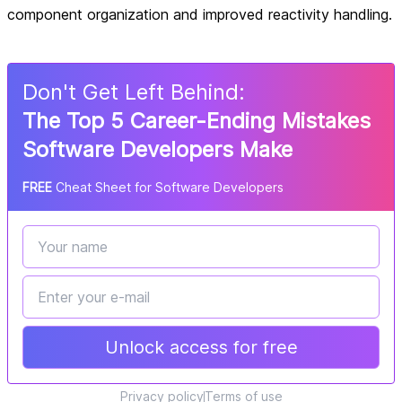
component organization and improved reactivity handling.
Don
'
t Get Left Behind:
The Top 5 Career-Ending Mistakes
Software Developers Make
FREE
Cheat Sheet for Software Developers
Unlock access for free
Privacy policy
Terms of use