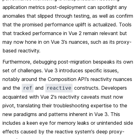
application metrics post-deployment can spotlight any
anomalies that slipped through testing, as well as confirm
that the promised performance uplift is actualized. Tools
that tracked performance in Vue 2 remain relevant but
may now hone in on Vue 3’s nuances, such as its proxy-
based reactivity.
Furthermore, debugging post-migration bespeaks its own
set of challenges. Vue 3 introduces specific issues,
notably around the Composition API’s reactivity nuances
and the
and
constructs. Developers
ref
reactive
acquainted with Vue 2's reactivity caveats must now
pivot, translating their troubleshooting expertise to the
new paradigms and patterns inherent in Vue 3. This
includes a keen eye for memory leaks or unintended side
effects caused by the reactive system's deep proxy-