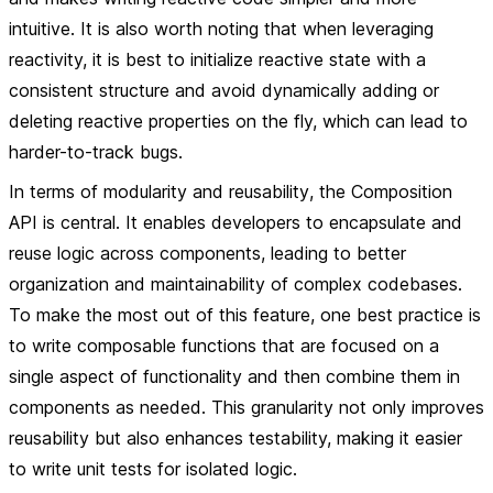
intuitive. It is also worth noting that when leveraging
reactivity, it is best to initialize reactive state with a
consistent structure and avoid dynamically adding or
deleting reactive properties on the fly, which can lead to
harder-to-track bugs.
In terms of
modularity and reusability
, the Composition
API is central. It enables developers to encapsulate and
reuse logic across components, leading to better
organization and maintainability of complex codebases.
To make the most out of this feature, one best practice is
to write composable functions that are focused on a
single aspect of functionality and then combine them in
components as needed. This granularity not only improves
reusability but also enhances testability, making it easier
to write unit tests for isolated logic.