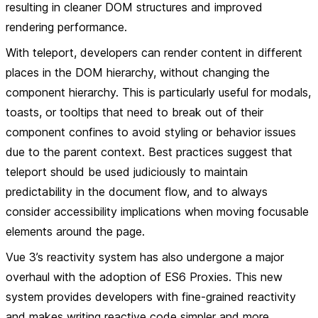
resulting in cleaner DOM structures and improved
rendering performance.
With
teleport
, developers can render content in different
places in the DOM hierarchy, without changing the
component hierarchy. This is particularly useful for modals,
toasts, or tooltips that need to break out of their
component confines to avoid styling or behavior issues
due to the parent context. Best practices suggest that
teleport should be used judiciously to maintain
predictability in the document flow, and to always
consider accessibility implications when moving focusable
elements around the page.
Vue 3’s
reactivity system
has also undergone a major
overhaul with the adoption of ES6 Proxies. This new
system provides developers with fine-grained reactivity
and makes writing reactive code simpler and more