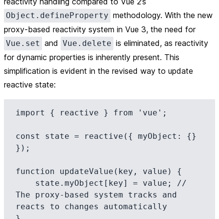
reactivity handling compared to Vue 2’s
methodology. With the new
Object.defineProperty
proxy-based reactivity system in Vue 3, the need for
and
is eliminated, as reactivity
Vue.set
Vue.delete
for dynamic properties is inherently present. This
simplification is evident in the revised way to update
reactive state:
import { reactive } from 'vue';

const state = reactive({ myObject: {} 
});

function updateValue(key, value) {

    state.myObject[key] = value; // 
The proxy-based system tracks and 
reacts to changes automatically
