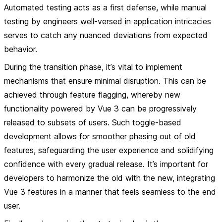
Automated testing acts as a first defense, while manual
testing by engineers well-versed in application intricacies
serves to catch any nuanced deviations from expected
behavior.
During the transition phase, it’s vital to implement
mechanisms that ensure minimal disruption. This can be
achieved through feature flagging, whereby new
functionality powered by Vue 3 can be progressively
released to subsets of users. Such toggle-based
development allows for smoother phasing out of old
features, safeguarding the user experience and solidifying
confidence with every gradual release. It’s important for
developers to harmonize the old with the new, integrating
Vue 3 features in a manner that feels seamless to the end
user.