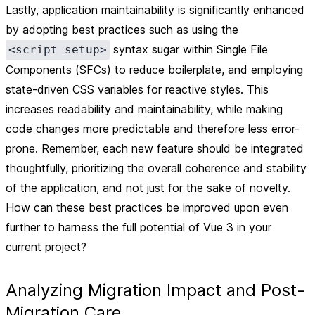
Lastly, application
maintainability
is significantly enhanced
by adopting best practices such as using the
syntax sugar within Single File
<script setup>
Components (SFCs) to reduce boilerplate, and employing
state-driven CSS variables for reactive styles. This
increases readability and maintainability, while making
code changes more predictable and therefore less error-
prone. Remember, each new feature should be integrated
thoughtfully, prioritizing the overall coherence and stability
of the application, and not just for the sake of novelty.
How can these best practices be improved upon even
further to harness the full potential of Vue 3 in your
current project?
Analyzing Migration Impact and Post-
Migration Care