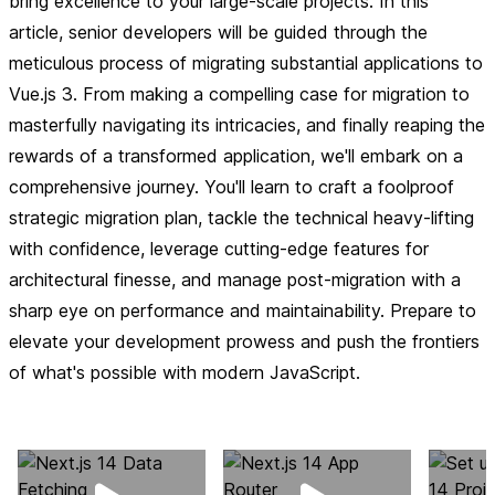
bring excellence to your large-scale projects. In this
article, senior developers will be guided through the
meticulous process of migrating substantial applications to
Vue.js 3. From making a compelling case for migration to
masterfully navigating its intricacies, and finally reaping the
rewards of a transformed application, we'll embark on a
comprehensive journey. You'll learn to craft a foolproof
strategic migration plan, tackle the technical heavy-lifting
with confidence, leverage cutting-edge features for
architectural finesse, and manage post-migration with a
sharp eye on performance and maintainability. Prepare to
elevate your development prowess and push the frontiers
of what's possible with modern JavaScript.