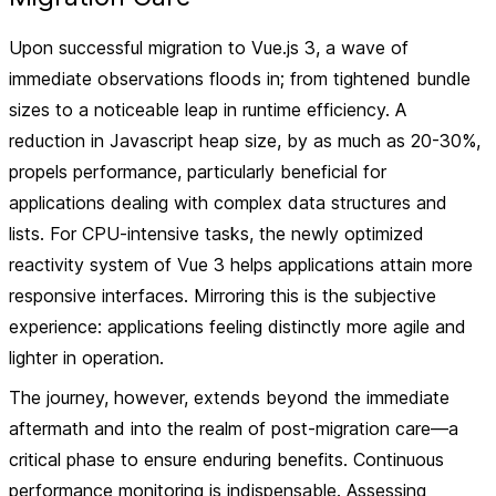
Upon successful migration to Vue.js 3, a wave of
immediate observations floods in; from tightened bundle
sizes to a noticeable leap in runtime efficiency. A
reduction in Javascript heap size, by as much as 20-30%,
propels performance, particularly beneficial for
applications dealing with complex data structures and
lists. For CPU-intensive tasks, the newly optimized
reactivity system of Vue 3 helps applications attain more
responsive interfaces. Mirroring this is the subjective
experience: applications feeling distinctly more agile and
lighter in operation.
The journey, however, extends beyond the immediate
aftermath and into the realm of post-migration care—a
critical phase to ensure enduring benefits. Continuous
performance monitoring is indispensable. Assessing