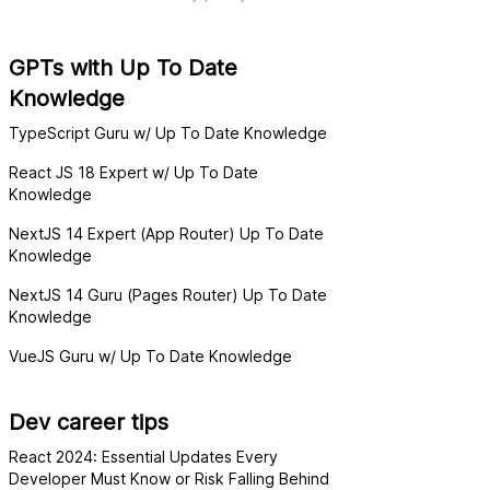
GPTs with Up To Date
Knowledge
TypeScript Guru w/ Up To Date Knowledge
React JS 18 Expert w/ Up To Date
Knowledge
NextJS 14 Expert (App Router) Up To Date
Knowledge
NextJS 14 Guru (Pages Router) Up To Date
Knowledge
VueJS Guru w/ Up To Date Knowledge
Dev career tips
React 2024: Essential Updates Every
Developer Must Know or Risk Falling Behind