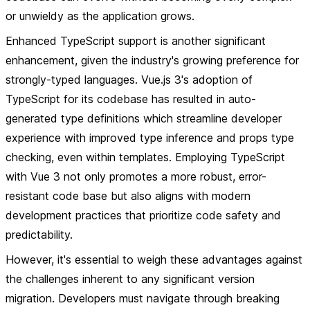
or unwieldy as the application grows.
Enhanced TypeScript support is another significant
enhancement, given the industry's growing preference for
strongly-typed languages. Vue.js 3's adoption of
TypeScript for its codebase has resulted in auto-
generated type definitions which streamline developer
experience with improved type inference and props type
checking, even within templates. Employing TypeScript
with Vue 3 not only promotes a more robust, error-
resistant code base but also aligns with modern
development practices that prioritize code safety and
predictability.
However, it's essential to weigh these advantages against
the challenges inherent to any significant version
migration. Developers must navigate through breaking