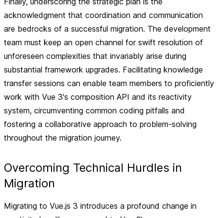
Finally, underscoring the strategic plan is the
acknowledgment that coordination and communication
are bedrocks of a successful migration. The development
team must keep an open channel for swift resolution of
unforeseen complexities that invariably arise during
substantial framework upgrades. Facilitating knowledge
transfer sessions can enable team members to proficiently
work with Vue 3's composition API and its reactivity
system, circumventing common coding pitfalls and
fostering a collaborative approach to problem-solving
throughout the migration journey.
Overcoming Technical Hurdles in
Migration
Migrating to Vue.js 3 introduces a profound change in