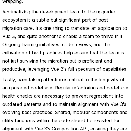
wrapping.
Acclimatizing the development team to the upgraded
ecosystem is a subtle but significant part of post-
migration care. It's one thing to translate an application to
Vue 3, and quite another to enable a team to thrive in it.
Ongoing learning initiatives, code reviews, and the
cultivation of best practices help ensure that the team is
not just surviving the migration but is proficient and
productive, leveraging Vue 3's full spectrum of capabilities.
Lastly, painstaking attention is critical to the longevity of
an upgraded codebase. Regular refactoring and codebase
health checks are necessary to prevent regressions into
outdated patterns and to maintain alignment with Vue 3's
evolving best practices. Shared, modular components and
utility functions within the code should be revisited for
alignment with Vue 3’s Composition API, ensuring they are