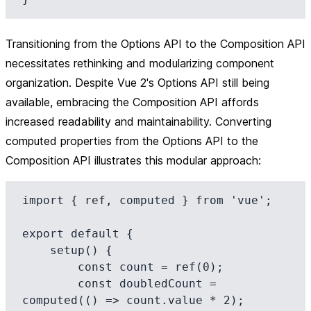
Transitioning from the Options API to the Composition API
necessitates rethinking and modularizing component
organization. Despite Vue 2's Options API still being
available, embracing the Composition API affords
increased readability and maintainability. Converting
computed properties from the Options API to the
Composition API illustrates this modular approach:
import { ref, computed } from 'vue';

export default {

    setup() {

        const count = ref(0);

        const doubledCount = 
computed(() => count.value * 2);
