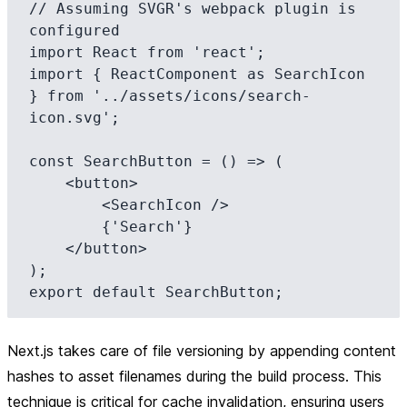
// Assuming SVGR's webpack plugin is 
configured

import React from 'react';

import { ReactComponent as SearchIcon 
} from '../assets/icons/search-
icon.svg';

const SearchButton = () => (

    <button>

        <SearchIcon />

        {'Search'}

    </button>

);

Next.js takes care of file versioning by appending content
hashes to asset filenames during the build process. This
technique is critical for cache invalidation, ensuring users