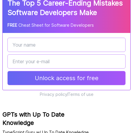
The Top 5 Career-Ending Mistakes
Software Developers Make
FREE
Cheat Sheet for Software Developers
Unlock access for free
Privacy policy
Terms of use
GPTs with Up To Date
Knowledge
TypeScript Guru w/ Up To Date Knowledge