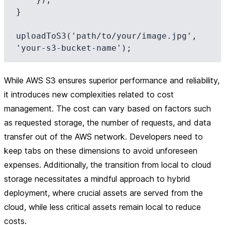
}

uploadToS3('path/to/your/image.jpg', 
While AWS S3 ensures superior performance and reliability,
it introduces new complexities related to cost
management. The cost can vary based on factors such
as requested storage, the number of requests, and data
transfer out of the AWS network. Developers need to
keep tabs on these dimensions to avoid unforeseen
expenses. Additionally, the transition from local to cloud
storage necessitates a mindful approach to hybrid
deployment, where crucial assets are served from the
cloud, while less critical assets remain local to reduce
costs.