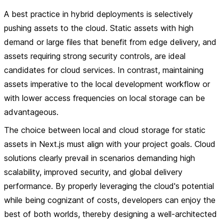
A best practice in hybrid deployments is selectively
pushing assets to the cloud. Static assets with high
demand or large files that benefit from edge delivery, and
assets requiring strong security controls, are ideal
candidates for cloud services. In contrast, maintaining
assets imperative to the local development workflow or
with lower access frequencies on local storage can be
advantageous.
The choice between local and cloud storage for static
assets in Next.js must align with your project goals. Cloud
solutions clearly prevail in scenarios demanding high
scalability, improved security, and global delivery
performance. By properly leveraging the cloud's potential
while being cognizant of costs, developers can enjoy the
best of both worlds, thereby designing a well-architected