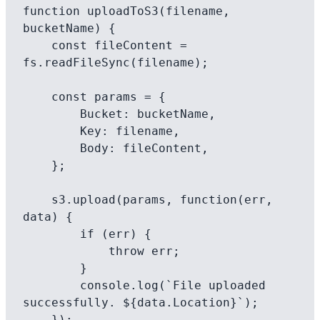
function uploadToS3(filename, 
bucketName) {

    const fileContent = 
fs.readFileSync(filename);

    const params = {

        Bucket: bucketName,

        Key: filename,

        Body: fileContent,

    };

    s3.upload(params, function(err, 
data) {

        if (err) {

            throw err;

        }

        console.log(`File uploaded 
successfully. ${data.Location}`);

    });
