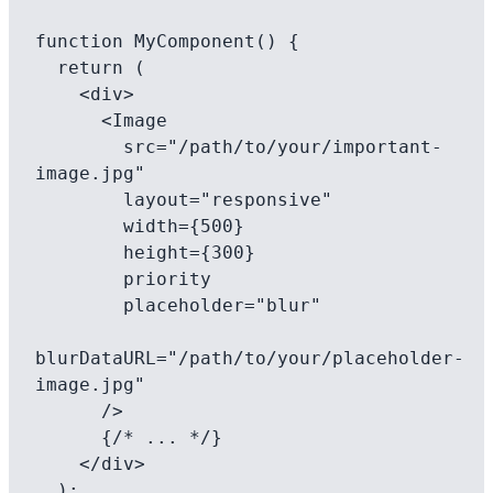
function MyComponent() {

  return (

    <div>

      <Image

        src="/path/to/your/important-
image.jpg"

        layout="responsive"

        width={500}

        height={300}

        priority

        placeholder="blur"

blurDataURL="/path/to/your/placeholder-
image.jpg"

      />

      {/* ... */}

    </div>

  );
