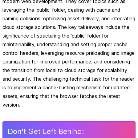
modern web development. They cover topics such as
leveraging the 'public' folder, dealing with cache and
naming collisions, optimizing asset delivery, and integrating
cloud storage solutions. The key takeaways include the
significance of structuring the 'public' folder for
maintainability, understanding and setting proper cache
control headers, leveraging resource preloading and image
optimization for improved performance, and considering
the transition from local to cloud storage for scalability
and security. The challenging technical task for the reader
is to implement a cache-busting mechanism for updated
assets, ensuring that the browser fetches the latest
version.
Don
'
t Get Left Behind: