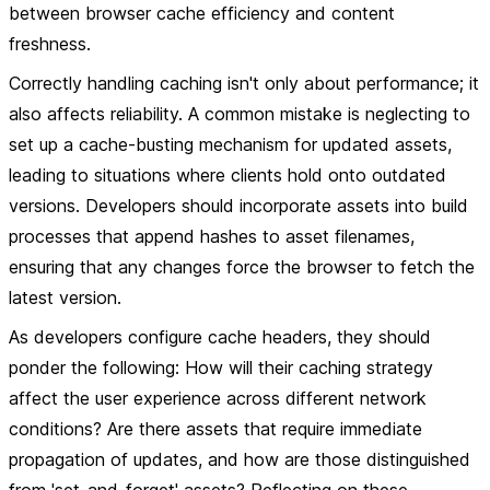
between browser cache efficiency and content
freshness.
Correctly handling caching isn't only about performance; it
also affects reliability. A common mistake is neglecting to
set up a cache-busting mechanism for updated assets,
leading to situations where clients hold onto outdated
versions. Developers should incorporate assets into build
processes that append hashes to asset filenames,
ensuring that any changes force the browser to fetch the
latest version.
As developers configure cache headers, they should
ponder the following: How will their caching strategy
affect the user experience across different network
conditions? Are there assets that require immediate
propagation of updates, and how are those distinguished