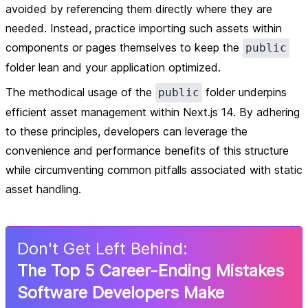
avoided by referencing them directly where they are
needed. Instead, practice importing such assets within
components or pages themselves to keep the
public
folder lean and your application optimized.
The methodical usage of the
folder underpins
public
efficient asset management within Next.js 14. By adhering
to these principles, developers can leverage the
convenience and performance benefits of this structure
while circumventing common pitfalls associated with static
asset handling.
Don
'
t Get Left Behind:
The Top 5 Career-Ending Mistakes
Software Developers Make