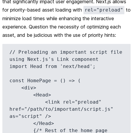
that significantly impact user engagement. Next.js allows
for priority-based asset loading with
to
rel="preload"
minimize load times while enhancing the interactive
experience. Question the necessity of optimizing each
asset, and be judicious with the use of priority hints:
// Preloading an important script file 
using Next.js's Link component

import Head from 'next/head';

const HomePage = () => (

    <div>

        <Head>

            <link rel="preload" 
href="/path/to/important/script.js" 
as="script" />

        </Head>

        {/* Rest of the home page 