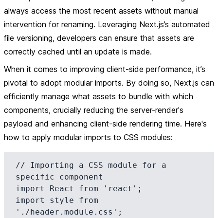
always access the most recent assets without manual
intervention for renaming. Leveraging Next.js’s automated
file versioning, developers can ensure that assets are
correctly cached until an update is made.
When it comes to improving client-side performance, it’s
pivotal to adopt modular imports. By doing so, Next.js can
efficiently manage what assets to bundle with which
components, crucially reducing the server-render's
payload and enhancing client-side rendering time. Here's
how to apply modular imports to CSS modules:
// Importing a CSS module for a 
specific component

import React from 'react';

import style from 
'./header.module.css';
