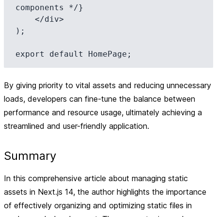
components */}

    </div>

);

By giving priority to vital assets and reducing unnecessary
loads, developers can fine-tune the balance between
performance and resource usage, ultimately achieving a
streamlined and user-friendly application.
Summary
In this comprehensive article about managing static
assets in Next.js 14, the author highlights the importance
of effectively organizing and optimizing static files in