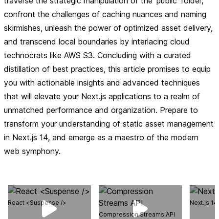
traverse the strategic manipulation of the 'public' folder,
confront the challenges of caching nuances and naming
skirmishes, unleash the power of optimized asset delivery,
and transcend local boundaries by interlacing cloud
technocrats like AWS S3. Concluding with a curated
distillation of best practices, this article promises to equip
you with actionable insights and advanced techniques
that will elevate your Next.js applications to a realm of
unmatched performance and organization. Prepare to
transform your understanding of static asset management
in Next.js 14, and emerge as a maestro of the modern
web symphony.
React <Suspense />
Next.js 1
Compression Streams API