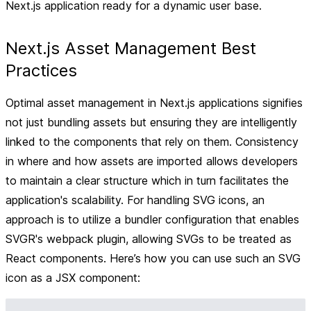
Next.js application ready for a dynamic user base.
Next.js Asset Management Best
Practices
Optimal asset management in Next.js applications signifies
not just bundling assets but ensuring they are intelligently
linked to the components that rely on them. Consistency
in where and how assets are imported allows developers
to maintain a clear structure which in turn facilitates the
application's scalability. For handling SVG icons, an
approach is to utilize a bundler configuration that enables
SVGR's webpack plugin, allowing SVGs to be treated as
React components. Here’s how you can use such an SVG
icon as a JSX component: