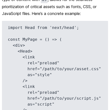
prioritization of critical assets such as fonts, CSS, or
JavaScript files. Here’s a concrete example:
import Head from 'next/head';

const MyPage = () => (

  <div>

    <Head>

      <link

        rel="preload"

        href="/path/to/your/asset.css"

        as="style"

      />

      <link

        rel="preload"

        href="/path/to/your/script.js"

        as="script"
