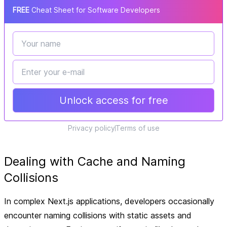
FREE
Cheat Sheet for Software Developers
Unlock access for free
Privacy policy
Terms of use
Dealing with Cache and Naming
Collisions
In complex Next.js applications, developers occasionally
encounter naming collisions with static assets and