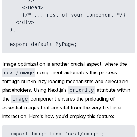
      />

    </Head>

    {/* ... rest of your component */}

  </div>

);

Image optimization is another crucial aspect, where the
component automates this process
next/image
through built-in lazy loading mechanisms and selectable
placeholders. Using Next.js's
attribute within
priority
the
component ensures the preloading of
Image
essential images that are vital from the very first user
interaction. Here's how you'd employ this feature:
import Image from 'next/image';
