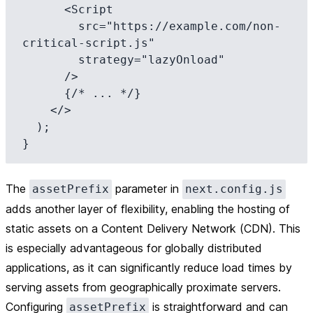
      <Script

        src="https://example.com/non-
critical-script.js"

        strategy="lazyOnload"

      />

      {/* ... */}

    </>

  );

The
parameter in
assetPrefix
next.config.js
adds another layer of flexibility, enabling the hosting of
static assets on a Content Delivery Network (CDN). This
is especially advantageous for globally distributed
applications, as it can significantly reduce load times by
serving assets from geographically proximate servers.
Configuring
is straightforward and can
assetPrefix