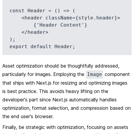
const Header = () => (

    <header className={style.header}>

        {'Header Content'}

    </header>

);

Asset optimization should be thoughtfully addressed,
particularly for images. Employing the
component
Image
that ships with Next.js for resizing and optimizing images
is best practice. This avoids heavy lifting on the
developer's part since Next.js automatically handles
optimization, format selection, and compression based on
the end user's browser.
Finally, be strategic with optimization, focusing on assets