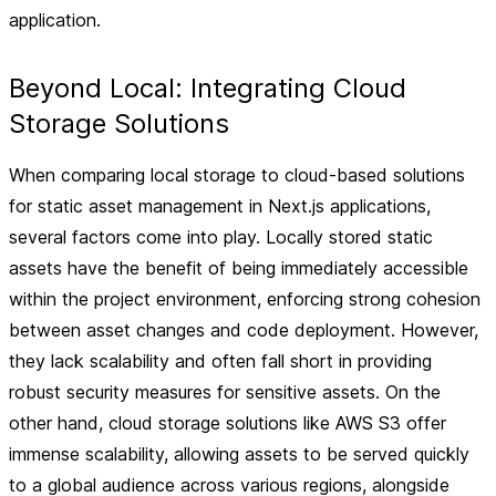
application.
Beyond Local: Integrating Cloud
Storage Solutions
When comparing local storage to cloud-based solutions
for static asset management in Next.js applications,
several factors come into play. Locally stored static
assets have the benefit of being immediately accessible
within the project environment, enforcing strong cohesion
between asset changes and code deployment. However,
they lack scalability and often fall short in providing
robust security measures for sensitive assets. On the
other hand, cloud storage solutions like AWS S3 offer
immense scalability, allowing assets to be served quickly
to a global audience across various regions, alongside