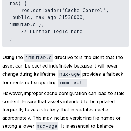
res) {

    res.setHeader('Cache-Control', 
'public, max-age=31536000, 
immutable');

    // Further logic here

Using the
directive tells the client that the
immutable
asset can be cached indefinitely because it will never
change during its lifetime;
provides a fallback
max-age
for clients not supporting
.
immutable
However, improper cache configuration can lead to stale
content. Ensure that assets intended to be updated
frequently have a strategy that invalidates cache
appropriately. This may include versioning file names or
setting a lower
. It is essential to balance
max-age