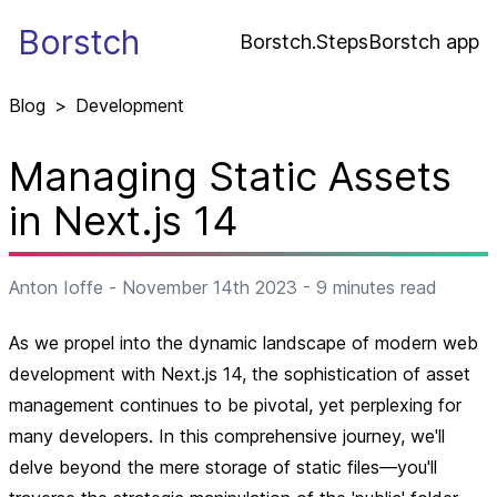
Borstch
Borstch.Steps
Borstch app
Blog
>
Development
Managing Static Assets
in Next.js 14
Anton Ioffe
-
November 14th 2023
-
9
minutes read
As we propel into the dynamic landscape of modern web
development with Next.js 14, the sophistication of asset
management continues to be pivotal, yet perplexing for
many developers. In this comprehensive journey, we'll
delve beyond the mere storage of static files—you'll