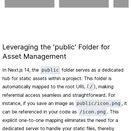
Leveraging the 'public' Folder for
Asset Management
In Next.js 14, the
folder serves as a dedicated
public
hub for static assets within a project. This folder is
automatically mapped to the root URL (
), making
/
referential access seamless and straightforward. For
instance, if you save an image as
, it
public/icon.png
can be referenced in your code as
. This
/icon.png
explicit one-to-one mapping eliminates the need for a
dedicated server to handle your static files, thereby