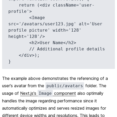
    return (<div className='user-
profile'>

        <Image 
src='/avatars/user123.jpg' alt='User 
profile picture' width='128' 
height='128'/>

        <h2>User Name</h2>

        // Additional profile details

    </div>);

The example above demonstrates the referencing of a
user's avatar from the
folder. The
public/avatars
usage of
Next.js's
component
also optimally
Image
handles the image regarding performance since it
automatically optimizes and serves resized images for
different device widths and resolutions. This leads to