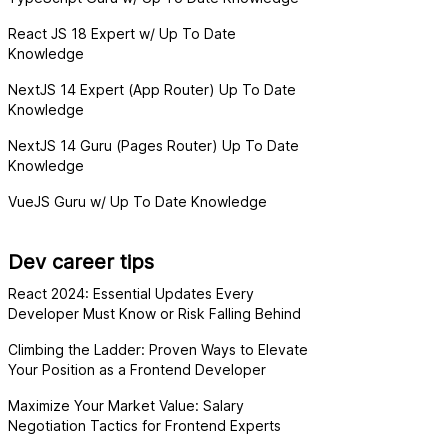
React JS 18 Expert w/ Up To Date
Knowledge
NextJS 14 Expert (App Router) Up To Date
Knowledge
NextJS 14 Guru (Pages Router) Up To Date
Knowledge
VueJS Guru w/ Up To Date Knowledge
Dev career tips
React 2024: Essential Updates Every
Developer Must Know or Risk Falling Behind
Climbing the Ladder: Proven Ways to Elevate
Your Position as a Frontend Developer
Maximize Your Market Value: Salary
Negotiation Tactics for Frontend Experts