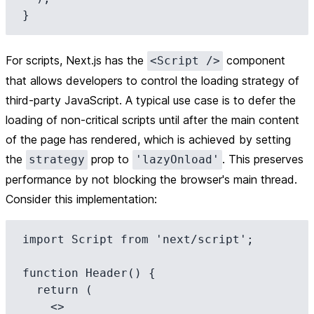
For scripts, Next.js has the
component
<Script />
that allows developers to control the loading strategy of
third-party JavaScript. A typical use case is to defer the
loading of non-critical scripts until after the main content
of the page has rendered, which is achieved by setting
the
prop to
. This preserves
strategy
'lazyOnload'
performance by not blocking the browser's main thread.
Consider this implementation:
import Script from 'next/script';

function Header() {

  return (

    <>
