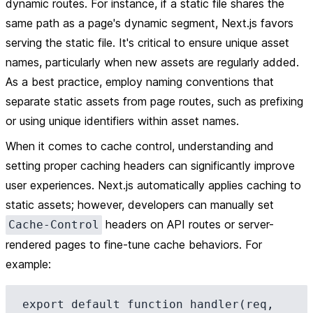
dynamic routes. For instance, if a static file shares the
same path as a page's dynamic segment, Next.js favors
serving the static file. It's critical to ensure unique asset
names, particularly when new assets are regularly added.
As a best practice, employ naming conventions that
separate static assets from page routes, such as prefixing
or using unique identifiers within asset names.
When it comes to cache control, understanding and
setting proper caching headers can significantly improve
user experiences. Next.js automatically applies caching to
static assets; however, developers can manually set
headers on API routes or server-
Cache-Control
rendered pages to fine-tune cache behaviors. For
example:
export default function handler(req, 