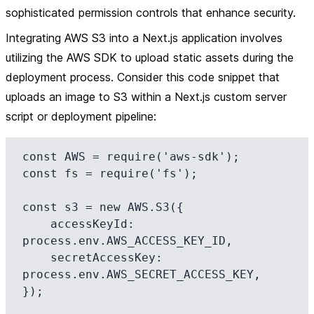
sophisticated permission controls that enhance security.
Integrating AWS S3 into a Next.js application involves
utilizing the AWS SDK to upload static assets during the
deployment process. Consider this code snippet that
uploads an image to S3 within a Next.js custom server
script or deployment pipeline:
const AWS = require('aws-sdk');

const fs = require('fs');

const s3 = new AWS.S3({

    accessKeyId: 
process.env.AWS_ACCESS_KEY_ID,

    secretAccessKey: 
process.env.AWS_SECRET_ACCESS_KEY,

});
