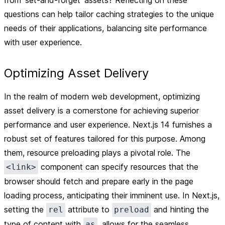
from 'set-and-forget' assets? Reflecting on these
questions can help tailor caching strategies to the unique
needs of their applications, balancing site performance
with user experience.
Optimizing Asset Delivery
In the realm of modern web development, optimizing
asset delivery is a cornerstone for achieving superior
performance and user experience. Next.js 14 furnishes a
robust set of features tailored for this purpose. Among
them, resource preloading plays a pivotal role. The
component can specify resources that the
<link>
browser should fetch and prepare early in the page
loading process, anticipating their imminent use. In Next.js,
setting the
attribute to
and hinting the
rel
preload
type of content with
, allows for the seamless
as