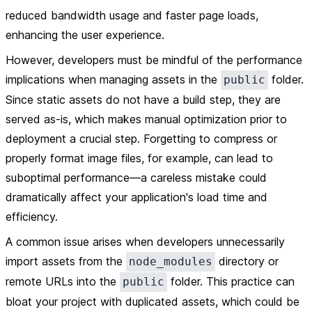
reduced bandwidth usage and faster page loads,
enhancing the user experience.
However, developers must be mindful of the performance
implications when managing assets in the
folder.
public
Since static assets do not have a build step, they are
served as-is, which makes manual optimization prior to
deployment a crucial step. Forgetting to compress or
properly format image files, for example, can lead to
suboptimal performance—a careless mistake could
dramatically affect your application's load time and
efficiency.
A common issue arises when developers unnecessarily
import assets from the
directory or
node_modules
remote URLs into the
folder. This practice can
public
bloat your project with duplicated assets, which could be