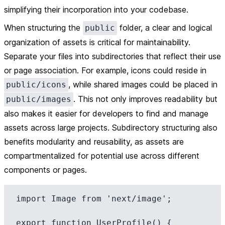
simplifying their incorporation into your codebase.
When structuring the
folder, a clear and logical
public
organization of assets is critical for maintainability.
Separate your files into subdirectories that reflect their use
or page association. For example, icons could reside in
, while shared images could be placed in
public/icons
. This not only improves readability but
public/images
also makes it easier for developers to find and manage
assets across large projects. Subdirectory structuring also
benefits modularity and reusability, as assets are
compartmentalized for potential use across different
components or pages.
import Image from 'next/image';

export function UserProfile() {
