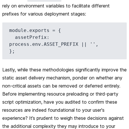
rely on environment variables to facilitate different
prefixes for various deployment stages:
module.exports = {

  assetPrefix: 
process.env.ASSET_PREFIX || '',

Lastly, while these methodologies significantly improve the
static asset delivery mechanism, ponder on whether any
non-critical assets can be removed or deferred entirely.
Before implementing resource preloading or third-party
script optimization, have you audited to confirm these
resources are indeed foundational to your user's
experience? It’s prudent to weigh these decisions against
the additional complexity they may introduce to your