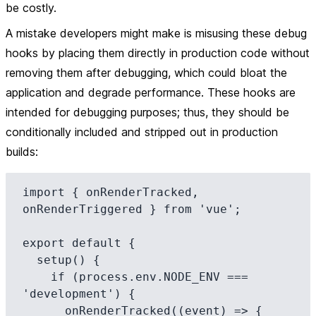
be costly.
A mistake developers might make is misusing these debug
hooks by placing them directly in production code without
removing them after debugging, which could bloat the
application and degrade performance. These hooks are
intended for debugging purposes; thus, they should be
conditionally included and stripped out in production
builds:
import { onRenderTracked, 
onRenderTriggered } from 'vue';

export default {

  setup() {

    if (process.env.NODE_ENV === 
'development') {

      onRenderTracked((event) => {
