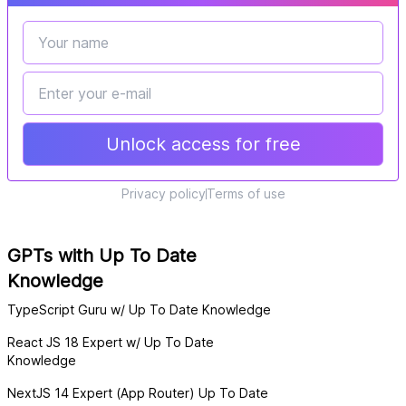
Unlock access for free
Privacy policy
Terms of use
GPTs with Up To Date
Knowledge
TypeScript Guru w/ Up To Date Knowledge
React JS 18 Expert w/ Up To Date
Knowledge
NextJS 14 Expert (App Router) Up To Date