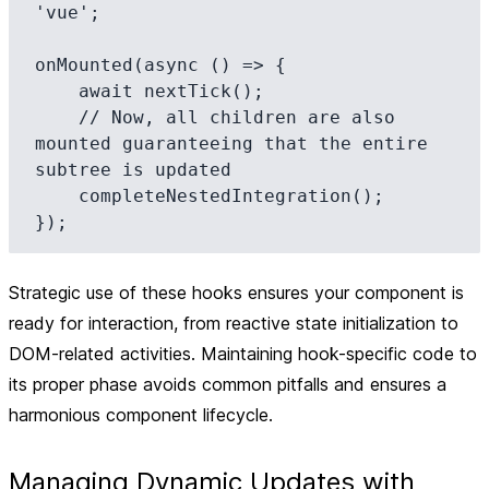
'vue';

onMounted(async () => {

    await nextTick();

    // Now, all children are also 
mounted guaranteeing that the entire 
subtree is updated

    completeNestedIntegration();

Strategic use of these hooks ensures your component is
ready for interaction, from reactive state initialization to
DOM-related activities. Maintaining hook-specific code to
its proper phase avoids common pitfalls and ensures a
harmonious component lifecycle.
Managing Dynamic Updates with