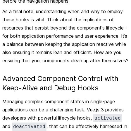
before the navigation happens.
As a final note, understanding when and why to employ
these hooks is vital. Think about the implications of
resources that persist beyond the component's lifecycle -
for both application performance and user experience. It’s
a balance between keeping the application reactive while
also ensuring it remains lean and efficient. How are you
ensuring that your components clean up after themselves?
Advanced Component Control with
Keep-Alive and Debug Hooks
Managing complex component states in single-page
applications can be a challenging task. Vue.js 3 provides
developers with powerful lifecycle hooks,
activated
and
, that can be effectively harnessed in
deactivated