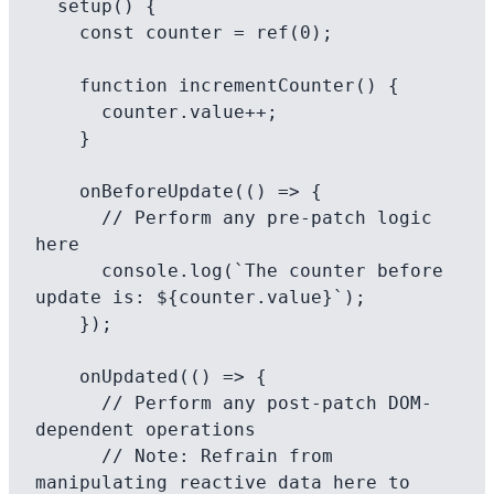
  setup() {

    const counter = ref(0);

    function incrementCounter() {

      counter.value++;

    }

    onBeforeUpdate(() => {

      // Perform any pre-patch logic 
here

      console.log(`The counter before 
update is: ${counter.value}`);

    });

    onUpdated(() => {

      // Perform any post-patch DOM-
dependent operations

      // Note: Refrain from 
manipulating reactive data here to 