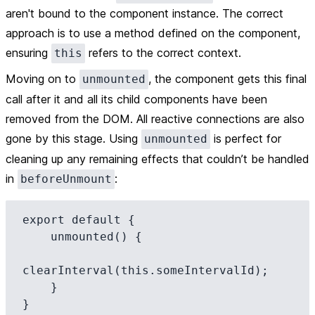
aren't bound to the component instance. The correct
approach is to use a method defined on the component,
ensuring
refers to the correct context.
this
Moving on to
, the component gets this final
unmounted
call after it and all its child components have been
removed from the DOM. All reactive connections are also
gone by this stage. Using
is perfect for
unmounted
cleaning up any remaining effects that couldn’t be handled
in
:
beforeUnmount
export default {

    unmounted() {

clearInterval(this.someIntervalId);

    }
