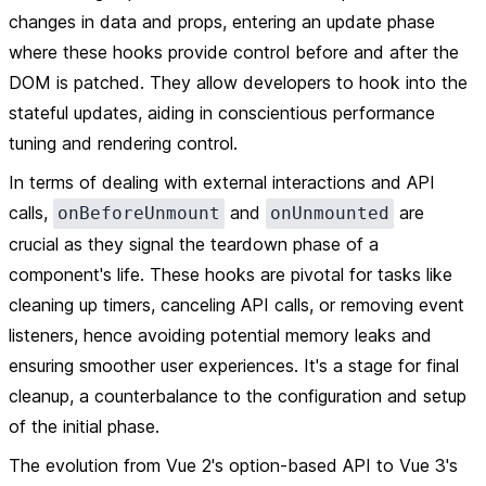
changes in data and props, entering an update phase
where these hooks provide control before and after the
DOM is patched. They allow developers to hook into the
stateful updates, aiding in conscientious performance
tuning and rendering control.
In terms of dealing with external interactions and API
calls,
and
are
onBeforeUnmount
onUnmounted
crucial as they signal the teardown phase of a
component's life. These hooks are pivotal for tasks like
cleaning up timers, canceling API calls, or removing event
listeners, hence avoiding potential memory leaks and
ensuring smoother user experiences. It's a stage for final
cleanup, a counterbalance to the configuration and setup
of the initial phase.
The evolution from Vue 2's option-based API to Vue 3's