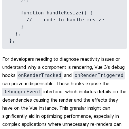
    function handleResize() {

      // ...code to handle resize

    }

  },

For developers needing to diagnose reactivity issues or
understand why a component is rendering, Vue 3's debug
hooks
and
onRenderTracked
onRenderTriggered
can prove indispensable. These hooks expose the
interface, which includes details on the
DebuggerEvent
dependencies causing the render and the effects they
have on the Vue instance. This granular insight can
significantly aid in optimizing performance, especially in
complex applications where unnecessary re-renders can