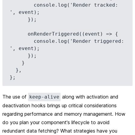
        console.log('Render tracked: 
', event);

      });

      onRenderTriggered((event) => {

        console.log('Render triggered: 
', event);

      });

    }

  },

The use of
along with activation and
keep-alive
deactivation hooks brings up critical considerations
regarding performance and memory management. How
do you plan your component's lifecycle to avoid
redundant data fetching? What strategies have you