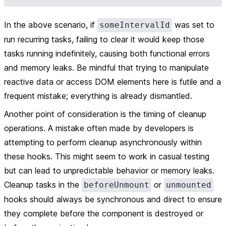
In the above scenario, if
was set to
someIntervalId
run recurring tasks, failing to clear it would keep those
tasks running indefinitely, causing both functional errors
and memory leaks. Be mindful that trying to manipulate
reactive data or access DOM elements here is futile and a
frequent mistake; everything is already dismantled.
Another point of consideration is the timing of cleanup
operations. A mistake often made by developers is
attempting to perform cleanup asynchronously within
these hooks. This might seem to work in casual testing
but can lead to unpredictable behavior or memory leaks.
Cleanup tasks in the
or
beforeUnmount
unmounted
hooks should always be synchronous and direct to ensure
they complete before the component is destroyed or