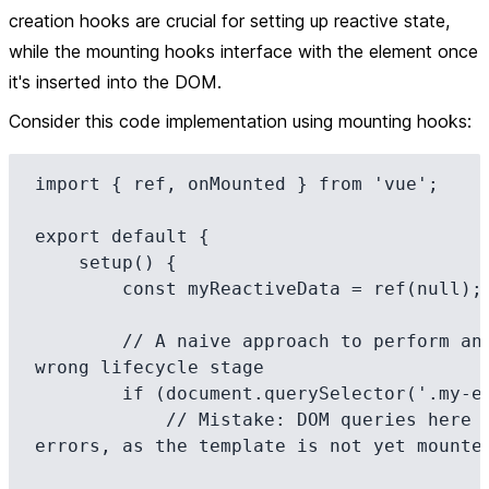
creation hooks
are crucial for setting up reactive state,
while the
mounting hooks
interface with the element once
it's inserted into the DOM.
Consider this code implementation using
mounting hooks
:
import { ref, onMounted } from 'vue';

export default {

    setup() {

        const myReactiveData = ref(null);

        // A naive approach to perform an action at the 
wrong lifecycle stage

        if (document.querySelector('.my-element')) {

            // Mistake: DOM queries here could lead to 
errors, as the template is not yet mounted