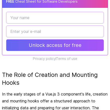
FREE
Cheat Sheet for Software Developers
Unlock access for free
Privacy policy
Terms of use
The Role of Creation and Mounting
Hooks
In the early stages of a Vue.js 3 component's life, creation
and mounting hooks offer a structured approach to
initializing data and preparing for user interaction. The