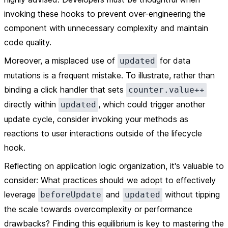
invoking these hooks to prevent over-engineering the
component with unnecessary complexity and maintain
code quality.
Moreover, a misplaced use of
for data
updated
mutations is a frequent mistake. To illustrate, rather than
binding a click handler that sets
counter.value++
directly within
, which could trigger another
updated
update cycle, consider invoking your methods as
reactions to user interactions outside of the lifecycle
hook.
Reflecting on application logic organization, it's valuable to
consider: What practices should we adopt to effectively
leverage
and
without tipping
beforeUpdate
updated
the scale towards overcomplexity or performance
drawbacks? Finding this equilibrium is key to mastering the