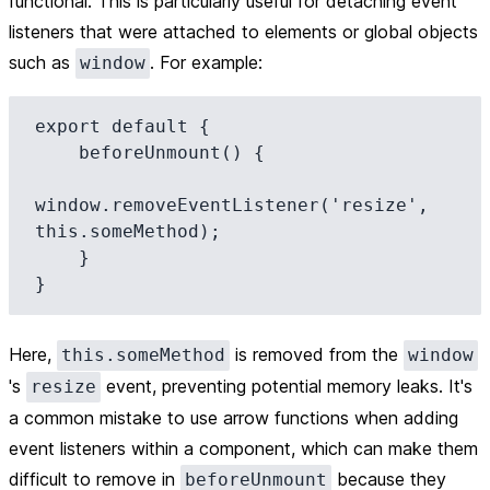
functional. This is particularly useful for detaching event
listeners that were attached to elements or global objects
such as
. For example:
window
export default {

    beforeUnmount() {

window.removeEventListener('resize', 
this.someMethod);

    }

Here,
is removed from the
this.someMethod
window
's
event, preventing potential memory leaks. It's
resize
a common mistake to use arrow functions when adding
event listeners within a component, which can make them
difficult to remove in
because they
beforeUnmount