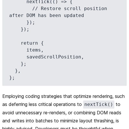
      nextTick(() => {

        // Restore scroll position 
after DOM has been updated

      });

    });

    return {

      items,

      savedScrollPosition,

    };

  },

Employing coding strategies that optimize rendering, such
as deferring less critical operations to
to
nextTick()
avoid unnecessary re-renders, or combining DOM reads
and writes into batches to minimize layout thrashing, is
highly advised. Developers must be thoughtful when