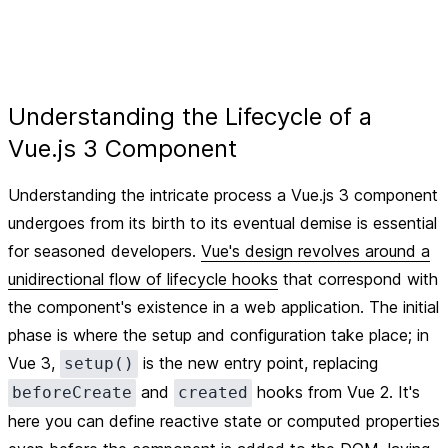
Understanding the Lifecycle of a
Vue.js 3 Component
Understanding the intricate process a Vue.js 3 component
undergoes from its birth to its eventual demise is essential
for seasoned developers.
Vue's design revolves around a
unidirectional flow of lifecycle hooks
that correspond with
the component's existence in a web application. The initial
phase is where the setup and configuration take place; in
Vue 3,
is the new entry point, replacing
setup()
and
hooks from Vue 2. It's
beforeCreate
created
here you can define reactive state or computed properties