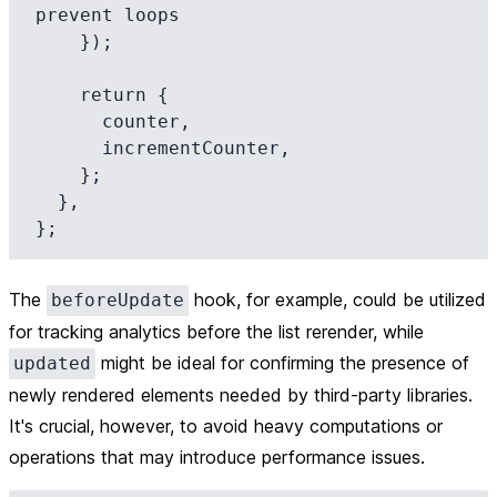
prevent loops

    });

    return {

      counter,

      incrementCounter,

    };

  },

The
hook, for example, could be utilized
beforeUpdate
for tracking analytics before the list rerender, while
might be ideal for confirming the presence of
updated
newly rendered elements needed by third-party libraries.
It's crucial, however, to avoid heavy computations or
operations that may introduce performance issues.