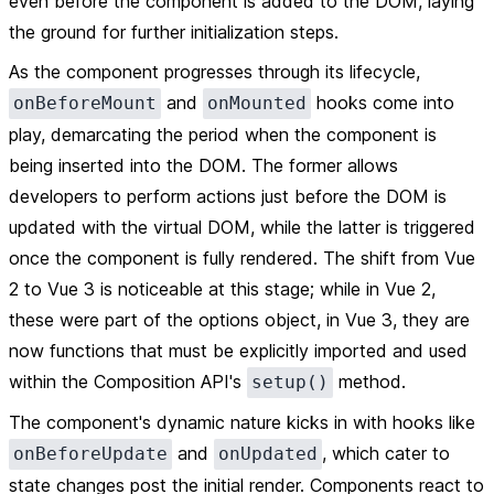
even before the component is added to the DOM, laying
the ground for further initialization steps.
As the component progresses through its lifecycle,
and
hooks come into
onBeforeMount
onMounted
play, demarcating the period when the component is
being inserted into the DOM. The former allows
developers to perform actions just before the DOM is
updated with the virtual DOM, while the latter is triggered
once the component is fully rendered. The shift from Vue
2 to Vue 3 is noticeable at this stage; while in Vue 2,
these were part of the options object, in Vue 3, they are
now functions that must be explicitly imported and used
within the Composition API's
method.
setup()
The component's dynamic nature kicks in with hooks like
and
, which cater to
onBeforeUpdate
onUpdated
state changes post the initial render. Components react to