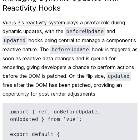
Reactivity Hooks
Vue.js 3's reactivity system
plays a pivotal role during
dynamic updates, with the
and
beforeUpdate
hooks being central to manage a component's
updated
reactive nature. The
hook is triggered as
beforeUpdate
soon as reactive data changes and is queued for
rendering, giving developers a chance to perform actions
before the DOM is patched. On the flip side,
updated
fires after the DOM has been patched, providing an
opportunity for post-render adjustments.
import { ref, onBeforeUpdate, 
onUpdated } from 'vue';

export default {
