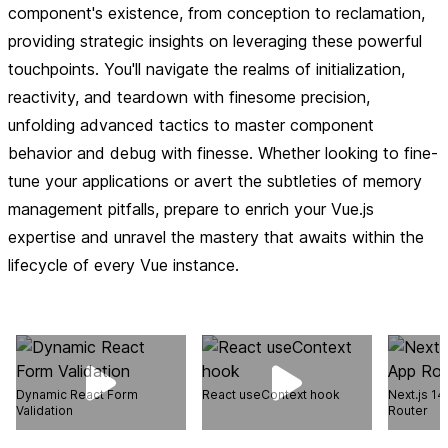
component's existence, from conception to reclamation,
providing strategic insights on leveraging these powerful
touchpoints. You'll navigate the realms of initialization,
reactivity, and teardown with finesome precision,
unfolding advanced tactics to master component
behavior and debug with finesse. Whether looking to fine-
tune your applications or avert the subtleties of memory
management pitfalls, prepare to enrich your Vue.js
expertise and unravel the mastery that awaits within the
lifecycle of every Vue instance.
Dynamic React Form
React useContext hook
Next.js 14
Validation
Router