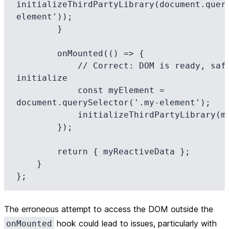
initializeThirdPartyLibrary(document.quer
element'));

        }

        onMounted(() => {

            // Correct: DOM is ready, safe to query and 
initialize

            const myElement = 
document.querySelector('.my-element');

            initializeThirdPartyLibrary(myElement);

        });

        return { myReactiveData };

    }

The erroneous attempt to access the DOM outside the
hook could lead to issues, particularly with
onMounted