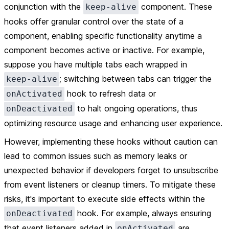
conjunction with the
component. These
keep-alive
hooks offer granular control over the state of a
component, enabling specific functionality anytime a
component becomes active or inactive. For example,
suppose you have multiple tabs each wrapped in
; switching between tabs can trigger the
keep-alive
hook to refresh data or
onActivated
to halt ongoing operations, thus
onDeactivated
optimizing resource usage and enhancing user experience.
However, implementing these hooks without caution can
lead to common issues such as memory leaks or
unexpected behavior if developers forget to unsubscribe
from event listeners or cleanup timers. To mitigate these
risks, it's important to execute side effects within the
hook. For example, always ensuring
onDeactivated
that event listeners added in
are
onActivated