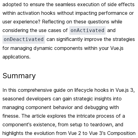
adopted to ensure the seamless execution of side effects
within activation hooks without impacting performance or
user experience? Reflecting on these questions while
considering the use cases of
and
onActivated
can significantly improve the strategies
onDeactivated
for managing dynamic components within your Vue.js
applications.
Summary
In this comprehensive guide on lifecycle hooks in Vue.js 3,
seasoned developers can gain strategic insights into
managing component behavior and debugging with
finesse. The article explores the intricate process of a
component's existence, from setup to teardown, and
highlights the evolution from Vue 2 to Vue 3's Composition