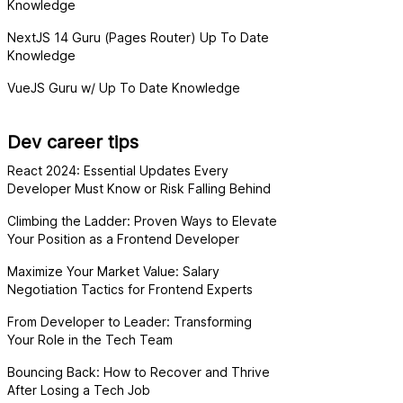
Knowledge
NextJS 14 Guru (Pages Router) Up To Date
Knowledge
VueJS Guru w/ Up To Date Knowledge
Dev career tips
React 2024: Essential Updates Every
Developer Must Know or Risk Falling Behind
Climbing the Ladder: Proven Ways to Elevate
Your Position as a Frontend Developer
Maximize Your Market Value: Salary
Negotiation Tactics for Frontend Experts
From Developer to Leader: Transforming
Your Role in the Tech Team
Bouncing Back: How to Recover and Thrive
After Losing a Tech Job