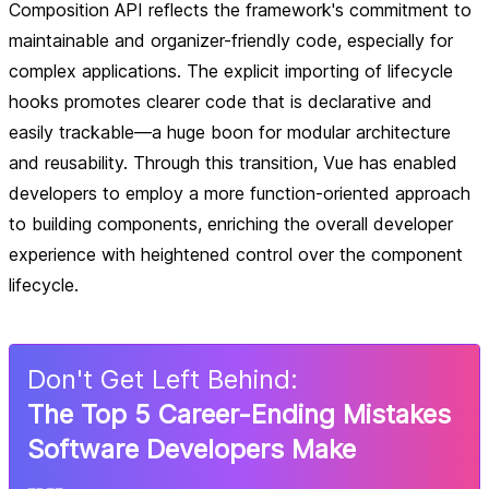
Composition API reflects the framework's commitment to
maintainable and organizer-friendly code, especially for
complex applications. The explicit importing of lifecycle
hooks promotes clearer code that is declarative and
easily trackable—a huge boon for modular architecture
and reusability. Through this transition, Vue has enabled
developers to employ a more function-oriented approach
to building components, enriching the overall developer
experience with heightened control over the component
lifecycle.
Don
'
t Get Left Behind:
The Top 5 Career-Ending Mistakes
Software Developers Make