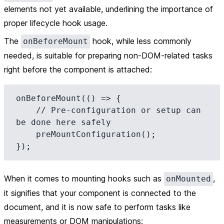
elements not yet available, underlining the importance of
proper lifecycle hook usage.
The
hook, while less commonly
onBeforeMount
needed, is suitable for preparing non-DOM-related tasks
right before the component is attached:
onBeforeMount(() => {

    // Pre-configuration or setup can 
be done here safely

    preMountConfiguration();

When it comes to
mounting hooks
such as
,
onMounted
it signifies that your component is connected to the
document, and it is now safe to perform tasks like
measurements or DOM manipulations: