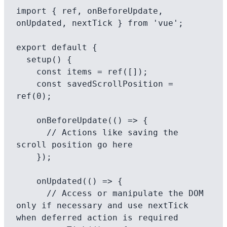
import { ref, onBeforeUpdate, 
onUpdated, nextTick } from 'vue';

export default {

  setup() {

    const items = ref([]);

    const savedScrollPosition = 
ref(0);

    onBeforeUpdate(() => {

      // Actions like saving the 
scroll position go here

    });

    onUpdated(() => {

      // Access or manipulate the DOM 
only if necessary and use nextTick 
when deferred action is required
