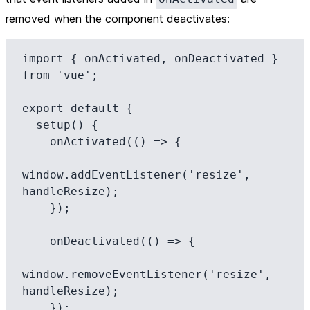
removed when the component deactivates:
import { onActivated, onDeactivated } 
from 'vue';

export default {

  setup() {

    onActivated(() => {

window.addEventListener('resize', 
handleResize);

    });

    onDeactivated(() => {

window.removeEventListener('resize', 
handleResize);

    });
