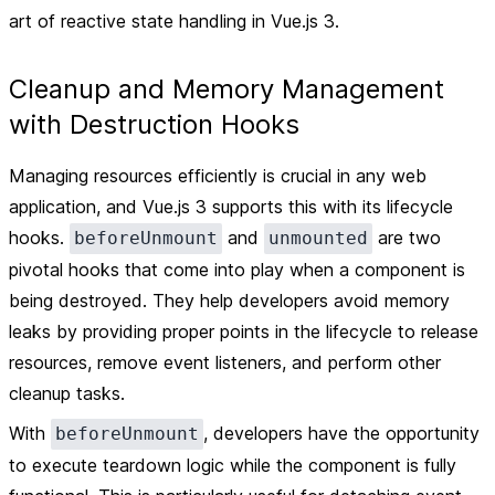
art of reactive state handling in Vue.js 3.
Cleanup and Memory Management
with Destruction Hooks
Managing resources efficiently is crucial in any web
application, and Vue.js 3 supports this with its lifecycle
hooks.
and
are two
beforeUnmount
unmounted
pivotal hooks that come into play when a component is
being destroyed. They help developers avoid memory
leaks by providing proper points in the lifecycle to release
resources, remove event listeners, and perform other
cleanup tasks.
With
, developers have the opportunity
beforeUnmount
to execute teardown logic while the component is fully