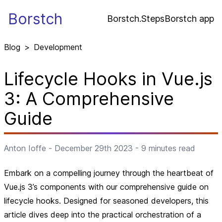
Borstch
Borstch.Steps
Borstch app
Blog
>
Development
Lifecycle Hooks in Vue.js
3: A Comprehensive
Guide
Anton Ioffe
-
December 29th 2023
-
9
minutes read
Embark on a compelling journey through the heartbeat of
Vue.js 3’s components with our comprehensive guide on
lifecycle hooks. Designed for seasoned developers, this
article dives deep into the practical orchestration of a