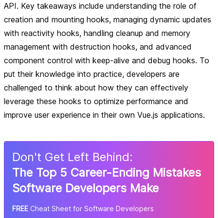
API. Key takeaways include understanding the role of
creation and mounting hooks, managing dynamic updates
with reactivity hooks, handling cleanup and memory
management with destruction hooks, and advanced
component control with keep-alive and debug hooks. To
put their knowledge into practice, developers are
challenged to think about how they can effectively
leverage these hooks to optimize performance and
improve user experience in their own Vue.js applications.
Don
'
t Get Left Behind:
The Top 5 Career-Ending Mistakes
Software Developers Make
FREE
Cheat Sheet for Software Developers