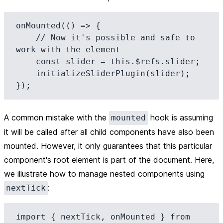
onMounted(() => {

    // Now it's possible and safe to 
work with the element

    const slider = this.$refs.slider;

    initializeSliderPlugin(slider);

A
common mistake
with the
hook is assuming
mounted
it will be called after all child components have also been
mounted. However, it only guarantees that this particular
component's root element is part of the document. Here,
we illustrate how to manage nested components using
:
nextTick
import { nextTick, onMounted } from 