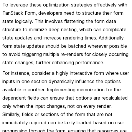
To leverage these optimization strategies effectively with
TanStack Form, developers need to structure their form
state logically. This involves flattening the form data
structure to minimize deep nesting, which can complicate
state updates and increase rendering times. Additionally,
form state updates should be batched wherever possible
to avoid triggering multiple re-renders for closely occurring
state changes, further enhancing performance.
For instance, consider a highly interactive form where user
inputs in one section dynamically influence the options
available in another. Implementing memoization for the
dependent fields can ensure that options are recalculated
only when the input changes, not on every render.
Similarly, fields or sections of the form that are not
immediately required can be lazily loaded based on user
progression through the form, ensuring that resources are