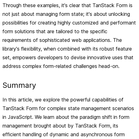
Through these examples, it's clear that TanStack Form is
not just about managing form state; it's about unlocking
possibilities for creating highly customized and performant
form solutions that are tailored to the specific
requirements of sophisticated web applications. The
library's flexibility, when combined with its robust feature
set, empowers developers to devise innovative uses that
address complex form-related challenges head-on.
Summary
In this article, we explore the powerful capabilities of
TanStack Form for complex state management scenarios
in JavaScript. We learn about the paradigm shift in form
management brought about by TanStack Form, its
efficient handling of dynamic and asynchronous form