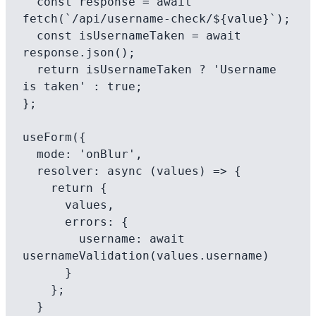
  const response = await 
fetch(`/api/username-check/${value}`);

  const isUsernameTaken = await 
response.json();

  return isUsernameTaken ? 'Username 
is taken' : true;

};

useForm({

  mode: 'onBlur',

  resolver: async (values) => {

    return {

      values,

      errors: {

        username: await 
usernameValidation(values.username)

      }

    };

  }
