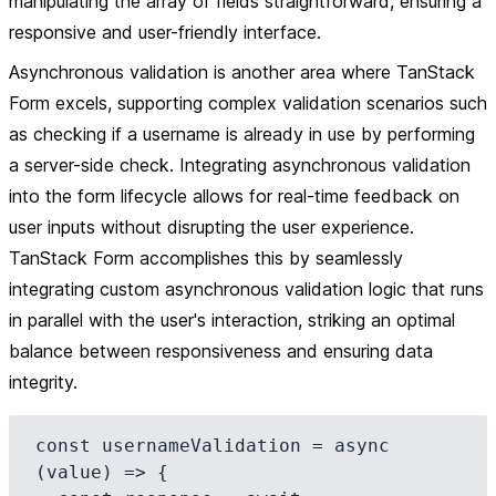
manipulating the array of fields straightforward, ensuring a
responsive and user-friendly interface.
Asynchronous validation is another area where TanStack
Form excels, supporting complex validation scenarios such
as checking if a username is already in use by performing
a server-side check. Integrating asynchronous validation
into the form lifecycle allows for real-time feedback on
user inputs without disrupting the user experience.
TanStack Form accomplishes this by seamlessly
integrating custom asynchronous validation logic that runs
in parallel with the user's interaction, striking an optimal
balance between responsiveness and ensuring data
integrity.
const usernameValidation = async 
(value) => {
