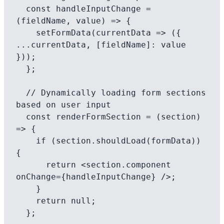
  const handleInputChange = 
(fieldName, value) => {

    setFormData(currentData => ({ 
...currentData, [fieldName]: value 
}));

  };

  // Dynamically loading form sections 
based on user input

  const renderFormSection = (section) 
=> {

    if (section.shouldLoad(formData)) 
{

      return <section.component 
onChange={handleInputChange} />;

    }

    return null;

  };
