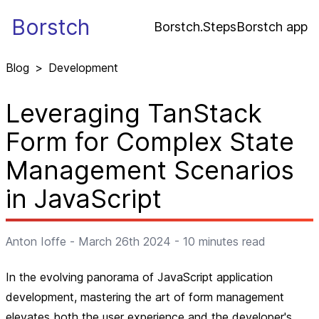
Borstch
Borstch.Steps
Borstch app
Blog
>
Development
Leveraging TanStack
Form for Complex State
Management Scenarios
in JavaScript
Anton Ioffe
-
March 26th 2024
-
10
minutes read
In the evolving panorama of JavaScript application
development, mastering the art of form management
elevates both the user experience and the developer's