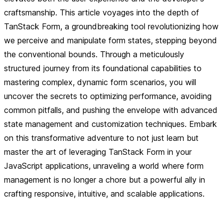
craftsmanship. This article voyages into the depth of
TanStack Form, a groundbreaking tool revolutionizing how
we perceive and manipulate form states, stepping beyond
the conventional bounds. Through a meticulously
structured journey from its foundational capabilities to
mastering complex, dynamic form scenarios, you will
uncover the secrets to optimizing performance, avoiding
common pitfalls, and pushing the envelope with advanced
state management and customization techniques. Embark
on this transformative adventure to not just learn but
master the art of leveraging TanStack Form in your
JavaScript applications, unraveling a world where form
management is no longer a chore but a powerful ally in
crafting responsive, intuitive, and scalable applications.