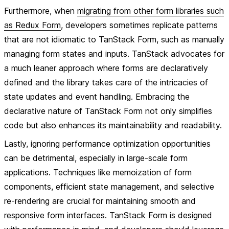
Furthermore, when
migrating from other form libraries such
as Redux Form
, developers sometimes replicate patterns
that are not idiomatic to TanStack Form, such as manually
managing form states and inputs. TanStack advocates for
a much leaner approach where forms are declaratively
defined and the library takes care of the intricacies of
state updates and event handling. Embracing the
declarative nature of TanStack Form not only simplifies
code but also enhances its maintainability and readability.
Lastly, ignoring performance optimization opportunities
can be detrimental, especially in large-scale form
applications. Techniques like memoization of form
components, efficient state management, and selective
re-rendering are crucial for maintaining smooth and
responsive form interfaces. TanStack Form is designed