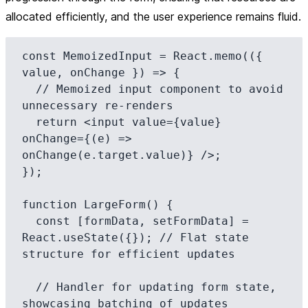
allocated efficiently, and the user experience remains fluid.
const MemoizedInput = React.memo(({ 
value, onChange }) => {

  // Memoized input component to avoid 
unnecessary re-renders

  return <input value={value} 
onChange={(e) => 
onChange(e.target.value)} />;

});

function LargeForm() {

  const [formData, setFormData] = 
React.useState({}); // Flat state 
structure for efficient updates

  // Handler for updating form state, 
showcasing batching of updates
