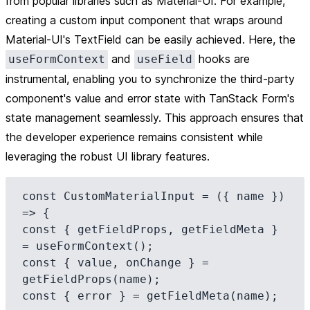
from popular libraries such as Material-UI. For example,
creating a custom input component that wraps around
Material-UI's TextField can be easily achieved. Here, the
and
hooks are
useFormContext
useField
instrumental, enabling you to synchronize the third-party
component's value and error state with TanStack Form's
state management seamlessly. This approach ensures that
the developer experience remains consistent while
leveraging the robust UI library features.
const CustomMaterialInput = ({ name }) 
=> {

const { getFieldProps, getFieldMeta } 
= useFormContext();

const { value, onChange } = 
getFieldProps(name);

const { error } = getFieldMeta(name);
