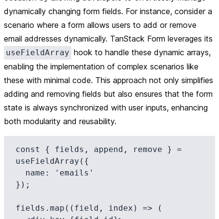
dynamically changing form fields. For instance, consider a
scenario where a form allows users to add or remove
email addresses dynamically. TanStack Form leverages its
hook to handle these dynamic arrays,
useFieldArray
enabling the implementation of complex scenarios like
these with minimal code. This approach not only simplifies
adding and removing fields but also ensures that the form
state is always synchronized with user inputs, enhancing
both modularity and reusability.
const { fields, append, remove } = 
useFieldArray({

  name: 'emails'

});

fields.map((field, index) => (
