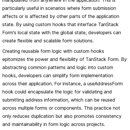
manipulated from anywhere in the application. This is
particularly useful in scenarios where form submission
affects or is affected by other parts of the application
state. By using custom hooks that interface TanStack
Form's local state with the global state, developers can
create flexible and scalable form solutions.
Creating reusable form logic with custom hooks
epitomizes the power and flexibility of TanStack Form. By
abstracting common patterns and logic into custom
hooks, developers can simplify form implementation
across their application. For instance, a useAddressForm
hook could encapsulate the logic for validating and
submitting address information, which can be reused
across multiple forms or components. This practice not
only reduces duplication but also promotes consistency
and maintainability in form logic across projects.