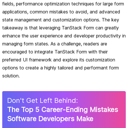
fields, performance optimization techniques for large form
applications, common mistakes to avoid, and advanced
state management and customization options. The key
takeaway is that leveraging TanStack Form can greatly
enhance the user experience and developer productivity in
managing form states. As a challenge, readers are
encouraged to integrate TanStack Form with their
preferred UI framework and explore its customization
options to create a highly tailored and performant form
solution.
Don
'
t Get Left Behind:
The Top 5 Career-Ending Mistakes
Software Developers Make