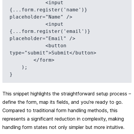
            <input 
{...form.register('name')} 
placeholder="Name" />

            <input 
{...form.register('email')} 
placeholder="Email" />

            <button 
type="submit">Submit</button>

        </form>

    );

This snippet highlights the straightforward setup process –
define the form, map its fields, and you’re ready to go.
Compared to traditional form handling methods, this
represents a significant reduction in complexity, making
handling form states not only simpler but more intuitive.