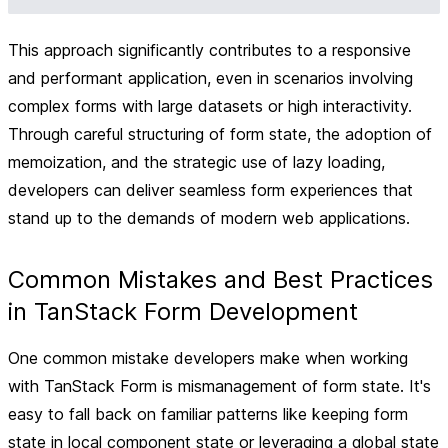
This approach significantly contributes to a responsive
and performant application, even in scenarios involving
complex forms with large datasets or high interactivity.
Through careful structuring of form state, the adoption of
memoization, and the strategic use of lazy loading,
developers can deliver seamless form experiences that
stand up to the demands of modern web applications.
Common Mistakes and Best Practices
in TanStack Form Development
One common mistake developers make when working
with TanStack Form is mismanagement of form state. It's
easy to fall back on familiar patterns like keeping form
state in local component state or leveraging a global state