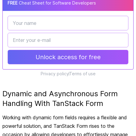
FREE
Cheat Sheet for Software Developers
Unlock access for free
Privacy policy
Terms of use
Dynamic and Asynchronous Form
Handling With TanStack Form
Working with dynamic form fields requires a flexible and
powerful solution, and TanStack Form rises to the
occasion by allowing developers to effortlessly manage