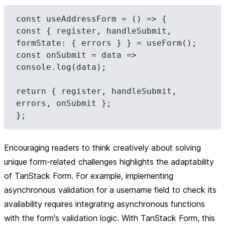
const useAddressForm = () => {

const { register, handleSubmit, 
formState: { errors } } = useForm();

const onSubmit = data => 
console.log(data);

return { register, handleSubmit, 
errors, onSubmit };

Encouraging readers to think creatively about solving
unique form-related challenges highlights the adaptability
of TanStack Form. For example, implementing
asynchronous validation for a username field to check its
availability requires integrating asynchronous functions
with the form's validation logic. With TanStack Form, this