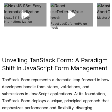
NextJS i18n: Easy
Master Ab
Internationalization
React useDeferredValue
hook
Unveiling TanStack Form: A Paradigm
Shift in JavaScript Form Management
TanStack Form represents a dramatic leap forward in how
developers handle form states, validations, and
submissions in JavaScript applications. At its foundation,
TanStack Form deploys a unique, principled approach that
emphasizes performance and flexibility, diverging