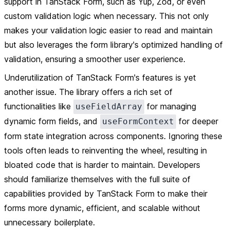
support in TanStack Form, such as Yup, Zod, or even
custom validation logic when necessary. This not only
makes your validation logic easier to read and maintain
but also leverages the form library's optimized handling of
validation, ensuring a smoother user experience.
Underutilization of TanStack Form's features is yet
another issue. The library offers a rich set of
functionalities like
for managing
useFieldArray
dynamic form fields, and
for deeper
useFormContext
form state integration across components. Ignoring these
tools often leads to reinventing the wheel, resulting in
bloated code that is harder to maintain. Developers
should familiarize themselves with the full suite of
capabilities provided by TanStack Form to make their
forms more dynamic, efficient, and scalable without
unnecessary boilerplate.