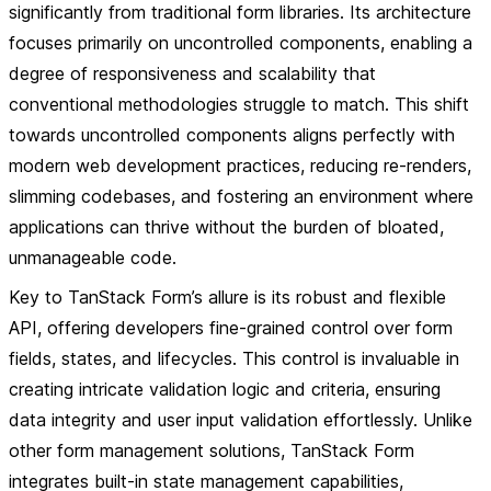
significantly from traditional form libraries. Its architecture
focuses primarily on uncontrolled components, enabling a
degree of responsiveness and scalability that
conventional methodologies struggle to match. This shift
towards uncontrolled components aligns perfectly with
modern web development practices, reducing re-renders,
slimming codebases, and fostering an environment where
applications can thrive without the burden of bloated,
unmanageable code.
Key to TanStack Form’s allure is its robust and flexible
API, offering developers fine-grained control over form
fields, states, and lifecycles. This control is invaluable in
creating intricate validation logic and criteria, ensuring
data integrity and user input validation effortlessly. Unlike
other form management solutions, TanStack Form
integrates built-in state management capabilities,