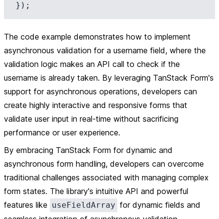
The code example demonstrates how to implement
asynchronous validation for a username field, where the
validation logic makes an API call to check if the
username is already taken. By leveraging TanStack Form's
support for asynchronous operations, developers can
create highly interactive and responsive forms that
validate user input in real-time without sacrificing
performance or user experience.
By embracing TanStack Form for dynamic and
asynchronous form handling, developers can overcome
traditional challenges associated with managing complex
form states. The library's intuitive API and powerful
features like
for dynamic fields and
useFieldArray