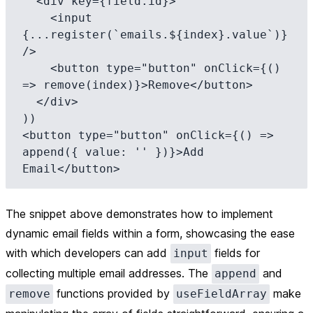
  <div key={field.id}>

    <input 
{...register(`emails.${index}.value`)} 
/>

    <button type="button" onClick={() 
=> remove(index)}>Remove</button>

  </div>

))

<button type="button" onClick={() => 
append({ value: '' })}>Add 
The snippet above demonstrates how to implement
dynamic email fields within a form, showcasing the ease
with which developers can add
fields for
input
collecting multiple email addresses. The
and
append
functions provided by
make
remove
useFieldArray