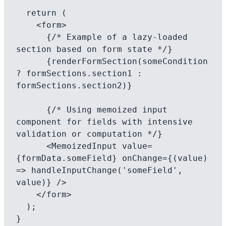
  return (

    <form>

      {/* Example of a lazy-loaded 
section based on form state */}

      {renderFormSection(someCondition 
? formSections.section1 : 
formSections.section2)}

      {/* Using memoized input 
component for fields with intensive 
validation or computation */}

      <MemoizedInput value=
{formData.someField} onChange={(value) 
=> handleInputChange('someField', 
value)} />

    </form>

  );
