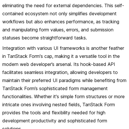
eliminating the need for external dependencies. This self-
contained ecosystem not only simplifies development
workflows but also enhances performance, as tracking
and manipulating form values, errors, and submission
statuses become straightforward tasks.
Integration with various UI frameworks is another feather
in TanStack Form's cap, making it a versatile tool in the
modern web developer’s arsenal. Its hook-based API
facilitates seamless integration, allowing developers to
maintain their preferred UI paradigms while benefiting from
TanStack Form’s sophisticated form management
functionalities. Whether it's simple form structures or more
intricate ones involving nested fields, TanStack Form
provides the tools and flexibility needed for high
development productivity and sophisticated form
solutions.