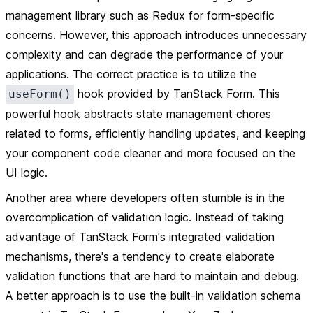
management library such as Redux for form-specific
concerns. However, this approach introduces unnecessary
complexity and can degrade the performance of your
applications. The correct practice is to utilize the
hook provided by TanStack Form. This
useForm()
powerful hook abstracts state management chores
related to forms, efficiently handling updates, and keeping
your component code cleaner and more focused on the
UI logic.
Another area where developers often stumble is in the
overcomplication of validation logic. Instead of taking
advantage of TanStack Form's integrated validation
mechanisms, there's a tendency to create elaborate
validation functions that are hard to maintain and debug.
A better approach is to use the built-in validation schema