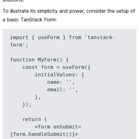
To illustrate its simplicity and power, consider the setup of
a basic TanStack Form:
import { useForm } from 'tanstack-
form';

function MyForm() {

    const form = useForm({

        initialValues: {

            name: '',

            email: '',

        },

    });

    return (

        <form onSubmit=
{form.handleSubmit()}>
