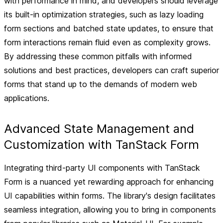
with performance in mind, and developers should leverage
its built-in optimization strategies, such as lazy loading
form sections and batched state updates, to ensure that
form interactions remain fluid even as complexity grows.
By addressing these common pitfalls with informed
solutions and best practices, developers can craft superior
forms that stand up to the demands of modern web
applications.
Advanced State Management and
Customization with TanStack Form
Integrating third-party UI components with TanStack
Form is a nuanced yet rewarding approach for enhancing
UI capabilities within forms. The library's design facilitates
seamless integration, allowing you to bring in components