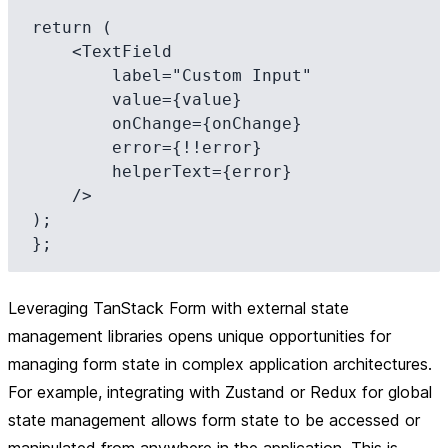
return (

    <TextField

        label="Custom Input"

        value={value}

        onChange={onChange}

        error={!!error}

        helperText={error}

    />

);

Leveraging TanStack Form with external state
management libraries opens unique opportunities for
managing form state in complex application architectures.
For example, integrating with Zustand or Redux for global
state management allows form state to be accessed or