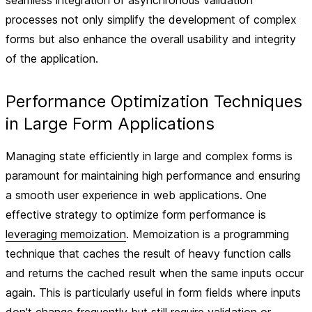
seamless integration of asynchronous validation
processes not only simplify the development of complex
forms but also enhance the overall usability and integrity
of the application.
Performance Optimization Techniques
in Large Form Applications
Managing state efficiently in large and complex forms is
paramount for maintaining high performance and ensuring
a smooth user experience in web applications. One
effective strategy to optimize form performance is
leveraging memoization
. Memoization is a programming
technique that caches the result of heavy function calls
and returns the cached result when the same inputs occur
again. This is particularly useful in form fields where inputs