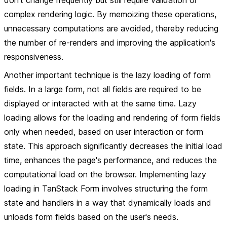
don't change frequently but still require validation or
complex rendering logic. By memoizing these operations,
unnecessary computations are avoided, thereby reducing
the number of re-renders and improving the application's
responsiveness.
Another important technique is the lazy loading of form
fields. In a large form, not all fields are required to be
displayed or interacted with at the same time. Lazy
loading allows for the loading and rendering of form fields
only when needed, based on user interaction or form
state. This approach significantly decreases the initial load
time, enhances the page's performance, and reduces the
computational load on the browser. Implementing lazy
loading in TanStack Form involves structuring the form
state and handlers in a way that dynamically loads and
unloads form fields based on the user's needs.