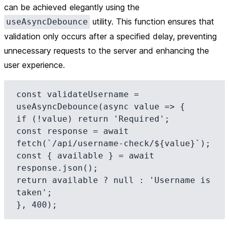
can be achieved elegantly using the
utility. This function ensures that
useAsyncDebounce
validation only occurs after a specified delay, preventing
unnecessary requests to the server and enhancing the
user experience.
const validateUsername = 
useAsyncDebounce(async value => {

if (!value) return 'Required';

const response = await 
fetch(`/api/username-check/${value}`);

const { available } = await 
response.json();

return available ? null : 'Username is 
taken';
