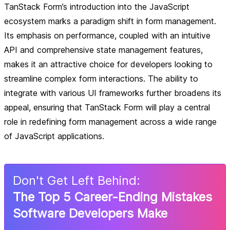
TanStack Form’s introduction into the JavaScript
ecosystem marks a paradigm shift in form management.
Its emphasis on performance, coupled with an intuitive
API and comprehensive state management features,
makes it an attractive choice for developers looking to
streamline complex form interactions. The ability to
integrate with various UI frameworks further broadens its
appeal, ensuring that TanStack Form will play a central
role in redefining form management across a wide range
of JavaScript applications.
Don
'
t Get Left Behind:
The Top 5 Career-Ending Mistakes
Software Developers Make