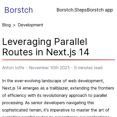
Borstch
Borstch.Steps
Borstch app
Blog
>
Development
Leveraging Parallel
Routes in Next.js 14
Anton Ioffe
-
November 10th 2023
-
9
minutes read
In the ever-evolving landscape of web development,
Next.js 14 emerges as a trailblazer, extending the frontiers
of efficiency with its revolutionary approach to parallel
processing. As senior developers navigating this
sophisticated terrain, it's imperative to master the art of