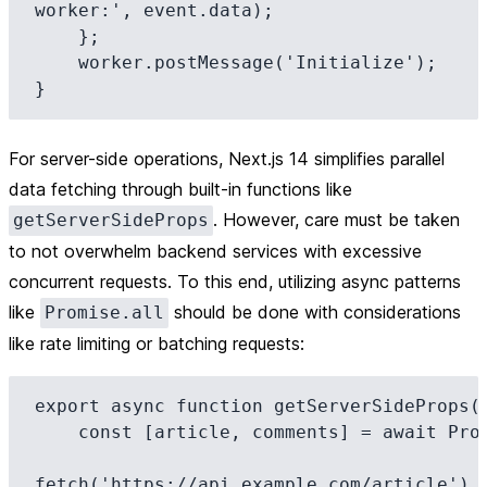
worker:', event.data);

    };

    worker.postMessage('Initialize');

For server-side operations, Next.js 14 simplifies parallel
data fetching through built-in functions like
. However, care must be taken
getServerSideProps
to not overwhelm backend services with excessive
concurrent requests. To this end, utilizing async patterns
like
should be done with considerations
Promise.all
like rate limiting or batching requests:
export async function getServerSideProps(c
    const [article, comments] = await Promise.all([

fetch('https://api.example.com/article').t