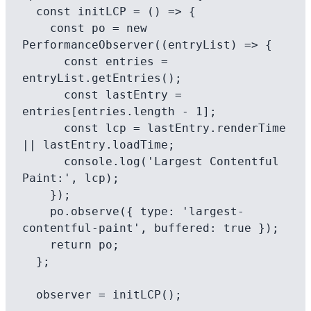
  const initLCP = () => {

    const po = new 
PerformanceObserver((entryList) => {

      const entries = 
entryList.getEntries();

      const lastEntry = 
entries[entries.length - 1];

      const lcp = lastEntry.renderTime 
|| lastEntry.loadTime;

      console.log('Largest Contentful 
Paint:', lcp);

    });

    po.observe({ type: 'largest-
contentful-paint', buffered: true });

    return po;

  };

  observer = initLCP();
