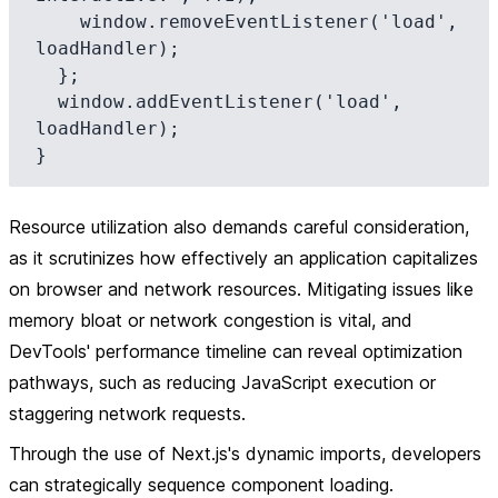
    window.removeEventListener('load', 
loadHandler);

  };

  window.addEventListener('load', 
loadHandler);

Resource utilization also demands careful consideration,
as it scrutinizes how effectively an application capitalizes
on browser and network resources. Mitigating issues like
memory bloat or network congestion is vital, and
DevTools' performance timeline can reveal optimization
pathways, such as reducing JavaScript execution or
staggering network requests.
Through the use of Next.js's dynamic imports, developers
can strategically sequence component loading.