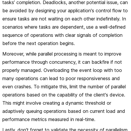
tasks’ completion. Deadlocks, another potential issue, can
be avoided by designing your application's control flow to
ensure tasks are not waiting on each other indefinitely. In
scenarios where tasks are dependent, use a well-defined
sequence of operations with clear signals of completion
before the next operation begins.
Moreover, while parallel processing is meant to improve
performance through concurrency, it can backfire if not
properly managed. Overloading the event loop with too
many operations can lead to poor responsiveness and
even crashes. To mitigate this, limit the number of parallel
operations based on the capability of the client's device.
This might involve creating a dynamic threshold or
adaptively queuing operations based on current load and
performance metrics measured in real-time.
Lastly, don't forget to validate the necessity of parallelism