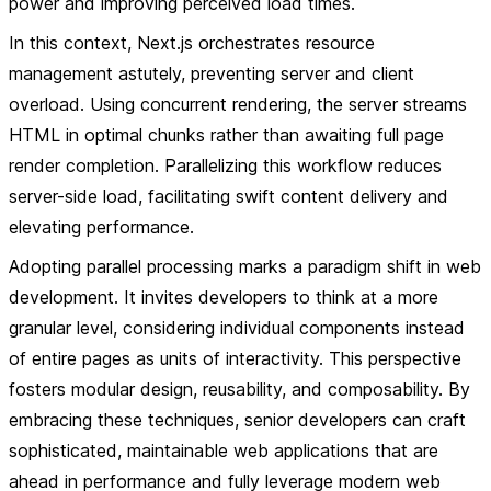
power and improving perceived load times.
In this context, Next.js orchestrates resource
management astutely, preventing server and client
overload. Using concurrent rendering, the server streams
HTML in optimal chunks rather than awaiting full page
render completion. Parallelizing this workflow reduces
server-side load, facilitating swift content delivery and
elevating performance.
Adopting parallel processing marks a paradigm shift in web
development. It invites developers to think at a more
granular level, considering individual components instead
of entire pages as units of interactivity. This perspective
fosters modular design, reusability, and composability. By
embracing these techniques, senior developers can craft
sophisticated, maintainable web applications that are
ahead in performance and fully leverage modern web