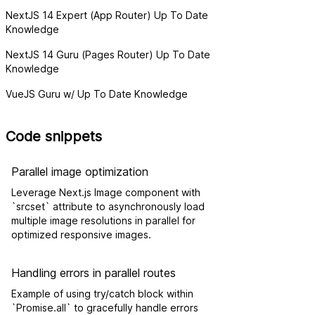
NextJS 14 Expert (App Router) Up To Date
Knowledge
NextJS 14 Guru (Pages Router) Up To Date
Knowledge
VueJS Guru w/ Up To Date Knowledge
Code snippets
Parallel image optimization
Leverage Next.js Image component with
`srcset` attribute to asynchronously load
multiple image resolutions in parallel for
optimized responsive images.
Handling errors in parallel routes
Example of using try/catch block within
`Promise.all` to gracefully handle errors