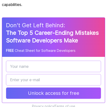
capabilities.
Don
'
t Get Left Behind:
The Top 5 Career-Ending Mistakes
Software Developers Make
FREE
Cheat Sheet for Software Developers
Unlock access for free
Privacy policy
Terms of use