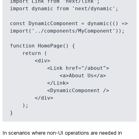
import Link from 'next/link';

import dynamic from 'next/dynamic';

const DynamicComponent = dynamic(() => 
import('../components/MyComponent'));

function HomePage() {

    return (

        <div>

            <Link href="/about">

                <a>About Us</a>

            </Link>

            <DynamicComponent />

        </div>

    );

In scenarios where non-UI operations are needed in