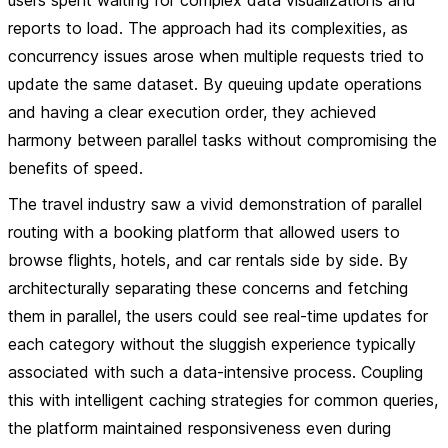
users spent waiting for complex data visualizations and
reports to load. The approach had its complexities, as
concurrency issues arose when multiple requests tried to
update the same dataset. By queuing update operations
and having a clear execution order, they achieved
harmony between parallel tasks without compromising the
benefits of speed.
The travel industry saw a vivid demonstration of parallel
routing with a booking platform that allowed users to
browse flights, hotels, and car rentals side by side. By
architecturally separating these concerns and fetching
them in parallel, the users could see real-time updates for
each category without the sluggish experience typically
associated with such a data-intensive process. Coupling
this with intelligent caching strategies for common queries,
the platform maintained responsiveness even during