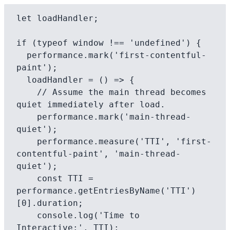
let loadHandler;

if (typeof window !== 'undefined') {

  performance.mark('first-contentful-
paint');

  loadHandler = () => {

    // Assume the main thread becomes 
quiet immediately after load.

    performance.mark('main-thread-
quiet');

    performance.measure('TTI', 'first-
contentful-paint', 'main-thread-
quiet');

    const TTI = 
performance.getEntriesByName('TTI')
[0].duration;

    console.log('Time to 
Interactive:', TTI);
