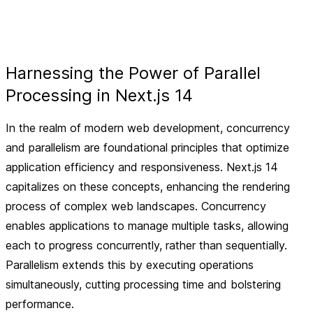
Harnessing the Power of Parallel
Processing in Next.js 14
In the realm of modern web development, concurrency
and parallelism are foundational principles that optimize
application efficiency and responsiveness. Next.js 14
capitalizes on these concepts, enhancing the rendering
process of complex web landscapes. Concurrency
enables applications to manage multiple tasks, allowing
each to progress concurrently, rather than sequentially.
Parallelism extends this by executing operations
simultaneously, cutting processing time and bolstering
performance.