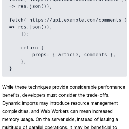
=> res.json()),

fetch('https://api.example.com/comments').
=> res.json()),

    ]);

    return {

        props: { article, comments },

    };

While these techniques provide considerable performance
benefits, developers must consider the trade-offs.
Dynamic imports may introduce resource management
complexities, and Web Workers can mean increased
memory usage. On the server side, instead of issuing a
multitude of parallel operations, it may be beneficial to