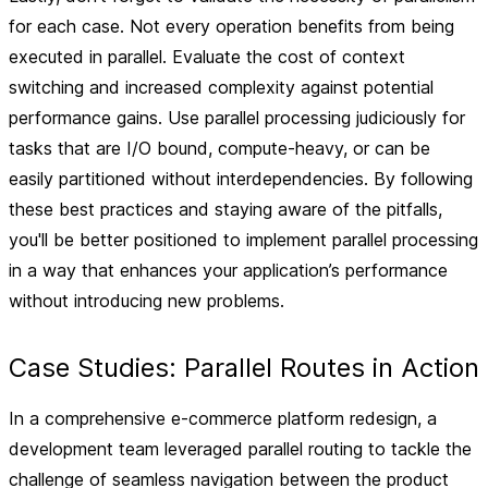
for each case. Not every operation benefits from being
executed in parallel. Evaluate the cost of context
switching and increased complexity against potential
performance gains. Use parallel processing judiciously for
tasks that are I/O bound, compute-heavy, or can be
easily partitioned without interdependencies. By following
these best practices and staying aware of the pitfalls,
you'll be better positioned to implement parallel processing
in a way that enhances your application’s performance
without introducing new problems.
Case Studies: Parallel Routes in Action
In a comprehensive e-commerce platform redesign, a
development team leveraged parallel routing to tackle the
challenge of seamless navigation between the product