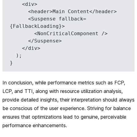
    <div>

      <header>Main Content</header>

      <Suspense fallback=
{FallbackLoading}>

        <NonCriticalComponent />

      </Suspense>

    </div>

  );

In conclusion, while performance metrics such as FCP,
LCP, and TTI, along with resource utilization analysis,
provide detailed insights, their interpretation should always
be conscious of the user experience. Striving for balance
ensures that optimizations lead to genuine, perceivable
performance enhancements.