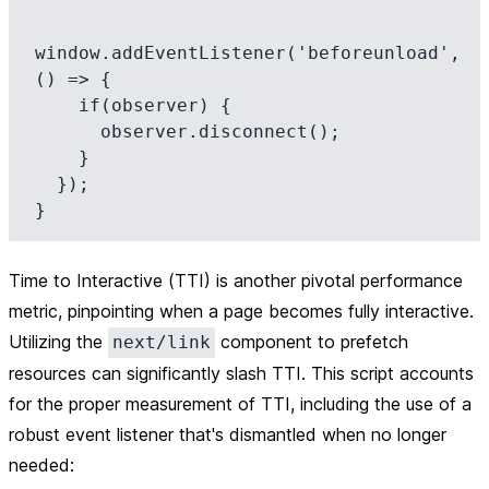
window.addEventListener('beforeunload', 
() => {

    if(observer) {

      observer.disconnect();

    }

  });

Time to Interactive (TTI) is another pivotal performance
metric, pinpointing when a page becomes fully interactive.
Utilizing the
component to prefetch
next/link
resources can significantly slash TTI. This script accounts
for the proper measurement of TTI, including the use of a
robust event listener that's dismantled when no longer
needed: