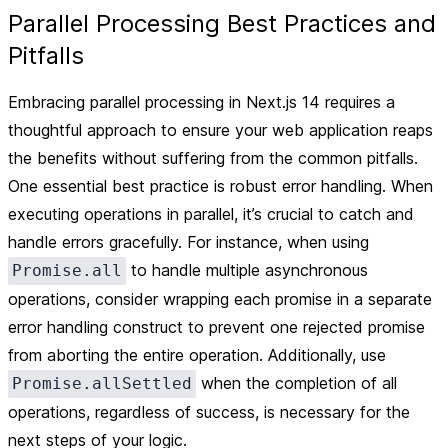
Parallel Processing Best Practices and
Pitfalls
Embracing parallel processing in Next.js 14 requires a
thoughtful approach to ensure your web application reaps
the benefits without suffering from the common pitfalls.
One essential best practice is robust error handling. When
executing operations in parallel, it’s crucial to catch and
handle errors gracefully. For instance, when using
to handle multiple asynchronous
Promise.all
operations, consider wrapping each promise in a separate
error handling construct to prevent one rejected promise
from aborting the entire operation. Additionally, use
when the completion of all
Promise.allSettled
operations, regardless of success, is necessary for the
next steps of your logic.