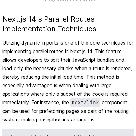
Next.js 14's Parallel Routes
Implementation Techniques
Utilizing dynamic imports is one of the core techniques for
implementing parallel routes in Next.js 14. This feature
allows developers to split their JavaScript bundles and
load only the necessary chunks when a route is rendered,
thereby reducing the initial load time. This method is
especially advantageous when dealing with large
applications where only a subset of the code is required
immediately. For instance, the
component
next/link
can be used for prefetching pages as part of the routing
system, making navigation instantaneous: