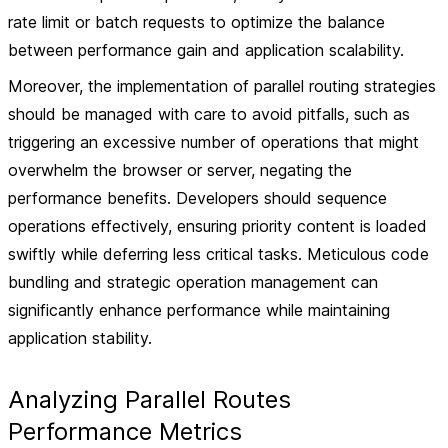
rate limit or batch requests to optimize the balance
between performance gain and application scalability.
Moreover, the implementation of parallel routing strategies
should be managed with care to avoid pitfalls, such as
triggering an excessive number of operations that might
overwhelm the browser or server, negating the
performance benefits. Developers should sequence
operations effectively, ensuring priority content is loaded
swiftly while deferring less critical tasks. Meticulous code
bundling and strategic operation management can
significantly enhance performance while maintaining
application stability.
Analyzing Parallel Routes
Performance Metrics