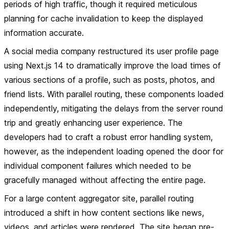
periods of high traffic, though it required meticulous
planning for cache invalidation to keep the displayed
information accurate.
A social media company restructured its user profile page
using Next.js 14 to dramatically improve the load times of
various sections of a profile, such as posts, photos, and
friend lists. With parallel routing, these components loaded
independently, mitigating the delays from the server round
trip and greatly enhancing user experience. The
developers had to craft a robust error handling system,
however, as the independent loading opened the door for
individual component failures which needed to be
gracefully managed without affecting the entire page.
For a large content aggregator site, parallel routing
introduced a shift in how content sections like news,
videos, and articles were rendered. The site began pre-