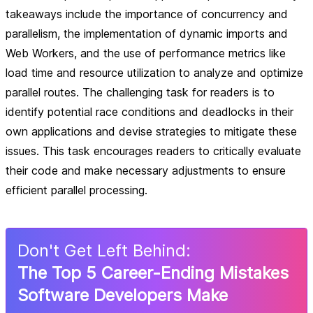
takeaways include the importance of concurrency and
parallelism, the implementation of dynamic imports and
Web Workers, and the use of performance metrics like
load time and resource utilization to analyze and optimize
parallel routes. The challenging task for readers is to
identify potential race conditions and deadlocks in their
own applications and devise strategies to mitigate these
issues. This task encourages readers to critically evaluate
their code and make necessary adjustments to ensure
efficient parallel processing.
Don
'
t Get Left Behind:
The Top 5 Career-Ending Mistakes
Software Developers Make