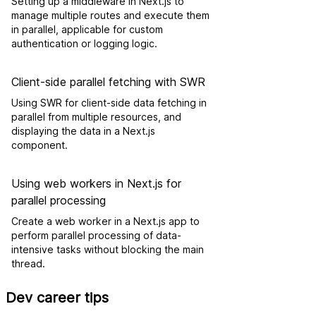
Setting up a middleware in Next.js to
manage multiple routes and execute them
in parallel, applicable for custom
authentication or logging logic.
Client-side parallel fetching with SWR
Using SWR for client-side data fetching in
parallel from multiple resources, and
displaying the data in a Next.js
component.
Using web workers in Next.js for
parallel processing
Create a web worker in a Next.js app to
perform parallel processing of data-
intensive tasks without blocking the main
thread.
Dev career tips