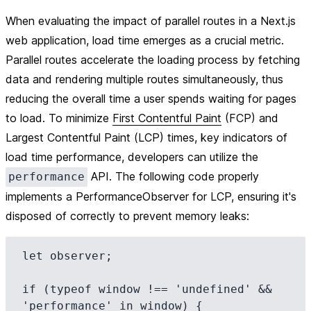
When evaluating the impact of parallel routes in a Next.js
web application, load time emerges as a crucial metric.
Parallel routes accelerate the loading process by fetching
data and rendering multiple routes simultaneously, thus
reducing the overall time a user spends waiting for pages
to load. To minimize
First Contentful Paint
(FCP) and
Largest Contentful Paint (LCP) times, key indicators of
load time performance, developers can utilize the
API. The following code properly
performance
implements a PerformanceObserver for LCP, ensuring it's
disposed of correctly to prevent memory leaks:
let observer;

if (typeof window !== 'undefined' && 
'performance' in window) {
