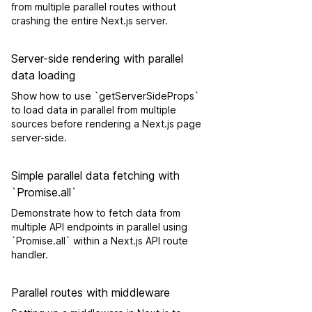
from multiple parallel routes without
crashing the entire Next.js server.
Server-side rendering with parallel
data loading
Show how to use `getServerSideProps`
to load data in parallel from multiple
sources before rendering a Next.js page
server-side.
Simple parallel data fetching with
`Promise.all`
Demonstrate how to fetch data from
multiple API endpoints in parallel using
`Promise.all` within a Next.js API route
handler.
Parallel routes with middleware