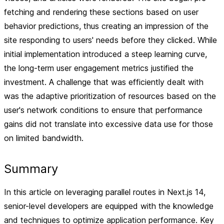
fetching and rendering these sections based on user
behavior predictions, thus creating an impression of the
site responding to users' needs before they clicked. While
initial implementation introduced a steep learning curve,
the long-term user engagement metrics justified the
investment. A challenge that was efficiently dealt with
was the adaptive prioritization of resources based on the
user's network conditions to ensure that performance
gains did not translate into excessive data use for those
on limited bandwidth.
Summary
In this article on leveraging parallel routes in Next.js 14,
senior-level developers are equipped with the knowledge
and techniques to optimize application performance. Key