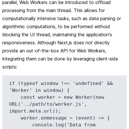
parallel, Web Workers can be introduced to offload
processing from the main thread. This allows for
computationally intensive tasks, such as data parsing or
algorithmic computations, to be performed without
blocking the UI thread, maintaining the application's
responsiveness. Although Next.js does not directly
provide an out-of-the-box API for Web Workers,
integrating them can be done by leveraging client-side
scripts:
if (typeof window !== 'undefined' && 
'Worker' in window) {

    const worker = new Worker(new 
URL('../path/to/worker.js', 
import.meta.url));

    worker.onmessage = (event) => {

        console.log('Data from 