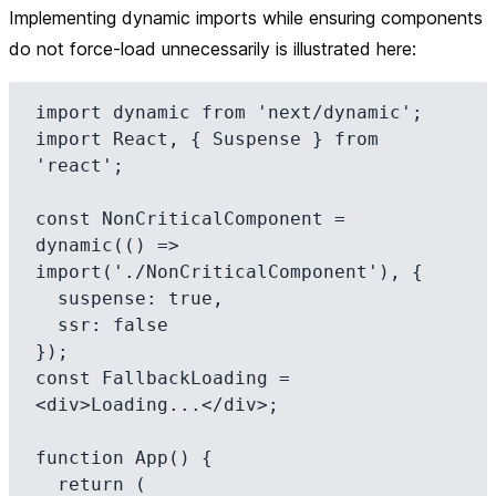
Implementing dynamic imports while ensuring components
do not force-load unnecessarily is illustrated here:
import dynamic from 'next/dynamic';

import React, { Suspense } from 
'react';

const NonCriticalComponent = 
dynamic(() => 
import('./NonCriticalComponent'), {

  suspense: true,

  ssr: false

});

const FallbackLoading = 
<div>Loading...</div>;

function App() {

  return (
