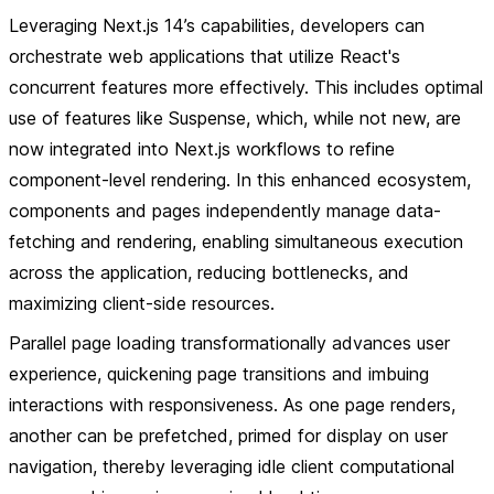
Leveraging Next.js 14’s capabilities, developers can
orchestrate web applications that utilize React's
concurrent features more effectively. This includes optimal
use of features like Suspense, which, while not new, are
now integrated into Next.js workflows to refine
component-level rendering. In this enhanced ecosystem,
components and pages independently manage data-
fetching and rendering, enabling simultaneous execution
across the application, reducing bottlenecks, and
maximizing client-side resources.
Parallel page loading transformationally advances user
experience, quickening page transitions and imbuing
interactions with responsiveness. As one page renders,
another can be prefetched, primed for display on user
navigation, thereby leveraging idle client computational