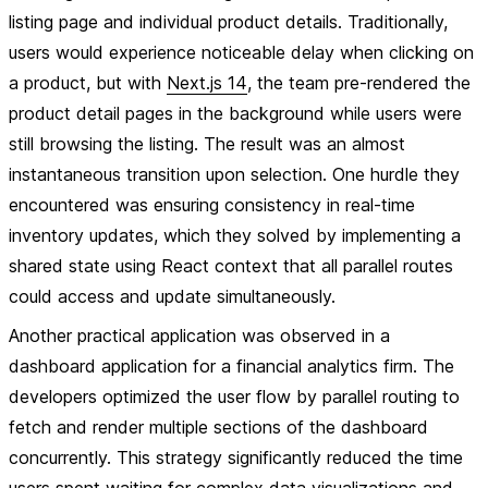
listing page and individual product details. Traditionally,
users would experience noticeable delay when clicking on
a product, but with
Next.js 14
, the team pre-rendered the
product detail pages in the background while users were
still browsing the listing. The result was an almost
instantaneous transition upon selection. One hurdle they
encountered was ensuring consistency in real-time
inventory updates, which they solved by implementing a
shared state using React context that all parallel routes
could access and update simultaneously.
Another practical application was observed in a
dashboard application for a financial analytics firm. The
developers optimized the user flow by parallel routing to
fetch and render multiple sections of the dashboard
concurrently. This strategy significantly reduced the time