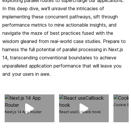
exploiting parallel routes to supercharge our applications.
In this deep dive, we'll unravel the intricacies of
implementing these concurrent pathways, sift through
performance metrics to mine actionable insights, and
navigate the maze of best practices fused with the
wisdom gleaned from real-world case studies. Prepare to
harness the full potential of parallel processing in Next.js
14, transcending conventional boundaries to achieve
unparalleled application performance that will leave you
and your users in awe.
Cookie St
Next.js 14 App Router
React useCallback hook