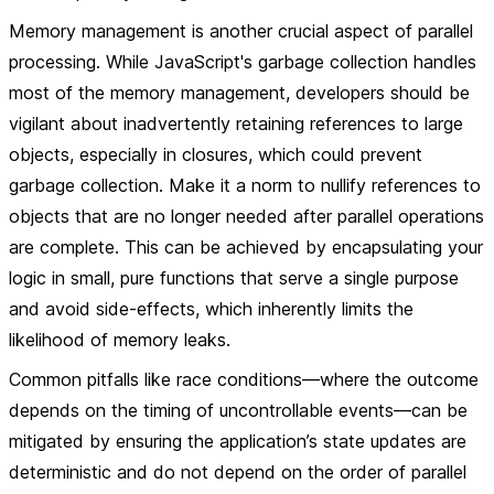
Memory management is another crucial aspect of parallel
processing. While JavaScript's garbage collection handles
most of the memory management, developers should be
vigilant about inadvertently retaining references to large
objects, especially in closures, which could prevent
garbage collection. Make it a norm to nullify references to
objects that are no longer needed after parallel operations
are complete. This can be achieved by encapsulating your
logic in small, pure functions that serve a single purpose
and avoid side-effects, which inherently limits the
likelihood of memory leaks.
Common pitfalls like race conditions—where the outcome
depends on the timing of uncontrollable events—can be
mitigated by ensuring the application’s state updates are
deterministic and do not depend on the order of parallel