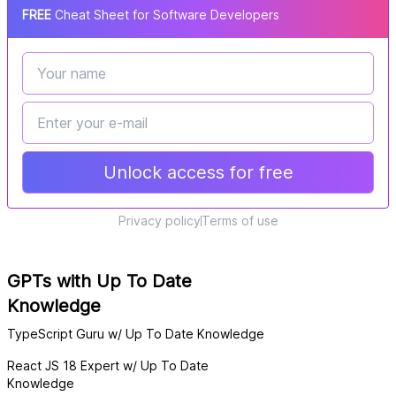
FREE
Cheat Sheet for Software Developers
Unlock access for free
Privacy policy
Terms of use
GPTs with Up To Date
Knowledge
TypeScript Guru w/ Up To Date Knowledge
React JS 18 Expert w/ Up To Date
Knowledge