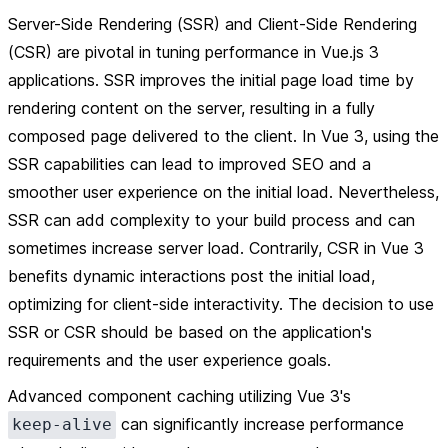
Server-Side Rendering (SSR) and Client-Side Rendering
(CSR) are pivotal in tuning performance in Vue.js 3
applications. SSR improves the initial page load time by
rendering content on the server, resulting in a fully
composed page delivered to the client. In Vue 3, using the
SSR capabilities can lead to improved SEO and a
smoother user experience on the initial load. Nevertheless,
SSR can add complexity to your build process and can
sometimes increase server load. Contrarily, CSR in Vue 3
benefits dynamic interactions post the initial load,
optimizing for client-side interactivity. The decision to use
SSR or CSR should be based on the application's
requirements and the user experience goals.
Advanced component caching utilizing Vue 3's
can significantly increase performance
keep-alive