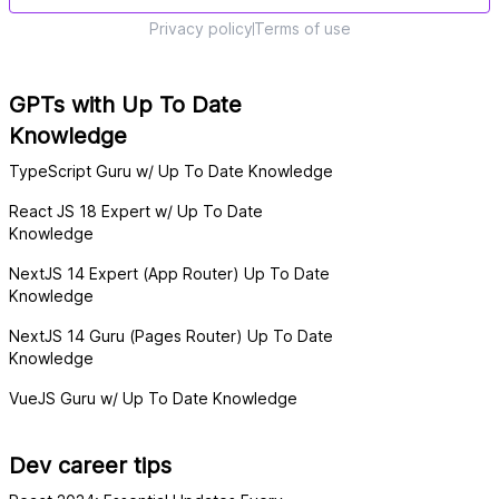
Privacy policy
Terms of use
GPTs with Up To Date
Knowledge
TypeScript Guru w/ Up To Date Knowledge
React JS 18 Expert w/ Up To Date
Knowledge
NextJS 14 Expert (App Router) Up To Date
Knowledge
NextJS 14 Guru (Pages Router) Up To Date
Knowledge
VueJS Guru w/ Up To Date Knowledge
Dev career tips