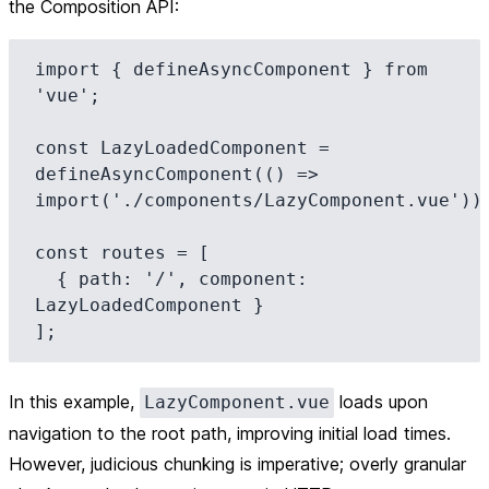
the Composition API:
import { defineAsyncComponent } from 
'vue';

const LazyLoadedComponent = 
defineAsyncComponent(() => 
import('./components/LazyComponent.vue'));
const routes = [

  { path: '/', component: 
LazyLoadedComponent }

In this example,
loads upon
LazyComponent.vue
navigation to the root path, improving initial load times.
However, judicious chunking is imperative; overly granular