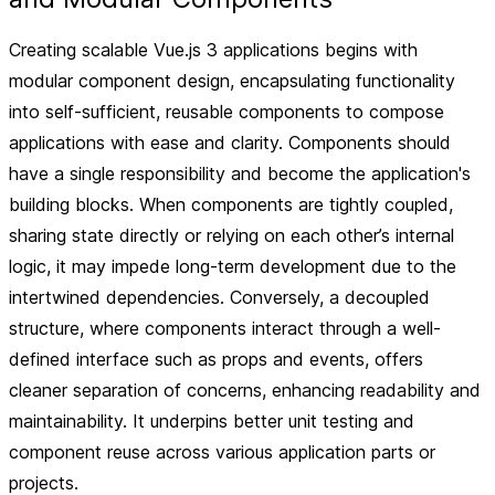
Creating scalable Vue.js 3 applications begins with
modular component design, encapsulating functionality
into self-sufficient, reusable components to compose
applications with ease and clarity. Components should
have a single responsibility and become the application's
building blocks. When components are tightly coupled,
sharing state directly or relying on each other’s internal
logic, it may impede long-term development due to the
intertwined dependencies. Conversely, a decoupled
structure, where components interact through a well-
defined interface such as props and events, offers
cleaner separation of concerns, enhancing readability and
maintainability. It underpins better unit testing and
component reuse across various application parts or
projects.