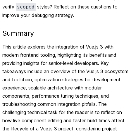
verify
styles? Reflect on these questions to
scoped
improve your debugging strategy.
Summary
This article explores the integration of Vue.js 3 with
modern frontend tooling, highlighting its benefits and
providing insights for senior-level developers. Key
takeaways include an overview of the Vue.js 3 ecosystem
and toolchain, optimization strategies for development
experience, scalable architecture with modular
components, performance tuning techniques, and
troubleshooting common integration pitfalls. The
challenging technical task for the reader is to reflect on
how live component editing and faster build times affect
the lifecycle of a Vue.js 3 project, considering project