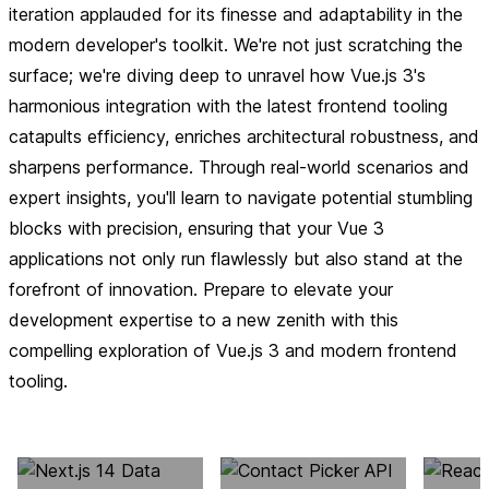
iteration applauded for its finesse and adaptability in the
modern developer's toolkit. We're not just scratching the
surface; we're diving deep to unravel how Vue.js 3's
harmonious integration with the latest frontend tooling
catapults efficiency, enriches architectural robustness, and
sharpens performance. Through real-world scenarios and
expert insights, you'll learn to navigate potential stumbling
blocks with precision, ensuring that your Vue 3
applications not only run flawlessly but also stand at the
forefront of innovation. Prepare to elevate your
development expertise to a new zenith with this
compelling exploration of Vue.js 3 and modern frontend
tooling.