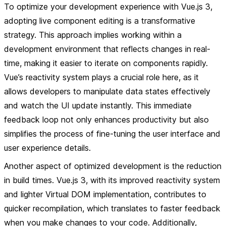
To optimize your development experience with Vue.js 3,
adopting live component editing is a transformative
strategy. This approach implies working within a
development environment that reflects changes in real-
time, making it easier to iterate on components rapidly.
Vue’s reactivity system plays a crucial role here, as it
allows developers to manipulate data states effectively
and watch the UI update instantly. This immediate
feedback loop not only enhances productivity but also
simplifies the process of fine-tuning the user interface and
user experience details.
Another aspect of optimized development is the reduction
in build times. Vue.js 3, with its improved reactivity system
and lighter Virtual DOM implementation, contributes to
quicker recompilation, which translates to faster feedback
when you make changes to your code. Additionally,