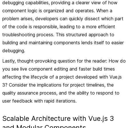
debugging capabilities, providing a clearer view of how
component logic is organized and operates. When a
problem arises, developers can quickly dissect which part
of the code is responsible, leading to a more efficient
troubleshooting process. This structured approach to
building and maintaining components lends itself to easier
debugging.
Lastly, thought-provoking question for the reader: How do
you see live component editing and faster build times
affecting the lifecycle of a project developed with Vue.js
3? Consider the implications for project timelines, the
quality assurance process, and the ability to respond to
user feedback with rapid iterations.
Scalable Architecture with Vue.js 3
and Modular Components