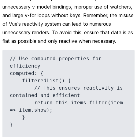
unnecessary v-model bindings, improper use of watchers,
and large v-for loops without keys. Remember, the misuse
of Vue's reactivity system can lead to numerous
unnecessary renders. To avoid this, ensure that data is as
flat as possible and only reactive when necessary.
// Use computed properties for 
efficiency

computed: {

    filteredList() {

        // This ensures reactivity is 
contained and efficient

        return this.items.filter(item 
=> item.show);

    }

}
