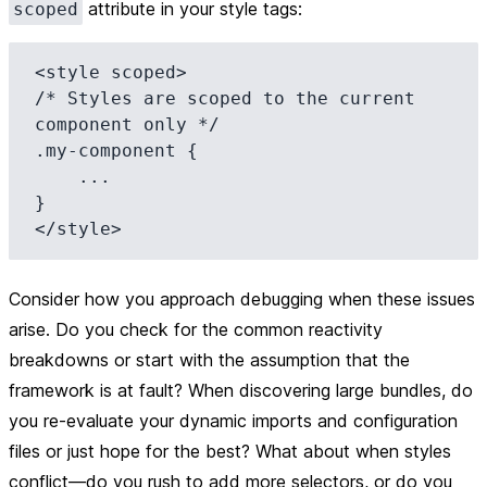
attribute in your style tags:
scoped
<style scoped>

/* Styles are scoped to the current 
component only */

.my-component {

    ...

}

Consider how you approach debugging when these issues
arise. Do you check for the common reactivity
breakdowns or start with the assumption that the
framework is at fault? When discovering large bundles, do
you re-evaluate your dynamic imports and configuration
files or just hope for the best? What about when styles
conflict—do you rush to add more selectors, or do you