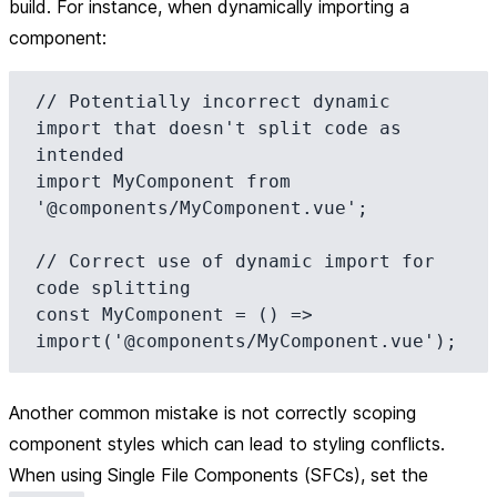
build. For instance, when dynamically importing a
component:
// Potentially incorrect dynamic 
import that doesn't split code as 
intended

import MyComponent from 
'@components/MyComponent.vue';

// Correct use of dynamic import for 
code splitting

const MyComponent = () => 
Another common mistake is not correctly scoping
component styles which can lead to styling conflicts.
When using Single File Components (SFCs), set the