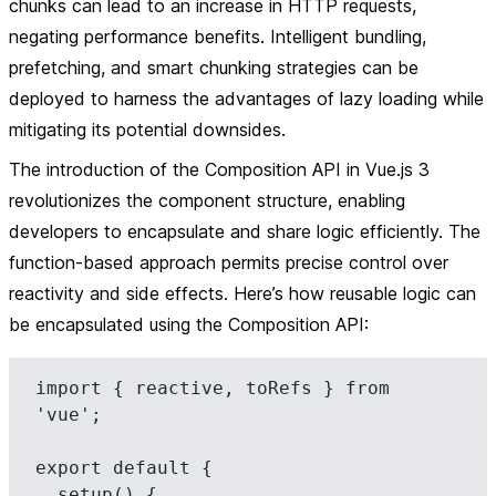
chunks can lead to an increase in HTTP requests,
negating performance benefits. Intelligent bundling,
prefetching, and smart chunking strategies can be
deployed to harness the advantages of lazy loading while
mitigating its potential downsides.
The introduction of the Composition API in Vue.js 3
revolutionizes the component structure, enabling
developers to encapsulate and share logic efficiently. The
function-based approach permits precise control over
reactivity and side effects. Here’s how reusable logic can
be encapsulated using the Composition API:
import { reactive, toRefs } from 
'vue';

export default {

  setup() {
