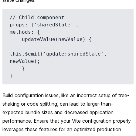
state changes:
// Child component

props: ['sharedState'],

methods: {

    updateValue(newValue) {

this.$emit('update:sharedState', 
newValue);

    }

Build configuration issues, like an incorrect setup of tree-
shaking or code splitting, can lead to larger-than-
expected bundle sizes and decreased application
performance. Ensure that your Vite configuration properly
leverages these features for an optimized production