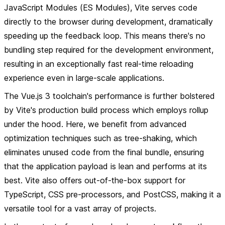
JavaScript Modules (ES Modules), Vite serves code
directly to the browser during development, dramatically
speeding up the feedback loop. This means there's no
bundling step required for the development environment,
resulting in an exceptionally fast real-time reloading
experience even in large-scale applications.
The Vue.js 3 toolchain's performance is further bolstered
by Vite's production build process which employs rollup
under the hood. Here, we benefit from advanced
optimization techniques such as tree-shaking, which
eliminates unused code from the final bundle, ensuring
that the application payload is lean and performs at its
best. Vite also offers out-of-the-box support for
TypeScript, CSS pre-processors, and PostCSS, making it a
versatile tool for a vast array of projects.