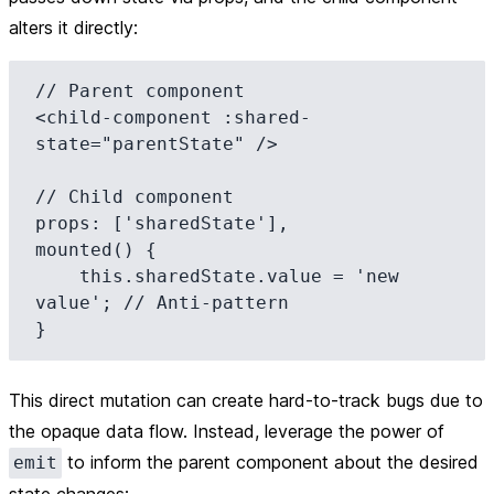
alters it directly:
// Parent component

<child-component :shared-
state="parentState" />

// Child component

props: ['sharedState'],

mounted() {

    this.sharedState.value = 'new 
value'; // Anti-pattern

This direct mutation can create hard-to-track bugs due to
the opaque data flow. Instead, leverage the power of
to inform the parent component about the desired
emit