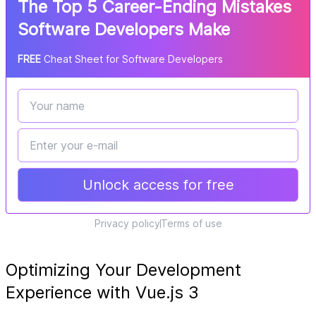
The Top 5 Career-Ending Mistakes
Software Developers Make
FREE
Cheat Sheet for Software Developers
Unlock access for free
Privacy policy
Terms of use
Optimizing Your Development
Experience with Vue.js 3