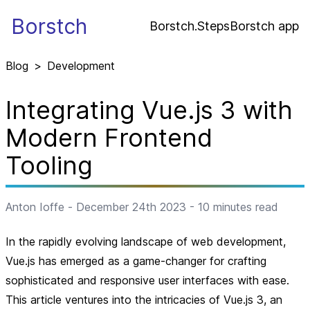
Borstch
Borstch.Steps
Borstch app
Blog
>
Development
Integrating Vue.js 3 with
Modern Frontend
Tooling
Anton Ioffe
-
December 24th 2023
-
10
minutes read
In the rapidly evolving landscape of web development,
Vue.js has emerged as a game-changer for crafting
sophisticated and responsive user interfaces with ease.
This article ventures into the intricacies of Vue.js 3, an