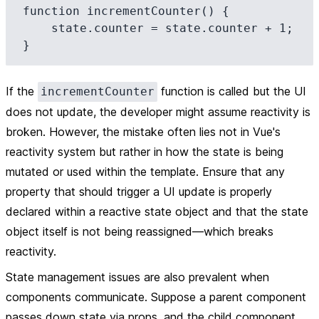
function incrementCounter() {

    state.counter = state.counter + 1;

If the
function is called but the UI
incrementCounter
does not update, the developer might assume reactivity is
broken. However, the mistake often lies not in Vue's
reactivity system but rather in how the state is being
mutated or used within the template. Ensure that any
property that should trigger a UI update is properly
declared within a reactive state object and that the state
object itself is not being reassigned—which breaks
reactivity.
State management issues are also prevalent when
components communicate. Suppose a parent component
passes down state via props, and the child component