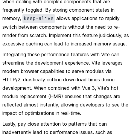
when dealing with complex components that are
frequently toggled. By storing component states in
memory,
allows applications to rapidly
keep-alive
switch between components without the need to re-
render from scratch. Implement this feature judiciously, as
excessive caching can lead to increased memory usage.
Integrating these performance features with Vite can
streamline the development experience. Vite leverages
modern browser capabilities to serve modules via
HTTP/2, drastically cutting down load times during
development. When combined with Vue 3, Vite's hot
module replacement (HMR) ensures that changes are
reflected almost instantly, allowing developers to see the
impact of optimizations in real-time.
Lastly, pay close attention to patterns that can
inadvertently lead to performance issues, such as