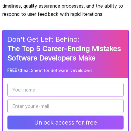
timelines, quality assurance processes, and the ability to
respond to user feedback with rapid iterations.
Don
'
t Get Left Behind:
The Top 5 Career-Ending Mistakes
Software Developers Make
FREE
Cheat Sheet for Software Developers
Unlock access for free