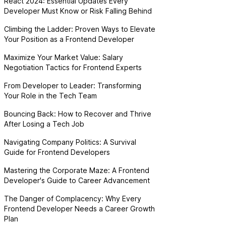
React 2024: Essential Updates Every
Developer Must Know or Risk Falling Behind
Climbing the Ladder: Proven Ways to Elevate
Your Position as a Frontend Developer
Maximize Your Market Value: Salary
Negotiation Tactics for Frontend Experts
From Developer to Leader: Transforming
Your Role in the Tech Team
Bouncing Back: How to Recover and Thrive
After Losing a Tech Job
Navigating Company Politics: A Survival
Guide for Frontend Developers
Mastering the Corporate Maze: A Frontend
Developer's Guide to Career Advancement
The Danger of Complacency: Why Every
Frontend Developer Needs a Career Growth
Plan