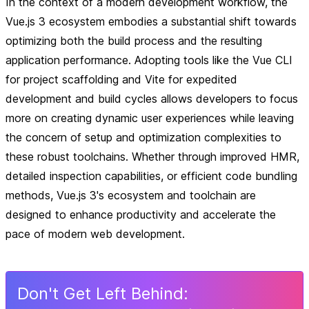
In the context of a modern development workflow, the
Vue.js 3 ecosystem embodies a substantial shift towards
optimizing both the build process and the resulting
application performance. Adopting tools like the Vue CLI
for project scaffolding and Vite for expedited
development and build cycles allows developers to focus
more on creating dynamic user experiences while leaving
the concern of setup and optimization complexities to
these robust toolchains. Whether through improved HMR,
detailed inspection capabilities, or efficient code bundling
methods, Vue.js 3's ecosystem and toolchain are
designed to enhance productivity and accelerate the
pace of modern web development.
Don
'
t Get Left Behind: