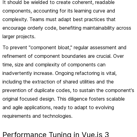
It should be wielded to create coherent, readable
components, accounting for its learning curve and
complexity. Teams must adapt best practices that
encourage orderly code, benefiting maintainability across
larger projects.
To prevent "component bloat," regular assessment and
refinement of component boundaries are crucial. Over
time, size and complexity of components can
inadvertently increase. Ongoing refactoring is vital,
including the extraction of shared utilities and the
prevention of duplicate codes, to sustain the component's
original focused design. This diligence fosters scalable
and agile applications, ready to adapt to evolving
requirements and technologies.
Performance Tuning in Vue.js 3