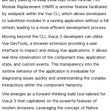
Module Replacement (HMR) is another feature facilitated
by webpack within the Vue CLI, which allows developers
to substitute modules in a running application without a full
refresh, leading to a more efficient development process.
Moving beyond the CLI, Vue.js 3 developers can utilize
Vue DevTools, a browser extension providing a user
interface to inspect and debug Vue applications. It allows
real-time observation of the component tree, application
state, and custom events. This transparency into the
runtime behavior of the application is invaluable for
diagnosing issues quickly and understanding the complex
interactions within the component hierarchy.
Vite emerges as a forward-thinking build tool tailored for
Vue.js 3 that capitalizes on the powerful features of
modern browsers. Leveraging the concept of Native