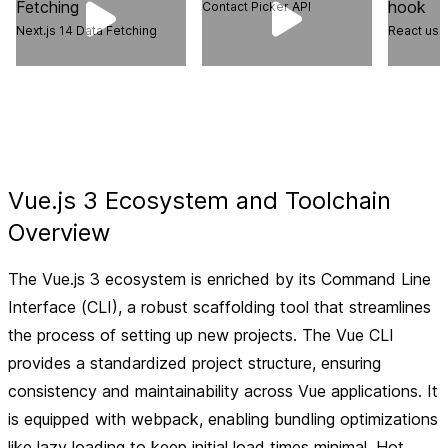
Contact Picker API
Next.js 14 Data Fetching
React use
Vue.js 3 Ecosystem and Toolchain
Overview
The Vue.js 3 ecosystem is enriched by its Command Line
Interface (CLI), a robust scaffolding tool that streamlines
the process of setting up new projects. The Vue CLI
provides a standardized project structure, ensuring
consistency and maintainability across Vue applications. It
is equipped with webpack, enabling bundling optimizations
like lazy loading to keep initial load times minimal. Hot