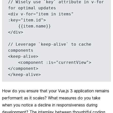
// Wisely use `key` attribute in v-for 
for optimal updates

<div v-for="item in items" 
:key="item.id">

    {{item.name}}

</div>

// Leverage `keep-alive` to cache 
components

<keep-alive>

    <component :is="currentView">
</component>

How do you ensure that your Vue.js 3 application remains
performant as it scales? What measures do you take
when you notice a decline in responsiveness during
development? The interplay between thoughtful coding