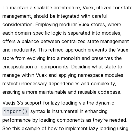
To maintain a scalable architecture, Vuex, utilized for state
management, should be integrated with careful
consideration. Employing modular Vuex stores, where
each domain-specific logic is separated into modules,
offers a balance between centralized state management
and modularity. This refined approach prevents the Vuex
store from evolving into a monolith and preserves the
encapsulation of components. Deciding what state to
manage within Vuex and applying namespace modules
restrict unnecessary dependencies and complexity,
ensuring a more maintainable and reusable codebase.
Vue.js 3's support for lazy loading via the dynamic
syntax is instrumental in enhancing
import()
performance by loading components as they're needed.
See this example of how to implement lazy loading using