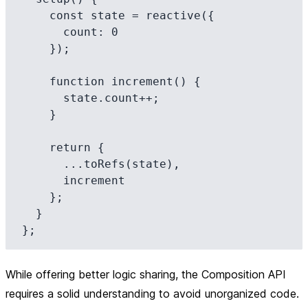
    const state = reactive({

      count: 0

    });

    function increment() {

      state.count++;

    }

    return {

      ...toRefs(state),

      increment

    };

  }

While offering better logic sharing, the Composition API
requires a solid understanding to avoid unorganized code.