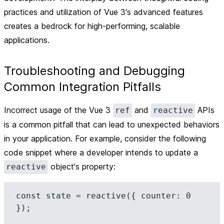
practices and utilization of Vue 3's advanced features
creates a bedrock for high-performing, scalable
applications.
Troubleshooting and Debugging
Common Integration Pitfalls
Incorrect usage of the Vue 3
and
APIs
ref
reactive
is a common pitfall that can lead to unexpected behaviors
in your application. For example, consider the following
code snippet where a developer intends to update a
object's property:
reactive
const state = reactive({ counter: 0 
});
