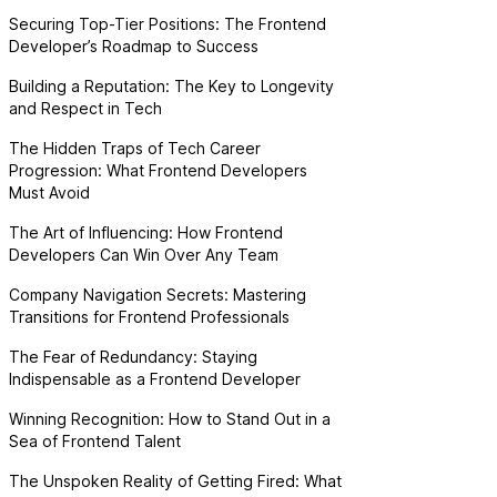
Securing Top-Tier Positions: The Frontend
Developer’s Roadmap to Success
Building a Reputation: The Key to Longevity
and Respect in Tech
The Hidden Traps of Tech Career
Progression: What Frontend Developers
Must Avoid
The Art of Influencing: How Frontend
Developers Can Win Over Any Team
Company Navigation Secrets: Mastering
Transitions for Frontend Professionals
The Fear of Redundancy: Staying
Indispensable as a Frontend Developer
Winning Recognition: How to Stand Out in a
Sea of Frontend Talent
The Unspoken Reality of Getting Fired: What