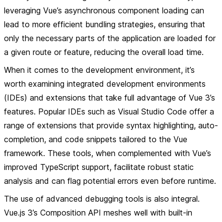
leveraging Vue’s asynchronous component loading can
lead to more efficient bundling strategies, ensuring that
only the necessary parts of the application are loaded for
a given route or feature, reducing the overall load time.
When it comes to the development environment, it’s
worth examining integrated development environments
(IDEs) and extensions that take full advantage of Vue 3’s
features. Popular IDEs such as Visual Studio Code offer a
range of extensions that provide syntax highlighting, auto-
completion, and code snippets tailored to the Vue
framework. These tools, when complemented with Vue’s
improved TypeScript support, facilitate robust static
analysis and can flag potential errors even before runtime.
The use of advanced debugging tools is also integral.
Vue.js 3’s Composition API meshes well with built-in