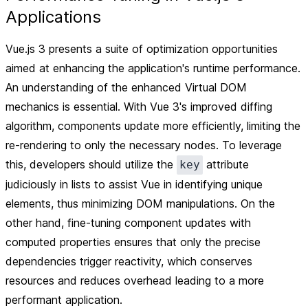
Applications
Vue.js 3 presents a suite of optimization opportunities
aimed at enhancing the application's runtime performance.
An understanding of the enhanced Virtual DOM
mechanics is essential. With Vue 3's improved diffing
algorithm, components update more efficiently, limiting the
re-rendering to only the necessary nodes. To leverage
this, developers should utilize the
attribute
key
judiciously in lists to assist Vue in identifying unique
elements, thus minimizing DOM manipulations. On the
other hand, fine-tuning component updates with
computed properties ensures that only the precise
dependencies trigger reactivity, which conserves
resources and reduces overhead leading to a more
performant application.