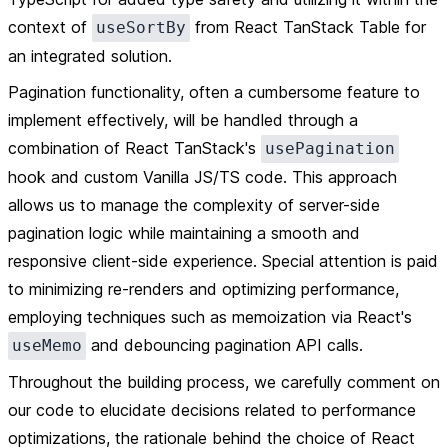
context of
from React TanStack Table for
useSortBy
an integrated solution.
Pagination functionality, often a cumbersome feature to
implement effectively, will be handled through a
combination of React TanStack's
usePagination
hook and custom Vanilla JS/TS code. This approach
allows us to manage the complexity of server-side
pagination logic while maintaining a smooth and
responsive client-side experience. Special attention is paid
to minimizing re-renders and optimizing performance,
employing techniques such as memoization via React's
and debouncing pagination API calls.
useMemo
Throughout the building process, we carefully comment on
our code to elucidate decisions related to performance
optimizations, the rationale behind the choice of React