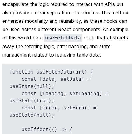
encapsulate the logic required to interact with APIs but
also provide a clear separation of concerns. This method
enhances modularity and reusability, as these hooks can
be used across different React components. An example
of this would be a
hook that abstracts
useFetchData
away the fetching logic, error handling, and state
management related to retrieving table data.
function useFetchData(url) {

    const [data, setData] = 
useState(null);

    const [loading, setLoading] = 
useState(true);

    const [error, setError] = 
useState(null);

    useEffect(() => {
