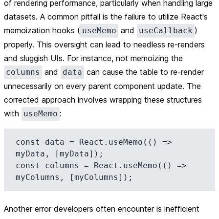
of rendering performance, particularly when handling large
datasets. A common pitfall is the failure to utilize React's
memoization hooks (
and
)
useMemo
useCallback
properly. This oversight can lead to needless re-renders
and sluggish UIs. For instance, not memoizing the
and
can cause the table to re-render
columns
data
unnecessarily on every parent component update. The
corrected approach involves wrapping these structures
with
:
useMemo
const data = React.useMemo(() => 
myData, [myData]);

const columns = React.useMemo(() => 
Another error developers often encounter is inefficient