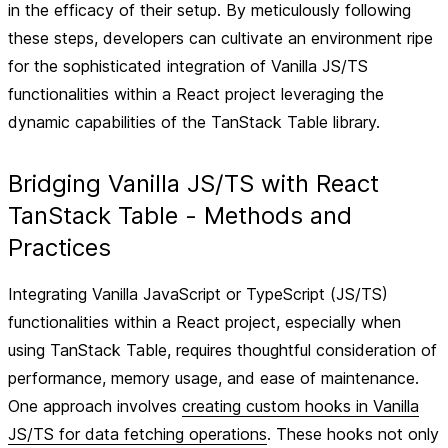
in the efficacy of their setup. By meticulously following
these steps, developers can cultivate an environment ripe
for the sophisticated integration of Vanilla JS/TS
functionalities within a React project leveraging the
dynamic capabilities of the TanStack Table library.
Bridging Vanilla JS/TS with React
TanStack Table - Methods and
Practices
Integrating Vanilla JavaScript or TypeScript (JS/TS)
functionalities within a React project, especially when
using TanStack Table, requires thoughtful consideration of
performance, memory usage, and ease of maintenance.
One approach involves
creating custom hooks in Vanilla
JS/TS for data fetching operations
. These hooks not only