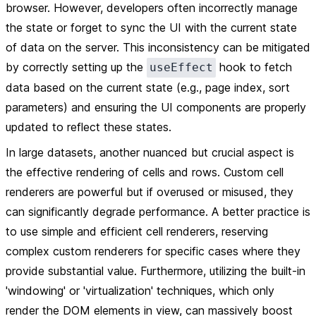
browser. However, developers often incorrectly manage
the state or forget to sync the UI with the current state
of data on the server. This inconsistency can be mitigated
by correctly setting up the
hook to fetch
useEffect
data based on the current state (e.g., page index, sort
parameters) and ensuring the UI components are properly
updated to reflect these states.
In large datasets, another nuanced but crucial aspect is
the effective rendering of cells and rows. Custom cell
renderers are powerful but if overused or misused, they
can significantly degrade performance. A better practice is
to use simple and efficient cell renderers, reserving
complex custom renderers for specific cases where they
provide substantial value. Furthermore, utilizing the built-in
'windowing' or 'virtualization' techniques, which only
render the DOM elements in view, can massively boost