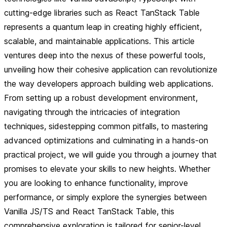
cutting-edge libraries such as React TanStack Table
represents a quantum leap in creating highly efficient,
scalable, and maintainable applications. This article
ventures deep into the nexus of these powerful tools,
unveiling how their cohesive application can revolutionize
the way developers approach building web applications.
From setting up a robust development environment,
navigating through the intricacies of integration
techniques, sidestepping common pitfalls, to mastering
advanced optimizations and culminating in a hands-on
practical project, we will guide you through a journey that
promises to elevate your skills to new heights. Whether
you are looking to enhance functionality, improve
performance, or simply explore the synergies between
Vanilla JS/TS and React TanStack Table, this
comprehensive exploration is tailored for senior-level