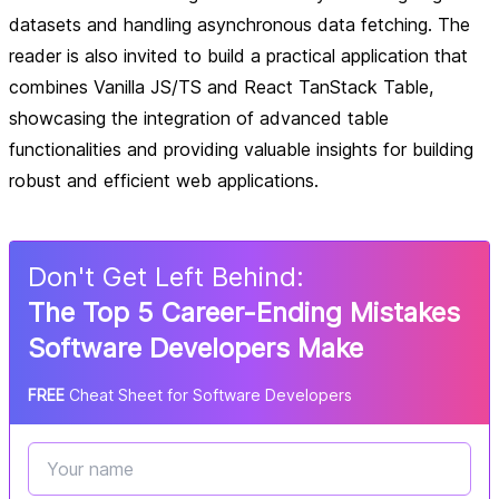
datasets and handling asynchronous data fetching. The
reader is also invited to build a practical application that
combines Vanilla JS/TS and React TanStack Table,
showcasing the integration of advanced table
functionalities and providing valuable insights for building
robust and efficient web applications.
Don
'
t Get Left Behind:
The Top 5 Career-Ending Mistakes
Software Developers Make
FREE
Cheat Sheet for Software Developers