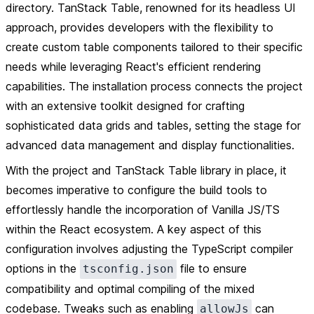
directory. TanStack Table, renowned for its headless UI
approach, provides developers with the flexibility to
create custom table components tailored to their specific
needs while leveraging React's efficient rendering
capabilities. The installation process connects the project
with an extensive toolkit designed for crafting
sophisticated data grids and tables, setting the stage for
advanced data management and display functionalities.
With the project and TanStack Table library in place, it
becomes imperative to configure the build tools to
effortlessly handle the incorporation of Vanilla JS/TS
within the React ecosystem. A key aspect of this
configuration involves adjusting the TypeScript compiler
options in the
file to ensure
tsconfig.json
compatibility and optimal compiling of the mixed
codebase. Tweaks such as enabling
can
allowJs