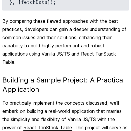
By comparing these flawed approaches with the best
practices, developers can gain a deeper understanding of
common issues and their solutions, enhancing their
capability to build highly performant and robust
applications using Vanilla JS/TS and React TanStack
Table.
Building a Sample Project: A Practical
Application
To practically implement the concepts discussed, we'll
embark on building a real-world application that marries
the simplicity and flexibility of Vanilla JS/TS with the
power of
React TanStack Table
. This project will serve as