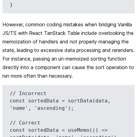
However, common coding mistakes when bridging Vanilla
JS/TS with React TanStack Table include overlooking the
memoization of handlers and not properly managing the
state, leading to excessive data processing and rerenders.
For instance, passing an un-memoized sorting function
directly into a component can cause the sort operation to
run more often than necessary.
// Incorrect

const sortedData = sortData(data, 
'name', 'ascending');

// Correct

const sortedData = useMemo(() => 