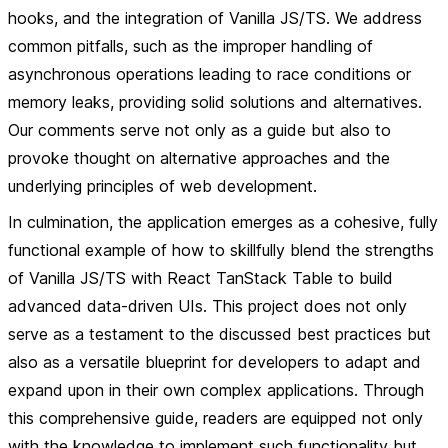
hooks, and the integration of Vanilla JS/TS. We address
common pitfalls, such as the improper handling of
asynchronous operations leading to race conditions or
memory leaks, providing solid solutions and alternatives.
Our comments serve not only as a guide but also to
provoke thought on alternative approaches and the
underlying principles of web development.
In culmination, the application emerges as a cohesive, fully
functional example of how to skillfully blend the strengths
of Vanilla JS/TS with React TanStack Table to build
advanced data-driven UIs. This project does not only
serve as a testament to the discussed best practices but
also as a versatile blueprint for developers to adapt and
expand upon in their own complex applications. Through
this comprehensive guide, readers are equipped not only
with the knowledge to implement such functionality but