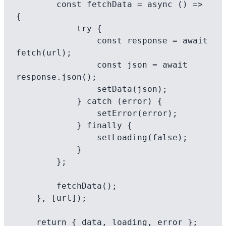
        const fetchData = async () => 
{

            try {

                const response = await 
fetch(url);

                const json = await 
response.json();

                setData(json);

            } catch (error) {

                setError(error);

            } finally {

                setLoading(false);

            }

        };

        fetchData();

    }, [url]);

    return { data, loading, error };
