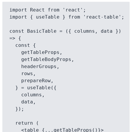
import React from 'react';

import { useTable } from 'react-table';

const BasicTable = ({ columns, data }) 
=> {

  const {

    getTableProps,

    getTableBodyProps,

    headerGroups,

    rows,

    prepareRow,

  } = useTable({

    columns,

    data,

  });

  return (

    <table {...getTableProps()}>
