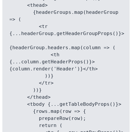
      <thead>

        {headerGroups.map(headerGroup 
=> (

          <tr 
{...headerGroup.getHeaderGroupProps()}>

{headerGroup.headers.map(column => (

              <th 
{...column.getHeaderProps()}>
{column.render('Header')}</th>

            ))}

          </tr>

        ))}

      </thead>

      <tbody {...getTableBodyProps()}>

        {rows.map(row => {

          prepareRow(row);

          return (
