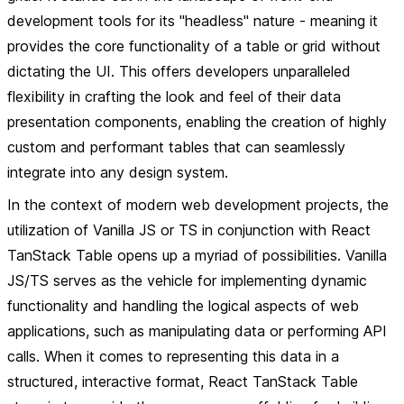
development tools for its "headless" nature - meaning it
provides the core functionality of a table or grid without
dictating the UI. This offers developers unparalleled
flexibility in crafting the look and feel of their data
presentation components, enabling the creation of highly
custom and performant tables that can seamlessly
integrate into any design system.
In the context of modern web development projects, the
utilization of Vanilla JS or TS in conjunction with React
TanStack Table opens up a myriad of possibilities. Vanilla
JS/TS serves as the vehicle for implementing dynamic
functionality and handling the logical aspects of web
applications, such as manipulating data or performing API
calls. When it comes to representing this data in a
structured, interactive format, React TanStack Table