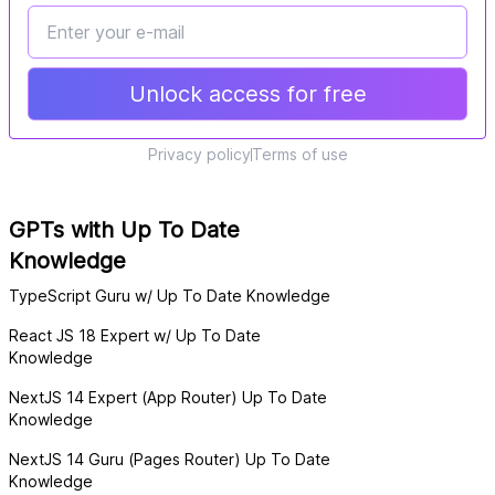
Unlock access for free
Privacy policy
Terms of use
GPTs with Up To Date
Knowledge
TypeScript Guru w/ Up To Date Knowledge
React JS 18 Expert w/ Up To Date
Knowledge
NextJS 14 Expert (App Router) Up To Date
Knowledge
NextJS 14 Guru (Pages Router) Up To Date
Knowledge