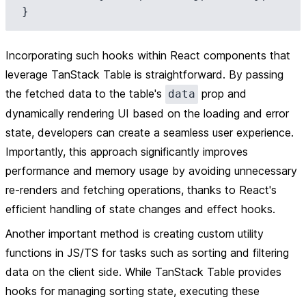
Incorporating such hooks within React components that
leverage TanStack Table is straightforward. By passing
the fetched data to the table's
prop and
data
dynamically rendering UI based on the loading and error
state, developers can create a seamless user experience.
Importantly, this approach significantly improves
performance and memory usage by avoiding unnecessary
re-renders and fetching operations, thanks to React's
efficient handling of state changes and effect hooks.
Another important method is creating custom utility
functions in JS/TS for tasks such as sorting and filtering
data on the client side. While TanStack Table provides
hooks for managing sorting state, executing these