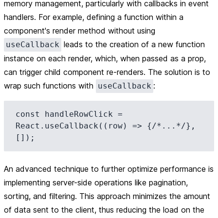
memory management, particularly with callbacks in event
handlers. For example, defining a function within a
component's render method without using
leads to the creation of a new function
useCallback
instance on each render, which, when passed as a prop,
can trigger child component re-renders. The solution is to
wrap such functions with
:
useCallback
const handleRowClick = 
React.useCallback((row) => {/*...*/}, 
An advanced technique to further optimize performance is
implementing server-side operations like pagination,
sorting, and filtering. This approach minimizes the amount
of data sent to the client, thus reducing the load on the