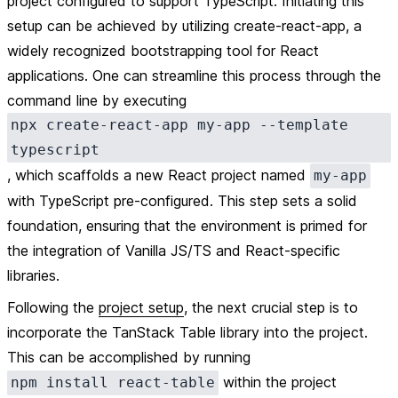
project configured to support TypeScript. Initiating this
setup can be achieved by utilizing create-react-app, a
widely recognized bootstrapping tool for React
applications. One can streamline this process through the
command line by executing
npx create-react-app my-app --template
typescript
, which scaffolds a new React project named
my-app
with TypeScript pre-configured. This step sets a solid
foundation, ensuring that the environment is primed for
the integration of Vanilla JS/TS and React-specific
libraries.
Following the
project setup
, the next crucial step is to
incorporate the TanStack Table library into the project.
This can be accomplished by running
within the project
npm install react-table