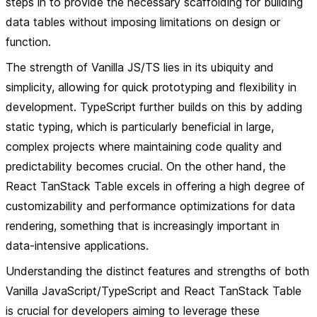
steps in to provide the necessary scaffolding for building
data tables without imposing limitations on design or
function.
The strength of Vanilla JS/TS lies in its ubiquity and
simplicity, allowing for quick prototyping and flexibility in
development. TypeScript further builds on this by adding
static typing, which is particularly beneficial in large,
complex projects where maintaining code quality and
predictability becomes crucial. On the other hand, the
React TanStack Table excels in offering a high degree of
customizability and performance optimizations for data
rendering, something that is increasingly important in
data-intensive applications.
Understanding the distinct features and strengths of both
Vanilla JavaScript/TypeScript and React TanStack Table
is crucial for developers aiming to leverage these