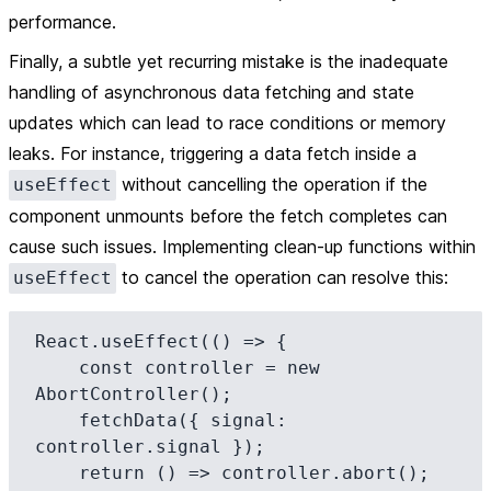
performance.
Finally, a subtle yet recurring mistake is the inadequate
handling of asynchronous data fetching and state
updates which can lead to race conditions or memory
leaks. For instance, triggering a data fetch inside a
without cancelling the operation if the
useEffect
component unmounts before the fetch completes can
cause such issues. Implementing clean-up functions within
to cancel the operation can resolve this:
useEffect
React.useEffect(() => {

    const controller = new 
AbortController();

    fetchData({ signal: 
controller.signal });

    return () => controller.abort();
