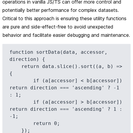
operations in vanilla JS/TS can offer more control and
potentially better performance for complex datasets.
Critical to this approach is ensuring these utility functions
are pure and side-effect-free to avoid unexpected
behavior and facilitate easier debugging and maintenance.
function sortData(data, accessor, 
direction) {

    return data.slice().sort((a, b) => 
{

        if (a[accessor] < b[accessor]) 
return direction === 'ascending' ? -1 
: 1;

        if (a[accessor] > b[accessor]) 
return direction === 'ascending' ? 1 : 
-1;

        return 0;

    });
