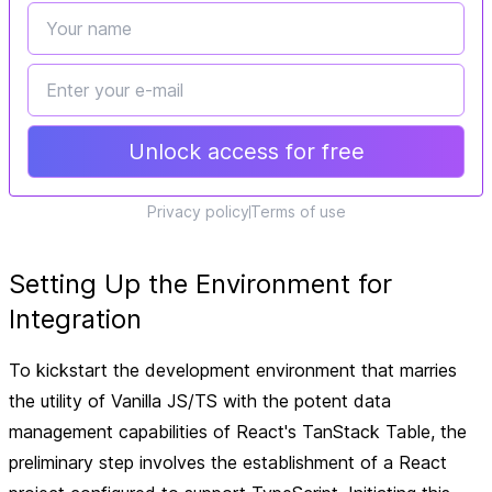
Unlock access for free
Privacy policy
Terms of use
Setting Up the Environment for
Integration
To kickstart the development environment that marries
the utility of Vanilla JS/TS with the potent data
management capabilities of React's TanStack Table, the
preliminary step involves the establishment of a React