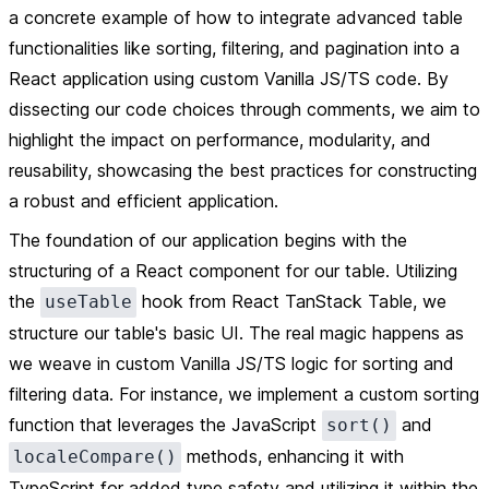
a concrete example of how to integrate advanced table
functionalities like sorting, filtering, and pagination into a
React application using custom Vanilla JS/TS code. By
dissecting our code choices through comments, we aim to
highlight the impact on performance, modularity, and
reusability, showcasing the best practices for constructing
a robust and efficient application.
The foundation of our application begins with the
structuring of a React component for our table. Utilizing
the
hook from React TanStack Table, we
useTable
structure our table's basic UI. The real magic happens as
we weave in custom Vanilla JS/TS logic for sorting and
filtering data. For instance, we implement a custom sorting
function that leverages the JavaScript
and
sort()
methods, enhancing it with
localeCompare()
TypeScript for added type safety and utilizing it within the