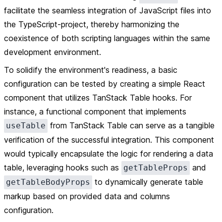
facilitate the seamless integration of JavaScript files into
the TypeScript-project, thereby harmonizing the
coexistence of both scripting languages within the same
development environment.
To solidify the environment's readiness, a basic
configuration can be tested by creating a simple React
component that utilizes TanStack Table hooks. For
instance, a functional component that implements
from TanStack Table can serve as a tangible
useTable
verification of the successful integration. This component
would typically encapsulate the logic for rendering a data
table, leveraging hooks such as
and
getTableProps
to dynamically generate table
getTableBodyProps
markup based on provided data and columns
configuration.