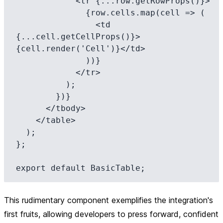
            <tr {...row.getRowProps()}>

              {row.cells.map(cell => (

                <td 
{...cell.getCellProps()}>
{cell.render('Cell')}</td>

              ))}

            </tr>

          );

        })}

      </tbody>

    </table>

  );

};

This rudimentary component exemplifies the integration's
first fruits, allowing developers to press forward, confident