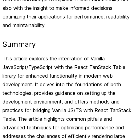
also with the insight to make informed decisions
optimizing their applications for performance, readability,
and maintainability.
Summary
This article explores the integration of Vanilla
JavaScript/TypeScript with the React TanStack Table
library for enhanced functionality in modern web
development. It delves into the foundations of both
technologies, provides guidance on setting up the
development environment, and offers methods and
practices for bridging Vanilla JS/TS with React TanStack
Table. The article highlights common pitfalls and
advanced techniques for optimizing performance and
addresses the challenges of efficiently rendering large