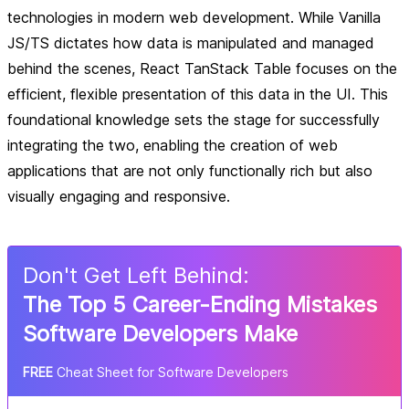
technologies in modern web development. While Vanilla
JS/TS dictates how data is manipulated and managed
behind the scenes, React TanStack Table focuses on the
efficient, flexible presentation of this data in the UI. This
foundational knowledge sets the stage for successfully
integrating the two, enabling the creation of web
applications that are not only functionally rich but also
visually engaging and responsive.
Don
'
t Get Left Behind:
The Top 5 Career-Ending Mistakes
Software Developers Make
FREE
Cheat Sheet for Software Developers