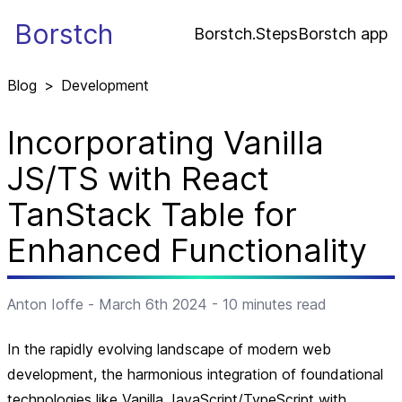
Borstch
Borstch.Steps
Borstch app
Blog
>
Development
Incorporating Vanilla
JS/TS with React
TanStack Table for
Enhanced Functionality
Anton Ioffe
-
March 6th 2024
-
10
minutes read
In the rapidly evolving landscape of modern web
development, the harmonious integration of foundational
technologies like Vanilla JavaScript/TypeScript with