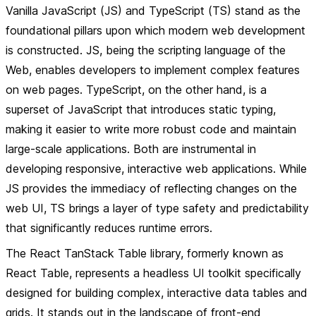
Vanilla JavaScript (JS) and TypeScript (TS) stand as the
foundational pillars upon which modern web development
is constructed. JS, being the scripting language of the
Web, enables developers to implement complex features
on web pages. TypeScript, on the other hand, is a
superset of JavaScript that introduces static typing,
making it easier to write more robust code and maintain
large-scale applications. Both are instrumental in
developing responsive, interactive web applications. While
JS provides the immediacy of reflecting changes on the
web UI, TS brings a layer of type safety and predictability
that significantly reduces runtime errors.
The React TanStack Table library, formerly known as
React Table, represents a headless UI toolkit specifically
designed for building complex, interactive data tables and
grids. It stands out in the landscape of front-end