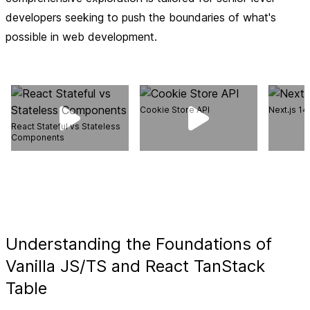
developers seeking to push the boundaries of what's
possible in web development.
Cookie Store API
Next.js 1
React Stateful vs Stateless
Components
Understanding the Foundations of
Vanilla JS/TS and React TanStack
Table