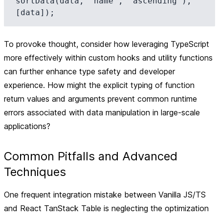
sortData(data, 'name', 'ascending'), 
To provoke thought, consider how leveraging TypeScript
more effectively within custom hooks and utility functions
can further enhance type safety and developer
experience. How might the explicit typing of function
return values and arguments prevent common runtime
errors associated with data manipulation in large-scale
applications?
Common Pitfalls and Advanced
Techniques
One frequent integration mistake between Vanilla JS/TS
and React TanStack Table is neglecting the optimization