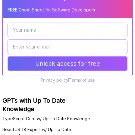
FREE
Cheat Sheet for Software Developers
Unlock access for free
Privacy policy
Terms of use
GPTs with Up To Date
Knowledge
TypeScript Guru w/ Up To Date Knowledge
React JS 18 Expert w/ Up To Date