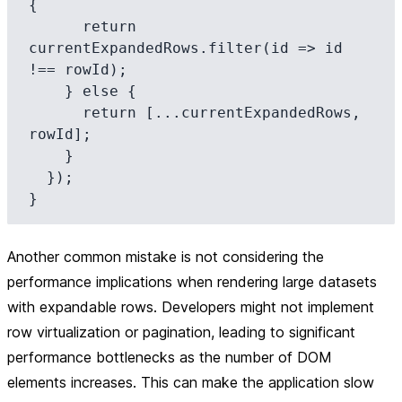
{

      return 
currentExpandedRows.filter(id => id 
!== rowId);

    } else {

      return [...currentExpandedRows, 
rowId];

    }

  });

Another common mistake is not considering the
performance implications when rendering large datasets
with expandable rows. Developers might not implement
row virtualization or pagination, leading to significant
performance bottlenecks as the number of DOM
elements increases. This can make the application slow