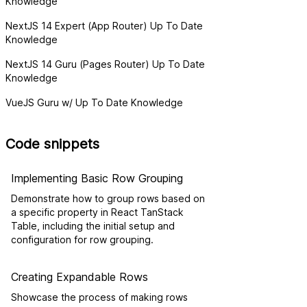
Knowledge
NextJS 14 Expert (App Router) Up To Date
Knowledge
NextJS 14 Guru (Pages Router) Up To Date
Knowledge
VueJS Guru w/ Up To Date Knowledge
Code snippets
Implementing Basic Row Grouping
Demonstrate how to group rows based on
a specific property in React TanStack
Table, including the initial setup and
configuration for row grouping.
Creating Expandable Rows
Showcase the process of making rows