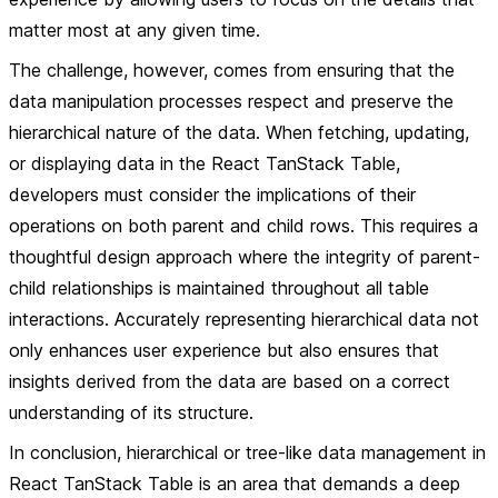
matter most at any given time.
The challenge, however, comes from ensuring that the
data manipulation processes respect and preserve the
hierarchical nature of the data. When fetching, updating,
or displaying data in the React TanStack Table,
developers must consider the implications of their
operations on both parent and child rows. This requires a
thoughtful design approach where the integrity of parent-
child relationships is maintained throughout all table
interactions. Accurately representing hierarchical data not
only enhances user experience but also ensures that
insights derived from the data are based on a correct
understanding of its structure.
In conclusion, hierarchical or tree-like data management in
React TanStack Table is an area that demands a deep