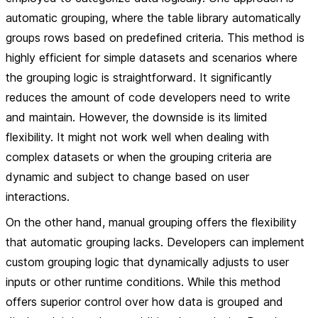
automatic grouping, where the table library automatically
groups rows based on predefined criteria. This method is
highly efficient for simple datasets and scenarios where
the grouping logic is straightforward. It significantly
reduces the amount of code developers need to write
and maintain. However, the downside is its limited
flexibility. It might not work well when dealing with
complex datasets or when the grouping criteria are
dynamic and subject to change based on user
interactions.
On the other hand, manual grouping offers the flexibility
that automatic grouping lacks. Developers can implement
custom grouping logic that dynamically adjusts to user
inputs or other runtime conditions. While this method
offers superior control over how data is grouped and