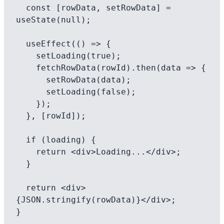
  const [rowData, setRowData] = 
useState(null);

  useEffect(() => {

    setLoading(true);

    fetchRowData(rowId).then(data => {

      setRowData(data);

      setLoading(false);

    });

  }, [rowId]);

  if (loading) {

    return <div>Loading...</div>;

  }

  return <div>
{JSON.stringify(rowData)}</div>;
