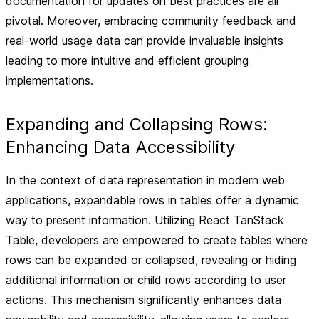
documentation for updates on best practices are all
pivotal. Moreover, embracing community feedback and
real-world usage data can provide invaluable insights
leading to more intuitive and efficient grouping
implementations.
Expanding and Collapsing Rows:
Enhancing Data Accessibility
In the context of data representation in modern web
applications, expandable rows in tables offer a dynamic
way to present information. Utilizing React TanStack
Table, developers are empowered to create tables where
rows can be expanded or collapsed, revealing or hiding
additional information or child rows according to user
actions. This mechanism significantly enhances data