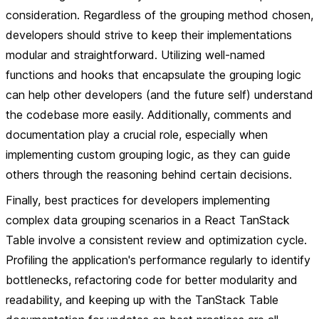
consideration. Regardless of the grouping method chosen,
developers should strive to keep their implementations
modular and straightforward. Utilizing well-named
functions and hooks that encapsulate the grouping logic
can help other developers (and the future self) understand
the codebase more easily. Additionally, comments and
documentation play a crucial role, especially when
implementing custom grouping logic, as they can guide
others through the reasoning behind certain decisions.
Finally, best practices for developers implementing
complex data grouping scenarios in a React TanStack
Table involve a consistent review and optimization cycle.
Profiling the application's performance regularly to identify
bottlenecks, refactoring code for better modularity and
readability, and keeping up with the TanStack Table