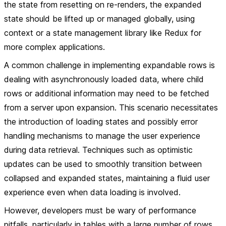
the state from resetting on re-renders, the expanded
state should be lifted up or managed globally, using
context or a state management library like Redux for
more complex applications.
A common challenge in implementing expandable rows is
dealing with asynchronously loaded data, where child
rows or additional information may need to be fetched
from a server upon expansion. This scenario necessitates
the introduction of loading states and possibly error
handling mechanisms to manage the user experience
during data retrieval. Techniques such as optimistic
updates can be used to smoothly transition between
collapsed and expanded states, maintaining a fluid user
experience even when data loading is involved.
However, developers must be wary of performance
pitfalls, particularly in tables with a large number of rows