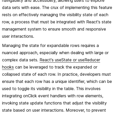
navigability and accessibility, allowing users to explore
data sets with ease. The crux of implementing this feature
rests on effectively managing the visibility state of each
row, a process that must be integrated with React's state
management system to ensure smooth and responsive
user interactions.
Managing the state for expandable rows requires a
nuanced approach, especially when dealing with large or
complex data sets.
React's useState or useReducer
hooks
can be leveraged to track the expanded or
collapsed state of each row. In practice, developers must
ensure that each row has a unique identifier, which can be
used to toggle its visibility in the table. This involves
integrating onClick event handlers with row elements,
invoking state update functions that adjust the visibility
state based on user interactions. Moreover, to prevent