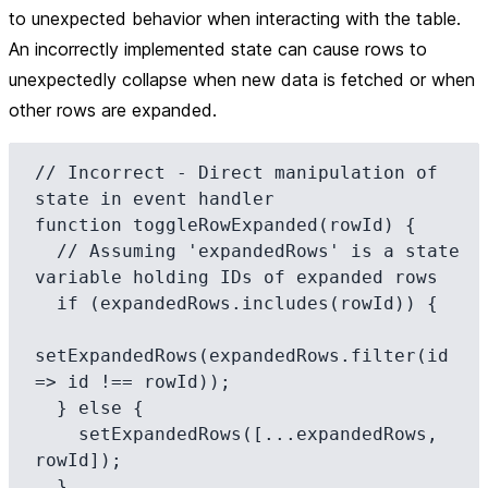
to unexpected behavior when interacting with the table.
An incorrectly implemented state can cause rows to
unexpectedly collapse when new data is fetched or when
other rows are expanded.
// Incorrect - Direct manipulation of 
state in event handler

function toggleRowExpanded(rowId) {

  // Assuming 'expandedRows' is a state 
variable holding IDs of expanded rows

  if (expandedRows.includes(rowId)) {

setExpandedRows(expandedRows.filter(id 
=> id !== rowId));

  } else {

    setExpandedRows([...expandedRows, 
rowId]);

  }
