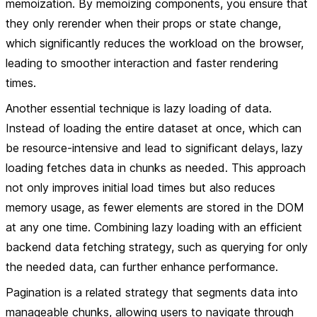
memoization. By memoizing components, you ensure that
they only rerender when their props or state change,
which significantly reduces the workload on the browser,
leading to smoother interaction and faster rendering
times.
Another essential technique is lazy loading of data.
Instead of loading the entire dataset at once, which can
be resource-intensive and lead to significant delays, lazy
loading fetches data in chunks as needed. This approach
not only improves initial load times but also reduces
memory usage, as fewer elements are stored in the DOM
at any one time. Combining lazy loading with an efficient
backend data fetching strategy, such as querying for only
the needed data, can further enhance performance.
Pagination is a related strategy that segments data into
manageable chunks, allowing users to navigate through