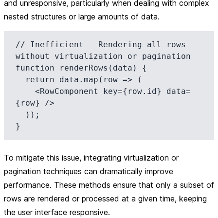
and unresponsive, particularly when dealing with complex
nested structures or large amounts of data.
// Inefficient - Rendering all rows 
without virtualization or pagination

function renderRows(data) {

  return data.map(row => (

    <RowComponent key={row.id} data=
{row} />

  ));

To mitigate this issue, integrating virtualization or
pagination techniques can dramatically improve
performance. These methods ensure that only a subset of
rows are rendered or processed at a given time, keeping
the user interface responsive.