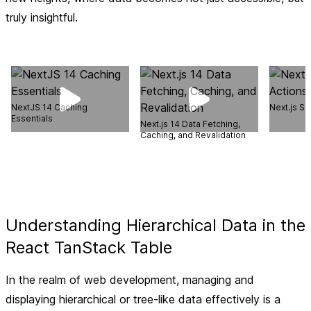
truly insightful.
NextJS 14 Caching
Next.js Se
Essentials
Next.js 14 Data Fetching,
Caching, and Revalidation
Understanding Hierarchical Data in the
React TanStack Table
In the realm of web development, managing and
displaying hierarchical or tree-like data effectively is a