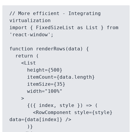
// More efficient - Integrating 
virtualization

import { FixedSizeList as List } from 
'react-window';

function renderRows(data) {

  return (

    <List

      height={500}

      itemCount={data.length}

      itemSize={35}

      width="100%"

    >

      {({ index, style }) => (

        <RowComponent style={style} 
data={data[index]} />

      )}
