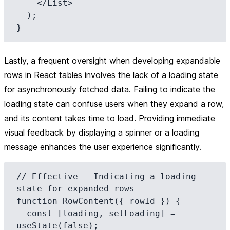
    </List>

  );

Lastly, a frequent oversight when developing expandable
rows in React tables involves the lack of a loading state
for asynchronously fetched data. Failing to indicate the
loading state can confuse users when they expand a row,
and its content takes time to load. Providing immediate
visual feedback by displaying a spinner or a loading
message enhances the user experience significantly.
// Effective - Indicating a loading 
state for expanded rows

function RowContent({ rowId }) {

  const [loading, setLoading] = 
useState(false);
