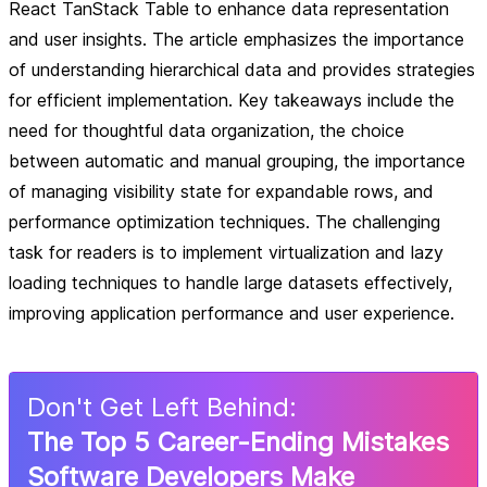
React TanStack Table to enhance data representation
and user insights. The article emphasizes the importance
of understanding hierarchical data and provides strategies
for efficient implementation. Key takeaways include the
need for thoughtful data organization, the choice
between automatic and manual grouping, the importance
of managing visibility state for expandable rows, and
performance optimization techniques. The challenging
task for readers is to implement virtualization and lazy
loading techniques to handle large datasets effectively,
improving application performance and user experience.
Don
'
t Get Left Behind:
The Top 5 Career-Ending Mistakes
Software Developers Make