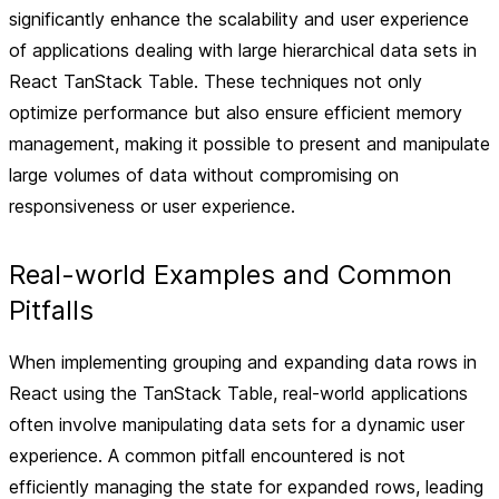
significantly enhance the scalability and user experience
of applications dealing with large hierarchical data sets in
React TanStack Table. These techniques not only
optimize performance but also ensure efficient memory
management, making it possible to present and manipulate
large volumes of data without compromising on
responsiveness or user experience.
Real-world Examples and Common
Pitfalls
When implementing grouping and expanding data rows in
React using the TanStack Table, real-world applications
often involve manipulating data sets for a dynamic user
experience. A common pitfall encountered is not
efficiently managing the state for expanded rows, leading