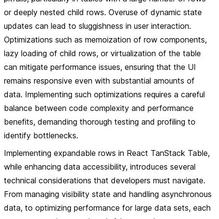
or deeply nested child rows. Overuse of dynamic state
updates can lead to sluggishness in user interaction.
Optimizations such as memoization of row components,
lazy loading of child rows, or virtualization of the table
can mitigate performance issues, ensuring that the UI
remains responsive even with substantial amounts of
data. Implementing such optimizations requires a careful
balance between code complexity and performance
benefits, demanding thorough testing and profiling to
identify bottlenecks.
Implementing expandable rows in React TanStack Table,
while enhancing data accessibility, introduces several
technical considerations that developers must navigate.
From managing visibility state and handling asynchronous
data, to optimizing performance for large data sets, each