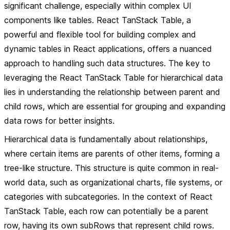
significant challenge, especially within complex UI
components like tables. React TanStack Table, a
powerful and flexible tool for building complex and
dynamic tables in React applications, offers a nuanced
approach to handling such data structures. The key to
leveraging the React TanStack Table for hierarchical data
lies in understanding the relationship between parent and
child rows, which are essential for grouping and expanding
data rows for better insights.
Hierarchical data is fundamentally about relationships,
where certain items are parents of other items, forming a
tree-like structure. This structure is quite common in real-
world data, such as organizational charts, file systems, or
categories with subcategories. In the context of React
TanStack Table, each row can potentially be a parent
row, having its own subRows that represent child rows.