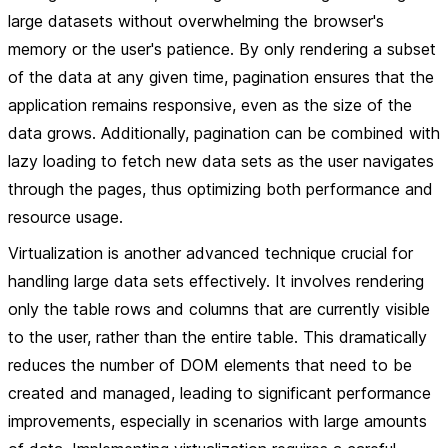
large datasets without overwhelming the browser's
memory or the user's patience. By only rendering a subset
of the data at any given time, pagination ensures that the
application remains responsive, even as the size of the
data grows. Additionally, pagination can be combined with
lazy loading to fetch new data sets as the user navigates
through the pages, thus optimizing both performance and
resource usage.
Virtualization is another advanced technique crucial for
handling large data sets effectively. It involves rendering
only the table rows and columns that are currently visible
to the user, rather than the entire table. This dramatically
reduces the number of DOM elements that need to be
created and managed, leading to significant performance
improvements, especially in scenarios with large amounts