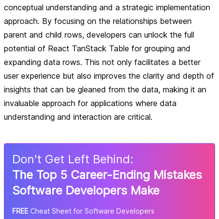
conceptual understanding and a strategic implementation
approach. By focusing on the relationships between
parent and child rows, developers can unlock the full
potential of React TanStack Table for grouping and
expanding data rows. This not only facilitates a better
user experience but also improves the clarity and depth of
insights that can be gleaned from the data, making it an
invaluable approach for applications where data
understanding and interaction are critical.
Don
'
t Get Left Behind:
The Top 5 Career-Ending Mistakes
Software Developers Make
FREE
Cheat Sheet for Software Developers