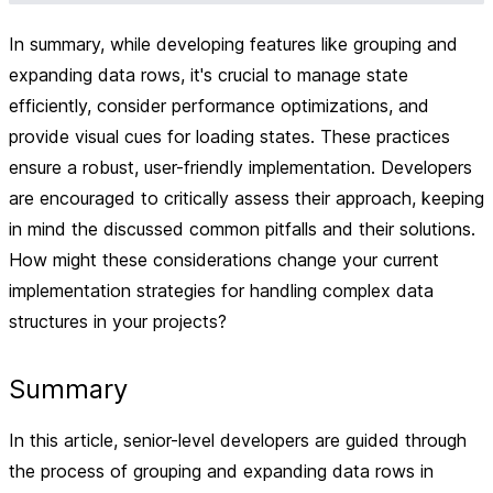
In summary, while developing features like grouping and
expanding data rows, it's crucial to manage state
efficiently, consider performance optimizations, and
provide visual cues for loading states. These practices
ensure a robust, user-friendly implementation. Developers
are encouraged to critically assess their approach, keeping
in mind the discussed common pitfalls and their solutions.
How might these considerations change your current
implementation strategies for handling complex data
structures in your projects?
Summary
In this article, senior-level developers are guided through
the process of grouping and expanding data rows in