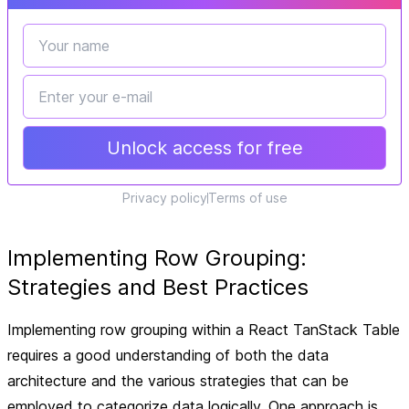
Unlock access for free
Privacy policy
Terms of use
Implementing Row Grouping:
Strategies and Best Practices
Implementing row grouping within a React TanStack Table
requires a good understanding of both the data
architecture and the various strategies that can be
employed to categorize data logically. One approach is