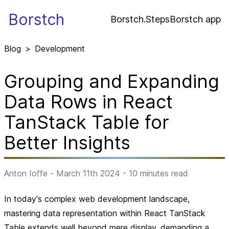
Borstch
Borstch.Steps
Borstch app
Blog
>
Development
Grouping and Expanding
Data Rows in React
TanStack Table for
Better Insights
Anton Ioffe
-
March 11th 2024
-
10
minutes read
In today's complex web development landscape,
mastering data representation within React TanStack
Table extends well beyond mere display, demanding a