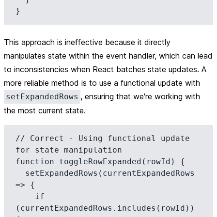
This approach is ineffective because it directly
manipulates state within the event handler, which can lead
to inconsistencies when React batches state updates. A
more reliable method is to use a functional update with
, ensuring that we're working with
setExpandedRows
the most current state.
// Correct - Using functional update 
for state manipulation

function toggleRowExpanded(rowId) {

  setExpandedRows(currentExpandedRows 
=> {

    if 
(currentExpandedRows.includes(rowId)) 