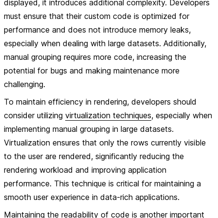
displayed, it introduces additional complexity. Developers
must ensure that their custom code is optimized for
performance and does not introduce memory leaks,
especially when dealing with large datasets. Additionally,
manual grouping requires more code, increasing the
potential for bugs and making maintenance more
challenging.
To maintain efficiency in rendering, developers should
consider utilizing
virtualization techniques
, especially when
implementing manual grouping in large datasets.
Virtualization ensures that only the rows currently visible
to the user are rendered, significantly reducing the
rendering workload and improving application
performance. This technique is critical for maintaining a
smooth user experience in data-rich applications.
Maintaining the readability of code is another important