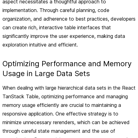
aspect necessitates a thoughtful approach to
implementation. Through careful planning, code
organization, and adherence to best practices, developers
can create rich, interactive table interfaces that
significantly improve the user experience, making data
exploration intuitive and efficient.
Optimizing Performance and Memory
Usage in Large Data Sets
When dealing with large hierarchical data sets in the React
TanStack Table, optimizing performance and managing
memory usage efficiently are crucial to maintaining a
responsive application. One effective strategy is to
minimize unnecessary rerenders, which can be achieved
through careful state management and the use of