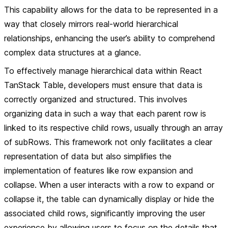
This capability allows for the data to be represented in a
way that closely mirrors real-world hierarchical
relationships, enhancing the user’s ability to comprehend
complex data structures at a glance.
To effectively manage hierarchical data within React
TanStack Table, developers must ensure that data is
correctly organized and structured. This involves
organizing data in such a way that each parent row is
linked to its respective child rows, usually through an array
of subRows. This framework not only facilitates a clear
representation of data but also simplifies the
implementation of features like row expansion and
collapse. When a user interacts with a row to expand or
collapse it, the table can dynamically display or hide the
associated child rows, significantly improving the user
experience by allowing users to focus on the details that