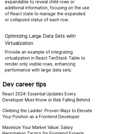
expandable to reveal child rows or
additional information, focusing on the use
of React state to manage the expanded
or collapsed status of each row.
Optimizing Large Data Sets with
Virtualization
Provide an example of integrating
virtualization in React TanStack Table to
render only visible rows, enhancing
performance with large data sets.
Dev career tips
React 2024: Essential Updates Every
Developer Must Know or Risk Falling Behind
Climbing the Ladder: Proven Ways to Elevate
Your Position as a Frontend Developer
Maximize Your Market Value: Salary
Negotiation Tactics for Frontend Experts