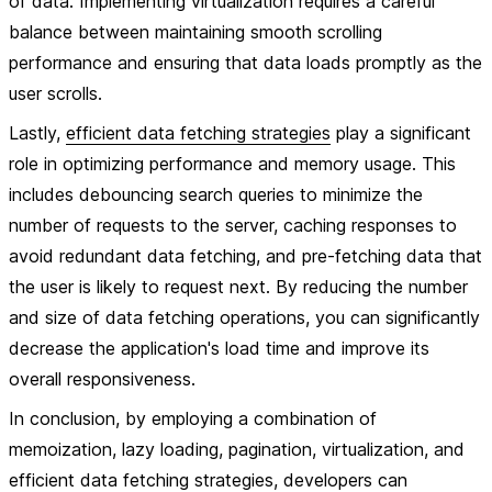
of data. Implementing virtualization requires a careful
balance between maintaining smooth scrolling
performance and ensuring that data loads promptly as the
user scrolls.
Lastly,
efficient data fetching strategies
play a significant
role in optimizing performance and memory usage. This
includes debouncing search queries to minimize the
number of requests to the server, caching responses to
avoid redundant data fetching, and pre-fetching data that
the user is likely to request next. By reducing the number
and size of data fetching operations, you can significantly
decrease the application's load time and improve its
overall responsiveness.
In conclusion, by employing a combination of
memoization, lazy loading, pagination, virtualization, and
efficient data fetching strategies, developers can