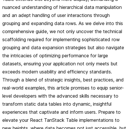
nuanced understanding of hierarchical data manipulation
and an adept handling of user interactions through
grouping and expanding data rows. As we delve into this
comprehensive guide, we not only uncover the technical
scaffolding required for implementing sophisticated row
grouping and data expansion strategies but also navigate
the intricacies of optimizing performance for large
datasets, ensuring your application not only meets but
exceeds modern usability and efficiency standards.
Through a blend of strategic insights, best practices, and
real-world examples, this article promises to equip senior-
level developers with the advanced skills necessary to
transform static data tables into dynamic, insightful
experiences that captivate and inform users. Prepare to
elevate your React TanStack Table implementations to
new heights, where data becomes not just accessible, but