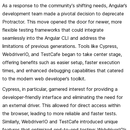
As a response to the community's shifting needs, Angular’s
development team made a pivotal decision to deprecate
Protractor. This move opened the door for newer, more
flexible testing frameworks that could integrate
seamlessly into the Angular CLI and address the
limitations of previous generations. Tools like Cypress,
WebdriverIO, and TestCafe began to take center stage,
offering benefits such as easier setup, faster execution
times, and enhanced debugging capabilities that catered
to the modern web developer’s toolkit.
Cypress, in particular, garnered interest for providing a
developer-friendly interface and eliminating the need for
an external driver. This allowed for direct access within
the browser, leading to more reliable and faster tests.
Similarly, WebdriverIO and TestCafe introduced unique
features that optimized end-to-end testing; WebdriverIO’s