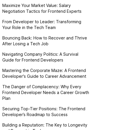
Maximize Your Market Value: Salary
Negotiation Tactics for Frontend Experts
From Developer to Leader: Transforming
Your Role in the Tech Team
Bouncing Back: How to Recover and Thrive
After Losing a Tech Job
Navigating Company Politics: A Survival
Guide for Frontend Developers
Mastering the Corporate Maze: A Frontend
Developer's Guide to Career Advancement
The Danger of Complacency: Why Every
Frontend Developer Needs a Career Growth
Plan
Securing Top-Tier Positions: The Frontend
Developer’s Roadmap to Success
Building a Reputation: The Key to Longevity