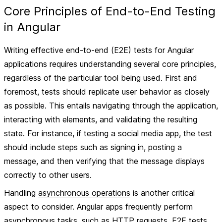
Core Principles of End-to-End Testing
in Angular
Writing effective end-to-end (E2E) tests for Angular
applications requires understanding several core principles,
regardless of the particular tool being used. First and
foremost, tests should replicate user behavior as closely
as possible. This entails navigating through the application,
interacting with elements, and validating the resulting
state. For instance, if testing a social media app, the test
should include steps such as signing in, posting a
message, and then verifying that the message displays
correctly to other users.
Handling
asynchronous operations
is another critical
aspect to consider. Angular apps frequently perform
asynchronous tasks, such as HTTP requests. E2E tests