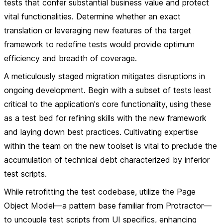
tests that confer substantial business value and protect
vital functionalities. Determine whether an exact
translation or leveraging new features of the target
framework to redefine tests would provide optimum
efficiency and breadth of coverage.
A meticulously staged migration mitigates disruptions in
ongoing development. Begin with a subset of tests least
critical to the application's core functionality, using these
as a test bed for refining skills with the new framework
and laying down best practices. Cultivating expertise
within the team on the new toolset is vital to preclude the
accumulation of technical debt characterized by inferior
test scripts.
While retrofitting the test codebase, utilize the Page
Object Model—a pattern base familiar from Protractor—
to uncouple test scripts from UI specifics, enhancing