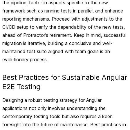
the pipeline, factor in aspects specific to the new
framework such as running tests in parallel, and enhance
reporting mechanisms. Proceed with adjustments to the
CI/CD setup to verify the dependability of the new tests,
ahead of Protractor’s retirement. Keep in mind, successful
migration is iterative, building a conclusive and well-
maintained test suite aligned with team goals is an
evolutionary process.
Best Practices for Sustainable Angular
E2E Testing
Designing a robust testing strategy for Angular
applications not only involves understanding the
contemporary testing tools but also requires a keen
foresight into the future of maintenance. Best practices in