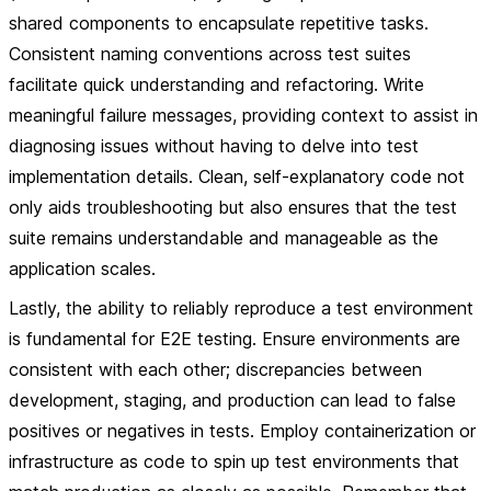
shared components to encapsulate repetitive tasks.
Consistent naming conventions across test suites
facilitate quick understanding and refactoring. Write
meaningful failure messages, providing context to assist in
diagnosing issues without having to delve into test
implementation details. Clean, self-explanatory code not
only aids troubleshooting but also ensures that the test
suite remains understandable and manageable as the
application scales.
Lastly, the ability to reliably reproduce a test environment
is fundamental for E2E testing. Ensure environments are
consistent with each other; discrepancies between
development, staging, and production can lead to false
positives or negatives in tests. Employ containerization or
infrastructure as code to spin up test environments that