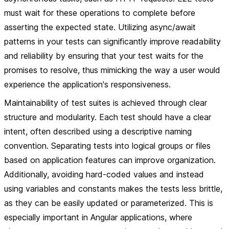
must wait for these operations to complete before
asserting the expected state. Utilizing async/await
patterns in your tests can significantly improve readability
and reliability by ensuring that your test waits for the
promises to resolve, thus mimicking the way a user would
experience the application's responsiveness.
Maintainability of test suites is achieved through clear
structure and modularity. Each test should have a clear
intent, often described using a descriptive naming
convention. Separating tests into logical groups or files
based on application features can improve organization.
Additionally, avoiding hard-coded values and instead
using variables and constants makes the tests less brittle,
as they can be easily updated or parameterized. This is
especially important in Angular applications, where