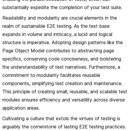
substantially expedite the completion of your test suite.
Readability and modularity are crucial elements in the
realm of sustainable E2E testing. As the test base
expands in volume and intricacy, a lucid and logical
structure is imperative. Adopting design patterns like the
Page Object Model contributes to abstracting page
specifics, conserving code conciseness, and bolstering
the understandability of test narratives. Furthermore, a
commitment to modularity facilitates reusable
components, simplifying test creation and maintenance.
This principle of creating small, reusable, and scalable test
modules ensures efficiency and versatility across diverse
application areas.
Cultivating a culture that extols the virtues of testing is
arguably the cornerstone of lasting E2E testing practices.