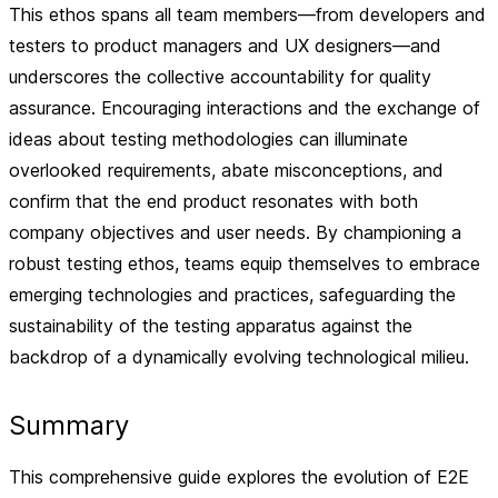
This ethos spans all team members—from developers and
testers to product managers and UX designers—and
underscores the collective accountability for quality
assurance. Encouraging interactions and the exchange of
ideas about testing methodologies can illuminate
overlooked requirements, abate misconceptions, and
confirm that the end product resonates with both
company objectives and user needs. By championing a
robust testing ethos, teams equip themselves to embrace
emerging technologies and practices, safeguarding the
sustainability of the testing apparatus against the
backdrop of a dynamically evolving technological milieu.
Summary
This comprehensive guide explores the evolution of E2E