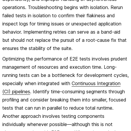
operations. Troubleshooting begins with isolation. Rerun
failed tests in isolation to confirm their flakiness and
inspect logs for timing issues or unexpected application
behavior. Implementing retries can serve as a band-aid
but should not replace the pursuit of a root-cause fix that
ensures the stability of the suite.
Optimizing the performance of E2E tests involves prudent
management of resources and execution time. Long-
running tests can be a bottleneck for development cycles,
especially when integrated with
Continuous Integration
(CI) pipelines
. Identify time-consuming segments through
profiling and consider breaking them into smaller, focused
tests that can run in parallel to reduce total runtime.
Another approach involves testing components
individually whenever possible—although this is not