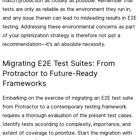
match production as closely as possible. Remember that
tests are only as reliable as the environment they run in,
and any issue therein can lead to misleading results in E2E
testing. Addressing these environmental concerns as part
of your optimization strategy is therefore not just a
recommendation—it's an absolute necessity.
Migrating E2E Test Suites: From
Protractor to Future-Ready
Frameworks
Embarking on the exercise of migrating an E2E test suite
from Protractor to a contemporary testing framework
requires a thorough evaluation of the present test cases.
Identify tests according to complexity, importance, and
extent of coverage to prioritize. Start the migration with