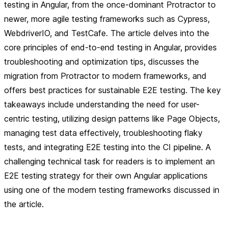
testing in Angular, from the once-dominant Protractor to
newer, more agile testing frameworks such as Cypress,
WebdriverIO, and TestCafe. The article delves into the
core principles of end-to-end testing in Angular, provides
troubleshooting and optimization tips, discusses the
migration from Protractor to modern frameworks, and
offers best practices for sustainable E2E testing. The key
takeaways include understanding the need for user-
centric testing, utilizing design patterns like Page Objects,
managing test data effectively, troubleshooting flaky
tests, and integrating E2E testing into the CI pipeline. A
challenging technical task for readers is to implement an
E2E testing strategy for their own Angular applications
using one of the modern testing frameworks discussed in
the article.