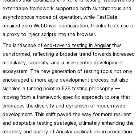
extendable framework supported both synchronous and
asynchronous modes of operation, while TestCafe
required zero WebDriver configuration, thanks to its use of
a proxy to inject scripts into the browser.
The landscape of
end-to-end testing in Angular
thus
transformed, reflecting a broader trend towards increased
modularity, simplicity, and a user-centric development
ecosystem. The new generation of testing tools not only
encouraged a more agile development process but also
signaled a turning point in E2E testing philosophy —
moving from a framework-specific approach to one that
embraces the diversity and dynamism of modern web
development. This shift paved the way for more resilient
and adaptable testing strategies, ultimately enhancing the
reliability and quality of Angular applications in production.