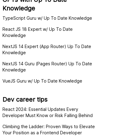
Knowledge
TypeScript Guru w/ Up To Date Knowledge
React JS 18 Expert w/ Up To Date
Knowledge
NextJS 14 Expert (App Router) Up To Date
Knowledge
NextJS 14 Guru (Pages Router) Up To Date
Knowledge
VueJS Guru w/ Up To Date Knowledge
Dev career tips
React 2024: Essential Updates Every
Developer Must Know or Risk Falling Behind
Climbing the Ladder: Proven Ways to Elevate
Your Position as a Frontend Developer