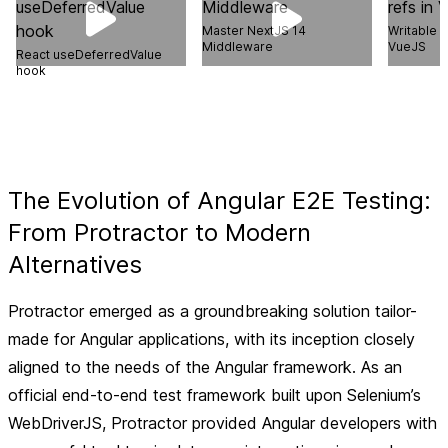
Master NextJS 14
Writable 
Middleware
VueJS
React useDeferredValue
hook
The Evolution of Angular E2E Testing:
From Protractor to Modern
Alternatives
Protractor emerged as a groundbreaking solution tailor-
made for Angular applications, with its inception closely
aligned to the needs of the Angular framework. As an
official end-to-end test framework built upon Selenium’s
WebDriverJS, Protractor provided Angular developers with