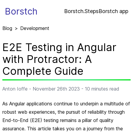
Borstch
Borstch.Steps
Borstch app
Blog
>
Development
E2E Testing in Angular
with Protractor: A
Complete Guide
Anton Ioffe
-
November 26th 2023
-
10
minutes read
As Angular applications continue to underpin a multitude of
robust web experiences, the pursuit of reliability through
End-to-End (E2E) testing remains a pillar of quality
assurance. This article takes you on a journey from the