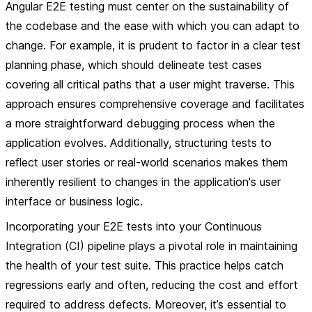
Angular E2E testing must center on the sustainability of
the codebase and the ease with which you can adapt to
change. For example, it is prudent to factor in a clear test
planning phase, which should delineate test cases
covering all critical paths that a user might traverse. This
approach ensures comprehensive coverage and facilitates
a more straightforward debugging process when the
application evolves. Additionally, structuring tests to
reflect user stories or real-world scenarios makes them
inherently resilient to changes in the application's user
interface or business logic.
Incorporating your E2E tests into your Continuous
Integration (CI) pipeline plays a pivotal role in maintaining
the health of your test suite. This practice helps catch
regressions early and often, reducing the cost and effort
required to address defects. Moreover, it’s essential to