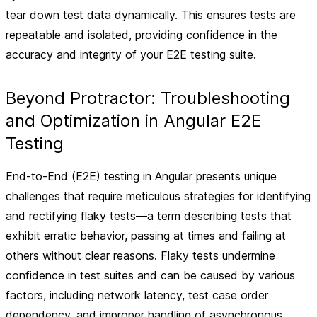
tear down test data dynamically. This ensures tests are
repeatable and isolated, providing confidence in the
accuracy and integrity of your E2E testing suite.
Beyond Protractor: Troubleshooting
and Optimization in Angular E2E
Testing
End-to-End (E2E) testing in Angular presents unique
challenges that require meticulous strategies for identifying
and rectifying flaky tests—a term describing tests that
exhibit erratic behavior, passing at times and failing at
others without clear reasons. Flaky tests undermine
confidence in test suites and can be caused by various
factors, including network latency, test case order
dependency, and improper handling of asynchronous