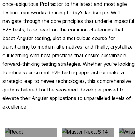
once-ubiquitous Protractor to the latest and most agile
testing frameworks defining today's landscape. We'll
navigate through the core principles that underlie impactful
E2E tests, face head-on the common challenges that
beset Angular testing, plot a meticulous course for
transitioning to modern alternatives, and finally, crystallize
our learning with best practices that ensure sustainable,
forward-thinking testing strategies. Whether you're looking
to refine your current E2E testing approach or make a
strategic leap to newer technologies, this comprehensive
guide is tailored for the seasoned developer poised to
elevate their Angular applications to unparalleled levels of
excellence.