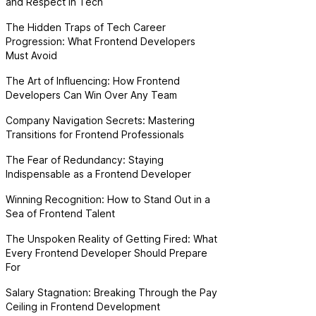
and Respect in Tech
The Hidden Traps of Tech Career
Progression: What Frontend Developers
Must Avoid
The Art of Influencing: How Frontend
Developers Can Win Over Any Team
Company Navigation Secrets: Mastering
Transitions for Frontend Professionals
The Fear of Redundancy: Staying
Indispensable as a Frontend Developer
Winning Recognition: How to Stand Out in a
Sea of Frontend Talent
The Unspoken Reality of Getting Fired: What
Every Frontend Developer Should Prepare
For
Salary Stagnation: Breaking Through the Pay
Ceiling in Frontend Development