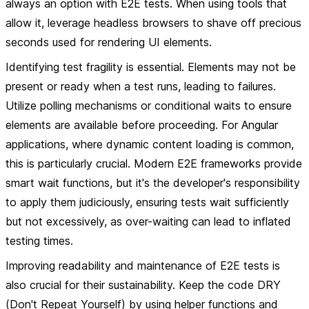
always an option with E2E tests. When using tools that
allow it, leverage headless browsers to shave off precious
seconds used for rendering UI elements.
Identifying test fragility is essential. Elements may not be
present or ready when a test runs, leading to failures.
Utilize polling mechanisms or conditional waits to ensure
elements are available before proceeding. For Angular
applications, where dynamic content loading is common,
this is particularly crucial. Modern E2E frameworks provide
smart wait functions, but it's the developer's responsibility
to apply them judiciously, ensuring tests wait sufficiently
but not excessively, as over-waiting can lead to inflated
testing times.
Improving readability and maintenance of E2E tests is
also crucial for their sustainability. Keep the code DRY
(Don't Repeat Yourself) by using helper functions and