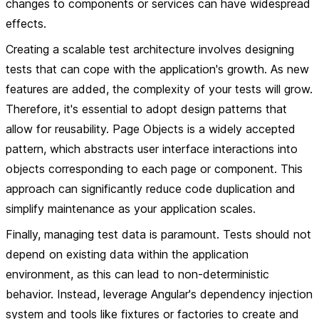
changes to components or services can have widespread
effects.
Creating a scalable test architecture involves designing
tests that can cope with the application's growth. As new
features are added, the complexity of your tests will grow.
Therefore, it's essential to adopt design patterns that
allow for reusability. Page Objects is a widely accepted
pattern, which abstracts user interface interactions into
objects corresponding to each page or component. This
approach can significantly reduce code duplication and
simplify maintenance as your application scales.
Finally, managing test data is paramount. Tests should not
depend on existing data within the application
environment, as this can lead to non-deterministic
behavior. Instead, leverage Angular's dependency injection
system and tools like fixtures or factories to create and