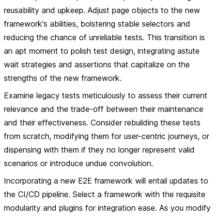
reusability and upkeep. Adjust page objects to the new
framework's abilities, bolstering stable selectors and
reducing the chance of unreliable tests. This transition is
an apt moment to polish test design, integrating astute
wait strategies and assertions that capitalize on the
strengths of the new framework.
Examine legacy tests meticulously to assess their current
relevance and the trade-off between their maintenance
and their effectiveness. Consider rebuilding these tests
from scratch, modifying them for user-centric journeys, or
dispensing with them if they no longer represent valid
scenarios or introduce undue convolution.
Incorporating a new E2E framework will entail updates to
the CI/CD pipeline. Select a framework with the requisite
modularity and plugins for integration ease. As you modify