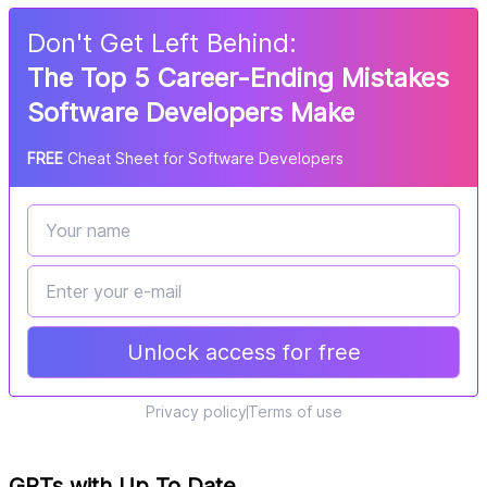
Don
'
t Get Left Behind:
The Top 5 Career-Ending Mistakes
Software Developers Make
FREE
Cheat Sheet for Software Developers
Unlock access for free
Privacy policy
Terms of use
GPTs with Up To Date