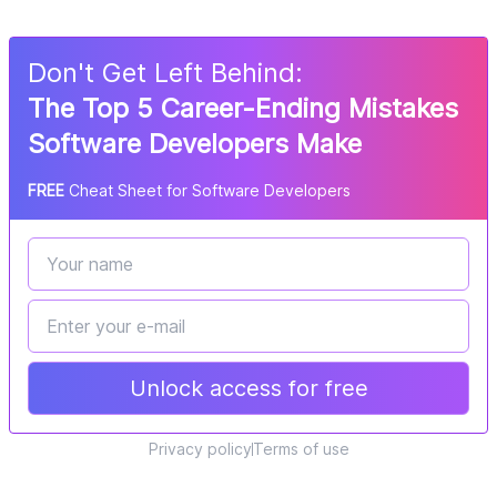
Don
'
t Get Left Behind:
The Top 5 Career-Ending Mistakes
Software Developers Make
FREE
Cheat Sheet for Software Developers
Unlock access for free
Privacy policy
Terms of use