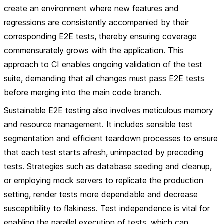
create an environment where new features and
regressions are consistently accompanied by their
corresponding E2E tests, thereby ensuring coverage
commensurately grows with the application. This
approach to CI enables ongoing validation of the test
suite, demanding that all changes must pass E2E tests
before merging into the main code branch.
Sustainable E2E testing also involves meticulous memory
and resource management. It includes sensible test
segmentation and efficient teardown processes to ensure
that each test starts afresh, unimpacted by preceding
tests. Strategies such as database seeding and cleanup,
or employing mock servers to replicate the production
setting, render tests more dependable and decrease
susceptibility to flakiness. Test independence is vital for
enabling the parallel execution of tests, which can