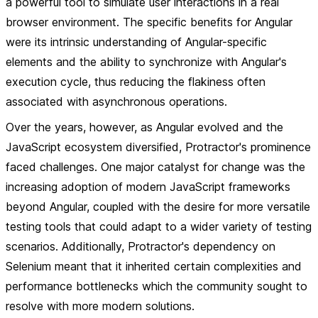
a powerful tool to simulate user interactions in a real
browser environment. The specific benefits for Angular
were its intrinsic understanding of Angular-specific
elements and the ability to synchronize with Angular's
execution cycle, thus reducing the flakiness often
associated with asynchronous operations.
Over the years, however, as Angular evolved and the
JavaScript ecosystem diversified, Protractor's prominence
faced challenges. One major catalyst for change was the
increasing adoption of modern JavaScript frameworks
beyond Angular, coupled with the desire for more versatile
testing tools that could adapt to a wider variety of testing
scenarios. Additionally, Protractor's dependency on
Selenium meant that it inherited certain complexities and
performance bottlenecks which the community sought to
resolve with more modern solutions.