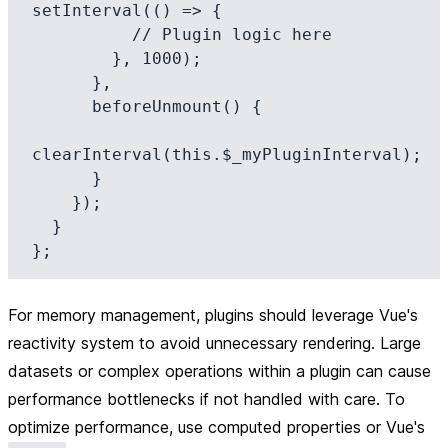
setInterval(() => {

          // Plugin logic here

        }, 1000);

      },

      beforeUnmount() {

clearInterval(this.$_myPluginInterval);

      }

    });

  }

For memory management, plugins should leverage Vue's
reactivity system to avoid unnecessary rendering. Large
datasets or complex operations within a plugin can cause
performance bottlenecks if not handled with care. To
optimize performance, use computed properties or Vue's