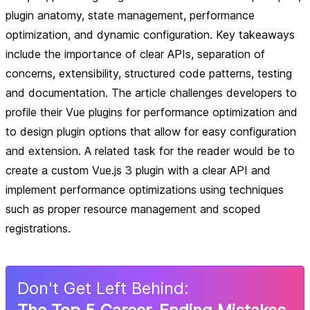
plugin anatomy, state management, performance
optimization, and dynamic configuration. Key takeaways
include the importance of clear APIs, separation of
concerns, extensibility, structured code patterns, testing
and documentation. The article challenges developers to
profile their Vue plugins for performance optimization and
to design plugin options that allow for easy configuration
and extension. A related task for the reader would be to
create a custom Vue.js 3 plugin with a clear API and
implement performance optimizations using techniques
such as proper resource management and scoped
registrations.
Don
'
t Get Left Behind: