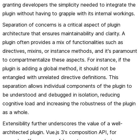
granting developers the simplicity needed to integrate the
plugin without having to grapple with its internal workings.
Separation of concerns is a critical aspect of plugin
architecture that ensures maintainability and clarity. A
plugin often provides a mix of functionalities such as
directives, mixins, or instance methods, and it's paramount
to compartmentalize these aspects. For instance, if the
plugin is adding a global method, it should not be
entangled with unrelated directive definitions. This
separation allows individual components of the plugin to
be understood and debugged in isolation, reducing
cognitive load and increasing the robustness of the plugin
as a whole.
Extensibility further underscores the value of a well-
architected plugin. Vue.js 3's composition API, for