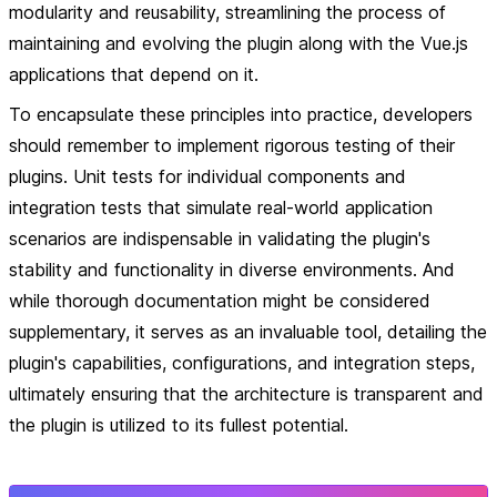
modularity and reusability, streamlining the process of
maintaining and evolving the plugin along with the Vue.js
applications that depend on it.
To encapsulate these principles into practice, developers
should remember to implement rigorous testing of their
plugins. Unit tests for individual components and
integration tests that simulate real-world application
scenarios are indispensable in validating the plugin's
stability and functionality in diverse environments. And
while thorough documentation might be considered
supplementary, it serves as an invaluable tool, detailing the
plugin's capabilities, configurations, and integration steps,
ultimately ensuring that the architecture is transparent and
the plugin is utilized to its fullest potential.