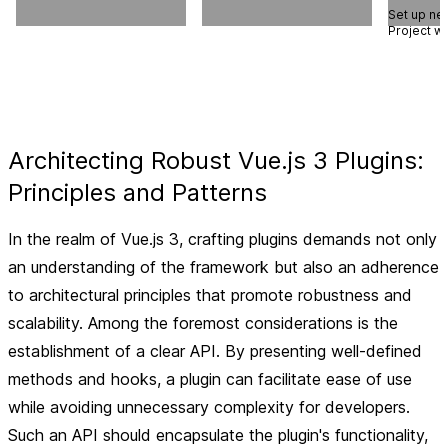
Set up ne
Project w
Architecting Robust Vue.js 3 Plugins:
Principles and Patterns
In the realm of Vue.js 3, crafting plugins demands not only
an understanding of the framework but also an adherence
to architectural principles that promote robustness and
scalability. Among the foremost considerations is the
establishment of a clear API. By presenting well-defined
methods and hooks, a plugin can facilitate ease of use
while avoiding unnecessary complexity for developers.
Such an API should encapsulate the plugin's functionality,