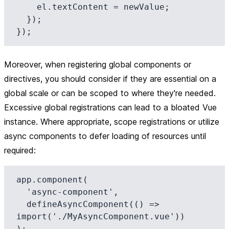
    el.textContent = newValue;

  });

Moreover, when registering global components or
directives, you should consider if they are essential on a
global scale or can be scoped to where they're needed.
Excessive global registrations can lead to a bloated Vue
instance. Where appropriate, scope registrations or utilize
async components to defer loading of resources until
required:
app.component(

  'async-component',

  defineAsyncComponent(() => 
import('./MyAsyncComponent.vue'))
