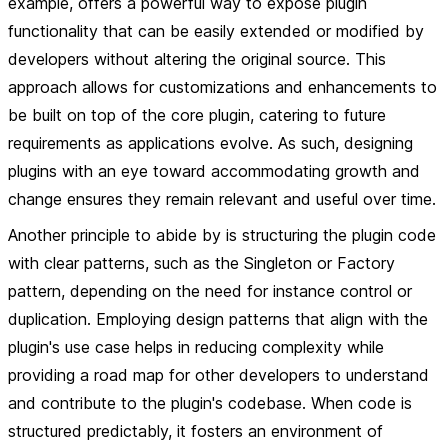
example, offers a powerful way to expose plugin
functionality that can be easily extended or modified by
developers without altering the original source. This
approach allows for customizations and enhancements to
be built on top of the core plugin, catering to future
requirements as applications evolve. As such, designing
plugins with an eye toward accommodating growth and
change ensures they remain relevant and useful over time.
Another principle to abide by is structuring the plugin code
with clear patterns, such as the Singleton or Factory
pattern, depending on the need for instance control or
duplication. Employing design patterns that align with the
plugin's use case helps in reducing complexity while
providing a road map for other developers to understand
and contribute to the plugin's codebase. When code is
structured predictably, it fosters an environment of