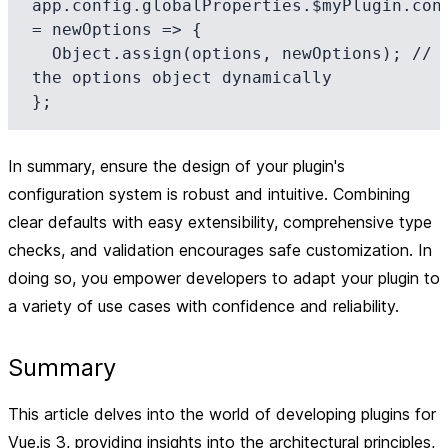
app.config.globalProperties.$myPlugin.conf
= newOptions => {

  Object.assign(options, newOptions); // Update 
the options object dynamically

In summary, ensure the design of your plugin's
configuration system is robust and intuitive. Combining
clear defaults with easy extensibility, comprehensive type
checks, and validation encourages safe customization. In
doing so, you empower developers to adapt your plugin to
a variety of use cases with confidence and reliability.
Summary
This article delves into the world of developing plugins for
Vue.js 3, providing insights into the architectural principles,