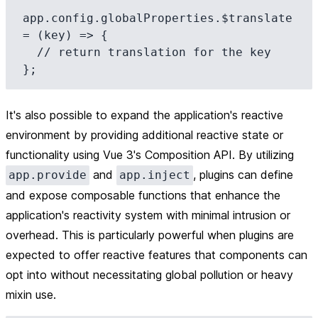
app.config.globalProperties.$translate 
= (key) => {

  // return translation for the key

It's also possible to expand the application's reactive
environment by providing additional reactive state or
functionality using Vue 3's Composition API. By utilizing
and
, plugins can define
app.provide
app.inject
and expose composable functions that enhance the
application's reactivity system with minimal intrusion or
overhead. This is particularly powerful when plugins are
expected to offer reactive features that components can
opt into without necessitating global pollution or heavy
mixin use.