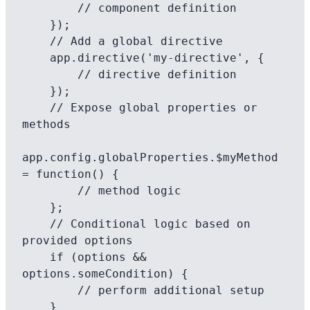
        // component definition

    });

    // Add a global directive

    app.directive('my-directive', {

        // directive definition

    });

    // Expose global properties or 
methods

app.config.globalProperties.$myMethod 
= function() {

        // method logic

    };

    // Conditional logic based on 
provided options

    if (options && 
options.someCondition) {

        // perform additional setup

    }
