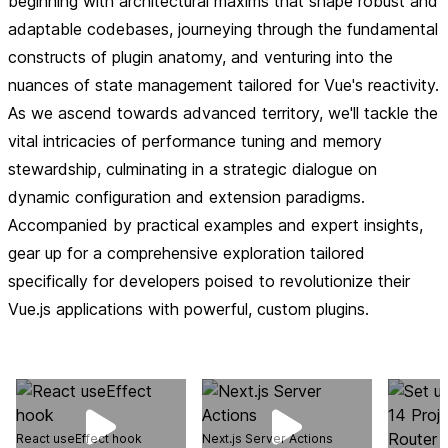
beginning with architectural maxims that shape robust and
adaptable codebases, journeying through the fundamental
constructs of plugin anatomy, and venturing into the
nuances of state management tailored for Vue's reactivity.
As we ascend towards advanced territory, we'll tackle the
vital intricacies of performance tuning and memory
stewardship, culminating in a strategic dialogue on
dynamic configuration and extension paradigms.
Accompanied by practical examples and expert insights,
gear up for a comprehensive exploration tailored
specifically for developers poised to revolutionize their
Vue.js applications with powerful, custom plugins.
React useEffect hook
Next.js Server Actions