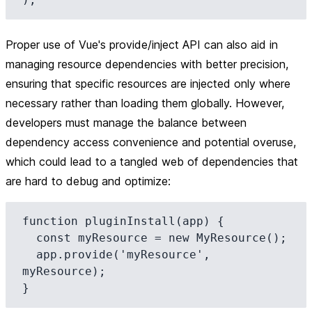
Proper use of Vue's provide/inject API can also aid in
managing resource dependencies with better precision,
ensuring that specific resources are injected only where
necessary rather than loading them globally. However,
developers must manage the balance between
dependency access convenience and potential overuse,
which could lead to a tangled web of dependencies that
are hard to debug and optimize:
function pluginInstall(app) {

  const myResource = new MyResource();

  app.provide('myResource', 
myResource);
