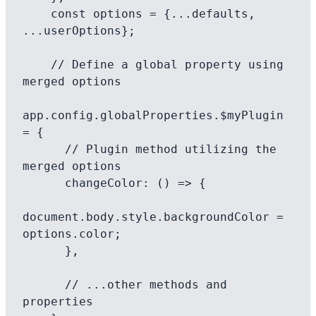
    const options = {...defaults, 
...userOptions};

    // Define a global property using 
merged options

app.config.globalProperties.$myPlugin 
= {

      // Plugin method utilizing the 
merged options

      changeColor: () => {

document.body.style.backgroundColor = 
options.color;

      },

      // ...other methods and 
properties
