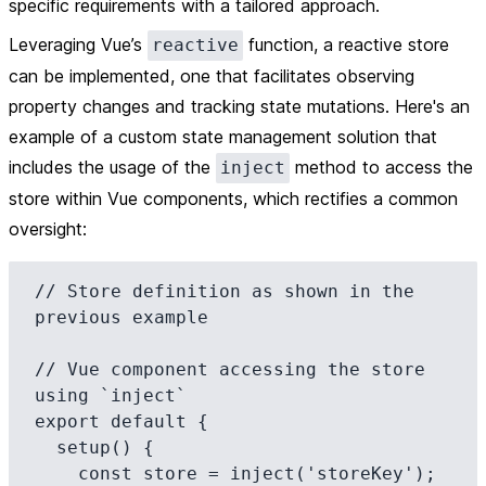
specific requirements with a tailored approach.
Leveraging Vue’s
function, a reactive store
reactive
can be implemented, one that facilitates observing
property changes and tracking state mutations. Here's an
example of a custom state management solution that
includes the usage of the
method to access the
inject
store within Vue components, which rectifies a common
oversight:
// Store definition as shown in the 
previous example

// Vue component accessing the store 
using `inject`

export default {

  setup() {

    const store = inject('storeKey');
