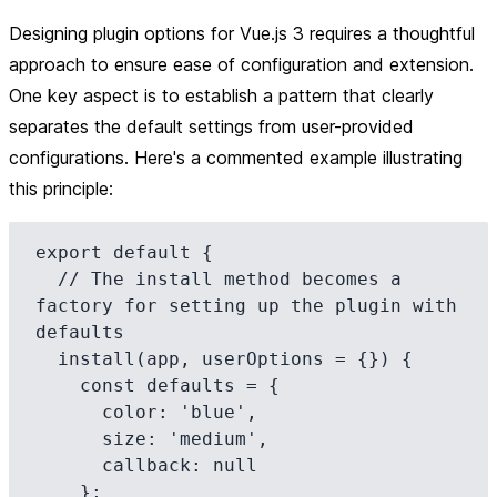
Designing plugin options for Vue.js 3 requires a thoughtful
approach to ensure ease of configuration and extension.
One key aspect is to establish a pattern that clearly
separates the default settings from user-provided
configurations. Here's a commented example illustrating
this principle:
export default {

  // The install method becomes a 
factory for setting up the plugin with 
defaults

  install(app, userOptions = {}) {

    const defaults = {

      color: 'blue',

      size: 'medium',

      callback: null

    };
