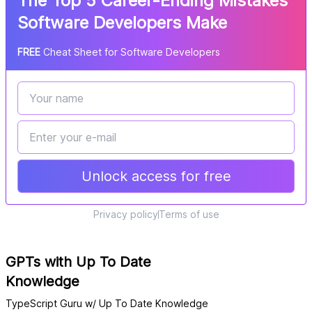
The Top 5 Career-Ending Mistakes
Software Developers Make
FREE
Cheat Sheet for Software Developers
Unlock access for free
Privacy policy
Terms of use
GPTs with Up To Date
Knowledge
TypeScript Guru w/ Up To Date Knowledge