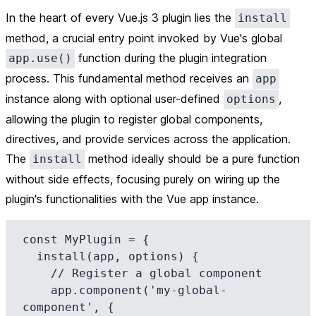
In the heart of every Vue.js 3 plugin lies the
install
method, a crucial entry point invoked by Vue's global
function during the plugin integration
app.use()
process. This fundamental method receives an
app
instance along with optional user-defined
,
options
allowing the plugin to register global components,
directives, and provide services across the application.
The
method ideally should be a pure function
install
without side effects, focusing purely on wiring up the
plugin's functionalities with the Vue app instance.
const MyPlugin = {

  install(app, options) {

    // Register a global component

    app.component('my-global-
component', {
