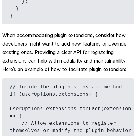
    };

  }

When accommodating plugin extensions, consider how
developers might want to add new features or override
existing ones. Providing a clear API for registering
extensions can help with modularity and maintainability.
Here’s an example of how to facilitate plugin extension:
// Inside the plugin's install method

if (userOptions.extensions) {

userOptions.extensions.forEach(extension 
=> {

    // Allow extensions to register 
themselves or modify the plugin behavior
