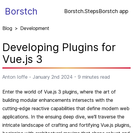
Borstch
Borstch.Steps
Borstch app
Blog
>
Development
Developing Plugins for
Vue.js 3
Anton Ioffe
-
January 2nd 2024
-
9
minutes read
Enter the world of Vue.js 3 plugins, where the art of
building modular enhancements intersects with the
cutting-edge reactive capabilities that define modern web
applications. In the ensuing deep dive, we'll traverse the
intricate landscape of crafting and fortifying Vue.js plugins,