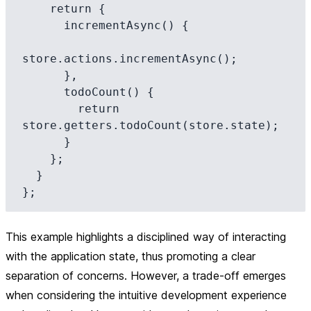
    return {

      incrementAsync() {

store.actions.incrementAsync();

      },

      todoCount() {

        return 
store.getters.todoCount(store.state);

      }

    };

  }

This example highlights a disciplined way of interacting
with the application state, thus promoting a clear
separation of concerns. However, a trade-off emerges
when considering the intuitive development experience