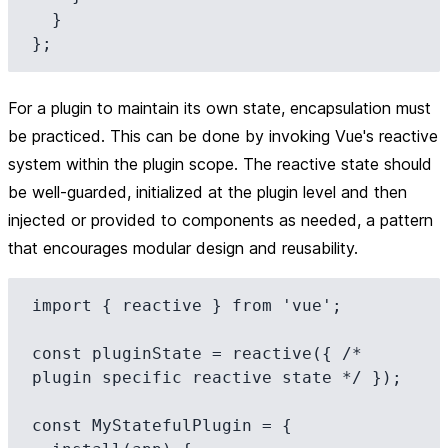
  }

For a plugin to maintain its own state, encapsulation must
be practiced. This can be done by invoking Vue's reactive
system within the plugin scope. The reactive state should
be well-guarded, initialized at the plugin level and then
injected or provided to components as needed, a pattern
that encourages modular design and reusability.
import { reactive } from 'vue';

const pluginState = reactive({ /* 
plugin specific reactive state */ });

const MyStatefulPlugin = {
