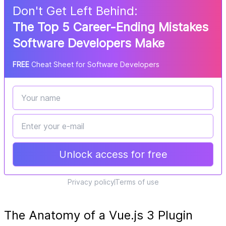
Don
'
t Get Left Behind:
The Top 5 Career-Ending Mistakes
Software Developers Make
FREE
Cheat Sheet for Software Developers
Unlock access for free
Privacy policy
Terms of use
The Anatomy of a Vue.js 3 Plugin