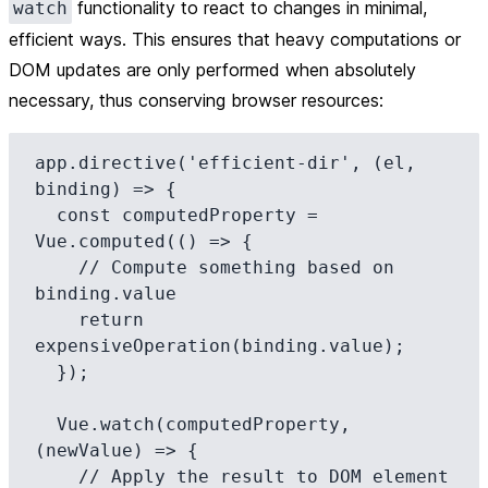
functionality to react to changes in minimal,
watch
efficient ways. This ensures that heavy computations or
DOM updates are only performed when absolutely
necessary, thus conserving browser resources:
app.directive('efficient-dir', (el, 
binding) => {

  const computedProperty = 
Vue.computed(() => {

    // Compute something based on 
binding.value

    return 
expensiveOperation(binding.value);

  });

  Vue.watch(computedProperty, 
(newValue) => {

    // Apply the result to DOM element
