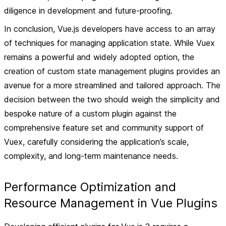
diligence in development and future-proofing.
In conclusion, Vue.js developers have access to an array
of techniques for managing application state. While Vuex
remains a powerful and widely adopted option, the
creation of custom state management plugins provides an
avenue for a more streamlined and tailored approach. The
decision between the two should weigh the simplicity and
bespoke nature of a custom plugin against the
comprehensive feature set and community support of
Vuex, carefully considering the application’s scale,
complexity, and long-term maintenance needs.
Performance Optimization and
Resource Management in Vue Plugins