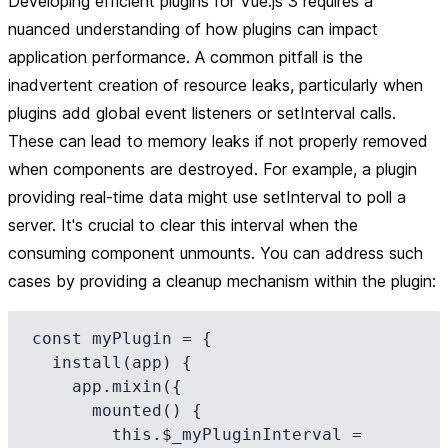
Developing efficient plugins for Vue.js 3 requires a
nuanced understanding of how plugins can impact
application performance. A common pitfall is the
inadvertent creation of resource leaks, particularly when
plugins add global event listeners or setInterval calls.
These can lead to memory leaks if not properly removed
when components are destroyed. For example, a plugin
providing real-time data might use setInterval to poll a
server. It's crucial to clear this interval when the
consuming component unmounts. You can address such
cases by providing a cleanup mechanism within the plugin:
const myPlugin = {

  install(app) {

    app.mixin({

      mounted() {

        this.$_myPluginInterval = 