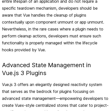
entire lifespan of an application and do not require a
specific teardown mechanism, developers should be
aware that Vue handles the cleanup of plugins
contextually upon component unmount or app unmount.
Nevertheless, in the rare cases where a plugin needs to
perform cleanup actions, developers must ensure such
functionality is properly managed within the lifecycle
hooks provided by Vue.
Advanced State Management in
Vue.js 3 Plugins
Vue.js 3 offers an elegantly designed reactivity system
that serves as the bedrock for plugins focusing on
advanced state management—empowering developers to
create Vuex-style centralized stores that cater to project-