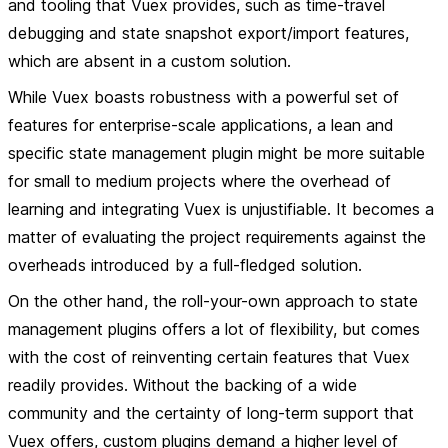
and tooling that Vuex provides, such as time-travel
debugging and state snapshot export/import features,
which are absent in a custom solution.
While Vuex boasts robustness with a powerful set of
features for enterprise-scale applications, a lean and
specific state management plugin might be more suitable
for small to medium projects where the overhead of
learning and integrating Vuex is unjustifiable. It becomes a
matter of evaluating the project requirements against the
overheads introduced by a full-fledged solution.
On the other hand, the roll-your-own approach to state
management plugins offers a lot of flexibility, but comes
with the cost of reinventing certain features that Vuex
readily provides. Without the backing of a wide
community and the certainty of long-term support that
Vuex offers, custom plugins demand a higher level of