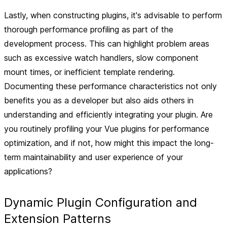
Lastly, when constructing plugins, it's advisable to perform
thorough performance profiling as part of the
development process. This can highlight problem areas
such as excessive watch handlers, slow component
mount times, or inefficient template rendering.
Documenting these performance characteristics not only
benefits you as a developer but also aids others in
understanding and efficiently integrating your plugin. Are
you routinely profiling your Vue plugins for performance
optimization, and if not, how might this impact the long-
term maintainability and user experience of your
applications?
Dynamic Plugin Configuration and
Extension Patterns