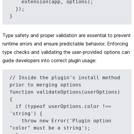
    extension(app, options);

  });

Type safety and proper validation are essential to prevent
runtime errors and ensure predictable behavior. Enforcing
type checks and validating the user-provided options can
guide developers into correct plugin usage:
// Inside the plugin's install method 
prior to merging options

function validateOptions(userOptions) 
{

  if (typeof userOptions.color !== 
'string') {

    throw new Error('Plugin option 
"color" must be a string');
