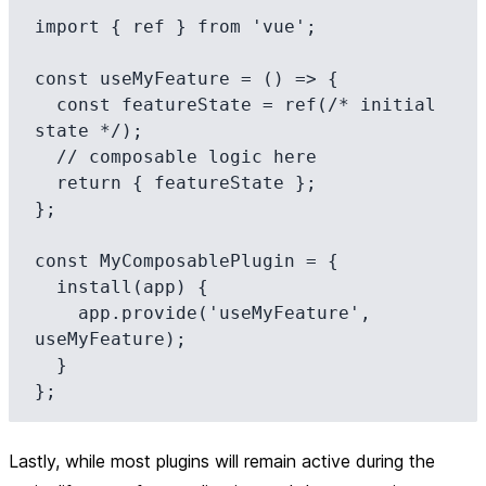
import { ref } from 'vue';

const useMyFeature = () => {

  const featureState = ref(/* initial 
state */);

  // composable logic here

  return { featureState };

};

const MyComposablePlugin = {

  install(app) {

    app.provide('useMyFeature', 
useMyFeature);

  }

Lastly, while most plugins will remain active during the