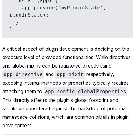
  install(app) {

    app.provide('myPluginState', 
pluginState);

  }

A critical aspect of plugin development is deciding on the
exposure level of provided functionalities. While directives
and global mixins can be registered directly using
and
respectively,
app.directive
app.mixin
exposing internal methods or properties typically requires
attaching them to
.
app.config.globalProperties
This directly affects the plugin's global footprint and
should be considered against the backdrop of potential
namespace collisions, which are common pitfalls in plugin
development.