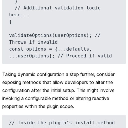
  }

  // Additional validation logic 
here...

}

validateOptions(userOptions); // 
Throws if invalid

const options = {...defaults, 
Taking dynamic configuration a step further, consider
exposing methods that allow developers to alter the
configuration after the initial setup. This might involve
invoking a configurable method or altering reactive
properties within the plugin scope.
// Inside the plugin's install method
