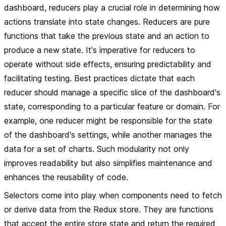
dashboard, reducers play a crucial role in determining how
actions translate into state changes. Reducers are pure
functions that take the previous state and an action to
produce a new state. It's imperative for reducers to
operate without side effects, ensuring predictability and
facilitating testing. Best practices dictate that each
reducer should manage a specific slice of the dashboard's
state, corresponding to a particular feature or domain. For
example, one reducer might be responsible for the state
of the dashboard's settings, while another manages the
data for a set of charts. Such modularity not only
improves readability but also simplifies maintenance and
enhances the reusability of code.
Selectors come into play when components need to fetch
or derive data from the Redux store. They are functions
that accept the entire store state and return the required