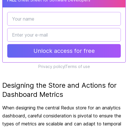
Unlock access for free
Privacy policy
Terms of use
Designing the Store and Actions for
Dashboard Metrics
When designing the central Redux store for an analytics
dashboard, careful consideration is pivotal to ensure the
types of metrics are scalable and can adapt to temporal