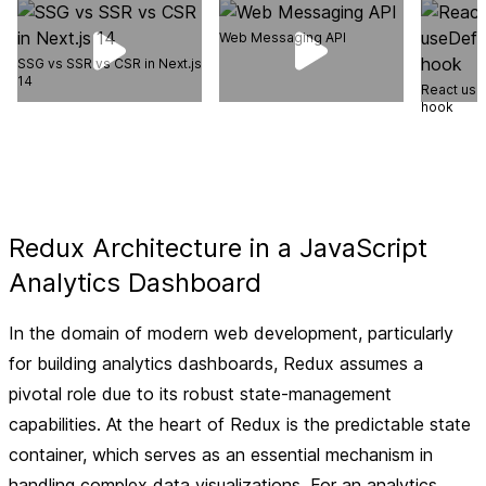
Web Messaging API
SSG vs SSR vs CSR in Next.js
14
React use
hook
Redux Architecture in a JavaScript
Analytics Dashboard
In the domain of modern web development, particularly
for building analytics dashboards, Redux assumes a
pivotal role due to its robust state-management
capabilities. At the heart of Redux is the predictable state
container, which serves as an essential mechanism in
handling complex data visualizations. For an analytics