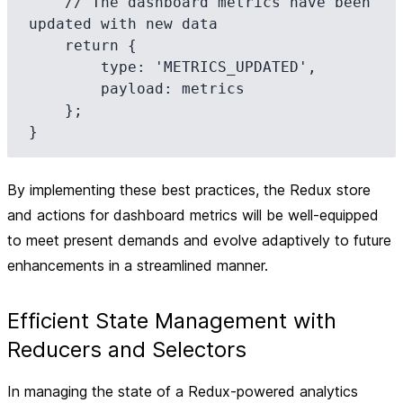
    // The dashboard metrics have been 
updated with new data

    return {

        type: 'METRICS_UPDATED',

        payload: metrics

    };

By implementing these best practices, the Redux store
and actions for dashboard metrics will be well-equipped
to meet present demands and evolve adaptively to future
enhancements in a streamlined manner.
Efficient State Management with
Reducers and Selectors
In managing the state of a Redux-powered analytics