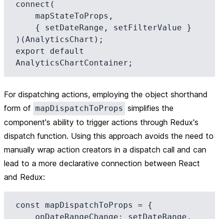
connect(

    mapStateToProps,

    { setDateRange, setFilterValue }

)(AnalyticsChart);

export default 
For dispatching actions, employing the object shorthand
form of
simplifies the
mapDispatchToProps
component's ability to trigger actions through Redux's
dispatch function. Using this approach avoids the need to
manually wrap action creators in a dispatch call and can
lead to a more declarative connection between React
and Redux:
const mapDispatchToProps = {

    onDateRangeChange: setDateRange,
