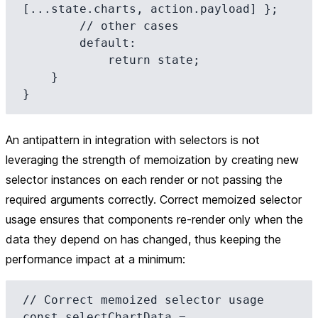
[...state.charts, action.payload] };

        // other cases

        default:

            return state;

    }

An antipattern in integration with selectors is not
leveraging the strength of memoization by creating new
selector instances on each render or not passing the
required arguments correctly. Correct memoized selector
usage ensures that components re-render only when the
data they depend on has changed, thus keeping the
performance impact at a minimum:
// Correct memoized selector usage

const selectChartData = 