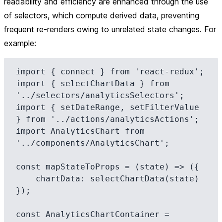
readability and efficiency are enhanced through the use
of selectors, which compute derived data, preventing
frequent re-renders owing to unrelated state changes. For
example:
import { connect } from 'react-redux';

import { selectChartData } from 
'../selectors/analyticsSelectors';

import { setDateRange, setFilterValue 
} from '../actions/analyticsActions';

import AnalyticsChart from 
'../components/AnalyticsChart';

const mapStateToProps = (state) => ({

    chartData: selectChartData(state)

});

const AnalyticsChartContainer = 