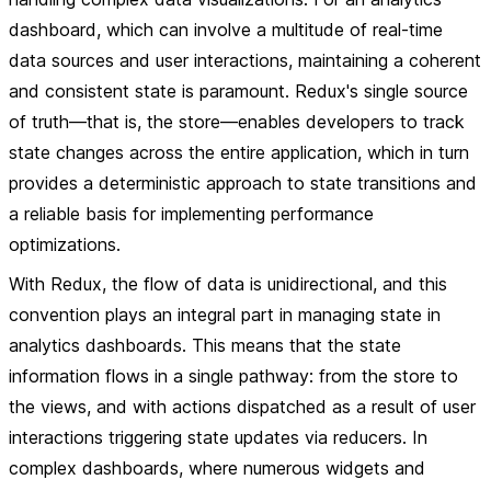
dashboard, which can involve a multitude of real-time
data sources and user interactions, maintaining a coherent
and consistent state is paramount. Redux's single source
of truth—that is, the store—enables developers to track
state changes across the entire application, which in turn
provides a deterministic approach to state transitions and
a reliable basis for implementing performance
optimizations.
With Redux, the flow of data is unidirectional, and this
convention plays an integral part in managing state in
analytics dashboards. This means that the state
information flows in a single pathway: from the store to
the views, and with actions dispatched as a result of user
interactions triggering state updates via reducers. In
complex dashboards, where numerous widgets and