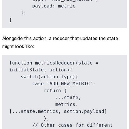
        payload: metric

    };

Alongside this action, a reducer that updates the state
might look like:
function metricsReducer(state = 
initialState, action){

    switch(action.type){

        case 'ADD_NEW_METRIC':

            return {

                ...state,

                metrics: 
[...state.metrics, action.payload]

            };

        // Other cases for different 