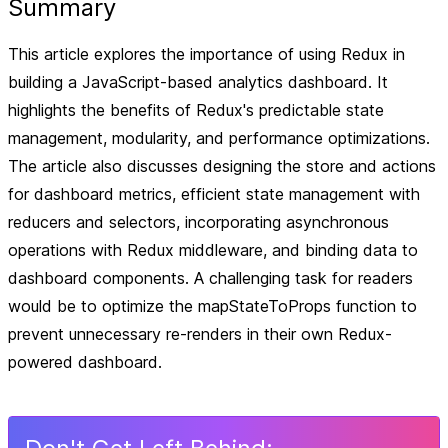
Summary
This article explores the importance of using Redux in
building a JavaScript-based analytics dashboard. It
highlights the benefits of Redux's predictable state
management, modularity, and performance optimizations.
The article also discusses designing the store and actions
for dashboard metrics, efficient state management with
reducers and selectors, incorporating asynchronous
operations with Redux middleware, and binding data to
dashboard components. A challenging task for readers
would be to optimize the mapStateToProps function to
prevent unnecessary re-renders in their own Redux-
powered dashboard.