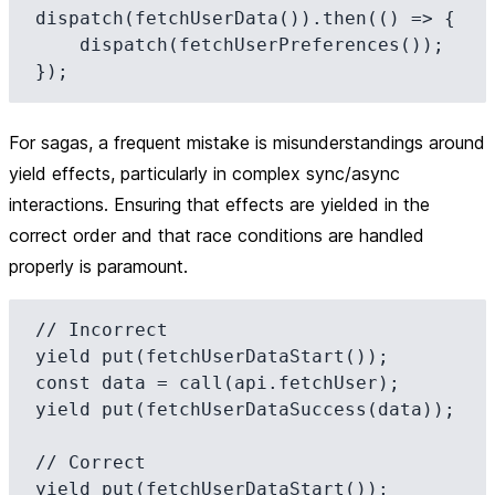
dispatch(fetchUserData()).then(() => {

    dispatch(fetchUserPreferences());

For sagas, a frequent mistake is misunderstandings around
yield effects, particularly in complex sync/async
interactions. Ensuring that effects are yielded in the
correct order and that race conditions are handled
properly is paramount.
// Incorrect

yield put(fetchUserDataStart());

const data = call(api.fetchUser);

yield put(fetchUserDataSuccess(data));

// Correct

yield put(fetchUserDataStart());
