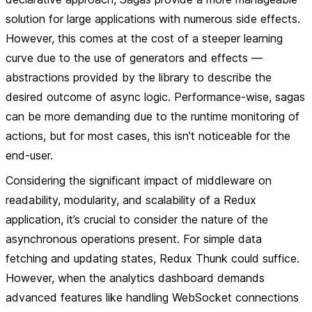
solution for large applications with numerous side effects.
However, this comes at the cost of a steeper learning
curve due to the use of generators and effects —
abstractions provided by the library to describe the
desired outcome of async logic. Performance-wise, sagas
can be more demanding due to the runtime monitoring of
actions, but for most cases, this isn't noticeable for the
end-user.
Considering the significant impact of middleware on
readability, modularity, and scalability of a Redux
application, it’s crucial to consider the nature of the
asynchronous operations present. For simple data
fetching and updating states, Redux Thunk could suffice.
However, when the analytics dashboard demands
advanced features like handling WebSocket connections