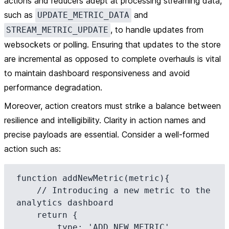
actions and reducers adept at processing streaming data,
such as
and
UPDATE_METRIC_DATA
, to handle updates from
STREAM_METRIC_UPDATE
websockets or polling. Ensuring that updates to the store
are incremental as opposed to complete overhauls is vital
to maintain dashboard responsiveness and avoid
performance degradation.
Moreover, action creators must strike a balance between
resilience and intelligibility. Clarity in action names and
precise payloads are essential. Consider a well-formed
action such as:
function addNewMetric(metric){

    // Introducing a new metric to the 
analytics dashboard

    return {

        type: 'ADD_NEW_METRIC',
