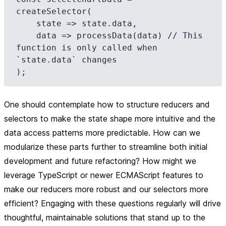
createSelector(

    state => state.data,

    data => processData(data) // This 
function is only called when 
`state.data` changes

One should contemplate how to structure reducers and
selectors to make the state shape more intuitive and the
data access patterns more predictable. How can we
modularize these parts further to streamline both initial
development and future refactoring? How might we
leverage TypeScript or newer ECMAScript features to
make our reducers more robust and our selectors more
efficient? Engaging with these questions regularly will drive
thoughtful, maintainable solutions that stand up to the