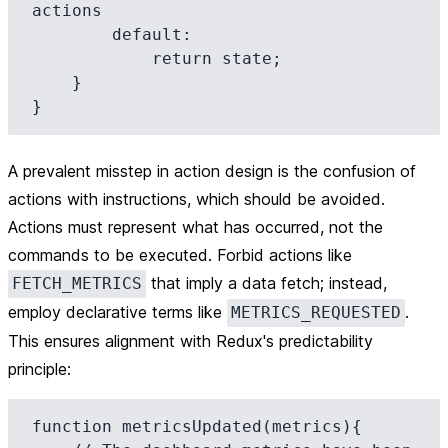
actions

        default:

            return state;

    }

A prevalent misstep in action design is the confusion of
actions with instructions, which should be avoided.
Actions must represent what has occurred, not the
commands to be executed. Forbid actions like
that imply a data fetch; instead,
FETCH_METRICS
employ declarative terms like
.
METRICS_REQUESTED
This ensures alignment with Redux's predictability
principle:
function metricsUpdated(metrics){
