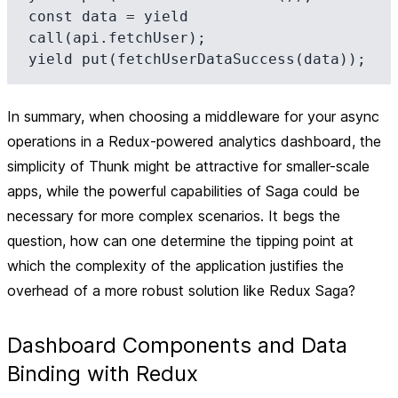
const data = yield 
call(api.fetchUser);

In summary, when choosing a middleware for your async
operations in a Redux-powered analytics dashboard, the
simplicity of Thunk might be attractive for smaller-scale
apps, while the powerful capabilities of Saga could be
necessary for more complex scenarios. It begs the
question, how can one determine the tipping point at
which the complexity of the application justifies the
overhead of a more robust solution like Redux Saga?
Dashboard Components and Data
Binding with Redux