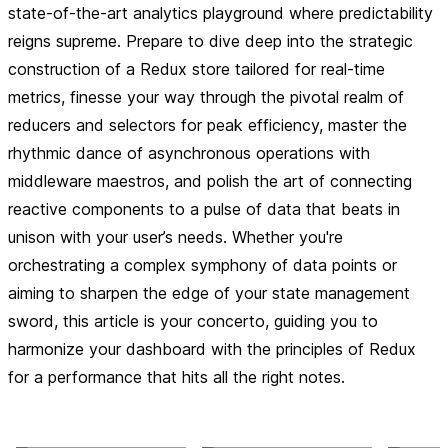
state-of-the-art analytics playground where predictability
reigns supreme. Prepare to dive deep into the strategic
construction of a Redux store tailored for real-time
metrics, finesse your way through the pivotal realm of
reducers and selectors for peak efficiency, master the
rhythmic dance of asynchronous operations with
middleware maestros, and polish the art of connecting
reactive components to a pulse of data that beats in
unison with your user’s needs. Whether you're
orchestrating a complex symphony of data points or
aiming to sharpen the edge of your state management
sword, this article is your concerto, guiding you to
harmonize your dashboard with the principles of Redux
for a performance that hits all the right notes.