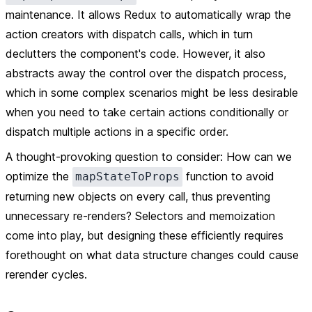
maintenance. It allows Redux to automatically wrap the
action creators with dispatch calls, which in turn
declutters the component's code. However, it also
abstracts away the control over the dispatch process,
which in some complex scenarios might be less desirable
when you need to take certain actions conditionally or
dispatch multiple actions in a specific order.
A thought-provoking question to consider: How can we
optimize the
function to avoid
mapStateToProps
returning new objects on every call, thus preventing
unnecessary re-renders? Selectors and memoization
come into play, but designing these efficiently requires
forethought on what data structure changes could cause
rerender cycles.