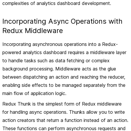
complexities of analytics dashboard development.
Incorporating Async Operations with
Redux Middleware
Incorporating asynchronous operations into a Redux-
powered analytics dashboard requires a middleware layer
to handle tasks such as data fetching or complex
background processing. Middleware acts as the glue
between dispatching an action and reaching the reducer,
enabling side effects to be managed separately from the
main flow of application logic.
Redux Thunk is the simplest form of Redux middleware
for handling async operations. Thunks allow you to write
action creators that return a function instead of an action.
These functions can perform asynchronous requests and