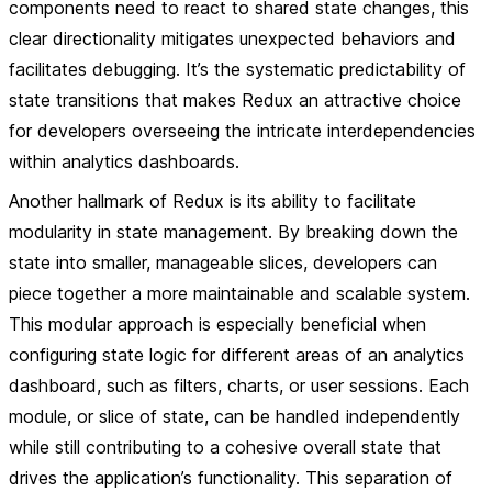
components need to react to shared state changes, this
clear directionality mitigates unexpected behaviors and
facilitates debugging. It’s the systematic predictability of
state transitions that makes Redux an attractive choice
for developers overseeing the intricate interdependencies
within analytics dashboards.
Another hallmark of Redux is its ability to facilitate
modularity in state management. By breaking down the
state into smaller, manageable slices, developers can
piece together a more maintainable and scalable system.
This modular approach is especially beneficial when
configuring state logic for different areas of an analytics
dashboard, such as filters, charts, or user sessions. Each
module, or slice of state, can be handled independently
while still contributing to a cohesive overall state that
drives the application’s functionality. This separation of