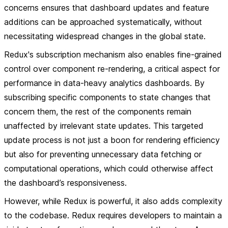
concerns ensures that dashboard updates and feature
additions can be approached systematically, without
necessitating widespread changes in the global state.
Redux's subscription mechanism also enables fine-grained
control over component re-rendering, a critical aspect for
performance in data-heavy analytics dashboards. By
subscribing specific components to state changes that
concern them, the rest of the components remain
unaffected by irrelevant state updates. This targeted
update process is not just a boon for rendering efficiency
but also for preventing unnecessary data fetching or
computational operations, which could otherwise affect
the dashboard’s responsiveness.
However, while Redux is powerful, it also adds complexity
to the codebase. Redux requires developers to maintain a