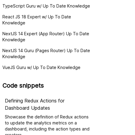
TypeScript Guru w/ Up To Date Knowledge
React JS 18 Expert w/ Up To Date
Knowledge
NextJS 14 Expert (App Router) Up To Date
Knowledge
NextJS 14 Guru (Pages Router) Up To Date
Knowledge
VueJS Guru w/ Up To Date Knowledge
Code snippets
Defining Redux Actions for
Dashboard Updates
Showcase the definition of Redux actions
to update the analytics metrics on a
dashboard, including the action types and
creators.