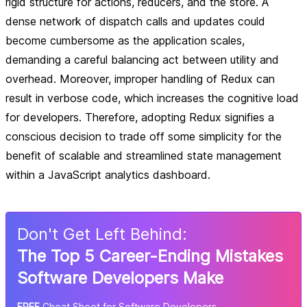
rigid structure for actions, reducers, and the store. A
dense network of dispatch calls and updates could
become cumbersome as the application scales,
demanding a careful balancing act between utility and
overhead. Moreover, improper handling of Redux can
result in verbose code, which increases the cognitive load
for developers. Therefore, adopting Redux signifies a
conscious decision to trade off some simplicity for the
benefit of scalable and streamlined state management
within a JavaScript analytics dashboard.
Don
'
t Get Left Behind:
The Top 5 Career-Ending Mistakes
Software Developers Make
FREE
Cheat Sheet for Software Developers