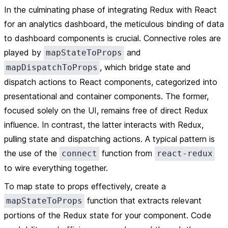
In the culminating phase of integrating Redux with React
for an analytics dashboard, the meticulous binding of data
to dashboard components is crucial. Connective roles are
played by
and
mapStateToProps
, which bridge state and
mapDispatchToProps
dispatch actions to React components, categorized into
presentational and container components. The former,
focused solely on the UI, remains free of direct Redux
influence. In contrast, the latter interacts with Redux,
pulling state and dispatching actions. A typical pattern is
the use of the
function from
connect
react-redux
to wire everything together.
To map state to props effectively, create a
function that extracts relevant
mapStateToProps
portions of the Redux state for your component. Code