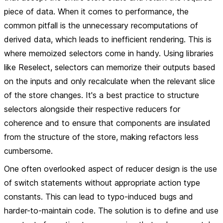
piece of data. When it comes to performance, the
common pitfall is the unnecessary recomputations of
derived data, which leads to inefficient rendering. This is
where memoized selectors come in handy. Using libraries
like Reselect, selectors can memorize their outputs based
on the inputs and only recalculate when the relevant slice
of the store changes. It's a best practice to structure
selectors alongside their respective reducers for
coherence and to ensure that components are insulated
from the structure of the store, making refactors less
cumbersome.
One often overlooked aspect of reducer design is the use
of switch statements without appropriate action type
constants. This can lead to typo-induced bugs and
harder-to-maintain code. The solution is to define and use