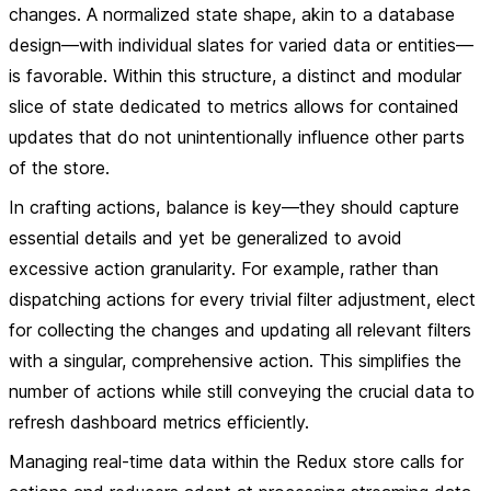
changes. A normalized state shape, akin to a database
design—with individual slates for varied data or entities—
is favorable. Within this structure, a distinct and modular
slice of state dedicated to metrics allows for contained
updates that do not unintentionally influence other parts
of the store.
In crafting actions, balance is key—they should capture
essential details and yet be generalized to avoid
excessive action granularity. For example, rather than
dispatching actions for every trivial filter adjustment, elect
for collecting the changes and updating all relevant filters
with a singular, comprehensive action. This simplifies the
number of actions while still conveying the crucial data to
refresh dashboard metrics efficiently.
Managing real-time data within the Redux store calls for