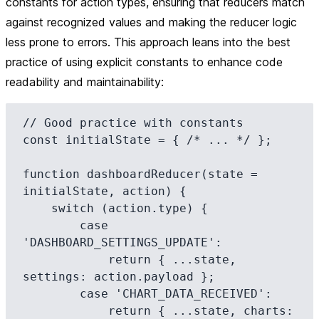
constants for action types, ensuring that reducers match
against recognized values and making the reducer logic
less prone to errors. This approach leans into the best
practice of using explicit constants to enhance code
readability and maintainability:
// Good practice with constants

const initialState = { /* ... */ };

function dashboardReducer(state = 
initialState, action) {

    switch (action.type) {

        case 
'DASHBOARD_SETTINGS_UPDATE':

            return { ...state, 
settings: action.payload };

        case 'CHART_DATA_RECEIVED':

            return { ...state, charts: 