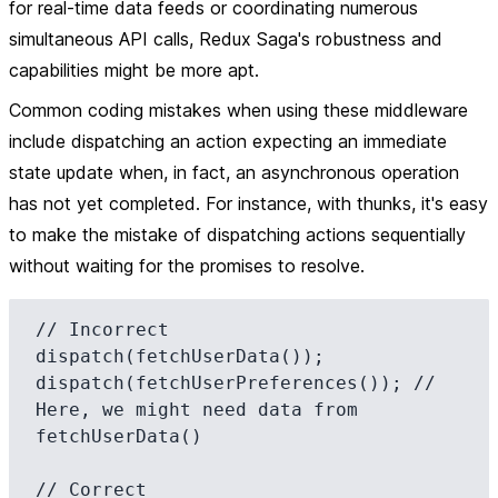
for real-time data feeds or coordinating numerous
simultaneous API calls, Redux Saga's robustness and
capabilities might be more apt.
Common coding mistakes when using these middleware
include dispatching an action expecting an immediate
state update when, in fact, an asynchronous operation
has not yet completed. For instance, with thunks, it's easy
to make the mistake of dispatching actions sequentially
without waiting for the promises to resolve.
// Incorrect

dispatch(fetchUserData());

dispatch(fetchUserPreferences()); // 
Here, we might need data from 
fetchUserData()

// Correct
