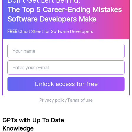
Don
'
t Get Left Behind:
The Top 5 Career-Ending Mistakes
Software Developers Make
FREE
Cheat Sheet for Software Developers
Unlock access for free
Privacy policy
Terms of use
GPTs with Up To Date
Knowledge