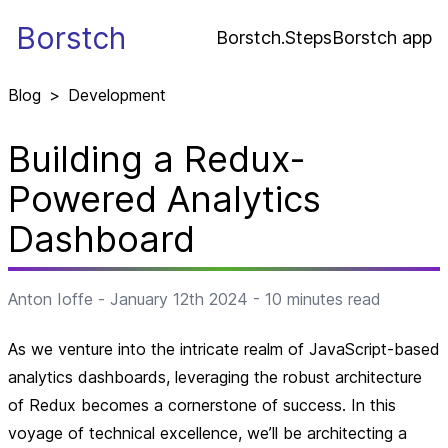
Borstch
Borstch.Steps
Borstch app
Blog
>
Development
Building a Redux-
Powered Analytics
Dashboard
Anton Ioffe
-
January 12th 2024
-
10
minutes read
As we venture into the intricate realm of JavaScript-based
analytics dashboards, leveraging the robust architecture
of Redux becomes a cornerstone of success. In this
voyage of technical excellence, we’ll be architecting a