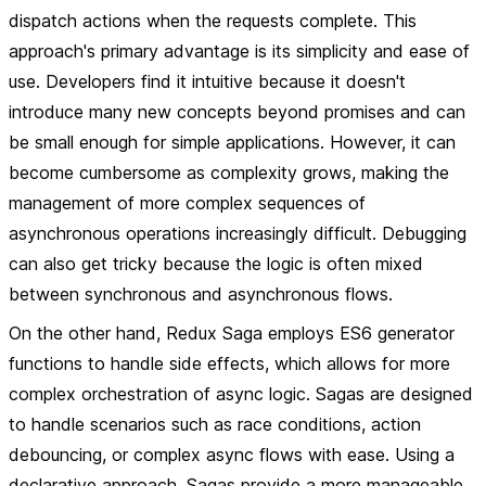
dispatch actions when the requests complete. This
approach's primary advantage is its simplicity and ease of
use. Developers find it intuitive because it doesn't
introduce many new concepts beyond promises and can
be small enough for simple applications. However, it can
become cumbersome as complexity grows, making the
management of more complex sequences of
asynchronous operations increasingly difficult. Debugging
can also get tricky because the logic is often mixed
between synchronous and asynchronous flows.
On the other hand, Redux Saga employs ES6 generator
functions to handle side effects, which allows for more
complex orchestration of async logic. Sagas are designed
to handle scenarios such as race conditions, action
debouncing, or complex async flows with ease. Using a
declarative approach, Sagas provide a more manageable