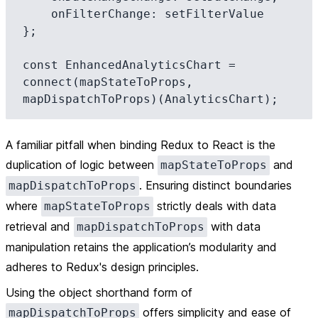
    onFilterChange: setFilterValue

};

const EnhancedAnalyticsChart = 
connect(mapStateToProps, 
A familiar pitfall when binding Redux to React is the
duplication of logic between
and
mapStateToProps
. Ensuring distinct boundaries
mapDispatchToProps
where
strictly deals with data
mapStateToProps
retrieval and
with data
mapDispatchToProps
manipulation retains the application’s modularity and
adheres to Redux's design principles.
Using the object shorthand form of
offers simplicity and ease of
mapDispatchToProps