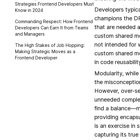
Strategies Frontend Developers Must
Developers typica
Know in 2024
champions the DR
Commanding Respect: How Frontend
that are needed a
Developers Can Earn It from Teams
and Managers
custom shared mo
not intended for 
The High Stakes of Job Hopping:
Making Strategic Moves as a
custom shared mo
Frontend Developer
in code reusabili
Modularity, while
the misconceptio
However, over-se
unneeded complexi
find a balance—mo
providing encaps
is an exercise in
capturing its true