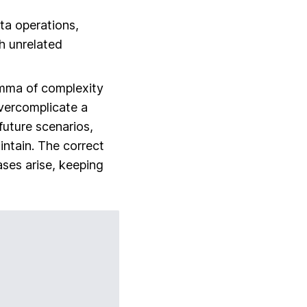
ata operations,
th unrelated
emma of
complexity
vercomplicate a
future scenarios,
intain. The correct
ses arise, keeping