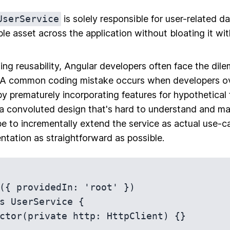
UserService
is solely responsible for user-related d
ble asset across the application without bloating it wi
ng reusability, Angular developers often face the dil
 A
common coding mistake
occurs when developers o
by prematurely incorporating features for hypothetical 
n a convoluted design that's hard to understand and ma
 to incrementally extend the service as actual use-ca
entation as straightforward as possible.
({ providedIn: 'root' })

s UserService {
