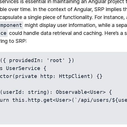
rvices is essential in maintaining an Angular project 
e over time. In the context of Angular, SRP implies 
apsulate a single piece of functionality. For instance, 
omponent
might display user information, while a sepa
ice
could handle data retrieval and caching. Here’s a
ring to SRP:
({ providedIn: 'root' })

s UserService {
