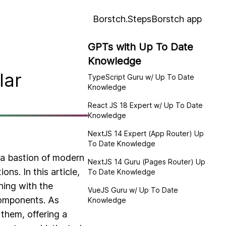
Borstch.Steps
Borstch app
GPTs with Up To Date
Knowledge
lar
TypeScript Guru w/ Up To Date
Knowledge
React JS 18 Expert w/ Up To Date
Knowledge
NextJS 14 Expert (App Router) Up
To Date Knowledge
 a bastion of modern
NextJS 14 Guru (Pages Router) Up
ons. In this article,
To Date Knowledge
ning with the
VueJS Guru w/ Up To Date
components. As
Knowledge
 them, offering a