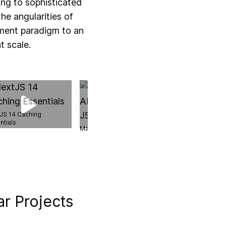
ing to sophisticated
he angularities of
ment paradigm to an
t scale.
JS 14 Caching
ntials
Master AbortController in JS
Next.js Server Ac
ar Projects