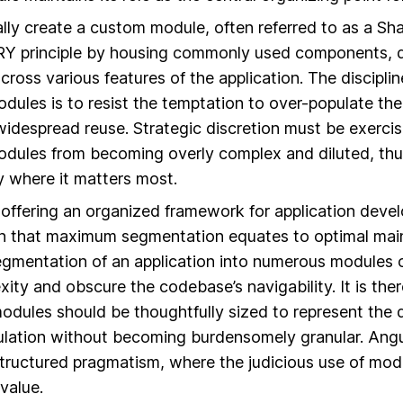
lly create a custom module, often referred to as a S
Y principle by housing commonly used components, di
cross various features of the application. The discipli
dules is to resist the temptation to over-populate t
widespread reuse. Strategic discretion must be exerci
dules from becoming overly complex and diluted, thus 
ty where it matters most.
 offering an organized framework for application deve
n that maximum segmentation equates to optimal maint
gmentation of an application into numerous modules 
ty and obscure the codebase’s navigability. It is ther
dules should be thoughtfully sized to represent the d
ulation without becoming burdensomely granular. Angu
 structured pragmatism, where the judicious use of modul
 value.