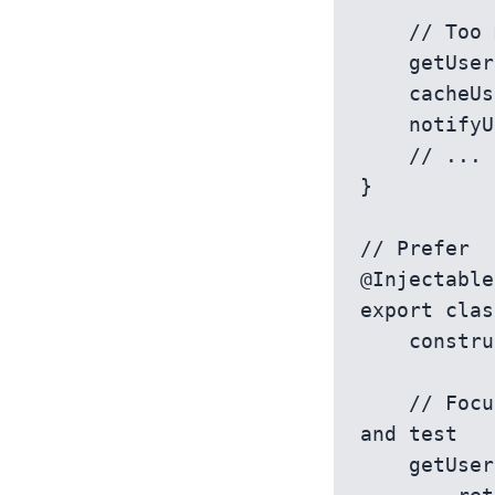
    // Too many responsibilities muddle service's primary purpose

    getUser(userId: string) { /* ... */ }

    cacheUser(user: User) { /* ... */ }

    notifyUser(userId: string) { /* ... */ }

    // ...

}

// Prefer

@Injectable
export clas
    constructor(private http: HttpClient) {}

    // Focused on user retrieval, straightforward to understand 
and test

    getUser(userId: string): Observable<User> {
