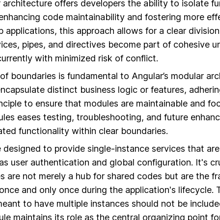
architecture offers developers the ability to isolate fu
enhancing code maintainability and fostering more effe
b applications, this approach allows for a clear divisi
ces, pipes, and directives become part of cohesive un
rrently with minimized risk of conflict.
n of boundaries is fundamental to Angular’s modular arc
capsulate distinct business logic or features, adherin
inciple to ensure that modules are maintainable and f
ules eases testing, troubleshooting, and future enha
ated functionality within clear boundaries.
designed to provide single-instance services that are
as user authentication and global configuration. It's c
 are not merely a hub for shared codes but are the f
once and only once during the application's lifecycle. 
meant to have multiple instances should not be includ
e maintains its role as the central organizing point fo