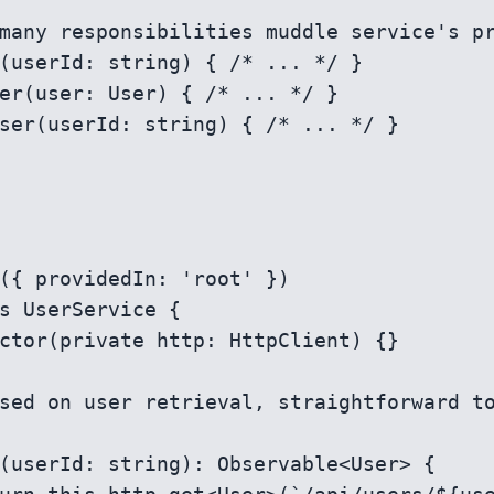
({ providedIn: 'root' })

s UserService {
