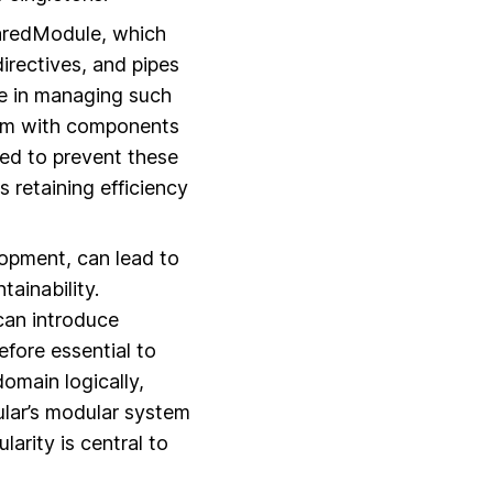
haredModule, which
rectives, and pipes
ne in managing such
hem with components
sed to prevent these
retaining efficiency
lopment, can lead to
ainability.
can introduce
efore essential to
omain logically,
lar’s modular system
arity is central to