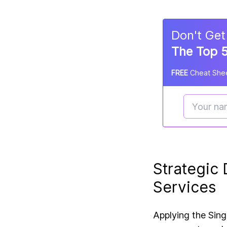
Don
'
t Get
The Top 5
FREE
Cheat Shee
Strategic
Services
Applying the
Sing