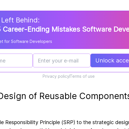
 Left Behind:
 Career-Ending Mistakes Software Dev
t for Software Developers
Unlock acces
Privacy policy
Terms of use
 Design of Reusable Component
le Responsibility Principle (SRP)
to the strategic desig