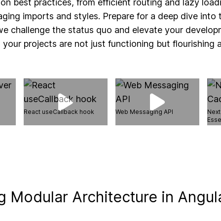
 on best practices, from efficient routing and lazy load
ing imports and styles. Prepare for a deep dive into t
 challenge the status quo and elevate your develop
 your projects are not just functioning but flourishing a
React useCallback hook
Web Messaging API
Next
Esse
 Modular Architecture in Angul