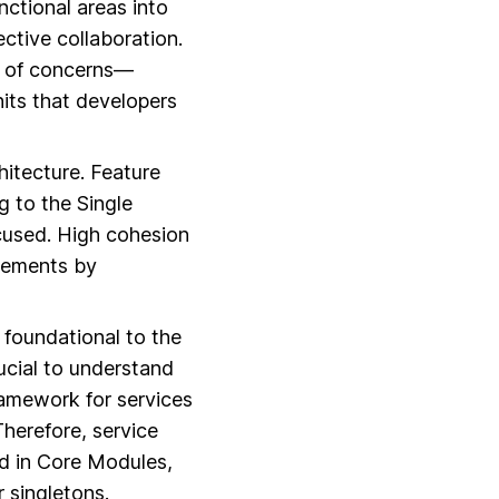
nctional areas into
ctive collaboration.
on of concerns—
its that developers
hitecture. Feature
g to the Single
ocused. High cohesion
ncements by
 foundational to the
rucial to understand
ramework for services
Therefore, service
ed in Core Modules,
r singletons.