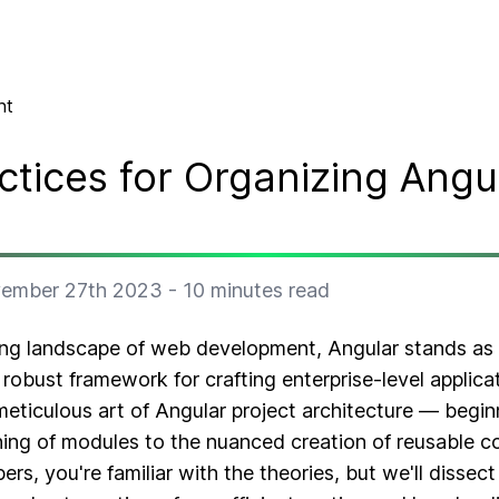
nt
ctices for Organizing Angu
ember 27th 2023
-
10
minutes read
ving landscape of web development, Angular stands as
 robust framework for crafting enterprise-level applicati
eticulous art of Angular project architecture — begin
oning of modules to the nuanced creation of reusable 
s, you're familiar with the theories, but we'll dissect