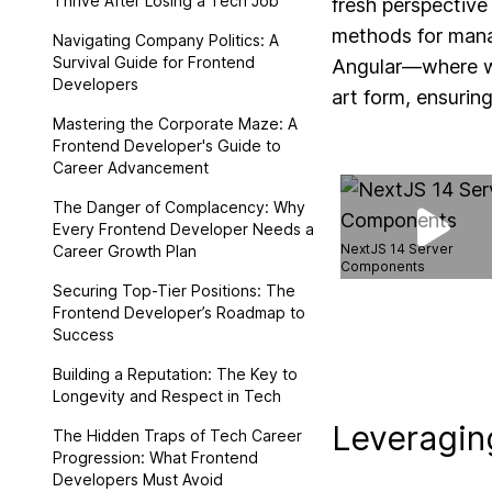
Thrive After Losing a Tech Job
fresh perspective
methods for manag
Navigating Company Politics: A
Survival Guide for Frontend
Angular—where we
Developers
art form, ensuring
Mastering the Corporate Maze: A
Frontend Developer's Guide to
Career Advancement
The Danger of Complacency: Why
Every Frontend Developer Needs a
NextJS 14 Server
Career Growth Plan
Components
Securing Top-Tier Positions: The
Frontend Developer’s Roadmap to
Success
Building a Reputation: The Key to
Longevity and Respect in Tech
Leveraging
The Hidden Traps of Tech Career
Progression: What Frontend
Developers Must Avoid