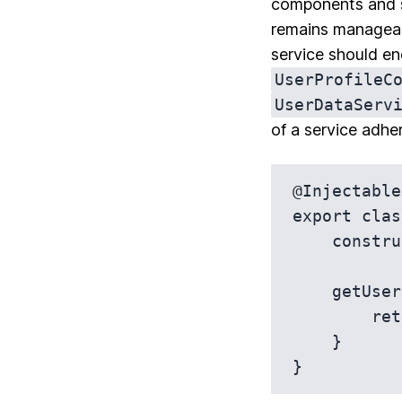
components and se
remains manageabl
service should enc
UserProfileC
UserDataServ
of a service adhe
@Injectable
export clas
    constructor(private http: HttpClient) {}

    getUser(userId: string): Observable<User> {

        return this.http.get<User>(`/api/users/${userId}`);

    }
