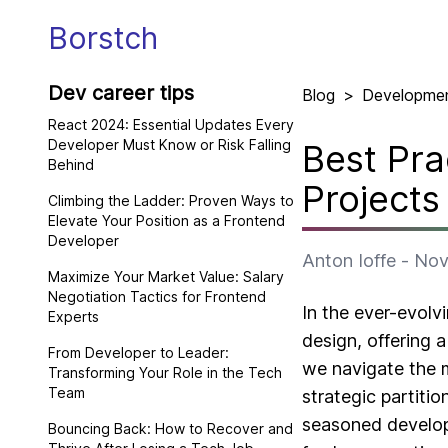
Borstch
Dev career tips
Blog
>
Developme
React 2024: Essential Updates Every
Developer Must Know or Risk Falling
Best Pra
Behind
Projects
Climbing the Ladder: Proven Ways to
Elevate Your Position as a Frontend
Developer
Anton Ioffe
-
Nov
Maximize Your Market Value: Salary
Negotiation Tactics for Frontend
In the ever-evol
Experts
design, offering a
From Developer to Leader:
we navigate the m
Transforming Your Role in the Tech
Team
strategic partiti
seasoned developer
Bouncing Back: How to Recover and