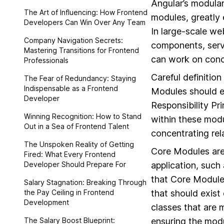
Angular’s modular 
The Art of Influencing: How Frontend
modules, greatly 
Developers Can Win Over Any Team
In large-scale we
Company Navigation Secrets:
components, servi
Mastering Transitions for Frontend
can work on concu
Professionals
Careful definitio
The Fear of Redundancy: Staying
Indispensable as a Frontend
Modules should en
Developer
Responsibility Pr
Winning Recognition: How to Stand
within these mod
Out in a Sea of Frontend Talent
concentrating rel
The Unspoken Reality of Getting
Core Modules are 
Fired: What Every Frontend
Developer Should Prepare For
application, such 
that Core Modules
Salary Stagnation: Breaking Through
the Pay Ceiling in Frontend
that should exist 
Development
classes that are 
The Salary Boost Blueprint:
ensuring the modul