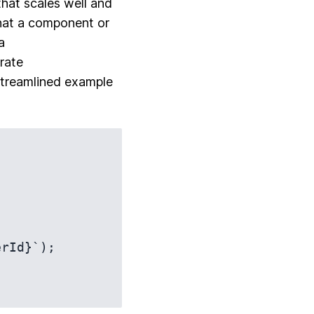
that scales well and
that a component or
a
rate
 streamlined example