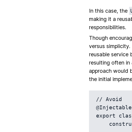
In this case, the
making it a reusa
responsibilities.
Though encouragi
versus simplicity
.
reusable service 
resulting often i
approach would be
the initial implem
// Avoid

@Injectable
export clas
    constructor(private http: HttpClient) {}
