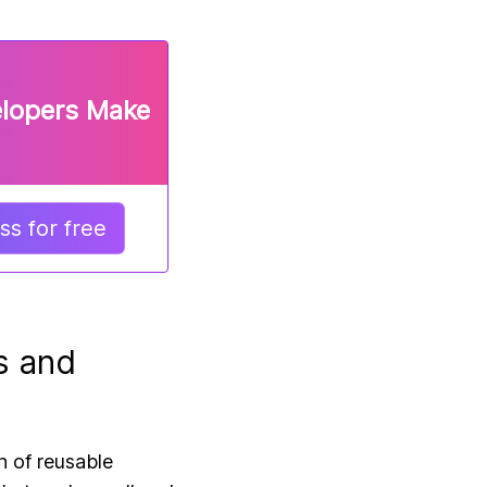
elopers Make
s for free
s and
n of reusable