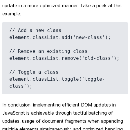
update in a more optimized manner. Take a peek at this
example:
// Add a new class

element.classList.add('new-class');

// Remove an existing class

element.classList.remove('old-class');

// Toggle a class

element.classList.toggle('toggle-
In conclusion, implementing
efficient DOM updates in
JavaScript
is achievable through tactful batching of
updates, usage of document fragments when appending
multiple elements simultaneously, and optimized handling