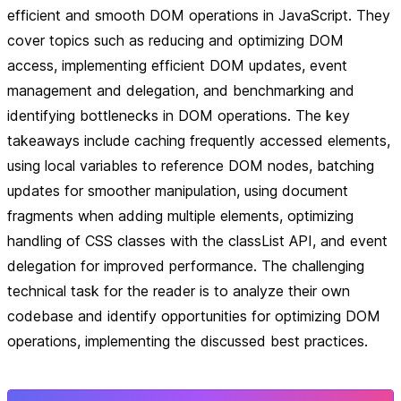
efficient and smooth DOM operations in JavaScript. They
cover topics such as reducing and optimizing DOM
access, implementing efficient DOM updates, event
management and delegation, and benchmarking and
identifying bottlenecks in DOM operations. The key
takeaways include caching frequently accessed elements,
using local variables to reference DOM nodes, batching
updates for smoother manipulation, using document
fragments when adding multiple elements, optimizing
handling of CSS classes with the classList API, and event
delegation for improved performance. The challenging
technical task for the reader is to analyze their own
codebase and identify opportunities for optimizing DOM
operations, implementing the discussed best practices.