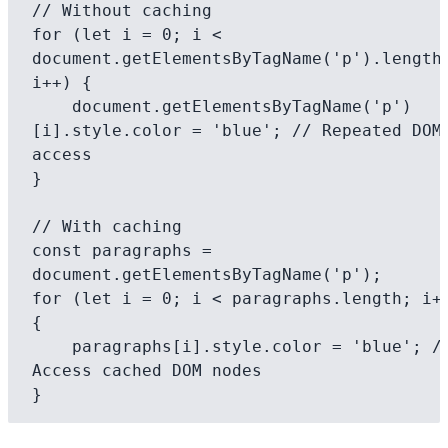
// Without caching

for (let i = 0; i < 
document.getElementsByTagName('p').length;
i++) {

    document.getElementsByTagName('p')
[i].style.color = 'blue'; // Repeated DOM 
access

}

// With caching 

const paragraphs = 
document.getElementsByTagName('p');

for (let i = 0; i < paragraphs.length; i++
{

    paragraphs[i].style.color = 'blue'; // 
Access cached DOM nodes
