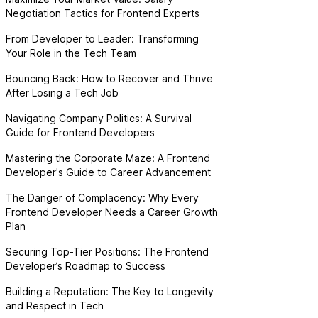
Negotiation Tactics for Frontend Experts
From Developer to Leader: Transforming
Your Role in the Tech Team
Bouncing Back: How to Recover and Thrive
After Losing a Tech Job
Navigating Company Politics: A Survival
Guide for Frontend Developers
Mastering the Corporate Maze: A Frontend
Developer's Guide to Career Advancement
The Danger of Complacency: Why Every
Frontend Developer Needs a Career Growth
Plan
Securing Top-Tier Positions: The Frontend
Developer’s Roadmap to Success
Building a Reputation: The Key to Longevity
and Respect in Tech