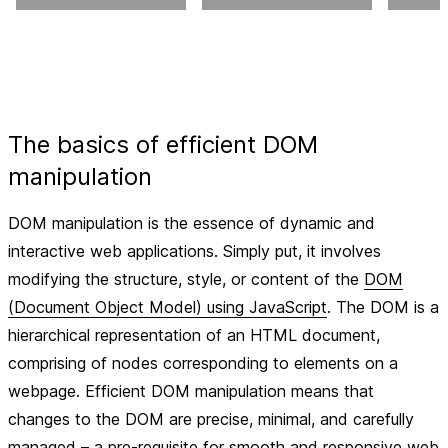
The basics of efficient DOM
manipulation
DOM manipulation is the essence of dynamic and
interactive web applications. Simply put, it involves
modifying the structure, style, or content of the
DOM
(Document Object Model) using JavaScript
. The DOM is a
hierarchical representation of an HTML document,
comprising of nodes corresponding to elements on a
webpage. Efficient DOM manipulation means that
changes to the DOM are precise, minimal, and carefully
managed – a pre-requisite for smooth and responsive web