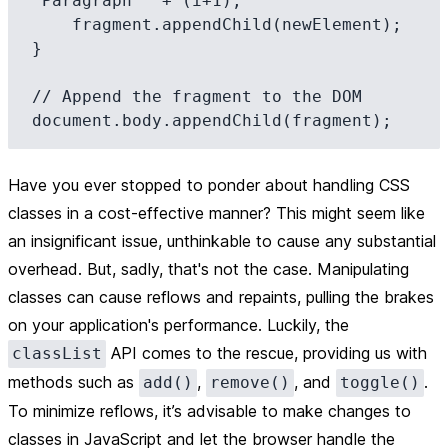
'Paragraph ' + (i+1);

    fragment.appendChild(newElement);

}

// Append the fragment to the DOM

Have you ever stopped to ponder about handling CSS
classes in a cost-effective manner? This might seem like
an insignificant issue, unthinkable to cause any substantial
overhead. But, sadly, that's not the case. Manipulating
classes can cause reflows and repaints, pulling the brakes
on your application's performance. Luckily, the
API comes to the rescue, providing us with
classList
methods such as
,
, and
.
add()
remove()
toggle()
To minimize reflows, it’s advisable to make changes to
classes in JavaScript and let the browser handle the