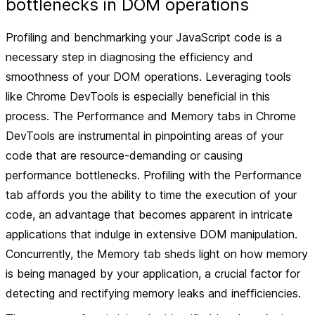
bottlenecks in DOM operations
Profiling and benchmarking your JavaScript code is a
necessary step in diagnosing the efficiency and
smoothness of your DOM operations. Leveraging tools
like Chrome DevTools is especially beneficial in this
process. The Performance and Memory tabs in Chrome
DevTools are instrumental in pinpointing areas of your
code that are resource-demanding or causing
performance bottlenecks. Profiling with the Performance
tab affords you the ability to time the execution of your
code, an advantage that becomes apparent in intricate
applications that indulge in extensive DOM manipulation.
Concurrently, the Memory tab sheds light on how memory
is being managed by your application, a crucial factor for
detecting and rectifying memory leaks and inefficiencies.