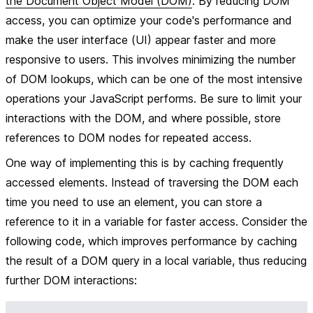
the Document Object Model (DOM)
. By reducing DOM
access, you can optimize your code's performance and
make the user interface (UI) appear faster and more
responsive to users. This involves minimizing the number
of DOM lookups, which can be one of the most intensive
operations your JavaScript performs. Be sure to limit your
interactions with the DOM, and where possible, store
references to DOM nodes for repeated access.
One way of implementing this is by caching frequently
accessed elements. Instead of traversing the DOM each
time you need to use an element, you can store a
reference to it in a variable for faster access. Consider the
following code, which improves performance by caching
the result of a DOM query in a local variable, thus reducing
further DOM interactions: