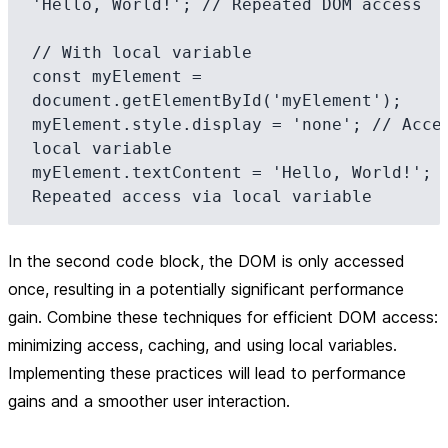
'Hello, World!'; // Repeated DOM access

// With local variable

const myElement = 
document.getElementById('myElement');

myElement.style.display = 'none'; // Acces
local variable

myElement.textContent = 'Hello, World!'; /
In the second code block, the DOM is only accessed
once, resulting in a potentially significant performance
gain. Combine these techniques for efficient DOM access:
minimizing access, caching, and using local variables.
Implementing these practices will lead to performance
gains and a smoother user interaction.