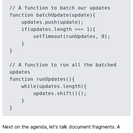
// A function to batch our updates

function batchUpdate(update){

    updates.push(update);

    if(updates.length === 1){

        setTimeout(runUpdates, 0);

    }

}

// A function to run all the batched 
updates

function runUpdates(){

    while(updates.length){

        updates.shift()();

    }

Next on the agenda, let's talk document fragments. A