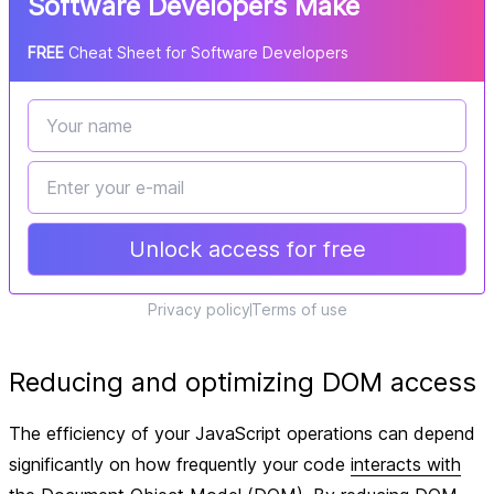
Software Developers Make
FREE
Cheat Sheet for Software Developers
Unlock access for free
Privacy policy
Terms of use
Reducing and optimizing DOM access
The efficiency of your JavaScript operations can depend
significantly on how frequently your code
interacts with