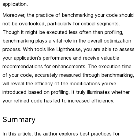
application.
Moreover, the practice of benchmarking your code should
not be overlooked, particularly for critical segments.
Though it might be executed less often than profiling,
benchmarking plays a vital role in the overall optimization
process. With tools like Lighthouse, you are able to assess
your application's performance and receive valuable
recommendations for enhancements. The execution time
of your code, accurately measured through benchmarking,
will reveal the efficacy of the modifications you've
introduced based on profiling. It truly illuminates whether
your refined code has led to increased efficiency.
Summary
In this article, the author explores best practices for