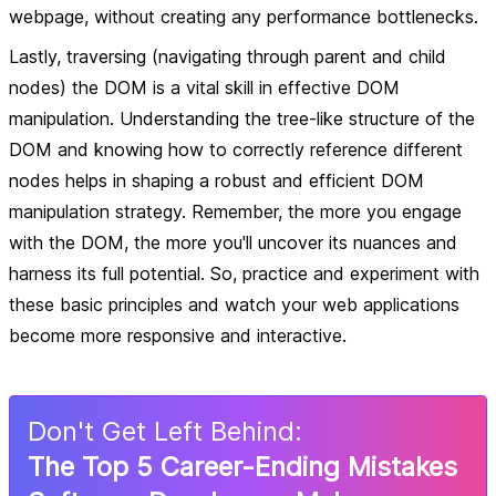
webpage, without creating any performance bottlenecks.
Lastly, traversing (navigating through parent and child
nodes) the DOM is a vital skill in effective DOM
manipulation. Understanding the tree-like structure of the
DOM and knowing how to correctly reference different
nodes helps in shaping a robust and efficient DOM
manipulation strategy. Remember, the more you engage
with the DOM, the more you'll uncover its nuances and
harness its full potential. So, practice and experiment with
these basic principles and watch your web applications
become more responsive and interactive.
Don
'
t Get Left Behind:
The Top 5 Career-Ending Mistakes