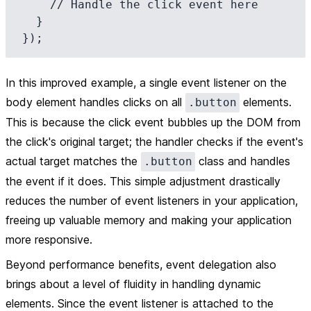
    // Handle the click event here

  }

In this improved example, a single event listener on the
body element handles clicks on all
elements.
.button
This is because the click event bubbles up the DOM from
the click's original target; the handler checks if the event's
actual target matches the
class and handles
.button
the event if it does. This simple adjustment drastically
reduces the number of event listeners in your application,
freeing up valuable memory and making your application
more responsive.
Beyond performance benefits, event delegation also
brings about a level of fluidity in handling dynamic
elements. Since the event listener is attached to the