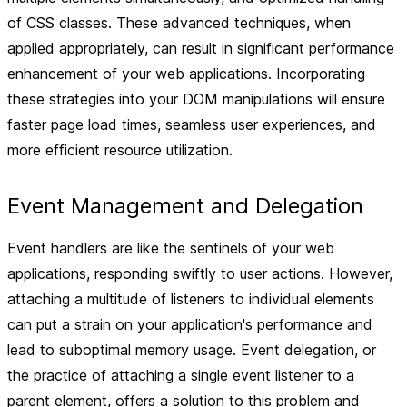
of CSS classes. These advanced techniques, when
applied appropriately, can result in significant performance
enhancement of your web applications. Incorporating
these strategies into your DOM manipulations will ensure
faster page load times, seamless user experiences, and
more efficient resource utilization.
Event Management and Delegation
Event handlers are like the sentinels of your web
applications, responding swiftly to user actions. However,
attaching a multitude of listeners to individual elements
can put a strain on your application's performance and
lead to suboptimal memory usage. Event delegation, or
the practice of attaching a single event listener to a
parent element, offers a solution to this problem and