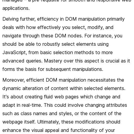
applications.
Delving further, efficiency in DOM manipulation primarily
deals with how effectively you select, modify, and
navigate through these DOM nodes. For instance, you
should be able to robustly select elements using
JavaScript, from basic selection methods to more
advanced queries. Mastery over this aspect is crucial as it
forms the basis for subsequent manipulations.
Moreover, efficient DOM manipulation necessitates the
dynamic alteration of content within selected elements.
It's about creating fluid web pages which change and
adapt in real-time. This could involve changing attributes
such as class names and styles, or the content of the
webpage itself. Ultimately, these modifications should
enhance the visual appeal and functionality of your