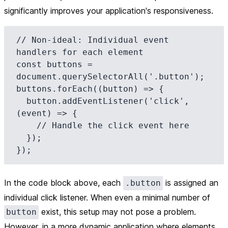
significantly improves your application's responsiveness.
// Non-ideal: Individual event 
handlers for each element

const buttons = 
document.querySelectorAll('.button');

buttons.forEach((button) => {

  button.addEventListener('click', 
(event) => {

    // Handle the click event here

  });

In the code block above, each
is assigned an
.button
individual click listener. When even a minimal number of
exist, this setup may not pose a problem.
button
However, in a more dynamic application where elements