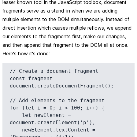
lesser known tool in the JavaScript toolbox, document
fragments serve as a stand-in when we are adding
multiple elements to the DOM simultaneously. Instead of
direct insertion which causes multiple reflows, we append
our elements to the fragments first, make our changes,
and then append that fragment to the DOM all at once.
Here's how it's done:
// Create a document fragment

const fragment = 
document.createDocumentFragment();

// Add elements to the fragment

for (let i = 0; i < 100; i++) {

    let newElement = 
document.createElement('p');

    newElement.textContent = 