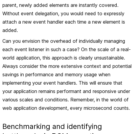
parent, newly added elements are instantly covered.
Without event delegation, you would need to expressly
attach a new event handler each time a new element is
added.
Can you envision the overhead of individually managing
each event listener in such a case? On the scale of a real-
world application, this approach is clearly unsustainable.
Always consider the more extensive context and potential
savings in performance and memory usage when
implementing your event handlers. This will ensure that
your application remains performant and responsive under
various scales and conditions. Remember, in the world of
web application development, every microsecond counts.
Benchmarking and identifying