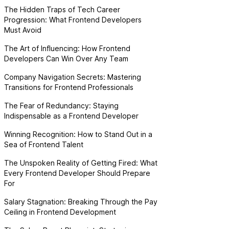
The Hidden Traps of Tech Career
Progression: What Frontend Developers
Must Avoid
The Art of Influencing: How Frontend
Developers Can Win Over Any Team
Company Navigation Secrets: Mastering
Transitions for Frontend Professionals
The Fear of Redundancy: Staying
Indispensable as a Frontend Developer
Winning Recognition: How to Stand Out in a
Sea of Frontend Talent
The Unspoken Reality of Getting Fired: What
Every Frontend Developer Should Prepare
For
Salary Stagnation: Breaking Through the Pay
Ceiling in Frontend Development