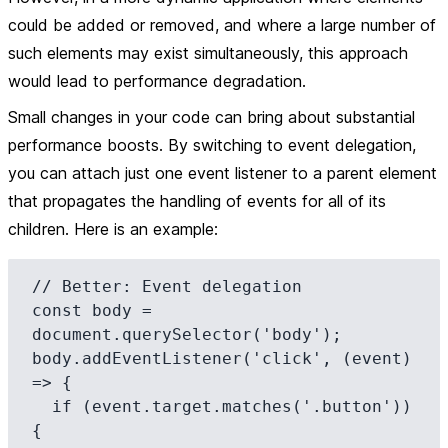
could be added or removed, and where a large number of
such elements may exist simultaneously, this approach
would lead to performance degradation.
Small changes in your code can bring about substantial
performance boosts. By switching to event delegation,
you can attach just one event listener to a parent element
that propagates the handling of events for all of its
children. Here is an example:
// Better: Event delegation

const body = 
document.querySelector('body');

body.addEventListener('click', (event) 
=> {

  if (event.target.matches('.button')) 
{
