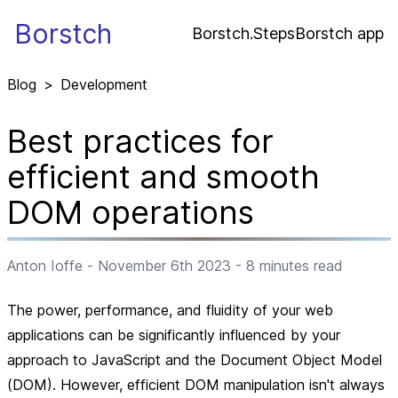
Borstch
Borstch.Steps
Borstch app
Blog
>
Development
Best practices for
efficient and smooth
DOM operations
Anton Ioffe
-
November 6th 2023
-
8
minutes read
The power, performance, and fluidity of your web
applications can be significantly influenced by your
approach to JavaScript and the Document Object Model
(DOM). However, efficient DOM manipulation isn't always