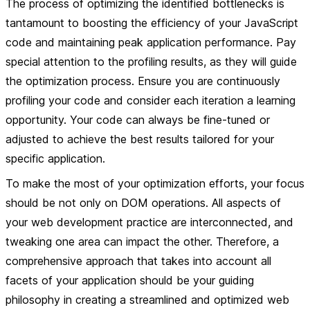
The process of optimizing the identified bottlenecks is
tantamount to boosting the efficiency of your JavaScript
code and maintaining peak application performance. Pay
special attention to the profiling results, as they will guide
the optimization process. Ensure you are continuously
profiling your code and consider each iteration a learning
opportunity. Your code can always be fine-tuned or
adjusted to achieve the best results tailored for your
specific application.
To make the most of your optimization efforts, your focus
should be not only on DOM operations. All aspects of
your web development practice are interconnected, and
tweaking one area can impact the other. Therefore, a
comprehensive approach that takes into account all
facets of your application should be your guiding
philosophy in creating a streamlined and optimized web