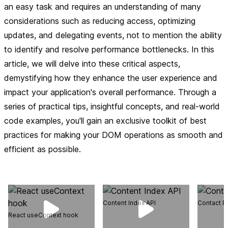
an easy task and requires an understanding of many
considerations such as reducing access, optimizing
updates, and delegating events, not to mention the ability
to identify and resolve performance bottlenecks. In this
article, we will delve into these critical aspects,
demystifying how they enhance the user experience and
impact your application's overall performance. Through a
series of practical tips, insightful concepts, and real-world
code examples, you'll gain an exclusive toolkit of best
practices for making your DOM operations as smooth and
efficient as possible.
Content Index API
Contact P
React useContext hook