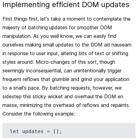
Implementing efficient DOM updates
First things first, let's take a moment to contemplate the
majesty of batching updates for smoother DOM
manipulation. As you well know, we can easily find
ourselves making small updates to the DOM ad nauseam
in response to user input, altering bits of text or shifting
styles around. Micro-changes of this sort, though
seemingly inconsequential, can unintentionally trigger
frequent reflows that grumble and grind your application
to a snail's pace. By batching requests, however, we
sidestep this sticky wicket and overhaul the DOM en
masse, minimizing the overhead of reflows and repaints.
Consider the following example:
let updates = [];
