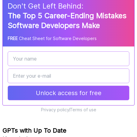
Don
'
t Get Left Behind:
The Top 5 Career-Ending Mistakes
Software Developers Make
FREE
Cheat Sheet for Software Developers
Unlock access for free
Privacy policy
Terms of use
GPTs with Up To Date