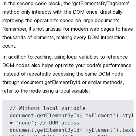
In the second code block, the 'getElementsByTagName'
method only interacts with the DOM once, drastically
improving the operation's speed on large documents.
Remember, it's not unusual for modern web pages to have
thousands of elements, making every DOM interaction
count.
In addition to caching, using local variables to reference
DOM nodes also helps optimize your code's performance.
Instead of repeatedly accessing the same DOM node
through document.getElementById or similar methods,
refer to the node using a local variable:
// Without local variable

document.getElementById('myElement').style
= 'none'; // DOM access

document.getElementById('myElement').textC