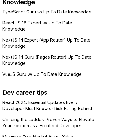
Knowledge
TypeScript Guru w/ Up To Date Knowledge
React JS 18 Expert w/ Up To Date
Knowledge
NextJS 14 Expert (App Router) Up To Date
Knowledge
NextJS 14 Guru (Pages Router) Up To Date
Knowledge
VueJS Guru w/ Up To Date Knowledge
Dev career tips
React 2024: Essential Updates Every
Developer Must Know or Risk Falling Behind
Climbing the Ladder: Proven Ways to Elevate
Your Position as a Frontend Developer
Maximize Your Market Value: Salary