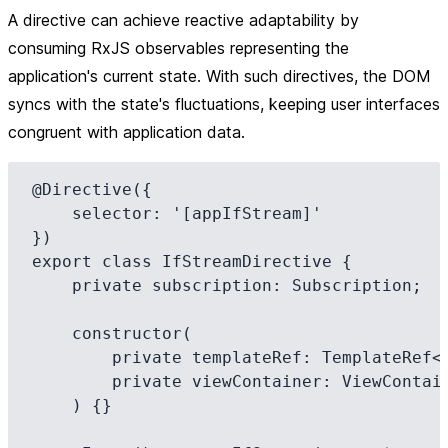
A directive can achieve reactive adaptability by
consuming RxJS observables representing the
application's current state. With such directives, the DOM
syncs with the state's fluctuations, keeping user interfaces
congruent with application data.
@Directive({

    selector: '[appIfStream]'

})

export class IfStreamDirective {

    private subscription: Subscription;

    constructor(

        private templateRef: TemplateRef<any>,

        private viewContainer: ViewContainerRef

    ) {}
