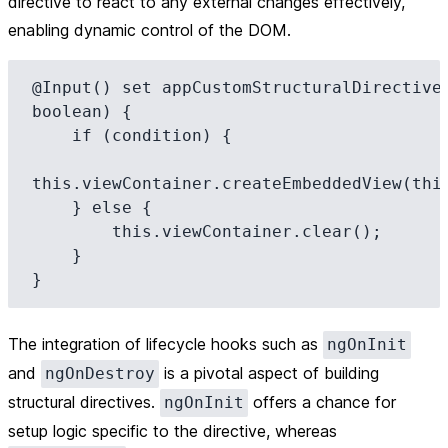
directive to react to any external changes effectively,
enabling dynamic control of the DOM.
@Input() set appCustomStructuralDirective(
boolean) {

    if (condition) {

this.viewContainer.createEmbeddedView(this
    } else {

        this.viewContainer.clear();

    }

The integration of lifecycle hooks such as
ngOnInit
and
is a pivotal aspect of building
ngOnDestroy
structural directives.
offers a chance for
ngOnInit
setup logic specific to the directive, whereas