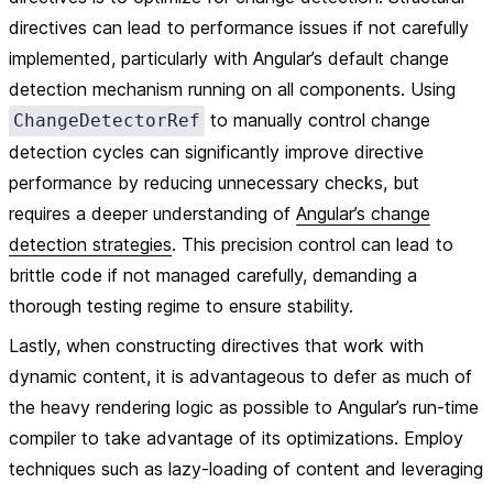
directives can lead to performance issues if not carefully
implemented, particularly with Angular’s default change
detection mechanism running on all components. Using
to manually control change
ChangeDetectorRef
detection cycles can significantly improve directive
performance by reducing unnecessary checks, but
requires a deeper understanding of
Angular’s change
detection strategies
. This precision control can lead to
brittle code if not managed carefully, demanding a
thorough testing regime to ensure stability.
Lastly, when constructing directives that work with
dynamic content, it is advantageous to defer as much of
the heavy rendering logic as possible to Angular’s run-time
compiler to take advantage of its optimizations. Employ
techniques such as lazy-loading of content and leveraging