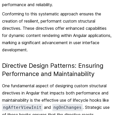
performance and reliability.
Conforming to this systematic approach ensures the
creation of resilient, performant custom structural
directives. These directives offer enhanced capabilities
for dynamic content rendering within Angular applications,
marking a significant advancement in user interface
development.
Directive Design Patterns: Ensuring
Performance and Maintainability
One fundamental aspect of designing custom structural
directives in Angular that impacts both performance and
maintainability is the effective use of lifecycle hooks like
and
. Strategic use
ngAfterViewInit
ngOnChanges
of these hooks ensures that the directive reacts