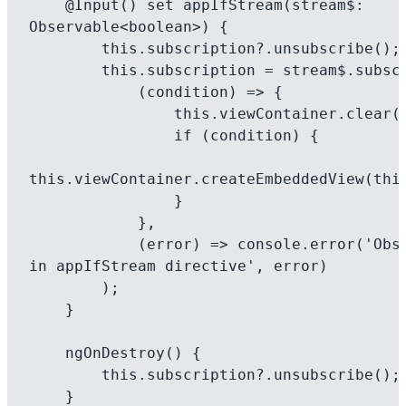
    @Input() set appIfStream(stream$: 
Observable<boolean>) {

        this.subscription?.unsubscribe();

        this.subscription = stream$.subscribe(

            (condition) => {

                this.viewContainer.clear();

                if (condition) {

this.viewContainer.createEmbeddedView(this
                }

            },

            (error) => console.error('Observable error 
in appIfStream directive', error)

        );

    }

    ngOnDestroy() {

        this.subscription?.unsubscribe();

    }
