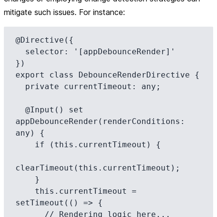
mitigate such issues. For instance:
@Directive({

  selector: '[appDebounceRender]'

})

export class DebounceRenderDirective {

  private currentTimeout: any;

  @Input() set 
appDebounceRender(renderConditions: 
any) {

    if (this.currentTimeout) {

clearTimeout(this.currentTimeout);

    }

    this.currentTimeout = 
setTimeout(() => {

      // Rendering logic here...
