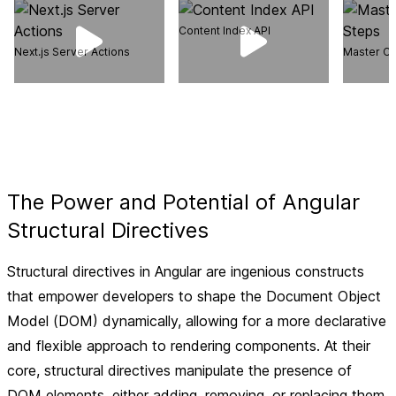
Content Index API
Next.js Server Actions
Master Ca
The Power and Potential of Angular
Structural Directives
Structural directives in Angular are ingenious constructs
that empower developers to shape the Document Object
Model (DOM) dynamically, allowing for a more declarative
and flexible approach to rendering components. At their
core, structural directives manipulate the presence of
DOM elements, either adding, removing, or replacing them