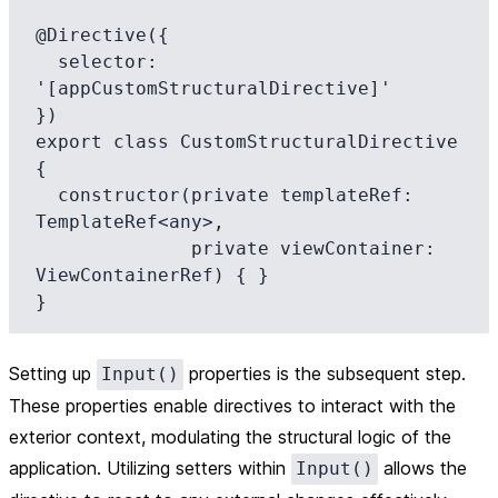
@Directive({

  selector: 
'[appCustomStructuralDirective]'

})

export class CustomStructuralDirective 
{

  constructor(private templateRef: 
TemplateRef<any>, 

              private viewContainer: 
ViewContainerRef) { }

Setting up
properties is the subsequent step.
Input()
These properties enable directives to interact with the
exterior context, modulating the structural logic of the
application. Utilizing setters within
allows the
Input()