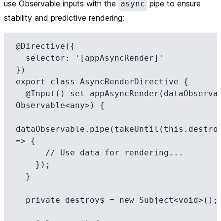
use Observable inputs with the
pipe to ensure
async
stability and predictive rendering:
@Directive({

  selector: '[appAsyncRender]'

})

export class AsyncRenderDirective {

  @Input() set appAsyncRender(dataObservable: 
Observable<any>) {

dataObservable.pipe(takeUntil(this.destroy
=> {

      // Use data for rendering...

    });

  }

  private destroy$ = new Subject<void>();
