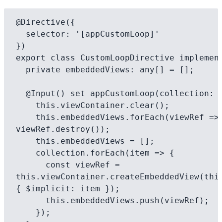
@Directive({

  selector: '[appCustomLoop]'

})

export class CustomLoopDirective implement
  private embeddedViews: any[] = [];

  @Input() set appCustomLoop(collection: any[]) {

    this.viewContainer.clear();

    this.embeddedViews.forEach(viewRef => 
viewRef.destroy());

    this.embeddedViews = [];

    collection.forEach(item => {

      const viewRef = 
this.viewContainer.createEmbeddedView(this
{ $implicit: item });

      this.embeddedViews.push(viewRef);

    });
