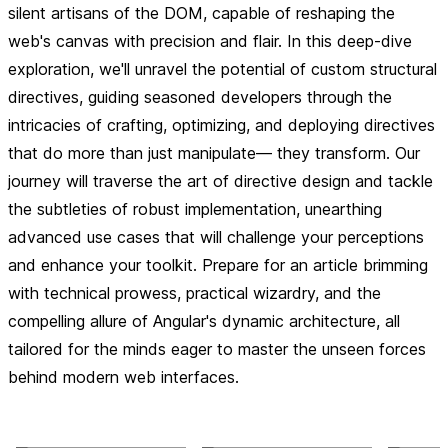
silent artisans of the DOM, capable of reshaping the
web's canvas with precision and flair. In this deep-dive
exploration, we'll unravel the potential of custom structural
directives, guiding seasoned developers through the
intricacies of crafting, optimizing, and deploying directives
that do more than just manipulate— they transform. Our
journey will traverse the art of directive design and tackle
the subtleties of robust implementation, unearthing
advanced use cases that will challenge your perceptions
and enhance your toolkit. Prepare for an article brimming
with technical prowess, practical wizardry, and the
compelling allure of Angular's dynamic architecture, all
tailored for the minds eager to master the unseen forces
behind modern web interfaces.