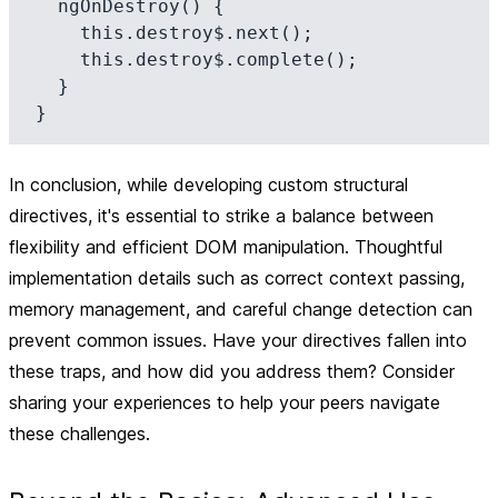
  ngOnDestroy() {

    this.destroy$.next();

    this.destroy$.complete();

  }

In conclusion, while developing custom structural
directives, it's essential to strike a balance between
flexibility and efficient DOM manipulation. Thoughtful
implementation details such as correct context passing,
memory management, and careful change detection can
prevent common issues. Have your directives fallen into
these traps, and how did you address them? Consider
sharing your experiences to help your peers navigate
these challenges.