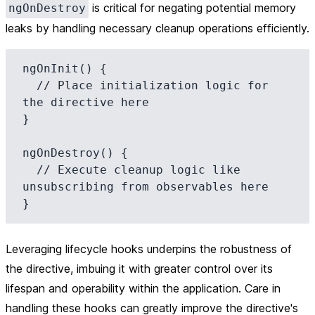
is critical for negating potential memory
ngOnDestroy
leaks by handling necessary cleanup operations efficiently.
ngOnInit() {

  // Place initialization logic for 
the directive here

}

ngOnDestroy() {

  // Execute cleanup logic like 
unsubscribing from observables here

Leveraging lifecycle hooks underpins the robustness of
the directive, imbuing it with greater control over its
lifespan and operability within the application. Care in
handling these hooks can greatly improve the directive's