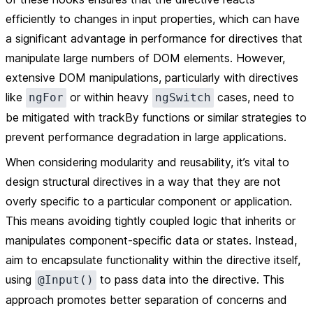
efficiently to changes in input properties, which can have
a significant advantage in performance for directives that
manipulate large numbers of DOM elements. However,
extensive DOM manipulations, particularly with directives
like
or within heavy
cases, need to
ngFor
ngSwitch
be mitigated with trackBy functions or similar strategies to
prevent performance degradation in large applications.
When considering modularity and reusability, it’s vital to
design structural directives in a way that they are not
overly specific to a particular component or application.
This means avoiding tightly coupled logic that inherits or
manipulates component-specific data or states. Instead,
aim to encapsulate functionality within the directive itself,
using
to pass data into the directive. This
@Input()
approach promotes better separation of concerns and