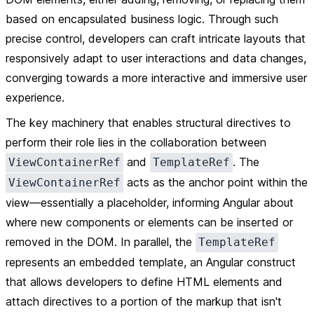
based on encapsulated business logic. Through such
precise control, developers can craft intricate layouts that
responsively adapt to user interactions and data changes,
converging towards a more interactive and immersive user
experience.
The key machinery that enables structural directives to
perform their role lies in the collaboration between
and
. The
ViewContainerRef
TemplateRef
acts as the anchor point within the
ViewContainerRef
view—essentially a placeholder, informing Angular about
where new components or elements can be inserted or
removed in the DOM. In parallel, the
TemplateRef
represents an embedded template, an Angular construct
that allows developers to define HTML elements and
attach directives to a portion of the markup that isn't