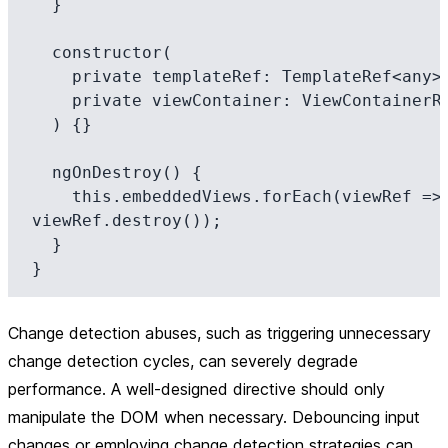
  }

  constructor(

    private templateRef: TemplateRef<any>,

    private viewContainer: ViewContainerRef

  ) {}

  ngOnDestroy() {

    this.embeddedViews.forEach(viewRef => 
viewRef.destroy());

  }

Change detection abuses, such as triggering unnecessary
change detection cycles, can severely degrade
performance. A well-designed directive should only
manipulate the DOM when necessary. Debouncing input
changes or employing change detection strategies can