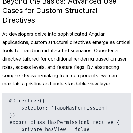
Beyond the Basics: Advanced Use
Cases for Custom Structural
Directives
As developers delve into sophisticated Angular
applications,
custom structural directives
emerge as critical
tools for handling multifaceted scenarios. Consider a
directive tailored for conditional rendering based on user
roles, access levels, and feature flags. By abstracting
complex decision-making from components, we can
maintain a pristine and understandable view layer.
@Directive({

    selector: '[appHasPermission]'

})

export class HasPermissionDirective {

    private hasView = false;
