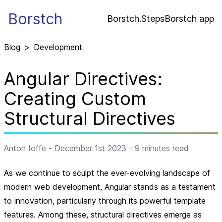
Borstch
Borstch.Steps
Borstch app
Blog
>
Development
Angular Directives:
Creating Custom
Structural Directives
Anton Ioffe
-
December 1st 2023
-
9
minutes read
As we continue to sculpt the ever-evolving landscape of
modern web development, Angular stands as a testament
to innovation, particularly through its powerful template
features. Among these, structural directives emerge as