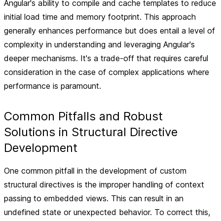
Angular's ability to compile and cache templates to reduce
initial load time and memory footprint. This approach
generally enhances performance but does entail a level of
complexity in understanding and leveraging Angular's
deeper mechanisms. It's a trade-off that requires careful
consideration in the case of complex applications where
performance is paramount.
Common Pitfalls and Robust
Solutions in Structural Directive
Development
One common pitfall in the development of custom
structural directives is the improper handling of context
passing to embedded views. This can result in an
undefined state or unexpected behavior. To correct this,