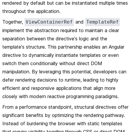
rendered by default but can be instantiated multiple times
throughout the application.
Together,
and
ViewContainerRef
TemplateRef
implement the abstraction required to maintain a clear
separation between the directive's logic and the
template's structure. This partnership enables an Angular
directive to dynamically instantiate templates or even
switch them conditionally without direct DOM
manipulation. By leveraging this potential, developers can
defer rendering decisions to runtime, leading to highly
efficient and responsive applications that align more
closely with modern reactive programming paradigms.
From a performance standpoint, structural directives offer
significant benefits by optimizing the rendering pathway.
Instead of burdening the browser with static templates
that require visibility toggling through CSS or direct DOM