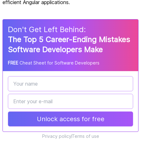
efficient Angular applications.
Don
'
t Get Left Behind:
The Top 5 Career-Ending Mistakes
Software Developers Make
FREE
Cheat Sheet for Software Developers
Unlock access for free
Privacy policy
Terms of use