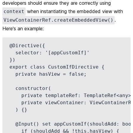
developers should ensure they are correctly using
when instantiating the embedded view with
context
.
ViewContainerRef.createEmbeddedView()
Here's an example:
@Directive({

  selector: '[appCustomIf]'

})

export class CustomIfDirective {

  private hasView = false;

  constructor(

    private templateRef: TemplateRef<any>,

    private viewContainer: ViewContainerRef

  ) {}

  @Input() set appCustomIf(shouldAdd: boolean) {

    if (shouldAdd && !this.hasView) {
