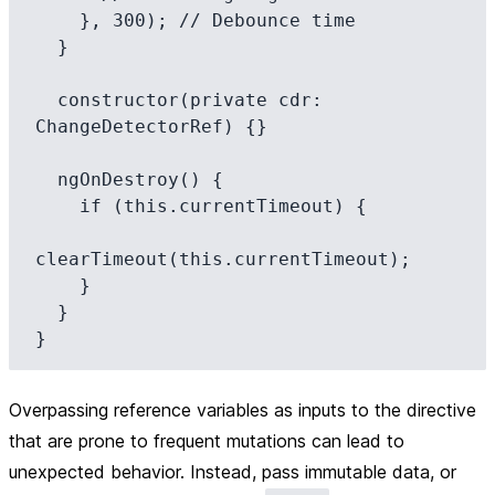
    }, 300); // Debounce time

  }

  constructor(private cdr: 
ChangeDetectorRef) {}

  ngOnDestroy() {

    if (this.currentTimeout) {

clearTimeout(this.currentTimeout);

    }

  }

Overpassing reference variables as inputs to the directive
that are prone to frequent mutations can lead to
unexpected behavior. Instead, pass immutable data, or