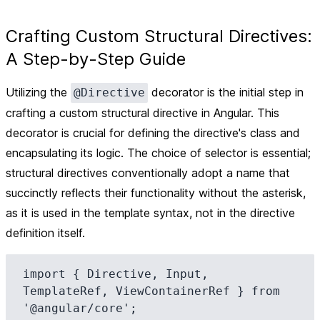
Crafting Custom Structural Directives:
A Step-by-Step Guide
Utilizing the
decorator is the initial step in
@Directive
crafting a custom structural directive in Angular. This
decorator is crucial for defining the directive's class and
encapsulating its logic. The choice of selector is essential;
structural directives conventionally adopt a name that
succinctly reflects their functionality without the asterisk,
as it is used in the template syntax, not in the directive
definition itself.
import { Directive, Input, 
TemplateRef, ViewContainerRef } from 
'@angular/core';
