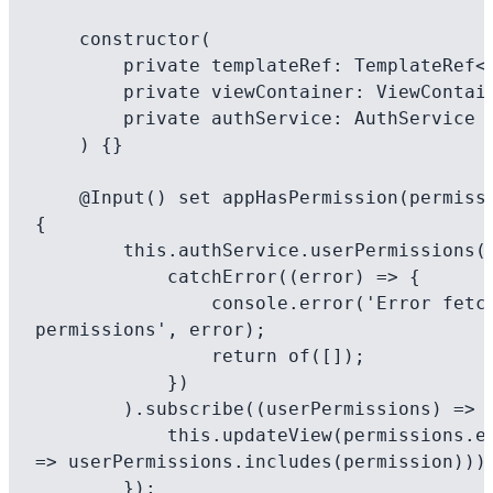
    constructor(

        private templateRef: TemplateRef<any>, 

        private viewContainer: ViewContainerRef,

        private authService: AuthService

    ) {}

    @Input() set appHasPermission(permissions: string[]) 
{

        this.authService.userPermissions().pipe(

            catchError((error) => {

                console.error('Error fetching 
permissions', error);

                return of([]);

            })

        ).subscribe((userPermissions) => {

            this.updateView(permissions.every(permission 
=> userPermissions.includes(permission)));
        });
