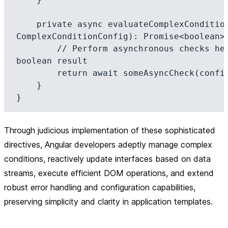
    private async evaluateComplexCondition(config: 
ComplexConditionConfig): Promise<boolean> 
        // Perform asynchronous checks here and return a 
boolean result

        return await someAsyncCheck(config);

    }

Through judicious implementation of these sophisticated
directives, Angular developers adeptly manage complex
conditions, reactively update interfaces based on data
streams, execute efficient DOM operations, and extend
robust error handling and configuration capabilities,
preserving simplicity and clarity in application templates.