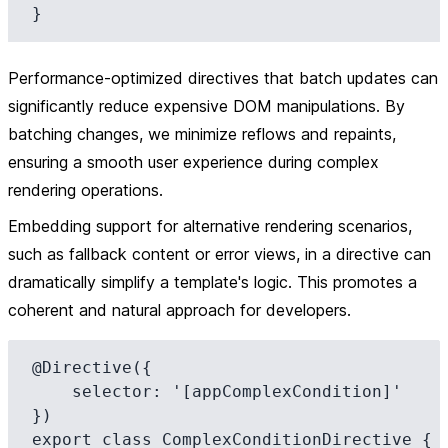
Performance-optimized directives that batch updates can
significantly reduce expensive DOM manipulations. By
batching changes, we minimize reflows and repaints,
ensuring a smooth user experience during complex
rendering operations.
Embedding support for alternative rendering scenarios,
such as fallback content or error views, in a directive can
dramatically simplify a template's logic. This promotes a
coherent and natural approach for developers.
@Directive({

    selector: '[appComplexCondition]'

})

export class ComplexConditionDirective {
