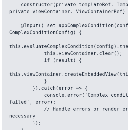
    constructor(private templateRef: TemplateRef<any>, 
private viewContainer: ViewContainerRef) {
    @Input() set appComplexCondition(config: 
ComplexConditionConfig) {

this.evaluateComplexCondition(config).then
            this.viewContainer.clear();

            if (result) {

this.viewContainer.createEmbeddedView(this
            }

        }).catch(error => {

            console.error('Complex condition evaluation 
failed', error);

            // Handle errors or render error content if 
necessary

        });

    }
