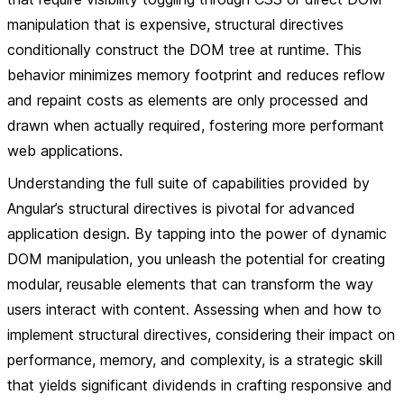
manipulation that is expensive, structural directives
conditionally construct the DOM tree at runtime. This
behavior minimizes memory footprint and reduces reflow
and repaint costs as elements are only processed and
drawn when actually required, fostering more performant
web applications.
Understanding the full suite of capabilities provided by
Angular’s structural directives is pivotal for advanced
application design. By tapping into the power of dynamic
DOM manipulation, you unleash the potential for creating
modular, reusable elements that can transform the way
users interact with content. Assessing when and how to
implement structural directives, considering their impact on
performance, memory, and complexity, is a strategic skill
that yields significant dividends in crafting responsive and