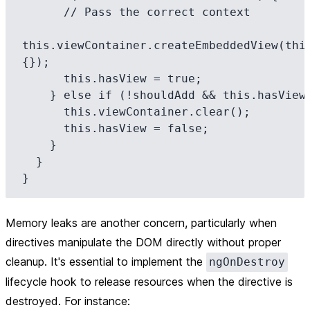
      // Pass the correct context

this.viewContainer.createEmbeddedView(this
{});

      this.hasView = true;

    } else if (!shouldAdd && this.hasView) {

      this.viewContainer.clear();

      this.hasView = false;

    }

  }

Memory leaks are another concern, particularly when
directives manipulate the DOM directly without proper
cleanup. It's essential to implement the
ngOnDestroy
lifecycle hook to release resources when the directive is
destroyed. For instance: