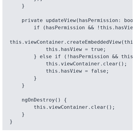
    }

    private updateView(hasPermission: boolean): void {

        if (hasPermission && !this.hasView) {

this.viewContainer.createEmbeddedView(this
            this.hasView = true;

        } else if (!hasPermission && this.hasView) {

            this.viewContainer.clear();

            this.hasView = false;

        }

    }

    ngOnDestroy() {

        this.viewContainer.clear();

    }
