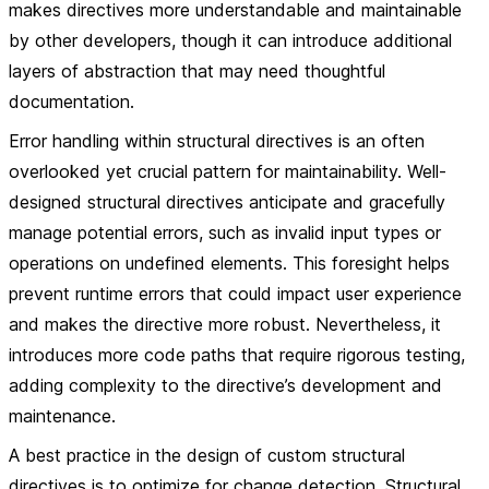
makes directives more understandable and maintainable
by other developers, though it can introduce additional
layers of abstraction that may need thoughtful
documentation.
Error handling within structural directives is an often
overlooked yet crucial pattern for maintainability. Well-
designed structural directives anticipate and gracefully
manage potential errors, such as invalid input types or
operations on undefined elements. This foresight helps
prevent runtime errors that could impact user experience
and makes the directive more robust. Nevertheless, it
introduces more code paths that require rigorous testing,
adding complexity to the directive’s development and
maintenance.
A best practice in the design of custom structural
directives is to optimize for change detection. Structural