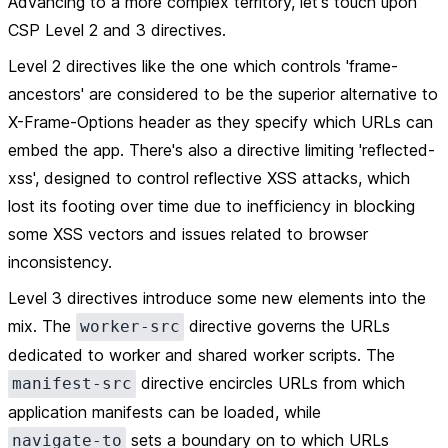
Advancing to a more complex territory, let's touch upon
CSP Level 2 and 3 directives.
Level 2 directives like the one which controls 'frame-
ancestors' are considered to be the superior alternative to
X-Frame-Options header as they specify which URLs can
embed the app. There's also a directive limiting 'reflected-
xss', designed to control reflective XSS attacks, which
lost its footing over time due to inefficiency in blocking
some XSS vectors and issues related to browser
inconsistency.
Level 3 directives introduce some new elements into the
mix. The
directive governs the URLs
worker-src
dedicated to worker and shared worker scripts. The
directive encircles URLs from which
manifest-src
application manifests can be loaded, while
sets a boundary on to which URLs
navigate-to