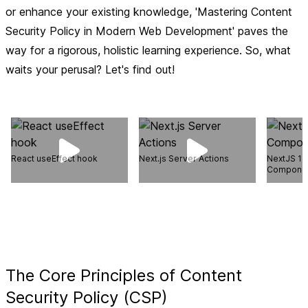
or enhance your existing knowledge, 'Mastering Content
Security Policy in Modern Web Development' paves the
way for a rigorous, holistic learning experience. So, what
waits your perusal? Let's find out!
React useEffect hook
Next.js Server Actions
NextJS 14 
Compone
The Core Principles of Content
Security Policy (CSP)