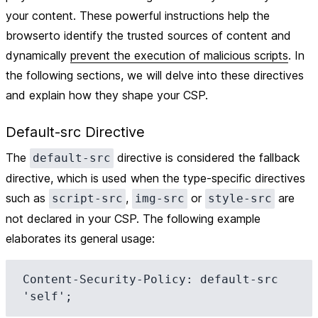
your content. These powerful instructions help the
browserto identify the trusted sources of content and
dynamically
prevent the execution of malicious scripts
. In
the following sections, we will delve into these directives
and explain how they shape your CSP.
Default-src Directive
The
directive is considered the fallback
default-src
directive, which is used when the type-specific directives
such as
,
or
are
script-src
img-src
style-src
not declared in your CSP. The following example
elaborates its general usage:
Content-Security-Policy: default-src 