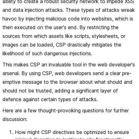
ability to create a robust security network to impede XSS
and data injection attacks. These types of attacks wreak
havoc by injecting malicious code into websites, which is
then executed on the user's end. By restricting the
sources from which assets like scripts, stylesheets, or
images can be loaded, CSP drastically mitigates the
likelihood of such dangerous injections.
This makes CSP an invaluable tool in the web developer's
arsenal. By using CSP, web developers send a clear pre-
emptive message to the browser about what should and
should not be trusted, adding a significant layer of
defence against certain types of attacks.
Here are a few thought-provoking questions for further
discussion:
How might CSP directives be optimized to ensure