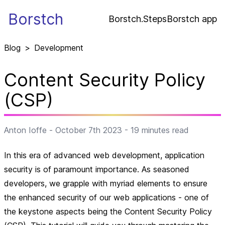
Borstch
Borstch.Steps
Borstch app
Blog
>
Development
Content Security Policy
(CSP)
Anton Ioffe
-
October 7th 2023
-
19
minutes read
In this era of advanced web development, application
security is of paramount importance. As seasoned
developers, we grapple with myriad elements to ensure
the enhanced security of our web applications - one of
the keystone aspects being the Content Security Policy