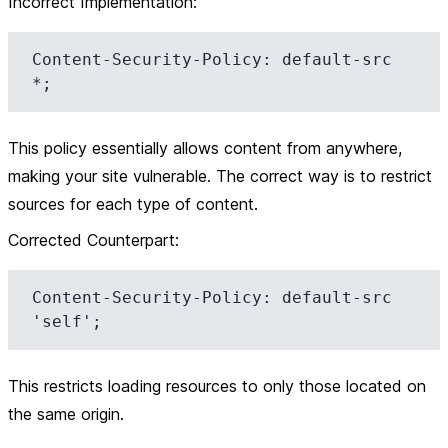
Incorrect Implementation
:
Content-Security-Policy: default-src 
This policy essentially allows content from anywhere,
making your site vulnerable. The correct way is to restrict
sources for each type of content.
Corrected Counterpart
:
Content-Security-Policy: default-src 
This restricts loading resources to only those located on
the same origin.