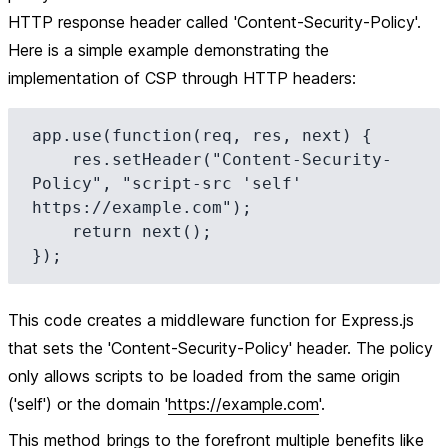
HTTP response header called 'Content-Security-Policy'.
Here is a simple example demonstrating the
implementation of CSP through HTTP headers:
app.use(function(req, res, next) {

    res.setHeader("Content-Security-
Policy", "script-src 'self' 
https://example.com");

    return next();

This code creates a middleware function for Express.js
that sets the 'Content-Security-Policy' header. The policy
only allows scripts to be loaded from the same origin
('self') or the domain '
https://example.com
'.
This method brings to the forefront multiple benefits like