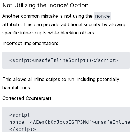
Not Utilizing the 'nonce' Option
Another common mistake is not using the
nonce
attribute. This can provide additional security by allowing
specific inline scripts while blocking others.
Incorrect Implementation
:
This allows all inline scripts to run, including potentially
harmful ones.
Corrected Counterpart
:
<script 
nonce="4AEemGb0xJptoIGFP3Nd">unsafeInline