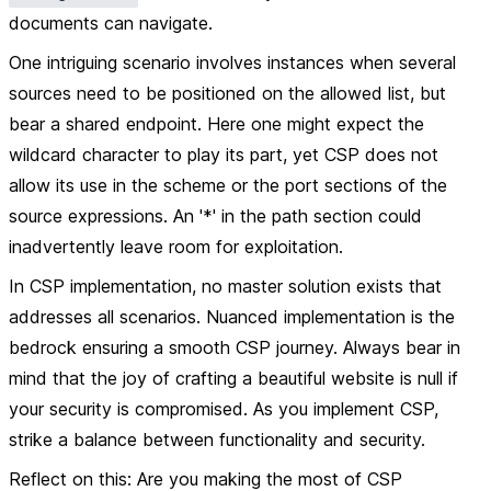
documents can navigate.
One intriguing scenario involves instances when several
sources need to be positioned on the allowed list, but
bear a shared endpoint. Here one might expect the
wildcard character to play its part, yet CSP does not
allow its use in the scheme or the port sections of the
source expressions. An '*' in the path section could
inadvertently leave room for exploitation.
In CSP implementation, no master solution exists that
addresses all scenarios. Nuanced implementation is the
bedrock ensuring a smooth CSP journey. Always bear in
mind that the joy of crafting a beautiful website is null if
your security is compromised. As you implement CSP,
strike a balance between functionality and security.
Reflect on this: Are you making the most of CSP