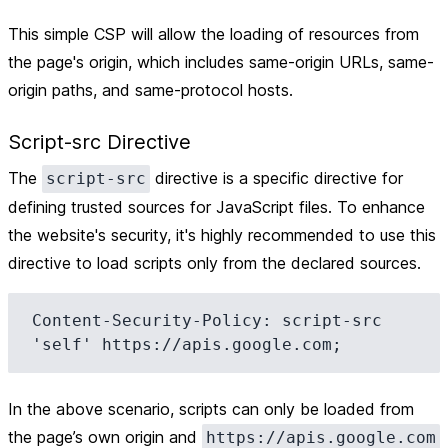
This simple CSP will allow the loading of resources from
the page's origin, which includes same-origin URLs, same-
origin paths, and same-protocol hosts.
Script-src Directive
The
directive is a specific directive for
script-src
defining trusted sources for JavaScript files. To enhance
the website's security, it's highly recommended to use this
directive to load scripts only from the declared sources.
Content-Security-Policy: script-src 
In the above scenario, scripts can only be loaded from
the page’s own origin and
https://apis.google.com