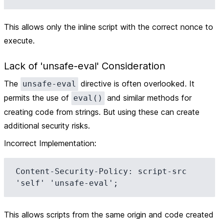
This allows only the inline script with the correct nonce to
execute.
Lack of 'unsafe-eval' Consideration
The
directive is often overlooked. It
unsafe-eval
permits the use of
and similar methods for
eval()
creating code from strings. But using these can create
additional security risks.
Incorrect Implementation
:
Content-Security-Policy: script-src 
This allows scripts from the same origin and code created