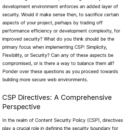
development environment enforces an added layer of
security. Would it make sense then, to sacrifice certain
aspects of your project, perhaps by trading off
performance efficiency or development complexity, for
improved security? What do you think should be the
primary focus when implementing CSP: Simplicity,
Flexibility, or Security? Can any of these aspects be
compromised, or is there a way to balance them all?
Ponder over these questions as you proceed towards
building more secure web environments.
CSP Directives: A Comprehensive
Perspective
In the realm of Content Security Policy (CSP), directives
play a crucial role in defining the security boundary for