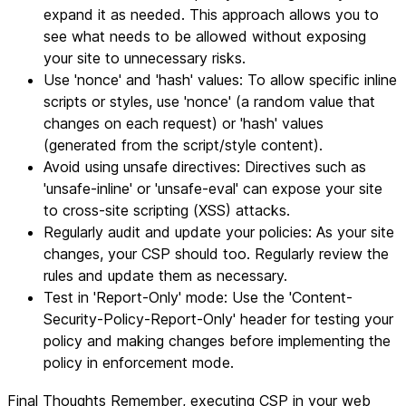
expand it as needed. This approach allows you to
see what needs to be allowed without exposing
your site to unnecessary risks.
Use 'nonce' and 'hash' values: To allow specific inline
scripts or styles, use 'nonce' (a random value that
changes on each request) or 'hash' values
(generated from the script/style content).
Avoid using unsafe directives: Directives such as
'unsafe-inline' or 'unsafe-eval' can expose your site
to cross-site scripting (XSS) attacks.
Regularly audit and update your policies: As your site
changes, your CSP should too. Regularly review the
rules and update them as necessary.
Test in 'Report-Only' mode: Use the 'Content-
Security-Policy-Report-Only' header for testing your
policy and making changes before implementing the
policy in enforcement mode.
Final Thoughts
Remember
, executing CSP in your web