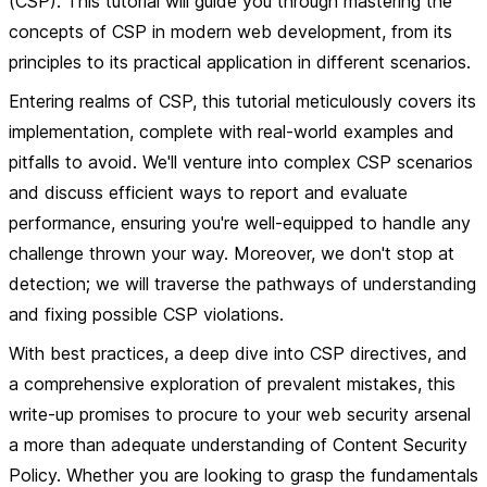
(CSP). This tutorial will guide you through mastering the
concepts of CSP in modern web development, from its
principles to its practical application in different scenarios.
Entering realms of CSP, this tutorial meticulously covers its
implementation, complete with real-world examples and
pitfalls to avoid. We'll venture into complex CSP scenarios
and discuss efficient ways to report and evaluate
performance, ensuring you're well-equipped to handle any
challenge thrown your way. Moreover, we don't stop at
detection; we will traverse the pathways of understanding
and fixing possible CSP violations.
With best practices, a deep dive into CSP directives, and
a comprehensive exploration of prevalent mistakes, this
write-up promises to procure to your web security arsenal
a more than adequate understanding of Content Security
Policy. Whether you are looking to grasp the fundamentals