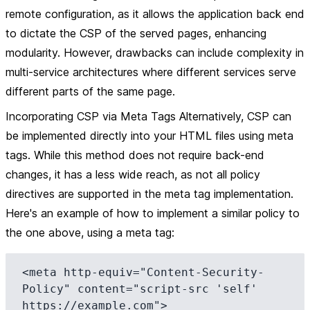
remote configuration, as it allows the application back end
to dictate the CSP of the served pages, enhancing
modularity. However, drawbacks can include complexity in
multi-service architectures where different services serve
different parts of the same page.
Incorporating CSP via Meta Tags Alternatively, CSP can
be implemented directly into your HTML files using meta
tags. While this method does not require back-end
changes, it has a less wide reach, as not all policy
directives are supported in the meta tag implementation.
Here's an example of how to implement a similar policy to
the one above, using a meta tag:
<meta http-equiv="Content-Security-
Policy" content="script-src 'self' 