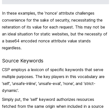
In these examples, the 'nonce' attribute challenges
convenience for the sake of security, necessitating the
reiteration of its value for each request. This may not be
an ideal situation for static websites, but the necessity of
a base64 encoded nonce attribute value stands
regardless.
Source Keywords
CSP employs a lexicon of specific keywords that serve
multiple purposes. The key players in this vocabulary are
'self', 'unsafe-inline', 'unsafe-eval', 'none', and 'strict-
dynamic'.
Simply put, the 'self' keyword authorizes resources
fetched from the same origin when included in a source