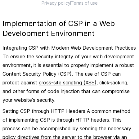
Privacy policy
Terms of use
Implementation of CSP in a Web
Development Environment
Integrating CSP with Modern Web Development Practices
To ensure the security integrity of your web development
environment, it is essential to properly implement a robust
Content Security Policy (CSP). The use of CSP can
protect against
cross-site scripting (XSS)
, click-jacking,
and other forms of code injection that can compromise
your website's security.
Setting CSP through HTTP Headers A common method
of implementing CSP is through HTTP headers. This
process can be accomplished by sending the necessary
policy directives from the server to the browser via an