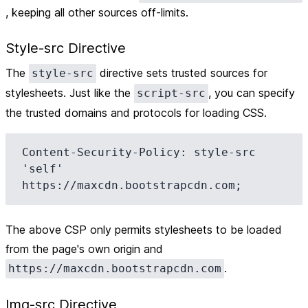
, keeping all other sources off-limits.
Style-src Directive
The
directive sets trusted sources for
style-src
stylesheets. Just like the
, you can specify
script-src
the trusted domains and protocols for loading CSS.
Content-Security-Policy: style-src 
'self' 
The above CSP only permits stylesheets to be loaded
from the page's own origin and
.
https://maxcdn.bootstrapcdn.com
Img-src Directive