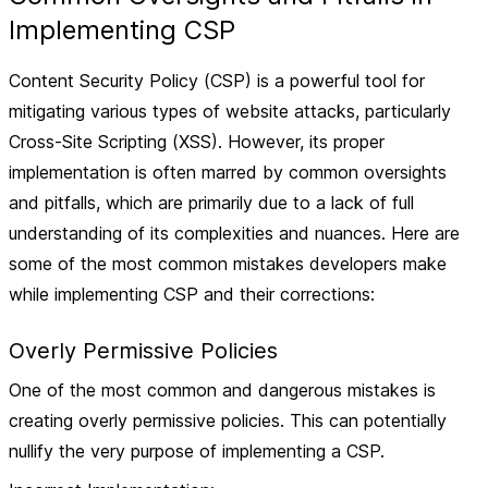
Implementing CSP
Content Security Policy (CSP) is a powerful tool for
mitigating various types of website attacks, particularly
Cross-Site Scripting (XSS). However, its proper
implementation is often marred by common oversights
and pitfalls, which are primarily due to a lack of full
understanding of its complexities and nuances. Here are
some of the most common mistakes developers make
while implementing CSP and their corrections:
Overly Permissive Policies
One of the most common and dangerous mistakes is
creating overly permissive policies. This can potentially
nullify the very purpose of implementing a CSP.