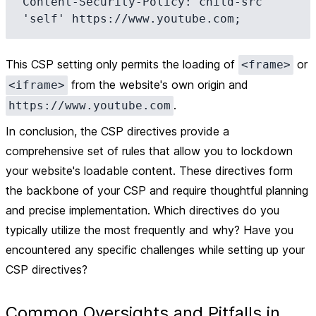
Content-Security-Policy: child-src 
This CSP setting only permits the loading of
or
<frame>
from the website's own origin and
<iframe>
.
https://www.youtube.com
In conclusion, the CSP directives provide a
comprehensive set of rules that allow you to lockdown
your website's loadable content. These directives form
the backbone of your CSP and require thoughtful planning
and precise implementation. Which directives do you
typically utilize the most frequently and why? Have you
encountered any specific challenges while setting up your
CSP directives?
Common Oversights and Pitfalls in