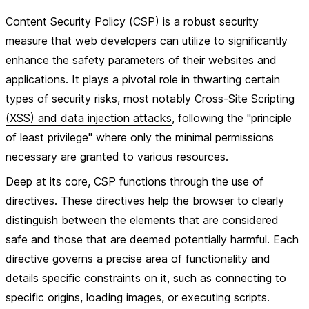
Content Security Policy (CSP) is a robust security
measure that web developers can utilize to significantly
enhance the safety parameters of their websites and
applications. It plays a pivotal role in thwarting certain
types of security risks, most notably
Cross-Site Scripting
(XSS) and data injection attacks
, following the "principle
of least privilege" where only the minimal permissions
necessary are granted to various resources.
Deep at its core, CSP functions through the use of
directives
. These directives help the browser to clearly
distinguish between the elements that are considered
safe and those that are deemed potentially harmful. Each
directive governs a precise area of functionality and
details specific constraints on it, such as connecting to
specific origins, loading images, or executing scripts.