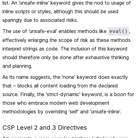
list. An 'unsafe-inline' keyword gives the nod to usage of
inline scripts or styles, although this should be used
sparingly due to associated risks.
The use of 'unsafe-eval' enables methods like
,
eval()
effectively enlarging the scope of risk as these methods
interpret strings as code. The inclusion of this keyword
should therefore only be done after exhaustive thinking
and planning.
As its name suggests, the 'none' keyword does exactly
that – blocks all content loading from the declared
source. Finally, the 'strict-dynamic' keyword, is a boon for
those who embrace modern web development
methodologies by overriding 'self' and 'unsafe-inline'.
CSP Level 2 and 3 Directives