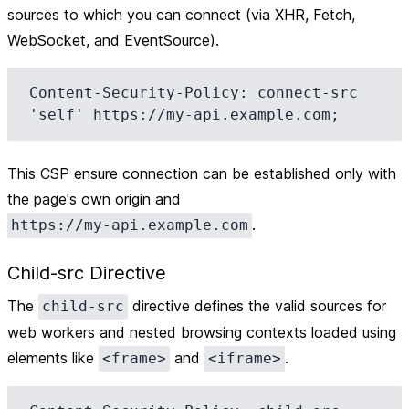
sources to which you can connect (via XHR, Fetch,
WebSocket, and EventSource).
Content-Security-Policy: connect-src 
This CSP ensure connection can be established only with
the page's own origin and
.
https://my-api.example.com
Child-src Directive
The
directive defines the valid sources for
child-src
web workers and nested browsing contexts loaded using
elements like
and
.
<frame>
<iframe>