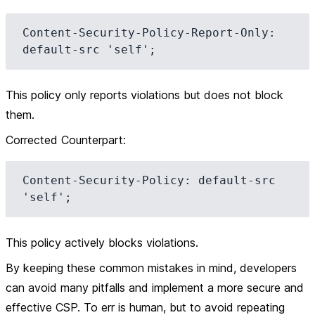
Content-Security-Policy-Report-Only: 
This policy only reports violations but does not block
them.
Corrected Counterpart
:
Content-Security-Policy: default-src 
This policy actively blocks violations.
By keeping these common mistakes in mind, developers
can avoid many pitfalls and implement a more secure and
effective CSP. To err is human, but to avoid repeating