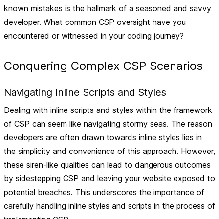
known mistakes is the hallmark of a seasoned and savvy
developer. What common CSP oversight have you
encountered or witnessed in your coding journey?
Conquering Complex CSP Scenarios
Navigating Inline Scripts and Styles
Dealing with inline scripts and styles within the framework
of CSP can seem like navigating stormy seas. The reason
developers are often drawn towards inline styles lies in
the simplicity and convenience of this approach. However,
these siren-like qualities can lead to dangerous outcomes
by sidestepping CSP and leaving your website exposed to
potential breaches. This underscores the importance of
carefully handling inline styles and scripts in the process of