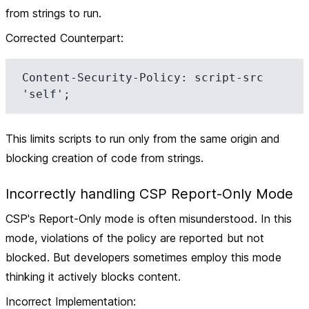
from strings to run.
Corrected Counterpart
:
Content-Security-Policy: script-src 
This limits scripts to run only from the same origin and
blocking creation of code from strings.
Incorrectly handling CSP Report-Only Mode
CSP's Report-Only mode is often misunderstood. In this
mode, violations of the policy are reported but not
blocked. But developers sometimes employ this mode
thinking it actively blocks content.
Incorrect Implementation
: