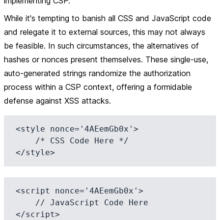
implementing CSP.
While it's tempting to banish all CSS and JavaScript code
and relegate it to external sources, this may not always
be feasible. In such circumstances, the alternatives of
hashes or nonces present themselves. These single-use,
auto-generated strings randomize the authorization
process within a CSP context, offering a formidable
defense against XSS attacks.
<style nonce='4AEemGb0x'>

    /* CSS Code Here */

<script nonce='4AEemGb0x'>

    // JavaScript Code Here 
