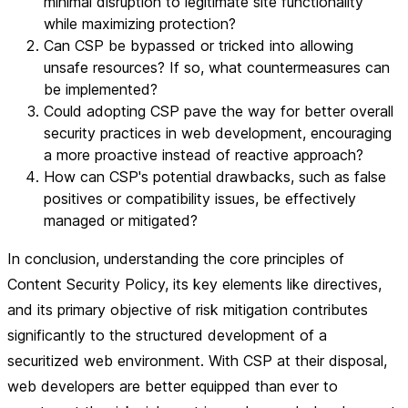
minimal disruption to legitimate site functionality
while maximizing protection?
Can CSP be bypassed or tricked into allowing
unsafe resources? If so, what countermeasures can
be implemented?
Could adopting CSP pave the way for better overall
security practices in web development, encouraging
a more proactive instead of reactive approach?
How can CSP's potential drawbacks, such as false
positives or compatibility issues, be effectively
managed or mitigated?
In conclusion, understanding the core principles of
Content Security Policy, its key elements like directives,
and its primary objective of risk mitigation contributes
significantly to the structured development of a
securitized web environment. With CSP at their disposal,
web developers are better equipped than ever to