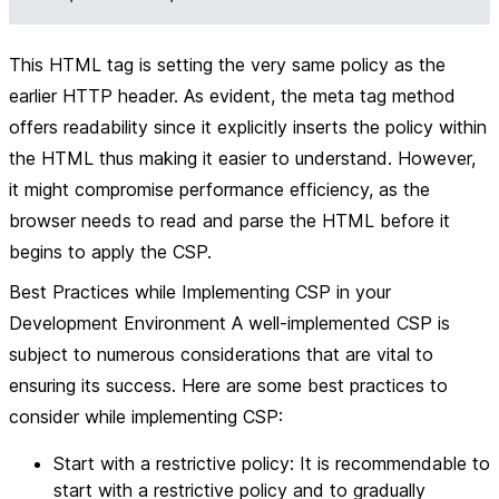
This HTML tag is setting the very same policy as the
earlier HTTP header. As evident, the meta tag method
offers readability since it explicitly inserts the policy within
the HTML thus making it easier to understand. However,
it might compromise performance efficiency, as the
browser needs to read and parse the HTML before it
begins to apply the CSP.
Best Practices while Implementing CSP in your
Development Environment A well-implemented CSP is
subject to numerous considerations that are vital to
ensuring its success. Here are some best practices to
consider while implementing CSP:
Start with a restrictive policy: It is recommendable to
start with a restrictive policy and to gradually