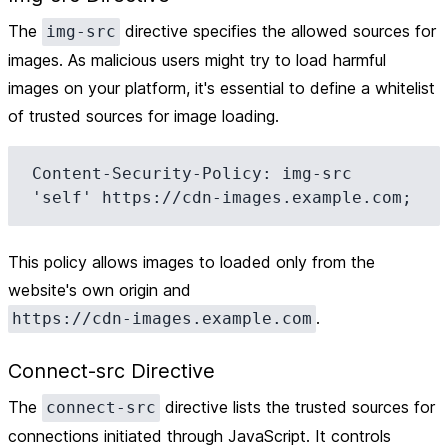
The
directive specifies the allowed sources for
img-src
images. As malicious users might try to load harmful
images on your platform, it's essential to define a whitelist
of trusted sources for image loading.
Content-Security-Policy: img-src 
This policy allows images to loaded only from the
website's own origin and
.
https://cdn-images.example.com
Connect-src Directive
The
directive lists the trusted sources for
connect-src
connections initiated through JavaScript. It controls