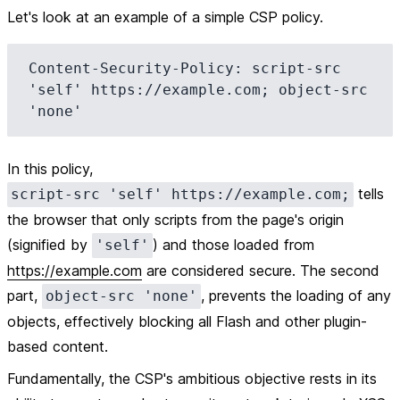
Let's look at an example of a simple CSP policy.
Content-Security-Policy: script-src 
'self' https://example.com; object-src 
In this policy,
tells
script-src 'self' https://example.com;
the browser that only scripts from the page's origin
(signified by
) and those loaded from
'self'
https://example.com
are considered secure. The second
part,
, prevents the loading of any
object-src 'none'
objects, effectively blocking all Flash and other plugin-
based content.
Fundamentally, the CSP's ambitious objective rests in its