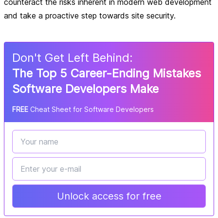
counteract the risks inherent in modern web development
and take a proactive step towards site security.
Don
'
t Get Left Behind:
The Top 5 Career-Ending Mistakes
Software Developers Make
FREE
Cheat Sheet for Software Developers
Unlock access for free