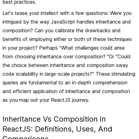
best practices.
Let's tease your intellect with a few questions: Were you
intrigued by the way JavaScript handles inheritance and
composition? Can you calibrate the drawbacks and
benefits of employing either or both of these techniques
in your project? Perhaps "What challenges could arise
from choosing inheritance over composition? “Or "Could
the choice between inheritance and composition sway
code scalability in large-scale projects?" These stimulating
queries are fundamental to an in-depth comprehension
and efficient application of inheritance and composition
as you map out your ReactJS journey.
Inheritance Vs Composition in
ReactJS: Definitions, Uses, And
Comparisons