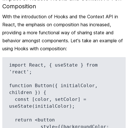
Composition
With the introduction of Hooks and the Context API in
React, the emphasis on composition has increased,
providing a more functional way of sharing state and
behavior amongst components. Let's take an example of
using Hooks with composition:
import React, { useState } from 
'react';

function Button({ initialColor, 
children }) {

  const [color, setColor] = 
useState(initialColor);

  return <button

           style={{backgroundColor: 