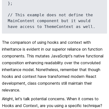
};

// This example does not define the 
MainContent component but it would 
The comparison of using hooks and context with
inheritance is evident in our superior reliance on function
components. This mutates JavaScript's native functional
composition enhancing readability over the convoluted
inheritance model. Nonetheless, remember that though
hooks and context have transformed modern React
development, class components still maintain their
relevance.
Alright, let's talk potential concerns. When it comes to
Hooks and Context, are you using a specific technique?