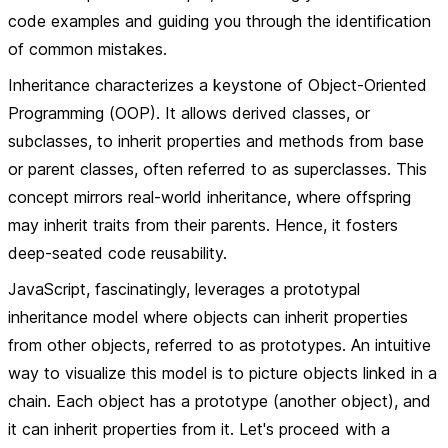
code examples and guiding you through the identification
of common mistakes.
Inheritance
characterizes a keystone of Object-Oriented
Programming (OOP). It allows derived classes, or
subclasses, to inherit properties and methods from base
or parent classes, often referred to as superclasses. This
concept mirrors real-world inheritance, where offspring
may inherit traits from their parents. Hence, it fosters
deep-seated code reusability.
JavaScript, fascinatingly, leverages a prototypal
inheritance model where objects can inherit properties
from other objects, referred to as prototypes. An intuitive
way to visualize this model is to picture objects linked in a
chain. Each object has a prototype (another object), and
it can inherit properties from it. Let's proceed with a