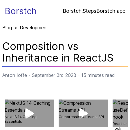
Borstch
Borstch.Steps
Borstch app
Blog
>
Development
Composition vs
Inheritance in ReactJS
Anton Ioffe
-
September 3rd 2023
-
15
minutes read
NextJS 14 Caching
Compression Streams API
Essentials
React use
hook