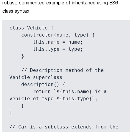
robust, commented example of inheritance using ES6
class syntax:
class Vehicle {

    constructor(name, type) {

        this.name = name;

        this.type = type;

    }

    // Description method of the 
Vehicle superclass

    description() {

        return `${this.name} is a 
vehicle of type ${this.type}`;

    }

}

// Car is a subclass extends from the 