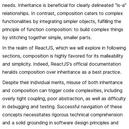
needs. Inheritance is beneficial for clearly delineated "is-a"
relationships. In contrast, composition caters to complex
functionalities by integrating simpler objects, fulfilling the
principle of function composition: to build complex things
by stitching together simple, smaller parts.
In the realm of ReactJS, which we will explore in following
sections, composition is highly favored for its malleability
and simplicity. Indeed, ReactJS's official documentation
heralds composition over inheritance as a best practice.
Despite their individual merits, misuse of both inheritance
and composition can trigger code complexities, including
overly tight coupling, poor abstraction, as well as difficulty
in debugging and testing. Successful navigation of these
concepts necessitates rigorous technical comprehension
and a solid grounding in software design principles and