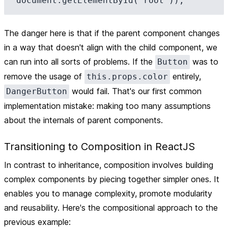
The danger here is that if the parent component changes
in a way that doesn't align with the child component, we
can run into all sorts of problems. If the
was to
Button
remove the usage of
entirely,
this.props.color
would fail. That's our first common
DangerButton
implementation mistake: making too many assumptions
about the internals of parent components.
Transitioning to Composition in ReactJS
In contrast to inheritance, composition involves building
complex components by piecing together simpler ones. It
enables you to manage complexity, promote modularity
and reusability. Here's the compositional approach to the
previous example: