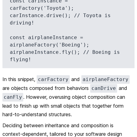
const carInstance = 
carFactory('Toyota');

carInstance.drive(); // Toyota is 
driving!

const airplaneInstance = 
airplaneFactory('Boeing');

airplaneInstance.fly(); // Boeing is 
In this snippet,
and
carFactory
airplaneFactory
are objects composed from behaviors
and
canDrive
. However, overusing object composition can
canFly
lead to finish up with small objects that together form
hard-to-understand structures.
Deciding between inheritance and composition is
context-dependent, tailored to your software design