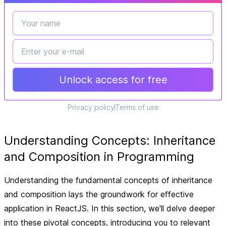
Unlock access for free
Privacy policy
Terms of use
Understanding Concepts: Inheritance
and Composition in Programming
Understanding the fundamental concepts of inheritance
and composition lays the groundwork for effective
application in ReactJS. In this section, we'll delve deeper
into these pivotal concepts, introducing you to relevant