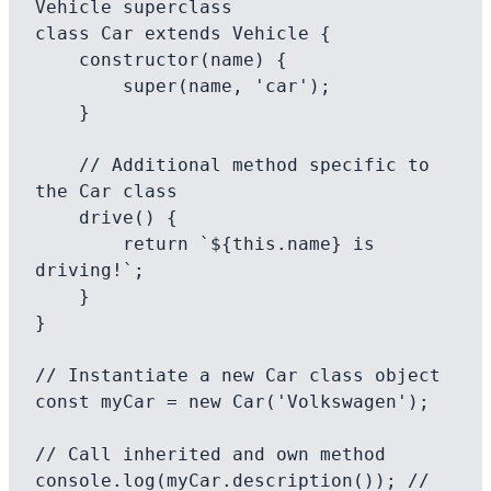
Vehicle superclass

class Car extends Vehicle {

    constructor(name) {

        super(name, 'car');

    }

    // Additional method specific to 
the Car class

    drive() {

        return `${this.name} is 
driving!`;

    }

}

// Instantiate a new Car class object

const myCar = new Car('Volkswagen');

// Call inherited and own method

console.log(myCar.description()); // 