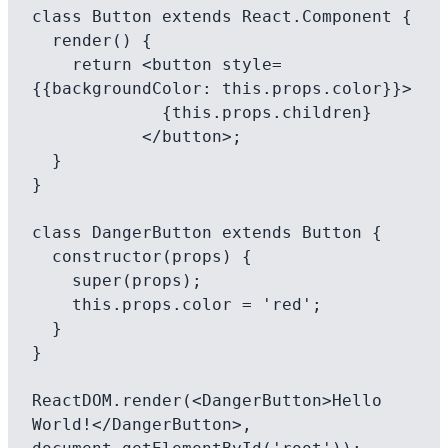
class Button extends React.Component {

  render() {

    return <button style=
{{backgroundColor: this.props.color}}>

             {this.props.children}

           </button>;

  }

}

class DangerButton extends Button {

  constructor(props) {

    super(props);

    this.props.color = 'red';

  }

}

ReactDOM.render(<DangerButton>Hello 
World!</DangerButton>, 