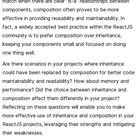
match when there are clear "is-a" relationships between
components, composition often proves to be more
effective in providing reusability and maintainability. In
fact, a widely accepted best practice within the ReactJS
community is to prefer composition over inheritance,
keeping your components small and focused on doing
one thing well.
Are there scenarios in your projects where inheritance
could have been replaced by composition for better code
maintainability and readability? How about memory and
performance? Did the choice between inheritance and
composition affect them differently in your project?
Reflecting on these questions will enable you to make
more effective use of inheritance and composition in your
ReactJS projects, leveraging their strengths and mitigating
their weaknesses.