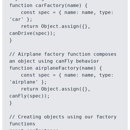
function carFactory(name) {

    const spec = { name: name, type: 
'car' };

    return Object.assign({}, 
canDrive(spec));

}

// Airplane factory function composes 
an object using canFly behavior

function airplaneFactory(name) {

    const spec = { name: name, type: 
'airplane' };

    return Object.assign({}, 
canFly(spec));

}

// Creating objects using our factory 
functions
