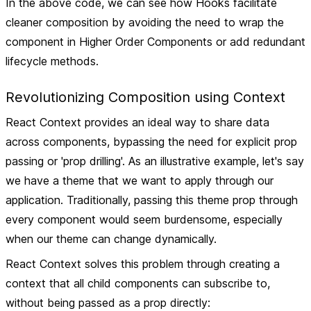
In the above code, we can see how Hooks facilitate
cleaner composition by avoiding the need to wrap the
component in Higher Order Components or add redundant
lifecycle methods.
Revolutionizing Composition using Context
React Context provides an ideal way to share data
across components, bypassing the need for explicit prop
passing or 'prop drilling'. As an illustrative example, let's say
we have a theme that we want to apply through our
application. Traditionally, passing this theme prop through
every component would seem burdensome, especially
when our theme can change dynamically.
React Context solves this problem through creating a
context that all child components can subscribe to,
without being passed as a prop directly: