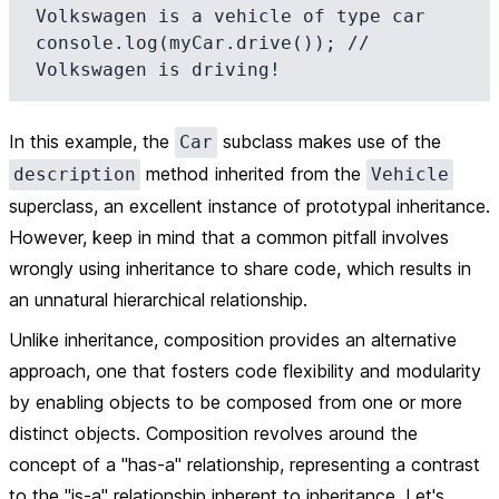
Volkswagen is a vehicle of type car

console.log(myCar.drive()); // 
In this example, the
subclass makes use of the
Car
method inherited from the
description
Vehicle
superclass, an excellent instance of prototypal inheritance.
However, keep in mind that a common pitfall involves
wrongly using inheritance to share code, which results in
an unnatural hierarchical relationship.
Unlike inheritance,
composition
provides an alternative
approach, one that fosters code flexibility and modularity
by enabling objects to be composed from one or more
distinct objects. Composition revolves around the
concept of a "has-a" relationship, representing a contrast
to the "is-a" relationship inherent to inheritance. Let's