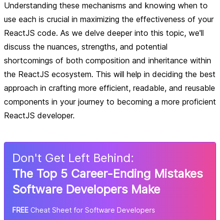
Understanding these mechanisms and knowing when to
use each is crucial in maximizing the effectiveness of your
ReactJS code. As we delve deeper into this topic, we'll
discuss the nuances, strengths, and potential
shortcomings of both composition and inheritance within
the ReactJS ecosystem. This will help in deciding the best
approach in crafting more efficient, readable, and reusable
components in your journey to becoming a more proficient
ReactJS developer.
Don
'
t Get Left Behind:
The Top 5 Career-Ending Mistakes
Software Developers Make
FREE
Cheat Sheet for Software Developers