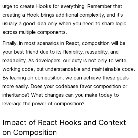
urge to create Hooks for everything. Remember that
creating a Hook brings additional complexity, and it's
usually a good idea only when you need to share logic
across multiple components.
Finally, in most scenarios in React, composition will be
your best friend due to its flexibility, reusability, and
readability. As developers, our duty is not only to write
working code, but understandable and maintainable code.
By leaning on composition, we can achieve these goals
more easily. Does your codebase favor composition or
inheritance? What changes can you make today to
leverage the power of composition?
Impact of React Hooks and Context
on Composition