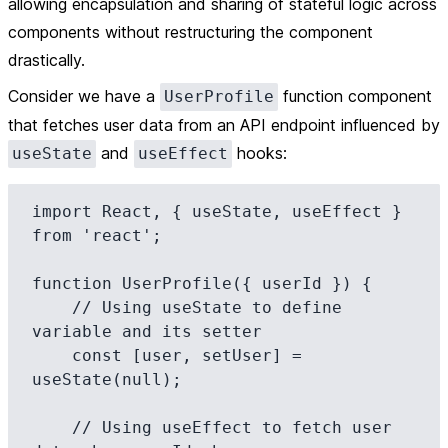
allowing encapsulation and sharing of stateful logic across
components without restructuring the component
drastically.
Consider we have a
function component
UserProfile
that fetches user data from an API endpoint influenced by
and
hooks:
useState
useEffect
import React, { useState, useEffect } 
from 'react';

function UserProfile({ userId }) {

    // Using useState to define 
variable and its setter

    const [user, setUser] = 
useState(null);

    // Using useEffect to fetch user 