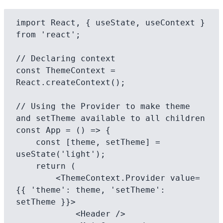
import React, { useState, useContext } 
from 'react';

// Declaring context

const ThemeContext = 
React.createContext();

// Using the Provider to make theme 
and setTheme available to all children

const App = () => {

    const [theme, setTheme] = 
useState('light');

    return (

        <ThemeContext.Provider value=
{{ 'theme': theme, 'setTheme': 
setTheme }}>

            <Header />
