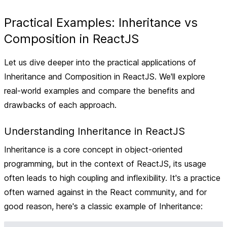
Practical Examples: Inheritance vs
Composition in ReactJS
Let us dive deeper into the practical applications of
Inheritance and Composition in ReactJS. We'll explore
real-world examples and compare the benefits and
drawbacks of each approach.
Understanding Inheritance in ReactJS
Inheritance is a core concept in object-oriented
programming, but in the context of ReactJS, its usage
often leads to high coupling and inflexibility. It's a practice
often warned against in the React community, and for
good reason, here's a classic example of Inheritance: