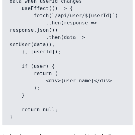
data when userId changes

    useEffect(() => {

        fetch(`/api/user/${userId}`)

            .then(response => 
response.json())

            .then(data => 
setUser(data));

    }, [userId]);

    if (user) {

        return (

            <div>{user.name}</div>

        );

    }

    return null;
