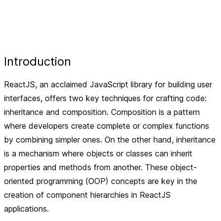
Introduction
ReactJS, an acclaimed JavaScript library for building user
interfaces, offers two key techniques for crafting code:
inheritance and composition. Composition is a pattern
where developers create complete or complex functions
by combining simpler ones. On the other hand, inheritance
is a mechanism where objects or classes can inherit
properties and methods from another. These object-
oriented programming (OOP) concepts are key in the
creation of component hierarchies in ReactJS
applications.