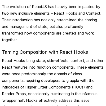
The evolution of ReactJS has heavily been impacted by
two new inclusive elements – React Hooks and Context.
Their introduction has not only streamlined the sharing
and management of state, but also profoundly
transformed how components are created and work
together.
Taming Composition with React Hooks
React Hooks bring state, side-effects, context, and other
React features into function components. These elements
were once predominantly the domain of class
components, requiring developers to grapple with the
intricacies of Higher Order Components (HOCs) and
Render Props, occasionally culminating in the infamous
'wrapper hell'. Hooks effectively address this issue,