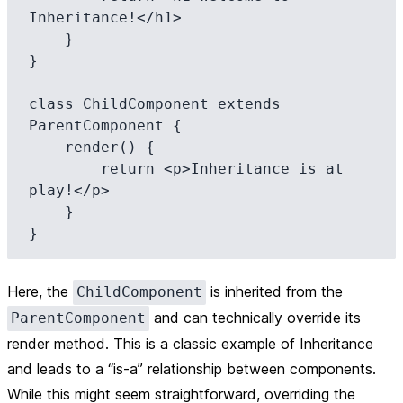
Inheritance!</h1>

    }

}

class ChildComponent extends 
ParentComponent {

    render() {

        return <p>Inheritance is at 
play!</p>

    }

Here, the
is inherited from the
ChildComponent
and can technically override its
ParentComponent
render method. This is a classic example of
Inheritance
and leads to a “is-a” relationship between components.
While this might seem straightforward, overriding the