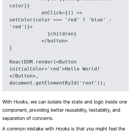
color}} 

           onClick={() => 
setColor(color === 'red' ? 'blue' : 
'red')}>

             {children}

           </button>

}

ReactDOM.render(<Button 
initialColor='red'>Hello World!
</Button>, 
With Hooks, we can isolate the state and logic inside one
component, providing better reusability, testability, and
separation of concerns.
A common mistake with Hooks is that you might feel the