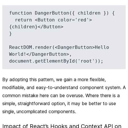
function DangerButton({ children }) {

  return <Button color='red'>
{children}</Button>

}

ReactDOM.render(<DangerButton>Hello 
World!</DangerButton>, 
By adopting this pattern, we gain a more flexible,
modifiable, and easy-to-understand component system. A
common mistake here can be overuse. Where there is a
simple, straightforward option, it may be better to use
single, uncomplicated components.
Impact of React’s Hooks and Context API on