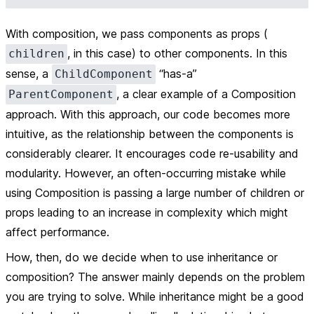
With composition, we pass components as props (
, in this case) to other components. In this
children
sense, a
“has-a”
ChildComponent
, a clear example of a
Composition
ParentComponent
approach. With this approach, our code becomes more
intuitive, as the relationship between the components is
considerably clearer. It encourages code re-usability and
modularity. However, an often-occurring mistake while
using Composition is passing a large number of children or
props leading to an increase in complexity which might
affect performance.
How, then, do we decide when to use inheritance or
composition? The answer mainly depends on the problem
you are trying to solve. While inheritance might be a good