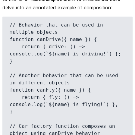
delve into an annotated example of composition:
// Behavior that can be used in 
multiple objects

function canDrive({ name }) {

    return { drive: () => 
console.log(`${name} is driving!`) };

}

// Another behavior that can be used 
in different objects

function canFly({ name }) {

    return { fly: () => 
console.log(`${name} is flying!`) };

}

// Car factory function composes an 
object using canDrive behavior
