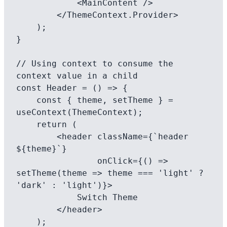
            <MainContent />

        </ThemeContext.Provider>

    );

}

// Using context to consume the 
context value in a child

const Header = () => {

    const { theme, setTheme } = 
useContext(ThemeContext);

    return (

        <header className={`header 
${theme}`} 

                onClick={() => 
setTheme(theme => theme === 'light' ? 
'dark' : 'light')}>

            Switch Theme

        </header>

    );
