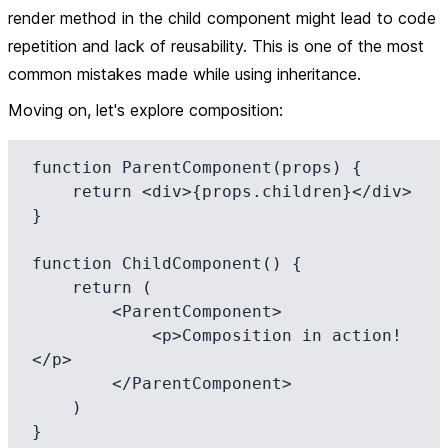
render method in the child component might lead to code
repetition and lack of reusability. This is one of the most
common mistakes made while using inheritance.
Moving on, let's explore composition:
function ParentComponent(props) {

    return <div>{props.children}</div>

}

function ChildComponent() {

    return (

        <ParentComponent>

            <p>Composition in action!
</p>

        </ParentComponent>

    )
