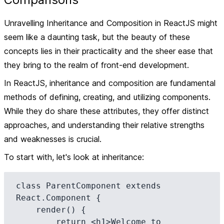
Unravelling Inheritance and Composition in ReactJS might
seem like a daunting task, but the beauty of these
concepts lies in their practicality and the sheer ease that
they bring to the realm of front-end development.
In ReactJS,
inheritance
and
composition
are fundamental
methods of defining, creating, and utilizing components.
While they do share these attributes, they offer distinct
approaches, and understanding their relative strengths
and weaknesses is crucial.
To start with, let's look at inheritance:
class ParentComponent extends 
React.Component {

    render() {

        return <h1>Welcome to 