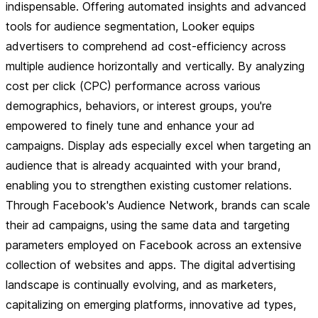
indispensable. Offering automated insights and advanced
tools for audience segmentation, Looker equips
advertisers to comprehend ad cost-efficiency across
multiple audience horizontally and vertically. By analyzing
cost per click (CPC) performance across various
demographics, behaviors, or interest groups, you're
empowered to finely tune and enhance your ad
campaigns. Display ads especially excel when targeting an
audience that is already acquainted with your brand,
enabling you to strengthen existing customer relations.
Through Facebook's Audience Network, brands can scale
their ad campaigns, using the same data and targeting
parameters employed on Facebook across an extensive
collection of websites and apps. The digital advertising
landscape is continually evolving, and as marketers,
capitalizing on emerging platforms, innovative ad types,