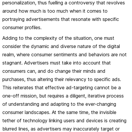
personalization, thus fuelling a controversy that revolves
around how much is too much when it comes to
portraying advertisements that resonate with specific
consumer profiles.
Adding to the complexity of the situation, one must
consider the dynamic and diverse nature of the digital
realm, where consumer sentiments and behaviors are not
stagnant. Advertisers must take into account that
consumers can, and do change their minds and
purchases, thus altering their relevancy to specific ads.
This reiterates that effective ad-targeting cannot be a
one-off mission, but requires a diligent, iterative process
of understanding and adapting to the ever-changing
consumer landscapes. At the same time, the invisible
tether of technology linking users and devices is creating
blurred lines, as advertisers may inaccurately target or