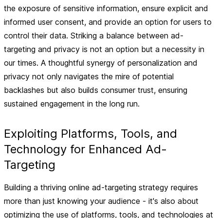
the exposure of sensitive information, ensure explicit and
informed user consent, and provide an option for users to
control their data. Striking a balance between ad-
targeting and privacy is not an option but a necessity in
our times. A thoughtful synergy of personalization and
privacy not only navigates the mire of potential
backlashes but also builds consumer trust, ensuring
sustained engagement in the long run.
Exploiting Platforms, Tools, and
Technology for Enhanced Ad-
Targeting
Building a thriving online ad-targeting strategy requires
more than just knowing your audience - it's also about
optimizing the use of platforms, tools, and technologies at