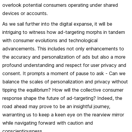
overlook potential consumers operating under shared
devices or accounts.
As we sail further into the digital expanse, it will be
intriguing to witness how ad-targeting morphs in tandem
with consumer evolutions and technological
advancements. This includes not only enhancements to
the accuracy and personalization of ads but also a more
profound understanding and respect for user privacy and
consent. It prompts a moment of pause to ask - Can we
balance the scales of personalization and privacy without
tipping the equilibrium? How will the collective consumer
response shape the future of ad-targeting? Indeed, the
road ahead may prove to be an insightful journey,
warranting us to keep a keen eye on the rearview mirror
while navigating forward with caution and
conscientiousness.