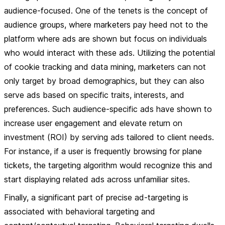
audience-focused. One of the tenets is the concept of
audience groups, where marketers pay heed not to the
platform where ads are shown but focus on individuals
who would interact with these ads. Utilizing the potential
of cookie tracking and data mining, marketers can not
only target by broad demographics, but they can also
serve ads based on specific traits, interests, and
preferences. Such audience-specific ads have shown to
increase user engagement and elevate return on
investment (ROI) by serving ads tailored to client needs.
For instance, if a user is frequently browsing for plane
tickets, the targeting algorithm would recognize this and
start displaying related ads across unfamiliar sites.
Finally, a significant part of precise ad-targeting is
associated with behavioral targeting and