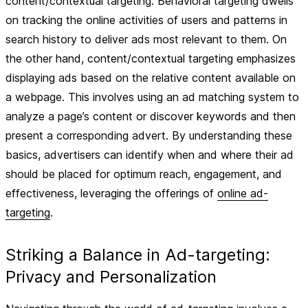
content/contextual targeting. Behavioral targeting dwells
on tracking the online activities of users and patterns in
search history to deliver ads most relevant to them. On
the other hand, content/contextual targeting emphasizes
displaying ads based on the relative content available on
a webpage. This involves using an ad matching system to
analyze a page’s content or discover keywords and then
present a corresponding advert. By understanding these
basics, advertisers can identify when and where their ad
should be placed for optimum reach, engagement, and
effectiveness, leveraging the offerings of
online ad-
targeting
.
Striking a Balance in Ad-targeting:
Privacy and Personalization