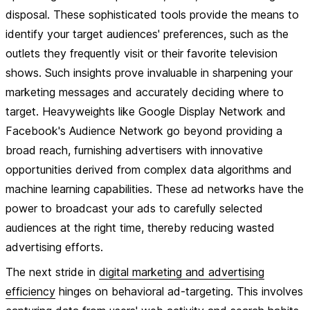
disposal. These sophisticated tools provide the means to
identify your target audiences' preferences, such as the
outlets they frequently visit or their favorite television
shows. Such insights prove invaluable in sharpening your
marketing messages and accurately deciding where to
target. Heavyweights like Google Display Network and
Facebook's Audience Network go beyond providing a
broad reach, furnishing advertisers with innovative
opportunities derived from complex data algorithms and
machine learning capabilities. These ad networks have the
power to broadcast your ads to carefully selected
audiences at the right time, thereby reducing wasted
advertising efforts.
The next stride in
digital marketing and advertising
efficiency
hinges on behavioral ad-targeting. This involves