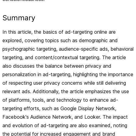
Summary
In this article, the basics of ad-targeting online are
explored, covering topics such as demographic and
psychographic targeting, audience-specific ads, behavioral
targeting, and content/contextual targeting. The article
also discusses the balance between privacy and
personalization in ad-targeting, highlighting the importance
of respecting user privacy concerns while still delivering
relevant ads. Additionally, the article emphasizes the use
of platforms, tools, and technology to enhance ad-
targeting efforts, such as Google Display Network,
Facebook's Audience Network, and Looker. The impact
and evolution of ad-targeting are also examined, noting
the potential for increased engagement and brand