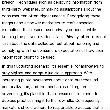
breach. Techniques such as deploying information from
third-party websites, or making assumptions about the
consumer can often trigger unease. Recognizing these
triggers can empower marketers to craft campaign
executions that respect user privacy concerns while
keeping the personalization intact. Privacy, after all, is not
just about the data collected, but about honoring and
complying with the consumer’s expectation of how their
information ought to be used.
In this fluctuating scenario, it's essential for marketers to
stay vigilant and adopt a judicious approach
. With
increasing public awareness about data breaches, ad-
personalization, and the mechanics of targeted
advertising, it's plausible that consumers' tolerance for
dubious practices might further dwindle. Consequently,
marketers should adhere to responsible practices that limit