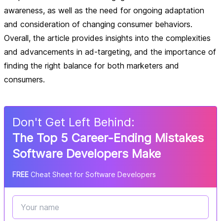
awareness, as well as the need for ongoing adaptation
and consideration of changing consumer behaviors.
Overall, the article provides insights into the complexities
and advancements in ad-targeting, and the importance of
finding the right balance for both marketers and
consumers.
Don
'
t Get Left Behind:
The Top 5 Career-Ending Mistakes
Software Developers Make
FREE
Cheat Sheet for Software Developers