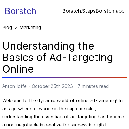
Borstch
Borstch.Steps
Borstch app
Blog
>
Marketing
Understanding the
Basics of Ad-Targeting
Online
Anton Ioffe
-
October 25th 2023
-
7
minutes read
Welcome to the dynamic world of online ad-targeting! In
an age where relevance is the supreme ruler,
understanding the essentials of ad-targeting has become
a non-negotiable imperative for success in digital