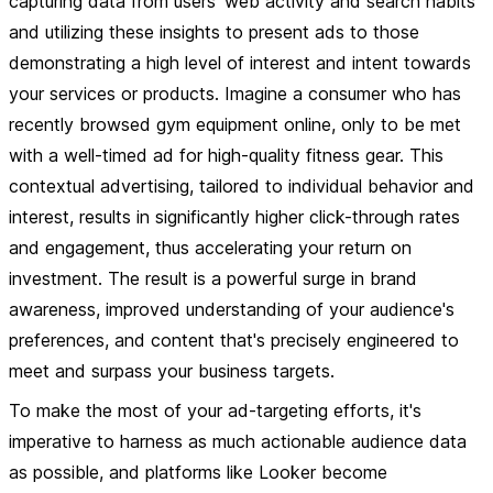
capturing data from users' web activity and search habits
and utilizing these insights to present ads to those
demonstrating a high level of interest and intent towards
your services or products. Imagine a consumer who has
recently browsed gym equipment online, only to be met
with a well-timed ad for high-quality fitness gear. This
contextual advertising, tailored to individual behavior and
interest, results in significantly higher click-through rates
and engagement, thus accelerating your return on
investment. The result is a powerful surge in brand
awareness, improved understanding of your audience's
preferences, and content that's precisely engineered to
meet and surpass your business targets.
To make the most of your ad-targeting efforts, it's
imperative to harness as much actionable audience data
as possible, and platforms like Looker become