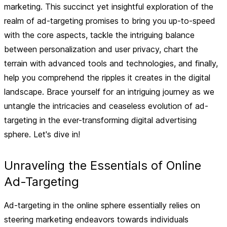
marketing. This succinct yet insightful exploration of the
realm of ad-targeting promises to bring you up-to-speed
with the core aspects, tackle the intriguing balance
between personalization and user privacy, chart the
terrain with advanced tools and technologies, and finally,
help you comprehend the ripples it creates in the digital
landscape. Brace yourself for an intriguing journey as we
untangle the intricacies and ceaseless evolution of ad-
targeting in the ever-transforming digital advertising
sphere. Let's dive in!
Unraveling the Essentials of Online
Ad-Targeting
Ad-targeting in the online sphere essentially relies on
steering marketing endeavors towards individuals