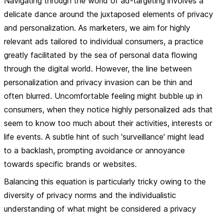
Navigating through the world of ad-targeting involves a
delicate dance around the juxtaposed elements of privacy
and personalization. As marketers, we aim for highly
relevant ads tailored to individual consumers, a practice
greatly facilitated by the sea of personal data flowing
through the digital world. However, the line between
personalization and privacy invasion can be thin and
often blurred. Uncomfortable feeling might bubble up in
consumers, when they notice highly personalized ads that
seem to know too much about their activities, interests or
life events. A subtle hint of such 'surveillance' might lead
to a backlash, prompting avoidance or annoyance
towards specific brands or websites.
Balancing this equation is particularly tricky owing to the
diversity of privacy norms and the individualistic
understanding of what might be considered a privacy