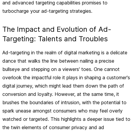
and advanced targeting capabilities promises to
turbocharge your ad-targeting strategies.
The Impact and Evolution of Ad-
Targeting: Talents and Troubles
Ad-targeting in the realm of digital marketing is a delicate
dance that walks the line between nailing a precise
bullseye and stepping on a viewers' toes. One cannot
overlook the impactful role it plays in shaping a customer's
digital journey, which might lead them down the path of
conversion and loyalty. However, at the same time, it
brushes the boundaries of intrusion, with the potential to
spark unease amongst consumers who may feel overly
watched or targeted. This highlights a deeper issue tied to
the twin elements of consumer privacy and ad