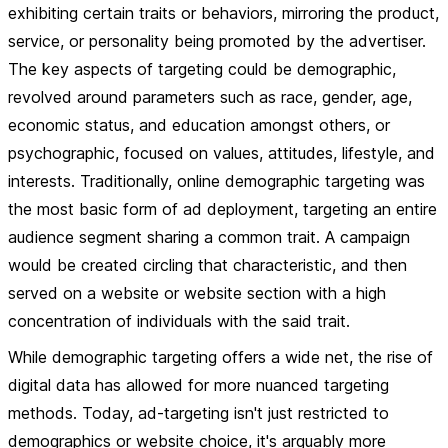
exhibiting certain traits or behaviors, mirroring the product,
service, or personality being promoted by the advertiser.
The key aspects of targeting could be demographic,
revolved around parameters such as race, gender, age,
economic status, and education amongst others, or
psychographic, focused on values, attitudes, lifestyle, and
interests. Traditionally, online demographic targeting was
the most basic form of ad deployment, targeting an entire
audience segment sharing a common trait. A campaign
would be created circling that characteristic, and then
served on a website or website section with a high
concentration of individuals with the said trait.
While demographic targeting offers a wide net, the rise of
digital data has allowed for more nuanced targeting
methods. Today, ad-targeting isn't just restricted to
demographics or website choice, it's arguably more