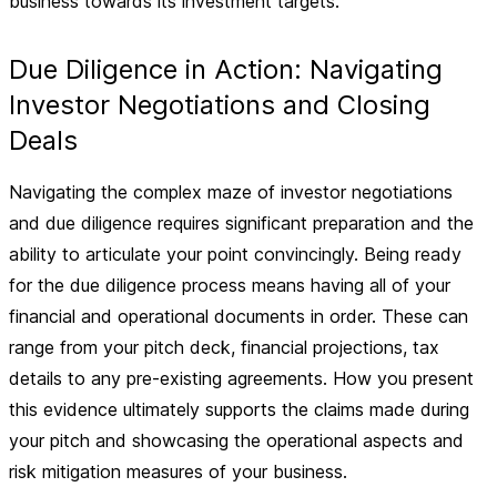
business towards its investment targets.
Due Diligence in Action: Navigating
Investor Negotiations and Closing
Deals
Navigating the complex maze of investor negotiations
and due diligence requires significant preparation and the
ability to articulate your point convincingly. Being ready
for the due diligence process means having all of your
financial and operational documents in order. These can
range from your pitch deck, financial projections, tax
details to any pre-existing agreements. How you present
this evidence ultimately supports the claims made during
your pitch and showcasing the operational aspects and
risk mitigation measures of your business.