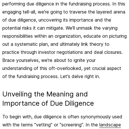
performing due diligence in the fundraising process. In this
engaging tell-all, we're going to traverse the layered arena
of due diligence, uncovering its importance and the
potential risks it can mitigate. We'll unmask the varying
responsibilities within an organization, educate on picturing
out a systematic plan, and ultimately link theory to
practice through investor negotiations and deal closures.
Brace yourselves, we're about to ignite your
understanding of this oft-overlooked, yet crucial aspect
of the fundraising process. Let's delve right in.
Unveiling the Meaning and
Importance of Due Diligence
To begin with, due diligence is often synonymously used
with the terms "vetting" or "screening". In the
landscape