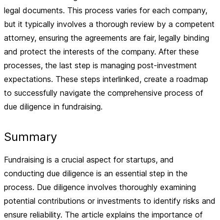
legal documents. This process varies for each company,
but it typically involves a thorough review by a competent
attorney, ensuring the agreements are fair, legally binding
and protect the interests of the company. After these
processes, the last step is managing post-investment
expectations. These steps interlinked, create a roadmap
to successfully navigate the comprehensive process of
due diligence in fundraising.
Summary
Fundraising is a crucial aspect for startups, and
conducting due diligence is an essential step in the
process. Due diligence involves thoroughly examining
potential contributions or investments to identify risks and
ensure reliability. The article explains the importance of