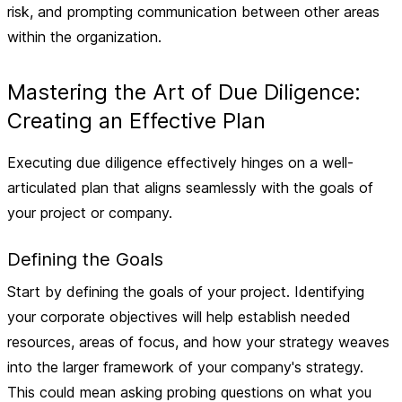
risk, and prompting communication between other areas
within the organization.
Mastering the Art of Due Diligence:
Creating an Effective Plan
Executing due diligence effectively hinges on a well-
articulated plan that aligns seamlessly with the goals of
your project or company.
Defining the Goals
Start by
defining the goals of your project
. Identifying
your corporate objectives will help establish needed
resources, areas of focus, and how your strategy weaves
into the larger framework of your company's strategy.
This could mean asking probing questions on what you