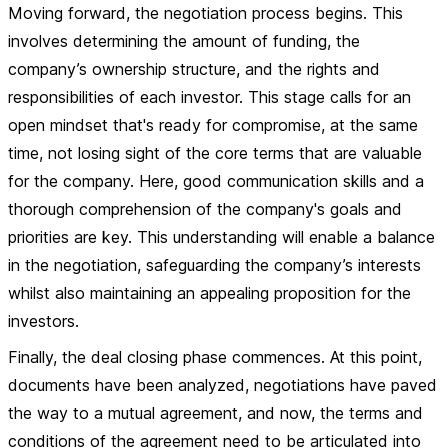
Moving forward, the negotiation process begins. This
involves determining the amount of funding, the
company’s ownership structure, and the rights and
responsibilities of each investor. This stage calls for an
open mindset that's ready for compromise, at the same
time, not losing sight of the core terms that are valuable
for the company. Here, good communication skills and a
thorough comprehension of the company's goals and
priorities are key. This understanding will enable a balance
in the negotiation, safeguarding the company’s interests
whilst also maintaining an appealing proposition for the
investors.
Finally, the deal closing phase commences. At this point,
documents have been analyzed, negotiations have paved
the way to a mutual agreement, and now, the terms and
conditions of the agreement need to be articulated into