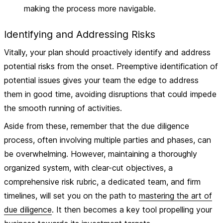
making the process more navigable.
Identifying and Addressing Risks
Vitally, your plan should proactively identify and address
potential risks from the onset.
Preemptive identification of
potential issues
gives your team the edge to address
them in good time, avoiding disruptions that could impede
the smooth running of activities.
Aside from these, remember that the due diligence
process, often involving multiple parties and phases, can
be overwhelming. However, maintaining a thoroughly
organized system, with clear-cut objectives, a
comprehensive risk rubric, a dedicated team, and firm
timelines, will set you on the path to
mastering the art of
due diligence
. It then becomes a key tool propelling your