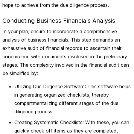
hope to achieve from the due diligence process.
Conducting Business Financials Analysis
In your plan, ensure to incorporate a comprehensive
analysis of business financials. This step demands an
exhaustive audit of financial records
to ascertain their
concurrence with documents disclosed in the preliminary
stages. The complexity involved in the financial audit can
be simplified by:
Utilizing Due Diligence Software
: This software helps
in generating organized checklists, thereby
compartmentalizing different stages of the due
diligence process.
Creating Systematic Checklists
: With these, you can
quickly check off items as they are completed,