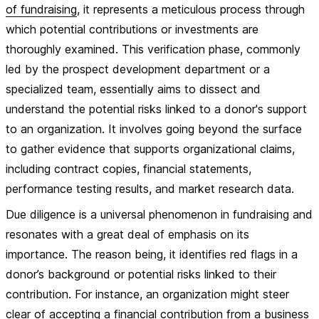
of fundraising
, it represents a meticulous process through
which potential contributions or investments are
thoroughly examined. This verification phase, commonly
led by the prospect development department or a
specialized team, essentially aims to dissect and
understand the potential risks linked to a donor's support
to an organization. It involves going beyond the surface
to gather evidence that supports organizational claims,
including contract copies, financial statements,
performance testing results, and market research data.
Due diligence is a universal phenomenon in fundraising and
resonates with a great deal of emphasis on its
importance. The reason being, it identifies red flags in a
donor’s background or potential risks linked to their
contribution. For instance, an organization might steer
clear of accepting a financial contribution from a business