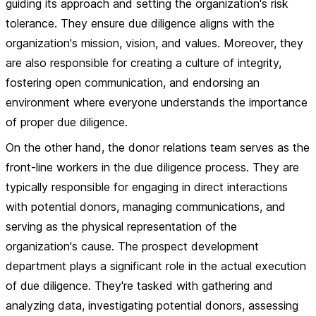
guiding its approach and setting the organization's risk
tolerance. They ensure due diligence aligns with the
organization's mission, vision, and values. Moreover, they
are also responsible for creating a culture of integrity,
fostering open communication, and endorsing an
environment where everyone understands the importance
of proper due diligence.
On the other hand, the donor relations team serves as the
front-line workers in the due diligence process. They are
typically responsible for engaging in direct interactions
with potential donors, managing communications, and
serving as the physical representation of the
organization's cause. The prospect development
department plays a significant role in the actual execution
of due diligence. They're tasked with gathering and
analyzing data, investigating potential donors, assessing