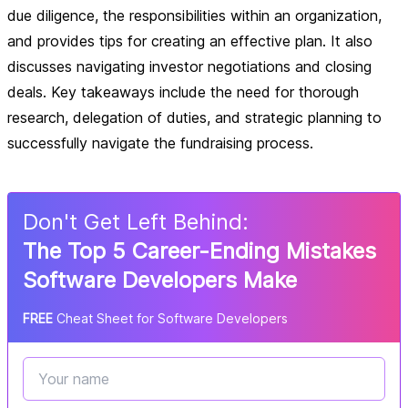
due diligence, the responsibilities within an organization,
and provides tips for creating an effective plan. It also
discusses navigating investor negotiations and closing
deals. Key takeaways include the need for thorough
research, delegation of duties, and strategic planning to
successfully navigate the fundraising process.
Don
'
t Get Left Behind:
The Top 5 Career-Ending Mistakes
Software Developers Make
FREE
Cheat Sheet for Software Developers