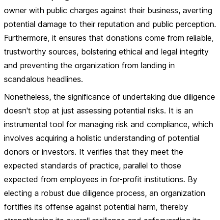
owner with public charges against their business, averting
potential damage to their reputation and public perception.
Furthermore, it ensures that donations come from reliable,
trustworthy sources, bolstering ethical and legal integrity
and preventing the organization from landing in
scandalous headlines.
Nonetheless, the significance of undertaking due diligence
doesn't stop at just assessing potential risks. It is an
instrumental tool for managing risk and compliance, which
involves acquiring a holistic understanding of potential
donors or investors. It verifies that they meet the
expected standards of practice, parallel to those
expected from employees in for-profit institutions. By
electing a robust due diligence process, an organization
fortifies its offense against potential harm, thereby