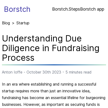
Borstch
Borstch.Steps
Borstch app
Blog
>
Startup
Understanding Due
Diligence in Fundraising
Process
Anton Ioffe
-
October 30th 2023
-
5
minutes read
In an era where establishing and running a successful
startup requires more than just an innovative idea,
fundraising has become an essential lifeline for burgeoning
businesses. However, as important as securing funds is