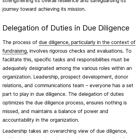
strengthening its overall resilience and safeguarding its
journey toward achieving its mission.
Delegation of Duties in Due Diligence
The process of
due diligence, particularly in the context of
fundraising
, involves rigorous checks and evaluations. To
facilitate this, specific tasks and responsibilities must be
adequately designated among the various roles within an
organization. Leadership, prospect development, donor
relations, and communications team – everyone has a set
part to play in due diligence. The delegation of duties
optimizes the due diligence process, ensures nothing is
missed, and maintains a balance of power and
accountability in the organization.
Leadership takes an overarching view of due diligence,