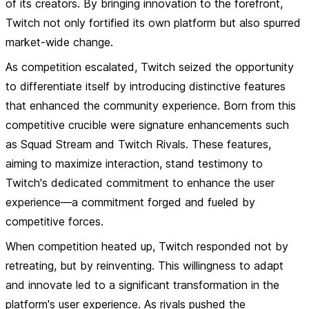
of its creators. By bringing innovation to the forefront,
Twitch not only fortified its own platform but also spurred
market-wide change.
As competition escalated, Twitch seized the opportunity
to differentiate itself by introducing distinctive features
that enhanced the community experience. Born from this
competitive crucible were signature enhancements such
as Squad Stream and Twitch Rivals. These features,
aiming to maximize interaction, stand testimony to
Twitch's dedicated commitment to enhance the user
experience—a commitment forged and fueled by
competitive forces.
When competition heated up, Twitch responded not by
retreating, but by reinventing. This willingness to adapt
and innovate led to a significant transformation in the
platform's user experience. As rivals pushed the