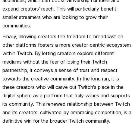
audiences, which can boost viewership numbers and
expand creators' reach. This will particularly benefit
smaller streamers who are looking to grow their
communities.
Finally, allowing creators the freedom to broadcast on
other platforms fosters a more creator-centric ecosystem
within Twitch. By letting creators explore different
mediums without the fear of losing their Twitch
partnership, it conveys a sense of trust and respect
towards the creative community. In the long run, it is
these creators who will carve out Twitch's place in the
digital sphere as a platform that truly values and supports
its community. This renewed relationship between Twitch
and its creators, cultivated by embracing competition, is a
definitive win for the broader Twitch community.