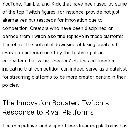
YouTube, Rumble, and Kick that have been used by some
of the top Twitch figures, for instance, provide not just
alternatives but testbeds for innovation due to
competition. Creators who have been disciplined or
banned from Twitch also find reprieve in these platforms.
Therefore, the potential downside of losing creators to
rivals is counterbalanced by the fostering of an
ecosystem that values creators' choice and freedom,
indicating that competition can indeed serve as a catalyst
for streaming platforms to be more creator-centric in their
policies.
The Innovation Booster: Twitch's
Response to Rival Platforms
The competitive landscape of live streaming platforms has