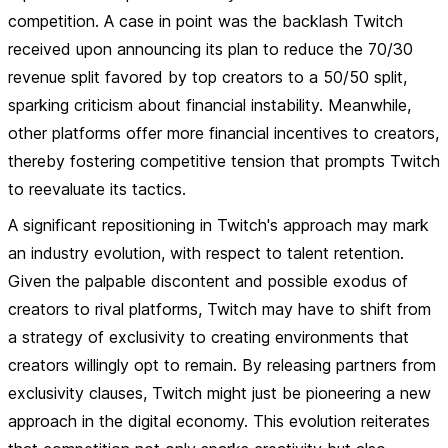
competition. A case in point was the backlash Twitch
received upon announcing its plan to reduce the 70/30
revenue split favored by top creators to a 50/50 split,
sparking criticism about financial instability. Meanwhile,
other platforms offer more financial incentives to creators,
thereby fostering competitive tension that prompts Twitch
to reevaluate its tactics.
A significant repositioning in Twitch's approach may mark
an industry evolution, with respect to talent retention.
Given the palpable discontent and possible exodus of
creators to rival platforms, Twitch may have to shift from
a strategy of exclusivity to creating environments that
creators willingly opt to remain. By releasing partners from
exclusivity clauses, Twitch might just be pioneering a new
approach in the digital economy. This evolution reiterates