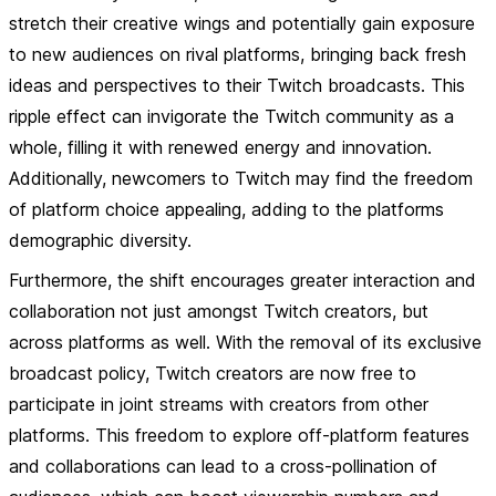
stretch their creative wings and potentially gain exposure
to new audiences on rival platforms, bringing back fresh
ideas and perspectives to their Twitch broadcasts. This
ripple effect can invigorate the Twitch community as a
whole, filling it with renewed energy and innovation.
Additionally, newcomers to Twitch may find the freedom
of platform choice appealing, adding to the platforms
demographic diversity.
Furthermore, the shift encourages greater interaction and
collaboration not just amongst Twitch creators, but
across platforms as well. With the removal of its exclusive
broadcast policy, Twitch creators are now free to
participate in joint streams with creators from other
platforms. This freedom to explore off-platform features
and collaborations can lead to a cross-pollination of