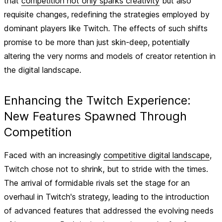
that
competition not only sparks creativity
but also
requisite changes, redefining the strategies employed by
dominant players like Twitch. The effects of such shifts
promise to be more than just skin-deep, potentially
altering the very norms and models of creator retention in
the digital landscape.
Enhancing the Twitch Experience:
New Features Spawned Through
Competition
Faced with an increasingly
competitive digital landscape
,
Twitch chose not to shrink, but to stride with the times.
The arrival of formidable rivals set the stage for an
overhaul in Twitch's strategy, leading to the introduction
of advanced features that addressed the evolving needs