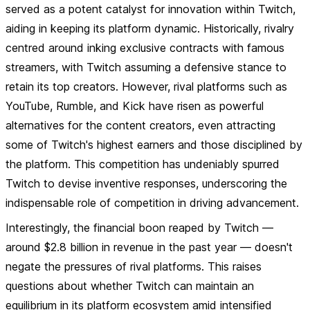
served as a potent catalyst for innovation within Twitch,
aiding in keeping its platform dynamic. Historically, rivalry
centred around inking exclusive contracts with famous
streamers, with Twitch assuming a defensive stance to
retain its top creators. However, rival platforms such as
YouTube, Rumble, and Kick have risen as powerful
alternatives for the content creators, even attracting
some of Twitch's highest earners and those disciplined by
the platform. This competition has undeniably spurred
Twitch to devise inventive responses, underscoring the
indispensable role of competition in driving advancement.
Interestingly, the financial boon reaped by Twitch —
around $2.8 billion in revenue in the past year — doesn't
negate the pressures of rival platforms. This raises
questions about whether Twitch can maintain an
equilibrium in its platform ecosystem amid intensified