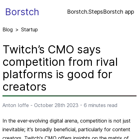
Borstch
Borstch.Steps
Borstch app
Blog
>
Startup
Twitch’s CMO says
competition from rival
platforms is good for
creators
Anton Ioffe
-
October 28th 2023
-
6
minutes read
In the ever-evolving digital arena, competition is not just
inevitable; it's broadly beneficial, particularly for content
creators. Twitch's CMO offers insights on the matrix of