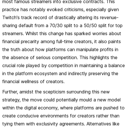
most famous streamers into exclusive contracts. This
practice has notably evoked criticisms, especially given
Twitch's track record of drastically altering its revenue-
sharing default from a 70/30 split to a 50/50 split for top
streamers. Whilst this change has sparked worries about
financial precarity among full-time creators, it also paints
the truth about how platforms can manipulate profits in
the absence of serious competition. This highlights the
crucial role played by competition in maintaining a balance
in the platform ecosystem and indirectly preserving the
financial wellness of creators.
Further, amidst the scepticism surrounding this new
strategy, the move could potentially mould a new model
within the digital economy, where platforms are pushed to
create conducive environments for creators rather than
tying them with exclusivity agreements. Alternatives like