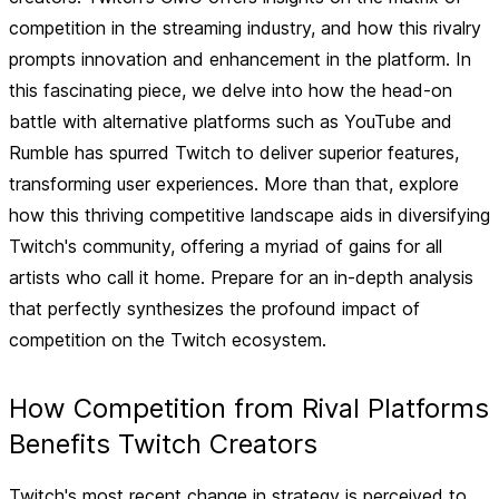
competition in the streaming industry, and how this rivalry
prompts innovation and enhancement in the platform. In
this fascinating piece, we delve into how the head-on
battle with alternative platforms such as YouTube and
Rumble has spurred Twitch to deliver superior features,
transforming user experiences. More than that, explore
how this thriving competitive landscape aids in diversifying
Twitch's community, offering a myriad of gains for all
artists who call it home. Prepare for an in-depth analysis
that perfectly synthesizes the profound impact of
competition on the Twitch ecosystem.
How Competition from Rival Platforms
Benefits Twitch Creators
Twitch's most recent change in strategy is perceived to