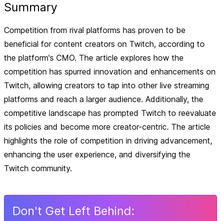
Summary
Competition from rival platforms has proven to be
beneficial for content creators on Twitch, according to
the platform's CMO. The article explores how the
competition has spurred innovation and enhancements on
Twitch, allowing creators to tap into other live streaming
platforms and reach a larger audience. Additionally, the
competitive landscape has prompted Twitch to reevaluate
its policies and become more creator-centric. The article
highlights the role of competition in driving advancement,
enhancing the user experience, and diversifying the
Twitch community.
Don
'
t Get Left Behind: