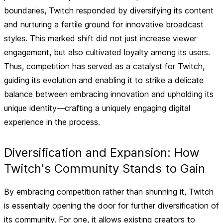
boundaries, Twitch responded by diversifying its content
and nurturing a fertile ground for innovative broadcast
styles. This marked shift did not just increase viewer
engagement, but also cultivated loyalty among its users.
Thus, competition has served as a catalyst for Twitch,
guiding its evolution and enabling it to strike a delicate
balance between embracing innovation and upholding its
unique identity—crafting a uniquely engaging digital
experience in the process.
Diversification and Expansion: How
Twitch's Community Stands to Gain
By embracing competition rather than shunning it, Twitch
is essentially opening the door for further diversification of
its community. For one, it allows existing creators to