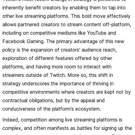
inherently benefit creators by enabling them to tap into
other live streaming platforms. This bold move effectively
allows partnered creators to stream content off-platform,
including on competitive mediums like YouTube and
Facebook Gaming. The primary advantage of this new
policy is the expansion of creators' audience reach,
exploration of different features offered by other
platforms, and having more room to interact with
streamers outside of Twitch. More so, this shift in
strategy underscores the importance of thriving in
competitive environments where creators are kept not by
contractual obligations, but by the appeal and
conduciveness of the platform's ecosystem.
Indeed, competition among live streaming platforms is
complex, and often manifests as battles for signing up the