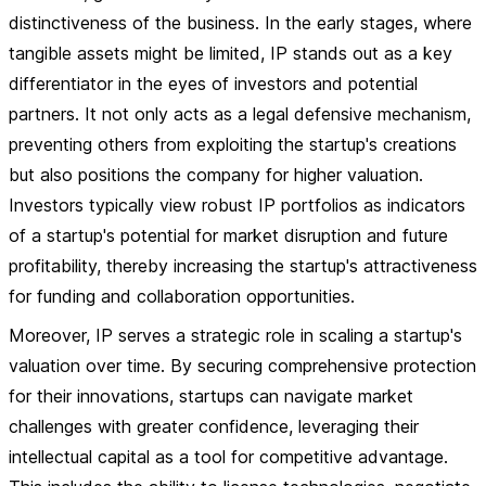
distinctiveness of the business. In the early stages, where
tangible assets might be limited, IP stands out as a key
differentiator in the eyes of investors and potential
partners. It not only acts as a legal defensive mechanism,
preventing others from exploiting the startup's creations
but also positions the company for higher valuation.
Investors typically view robust IP portfolios as indicators
of a startup's potential for market disruption and future
profitability, thereby increasing the startup's attractiveness
for funding and collaboration opportunities.
Moreover, IP serves a strategic role in scaling a startup's
valuation over time. By securing comprehensive protection
for their innovations, startups can navigate market
challenges with greater confidence, leveraging their
intellectual capital as a tool for competitive advantage.