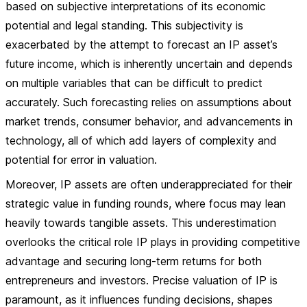
based on subjective interpretations of its economic
potential and legal standing. This subjectivity is
exacerbated by the attempt to forecast an IP asset’s
future income, which is inherently uncertain and depends
on multiple variables that can be difficult to predict
accurately. Such forecasting relies on assumptions about
market trends, consumer behavior, and advancements in
technology, all of which add layers of complexity and
potential for error in valuation.
Moreover, IP assets are often underappreciated for their
strategic value in funding rounds, where focus may lean
heavily towards tangible assets. This underestimation
overlooks the critical role IP plays in providing competitive
advantage and securing long-term returns for both
entrepreneurs and investors. Precise valuation of IP is
paramount, as it influences funding decisions, shapes