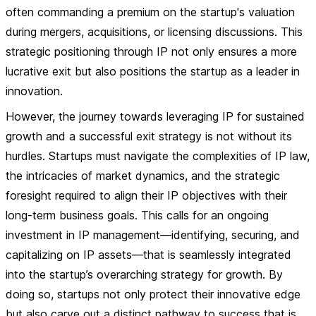
often commanding a premium on the startup's valuation
during mergers, acquisitions, or licensing discussions. This
strategic positioning through IP not only ensures a more
lucrative exit but also positions the startup as a leader in
innovation.
However, the journey towards leveraging IP for sustained
growth and a successful exit strategy is not without its
hurdles. Startups must navigate the complexities of IP law,
the intricacies of market dynamics, and the strategic
foresight required to align their IP objectives with their
long-term business goals. This calls for an ongoing
investment in IP management—identifying, securing, and
capitalizing on IP assets—that is seamlessly integrated
into the startup’s overarching strategy for growth. By
doing so, startups not only protect their innovative edge
but also carve out a distinct pathway to success that is