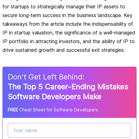
for startups to strategically manage their IP assets to
secure long-term success in the business landscape. Key
takeaways from the article include the indispensability of
IP in startup valuation, the significance of a well-managed
IP portfolio in attracting investors, and the ability of IP to
drive sustained growth and successful exit strategies.
Don
'
t Get Left Behind:
The Top 5 Career-Ending Mistakes
Software Developers Make
FREE
Cheat Sheet for Software Developers