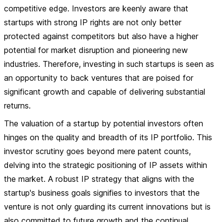
competitive edge. Investors are keenly aware that
startups with strong IP rights are not only better
protected against competitors but also have a higher
potential for market disruption and pioneering new
industries. Therefore, investing in such startups is seen as
an opportunity to back ventures that are poised for
significant growth and capable of delivering substantial
returns.
The valuation of a startup by potential investors often
hinges on the quality and breadth of its IP portfolio. This
investor scrutiny goes beyond mere patent counts,
delving into the strategic positioning of IP assets within
the market. A robust IP strategy that aligns with the
startup's business goals signifies to investors that the
venture is not only guarding its current innovations but is
also committed to future growth and the continual