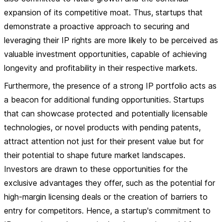
expansion of its competitive moat. Thus, startups that
demonstrate a proactive approach to securing and
leveraging their IP rights are more likely to be perceived as
valuable investment opportunities, capable of achieving
longevity and profitability in their respective markets.
Furthermore, the presence of a strong IP portfolio acts as
a beacon for additional funding opportunities. Startups
that can showcase protected and potentially licensable
technologies, or novel products with pending patents,
attract attention not just for their present value but for
their potential to shape future market landscapes.
Investors are drawn to these opportunities for the
exclusive advantages they offer, such as the potential for
high-margin licensing deals or the creation of barriers to
entry for competitors. Hence, a startup's commitment to