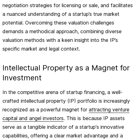
negotiation strategies for licensing or sale, and facilitates
a nuanced understanding of a startup’s true market
potential. Overcoming these valuation challenges
demands a methodical approach, combining diverse
valuation methods with a keen insight into the IP’s
specific market and legal context.
Intellectual Property as a Magnet for
Investment
In the competitive arena of startup financing, a well-
crafted intellectual property (IP) portfolio is increasingly
recognized as a powerful magnet for
attracting venture
capital and angel investors
. This is because IP assets
serve as a tangible indicator of a startup's innovative
capabilities, offering a clear market advantage and a