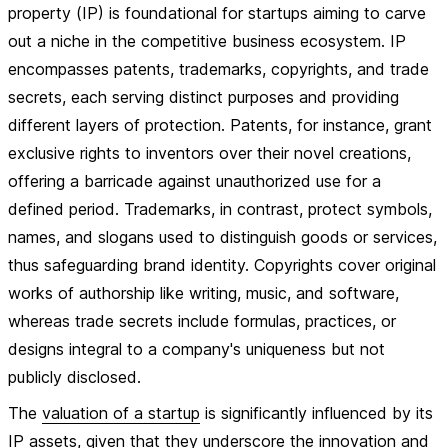
property (IP) is foundational for startups aiming to carve
out a niche in the competitive business ecosystem. IP
encompasses patents, trademarks, copyrights, and trade
secrets, each serving distinct purposes and providing
different layers of protection. Patents, for instance, grant
exclusive rights to inventors over their novel creations,
offering a barricade against unauthorized use for a
defined period. Trademarks, in contrast, protect symbols,
names, and slogans used to distinguish goods or services,
thus safeguarding brand identity. Copyrights cover original
works of authorship like writing, music, and software,
whereas trade secrets include formulas, practices, or
designs integral to a company's uniqueness but not
publicly disclosed.
The
valuation of a startup
is significantly influenced by its
IP assets, given that they underscore the innovation and