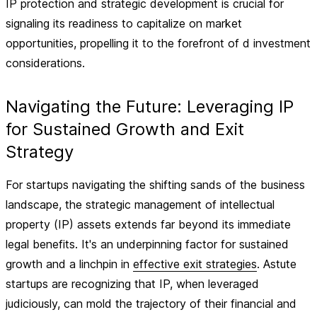
IP protection and strategic development is crucial for
signaling its readiness to capitalize on market
opportunities, propelling it to the forefront of d investment
considerations.
Navigating the Future: Leveraging IP
for Sustained Growth and Exit
Strategy
For startups navigating the shifting sands of the business
landscape, the strategic management of intellectual
property (IP) assets extends far beyond its immediate
legal benefits. It's an underpinning factor for sustained
growth and a linchpin in
effective exit strategies
. Astute
startups are recognizing that IP, when leveraged
judiciously, can mold the trajectory of their financial and