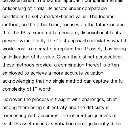
be ascertained. The Market approach compares the sale
or licensing of similar IP assets under comparable
conditions to set a market-based value. The Income
method, on the other hand, focuses on the future income
that the IP is expected to generate, discounting it to its
present value. Lastly, the Cost approach calculates what it
would cost to recreate or replace the IP asset, thus giving
an indication of its value. Given the distinct perspectives
these methods provide, a combination thereof is often
employed to achieve a more accurate valuation,
acknowledging that no single method can capture the full
complexity of IP worth.
However, the process is fraught with challenges, chief
among them being subjectivity and the difficulty in
forecasting with accuracy. The inherent uniqueness of
each IP asset means its valuation can significantly differ