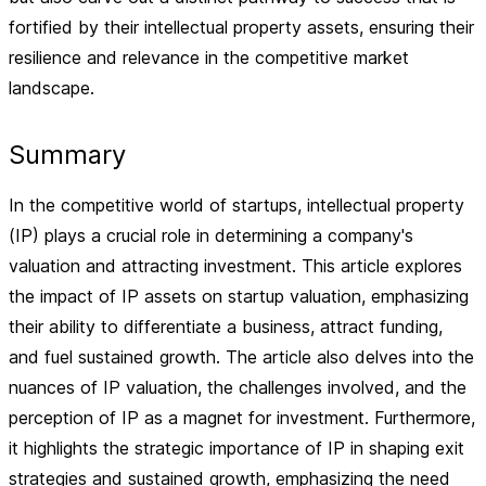
fortified by their intellectual property assets, ensuring their
resilience and relevance in the competitive market
landscape.
Summary
In the competitive world of startups, intellectual property
(IP) plays a crucial role in determining a company's
valuation and attracting investment. This article explores
the impact of IP assets on startup valuation, emphasizing
their ability to differentiate a business, attract funding,
and fuel sustained growth. The article also delves into the
nuances of IP valuation, the challenges involved, and the
perception of IP as a magnet for investment. Furthermore,
it highlights the strategic importance of IP in shaping exit
strategies and sustained growth, emphasizing the need