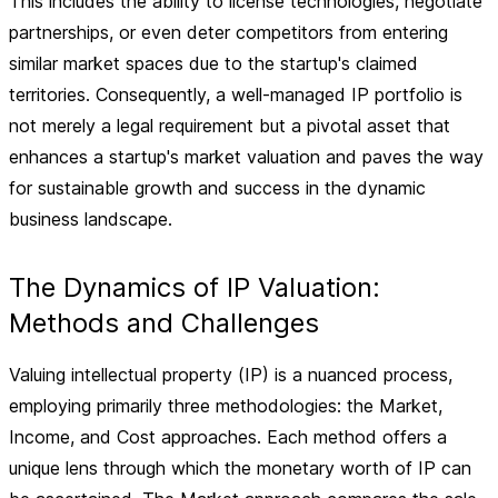
This includes the ability to license technologies, negotiate
partnerships, or even deter competitors from entering
similar market spaces due to the startup's claimed
territories. Consequently, a well-managed IP portfolio is
not merely a legal requirement but a pivotal asset that
enhances a startup's market valuation and paves the way
for sustainable growth and success in the dynamic
business landscape.
The Dynamics of IP Valuation:
Methods and Challenges
Valuing intellectual property (IP) is a nuanced process,
employing primarily three methodologies: the Market,
Income, and Cost approaches. Each method offers a
unique lens through which the monetary worth of IP can