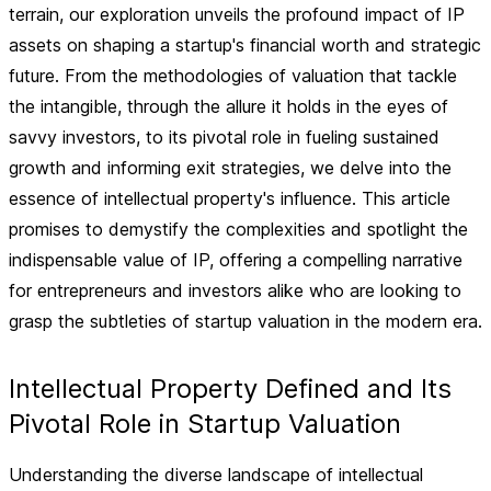
terrain, our exploration unveils the profound impact of IP
assets on shaping a startup's financial worth and strategic
future. From the methodologies of valuation that tackle
the intangible, through the allure it holds in the eyes of
savvy investors, to its pivotal role in fueling sustained
growth and informing exit strategies, we delve into the
essence of intellectual property's influence. This article
promises to demystify the complexities and spotlight the
indispensable value of IP, offering a compelling narrative
for entrepreneurs and investors alike who are looking to
grasp the subtleties of startup valuation in the modern era.
Intellectual Property Defined and Its
Pivotal Role in Startup Valuation
Understanding the diverse landscape of intellectual