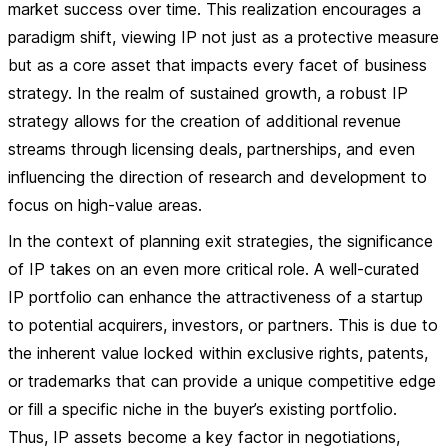
market success over time. This realization encourages a
paradigm shift, viewing IP not just as a protective measure
but as a core asset that impacts every facet of business
strategy. In the realm of sustained growth, a robust IP
strategy allows for the creation of additional revenue
streams through licensing deals, partnerships, and even
influencing the direction of research and development to
focus on high-value areas.
In the context of planning exit strategies, the significance
of IP takes on an even more critical role. A well-curated
IP portfolio can enhance the attractiveness of a startup
to potential acquirers, investors, or partners. This is due to
the inherent value locked within exclusive rights, patents,
or trademarks that can provide a unique competitive edge
or fill a specific niche in the buyer’s existing portfolio.
Thus, IP assets become a key factor in negotiations,