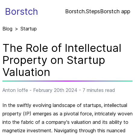
Borstch
Borstch.Steps
Borstch app
Blog
>
Startup
The Role of Intellectual
Property on Startup
Valuation
Anton Ioffe
-
February 20th 2024
-
7
minutes read
In the swiftly evolving landscape of startups, intellectual
property (IP) emerges as a pivotal force, intricately woven
into the fabric of a company's valuation and its ability to
magnetize investment. Navigating through this nuanced