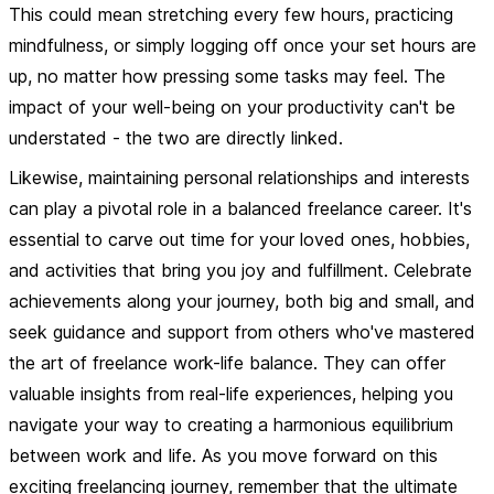
This could mean stretching every few hours, practicing
mindfulness, or simply logging off once your set hours are
up, no matter how pressing some tasks may feel. The
impact of your well-being on your productivity can't be
understated - the two are directly linked.
Likewise, maintaining personal relationships and interests
can play a pivotal role in a balanced freelance career. It's
essential to carve out time for your loved ones, hobbies,
and activities that bring you joy and fulfillment. Celebrate
achievements along your journey, both big and small, and
seek guidance and support from others who've mastered
the art of freelance work-life balance. They can offer
valuable insights from real-life experiences, helping you
navigate your way to creating a harmonious equilibrium
between work and life. As you move forward on this
exciting freelancing journey, remember that the ultimate