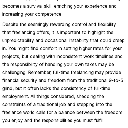
becomes a survival skill, enriching your experience and
increasing your competence.
Despite the seemingly rewarding control and flexibility
that freelancing offers, it is important to highlight the
unpredictability and occasional instability that could creep
in. You might find comfort in setting higher rates for your
projects, but dealing with inconsistent work timelines and
the responsibility of handling your own taxes may be
challenging. Remember, full-time freelancing may provide
financial security and freedom from the traditional 9-to-5
grind, but it often lacks the consistency of full-time
employment. All things considered, shedding the
constraints of a traditional job and stepping into the
freelance world calls for a balance between the freedom
you enjoy and the responsibilities you must fulfill.