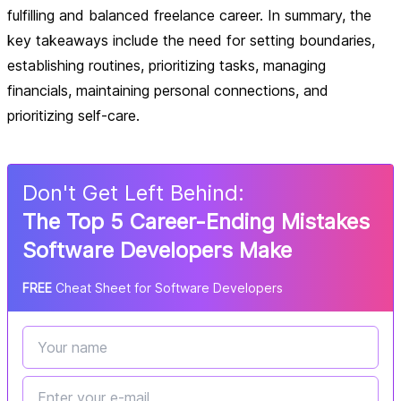
fulfilling and balanced freelance career. In summary, the
key takeaways include the need for setting boundaries,
establishing routines, prioritizing tasks, managing
financials, maintaining personal connections, and
prioritizing self-care.
Don
'
t Get Left Behind:
The Top 5 Career-Ending Mistakes
Software Developers Make
FREE
Cheat Sheet for Software Developers