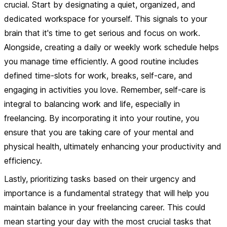
crucial. Start by designating a quiet, organized, and
dedicated workspace for yourself. This signals to your
brain that it's time to get serious and focus on work.
Alongside, creating a daily or weekly work schedule helps
you manage time efficiently. A good routine includes
defined time-slots for work, breaks, self-care, and
engaging in activities you love. Remember, self-care is
integral to balancing work and life, especially in
freelancing. By incorporating it into your routine, you
ensure that you are taking care of your mental and
physical health, ultimately enhancing your productivity and
efficiency.
Lastly,
prioritizing tasks
based on their urgency and
importance is a fundamental strategy that will help you
maintain balance in your freelancing career. This could
mean starting your day with the most crucial tasks that