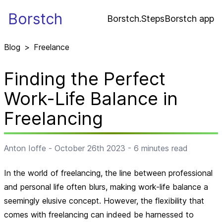
Borstch
Borstch.Steps
Borstch app
Blog
>
Freelance
Finding the Perfect
Work-Life Balance in
Freelancing
Anton Ioffe
-
October 26th 2023
-
6
minutes read
In the world of freelancing, the line between professional
and personal life often blurs, making work-life balance a
seemingly elusive concept. However, the flexibility that
comes with freelancing can indeed be harnessed to