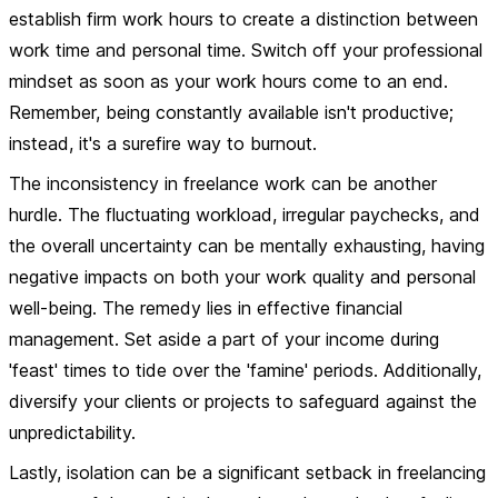
establish firm work hours to create a distinction between
work time and personal time. Switch off your professional
mindset as soon as your work hours come to an end.
Remember, being constantly available isn't productive;
instead, it's a surefire way to burnout.
The inconsistency in freelance work can be another
hurdle. The fluctuating workload, irregular paychecks, and
the overall uncertainty can be mentally exhausting, having
negative impacts on both your work quality and personal
well-being. The remedy lies in effective financial
management. Set aside a part of your income during
'feast' times to tide over the 'famine' periods. Additionally,
diversify your clients or projects to safeguard against the
unpredictability.
Lastly, isolation can be a significant setback in freelancing