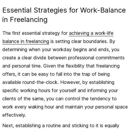
Essential Strategies for Work-Balance
in Freelancing
The first essential strategy for
achieving a work-life
balance in freelancing
is setting clear
boundaries
. By
determining when your workday begins and ends, you
create a clear divide between professional commitments
and personal time. Given the flexibility that freelancing
offers, it can be easy to fall into the trap of being
available round-the-clock. However, by establishing
specific working hours for yourself and informing your
clients of the same, you can control the tendency to
work every waking hour and maintain your personal space
effectively.
Next, establishing a
routine
and sticking to it is equally