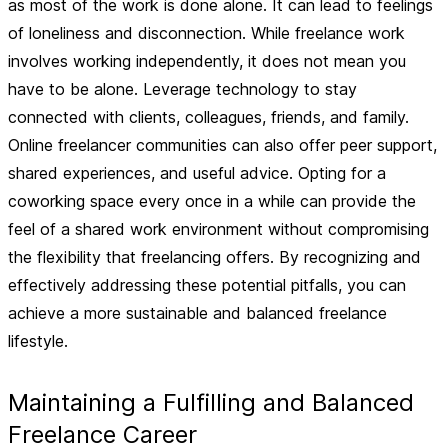
as most of the work is done alone. It can lead to feelings
of loneliness and disconnection. While freelance work
involves working independently, it does not mean you
have to be alone. Leverage technology to stay
connected with clients, colleagues, friends, and family.
Online freelancer communities can also offer peer support,
shared experiences, and useful advice. Opting for a
coworking space every once in a while can provide the
feel of a shared work environment without compromising
the flexibility that freelancing offers. By recognizing and
effectively addressing these potential pitfalls, you can
achieve a more sustainable and balanced freelance
lifestyle.
Maintaining a Fulfilling and Balanced
Freelance Career