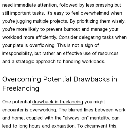
need immediate attention, followed by less pressing but
still important tasks. It’s easy to feel overwhelmed when
you're juggling multiple projects. By prioritizing them wisely,
you're more likely to prevent burnout and manage your
workload more efficiently. Consider delegating tasks when
your plate is overflowing. This is not a sign of
irresponsibility, but rather an effective use of resources
and a strategic approach to handling workloads.
Overcoming Potential Drawbacks in
Freelancing
One potential
drawback in freelancing
you might
encounter is overworking. The blurred lines between work
and home, coupled with the "always-on" mentality, can
lead to long hours and exhaustion. To circumvent this,