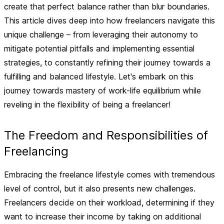
create that perfect balance rather than blur boundaries.
This article dives deep into how freelancers navigate this
unique challenge – from leveraging their autonomy to
mitigate potential pitfalls and implementing essential
strategies, to constantly refining their journey towards a
fulfilling and balanced lifestyle. Let's embark on this
journey towards mastery of work-life equilibrium while
reveling in the flexibility of being a freelancer!
The Freedom and Responsibilities of
Freelancing
Embracing the freelance lifestyle comes with tremendous
level of control, but it also presents new challenges.
Freelancers decide on their workload, determining if they
want to increase their income by taking on additional