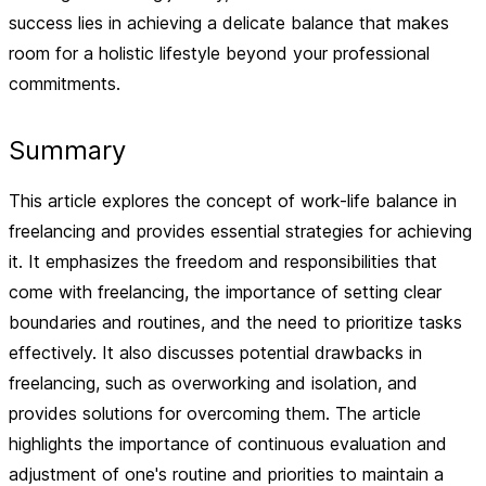
success lies in achieving a delicate balance that makes
room for a holistic lifestyle beyond your professional
commitments.
Summary
This article explores the concept of work-life balance in
freelancing and provides essential strategies for achieving
it. It emphasizes the freedom and responsibilities that
come with freelancing, the importance of setting clear
boundaries and routines, and the need to prioritize tasks
effectively. It also discusses potential drawbacks in
freelancing, such as overworking and isolation, and
provides solutions for overcoming them. The article
highlights the importance of continuous evaluation and
adjustment of one's routine and priorities to maintain a