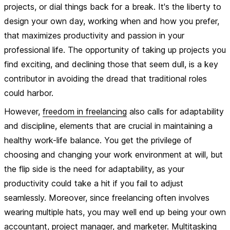
projects, or dial things back for a break. It's the liberty to
design your own day, working when and how you prefer,
that maximizes productivity and passion in your
professional life. The opportunity of taking up projects you
find exciting, and declining those that seem dull, is a key
contributor in avoiding the dread that traditional roles
could harbor.
However,
freedom in freelancing
also calls for adaptability
and discipline, elements that are crucial in maintaining a
healthy work-life balance. You get the privilege of
choosing and changing your work environment at will, but
the flip side is the need for adaptability, as your
productivity could take a hit if you fail to adjust
seamlessly. Moreover, since freelancing often involves
wearing multiple hats, you may well end up being your own
accountant, project manager, and marketer. Multitasking