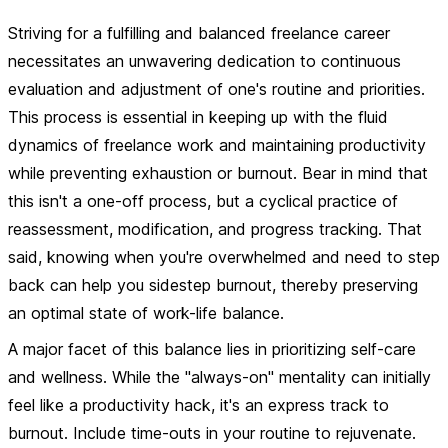
Striving for a fulfilling and balanced freelance career
necessitates an unwavering dedication to continuous
evaluation and adjustment of one's routine and priorities.
This process is essential in keeping up with the fluid
dynamics of freelance work and maintaining productivity
while preventing exhaustion or burnout. Bear in mind that
this isn't a one-off process, but a cyclical practice of
reassessment, modification, and progress tracking. That
said, knowing when you're overwhelmed and need to step
back can help you sidestep burnout, thereby preserving
an optimal state of work-life balance.
A major facet of this balance lies in prioritizing self-care
and wellness. While the "always-on" mentality can initially
feel like a productivity hack, it's an express track to
burnout. Include time-outs in your routine to rejuvenate.