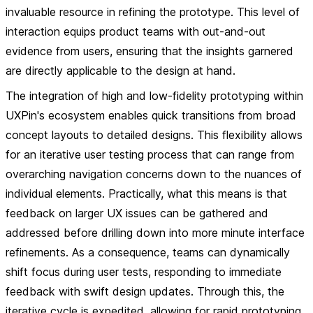
invaluable resource in refining the prototype. This level of
interaction equips product teams with out-and-out
evidence from users, ensuring that the insights garnered
are directly applicable to the design at hand.
The integration of high and low-fidelity prototyping within
UXPin's ecosystem enables quick transitions from broad
concept layouts to detailed designs. This flexibility allows
for an iterative user testing process that can range from
overarching navigation concerns down to the nuances of
individual elements. Practically, what this means is that
feedback on larger UX issues can be gathered and
addressed before drilling down into more minute interface
refinements. As a consequence, teams can dynamically
shift focus during user tests, responding to immediate
feedback with swift design updates. Through this, the
iterative cycle is expedited, allowing for rapid prototyping