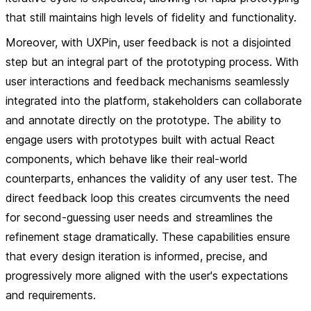
that still maintains high levels of fidelity and functionality.
Moreover, with UXPin, user feedback is not a disjointed
step but an integral part of the prototyping process. With
user interactions and feedback mechanisms seamlessly
integrated into the platform, stakeholders can collaborate
and annotate directly on the prototype. The ability to
engage users with prototypes built with actual React
components, which behave like their real-world
counterparts, enhances the validity of any user test. The
direct feedback loop this creates circumvents the need
for second-guessing user needs and streamlines the
refinement stage dramatically. These capabilities ensure
that every design iteration is informed, precise, and
progressively more aligned with the user's expectations
and requirements.