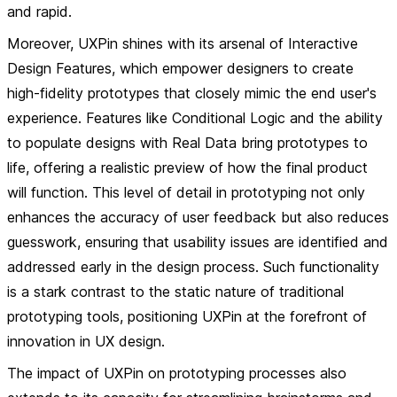
and rapid.
Moreover, UXPin shines with its arsenal of
Interactive
Design Features
, which empower designers to create
high-fidelity prototypes that closely mimic the end user's
experience. Features like
Conditional Logic
and the ability
to populate designs with
Real Data
bring prototypes to
life, offering a realistic preview of how the final product
will function. This level of detail in prototyping not only
enhances the accuracy of user feedback but also reduces
guesswork, ensuring that usability issues are identified and
addressed early in the design process. Such functionality
is a stark contrast to the static nature of traditional
prototyping tools, positioning UXPin at the forefront of
innovation in UX design.
The impact of UXPin on prototyping processes also