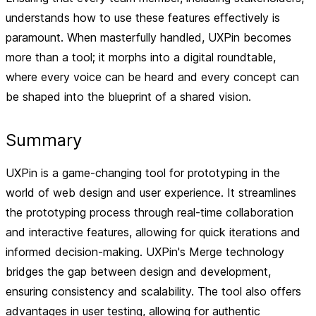
understands how to use these features effectively is
paramount. When masterfully handled, UXPin becomes
more than a tool; it morphs into a digital roundtable,
where every voice can be heard and every concept can
be shaped into the blueprint of a shared vision.
Summary
UXPin is a game-changing tool for prototyping in the
world of web design and user experience. It streamlines
the prototyping process through real-time collaboration
and interactive features, allowing for quick iterations and
informed decision-making. UXPin's Merge technology
bridges the gap between design and development,
ensuring consistency and scalability. The tool also offers
advantages in user testing, allowing for authentic