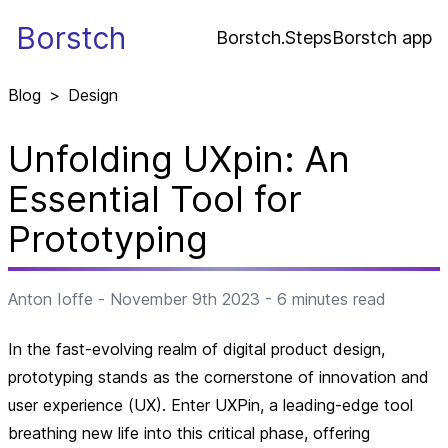
Borstch
Borstch.Steps
Borstch app
Blog
>
Design
Unfolding UXpin: An
Essential Tool for
Prototyping
Anton Ioffe
-
November 9th 2023
-
6
minutes read
In the fast-evolving realm of digital product design,
prototyping stands as the cornerstone of innovation and
user experience (UX). Enter UXPin, a leading-edge tool
breathing new life into this critical phase, offering