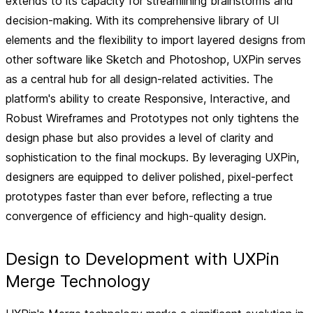
extends to its capacity for streamlining brainstorms and
decision-making. With its comprehensive library of UI
elements and the flexibility to import layered designs from
other software like Sketch and Photoshop, UXPin serves
as a central hub for all design-related activities. The
platform's ability to create
Responsive, Interactive, and
Robust Wireframes and Prototypes
not only tightens the
design phase but also provides a level of clarity and
sophistication to the final mockups. By leveraging UXPin,
designers are equipped to deliver polished, pixel-perfect
prototypes faster than ever before, reflecting a true
convergence of efficiency and high-quality design.
Design to Development with UXPin
Merge Technology