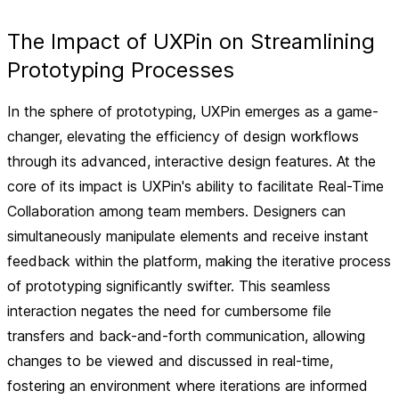
The Impact of UXPin on Streamlining
Prototyping Processes
In the sphere of prototyping, UXPin emerges as a game-
changer, elevating the efficiency of design workflows
through its advanced, interactive design features. At the
core of its impact is UXPin's ability to facilitate
Real-Time
Collaboration
among team members. Designers can
simultaneously manipulate elements and receive instant
feedback within the platform, making the iterative process
of prototyping significantly swifter. This seamless
interaction negates the need for cumbersome file
transfers and back-and-forth communication, allowing
changes to be viewed and discussed in real-time,
fostering an environment where iterations are informed