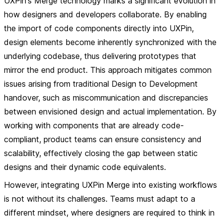
UXPin's Merge technology marks a significant evolution in
how designers and developers collaborate. By enabling
the import of code components directly into UXPin,
design elements become inherently synchronized with the
underlying codebase, thus delivering prototypes that
mirror the end product. This approach mitigates common
issues arising from traditional Design to Development
handover, such as miscommunication and discrepancies
between envisioned design and actual implementation. By
working with components that are already code-
compliant, product teams can ensure consistency and
scalability, effectively closing the gap between static
designs and their dynamic code equivalents.
However, integrating UXPin Merge into existing workflows
is not without its challenges. Teams must adapt to a
different mindset, where designers are required to think in