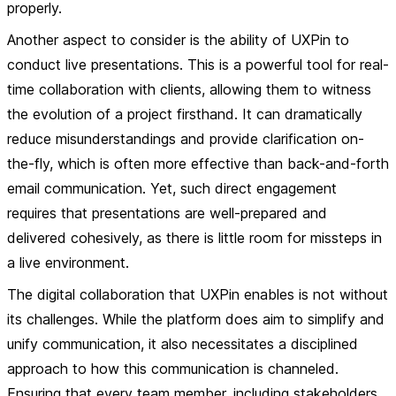
properly.
Another aspect to consider is the ability of UXPin to
conduct live presentations. This is a powerful tool for real-
time collaboration with clients, allowing them to witness
the evolution of a project firsthand. It can dramatically
reduce misunderstandings and provide clarification on-
the-fly, which is often more effective than back-and-forth
email communication. Yet, such direct engagement
requires that presentations are well-prepared and
delivered cohesively, as there is little room for missteps in
a live environment.
The digital collaboration that UXPin enables is not without
its challenges. While the platform does aim to simplify and
unify communication, it also necessitates a disciplined
approach to how this communication is channeled.
Ensuring that every team member, including stakeholders,