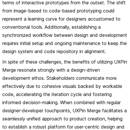
terms of interactive prototypes from the outset. The shift
from image-based to code-based prototyping could
represent a learning curve for designers accustomed to
conventional tools. Additionally, establishing a
synchronized workflow between design and development
requires initial setup and ongoing maintenance to keep the
design system and code repository in alignment.
In spite of these challenges, the benefits of utilizing UXPin
Merge resonate strongly with a design-driven
development ethos. Stakeholders communicate more
effectively due to cohesive visuals backed by workable
code, accelerating the iteration cycle and fostering
informed decision-making. When combined with regular
designer-developer touchpoints, UXPin Merge facilitates a
seamlessly unified approach to product creation, helping
to establish a robust platform for user-centric design and