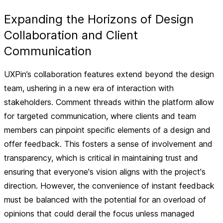
Expanding the Horizons of Design
Collaboration and Client
Communication
UXPin’s collaboration features extend beyond the design
team, ushering in a new era of interaction with
stakeholders. Comment threads within the platform allow
for targeted communication, where clients and team
members can pinpoint specific elements of a design and
offer feedback. This fosters a sense of involvement and
transparency, which is critical in maintaining trust and
ensuring that everyone's vision aligns with the project's
direction. However, the convenience of instant feedback
must be balanced with the potential for an overload of
opinions that could derail the focus unless managed