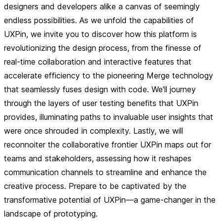
designers and developers alike a canvas of seemingly
endless possibilities. As we unfold the capabilities of
UXPin, we invite you to discover how this platform is
revolutionizing the design process, from the finesse of
real-time collaboration and interactive features that
accelerate efficiency to the pioneering Merge technology
that seamlessly fuses design with code. We'll journey
through the layers of user testing benefits that UXPin
provides, illuminating paths to invaluable user insights that
were once shrouded in complexity. Lastly, we will
reconnoiter the collaborative frontier UXPin maps out for
teams and stakeholders, assessing how it reshapes
communication channels to streamline and enhance the
creative process. Prepare to be captivated by the
transformative potential of UXPin—a game-changer in the
landscape of prototyping.