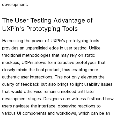
development.
The User Testing Advantage of
UXPin's Prototyping Tools
Harnessing the power of UXPin's prototyping tools
provides an unparalleled edge in user testing. Unlike
traditional methodologies that may rely on static
mockups, UXPin allows for interactive prototypes that
closely mimic the final product, thus enabling more
authentic user interactions. This not only elevates the
quality of feedback but also brings to light usability issues
that would otherwise remain unnoticed until later
development stages. Designers can witness firsthand how
users navigate the interface, observing reactions to
various UI components and workflows, which can be an