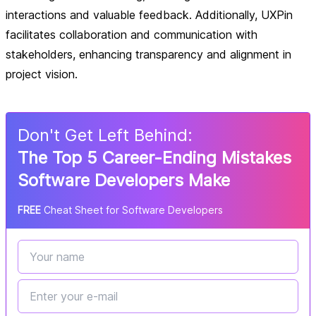
interactions and valuable feedback. Additionally, UXPin
facilitates collaboration and communication with
stakeholders, enhancing transparency and alignment in
project vision.
Don
'
t Get Left Behind:
The Top 5 Career-Ending Mistakes
Software Developers Make
FREE
Cheat Sheet for Software Developers