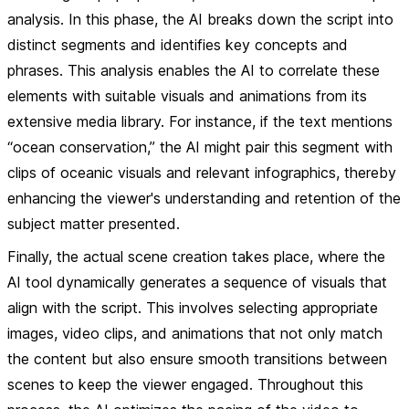
analysis
. In this phase, the AI breaks down the script into
distinct segments and identifies key concepts and
phrases. This analysis enables the AI to correlate these
elements with suitable visuals and animations from its
extensive media library. For instance, if the text mentions
“ocean conservation,” the AI might pair this segment with
clips of oceanic visuals and relevant infographics, thereby
enhancing the viewer's understanding and retention of the
subject matter presented.
Finally, the actual
scene creation
takes place, where the
AI tool dynamically generates a sequence of visuals that
align with the script. This involves selecting appropriate
images, video clips, and animations that not only match
the content but also ensure smooth transitions between
scenes to keep the viewer engaged. Throughout this