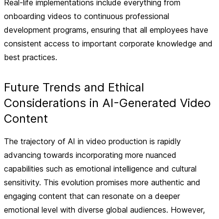
Real-life implementations include everything from
onboarding videos to continuous professional
development programs, ensuring that all employees have
consistent access to important corporate knowledge and
best practices.
Future Trends and Ethical
Considerations in AI-Generated Video
Content
The trajectory of AI in video production is rapidly
advancing towards incorporating more nuanced
capabilities such as emotional intelligence and cultural
sensitivity. This evolution promises more authentic and
engaging content that can resonate on a deeper
emotional level with diverse global audiences. However,