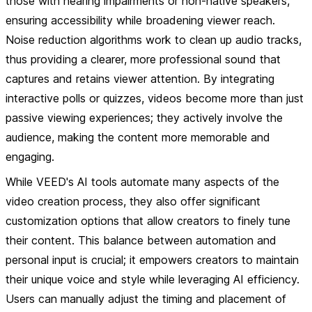
those with hearing impairments or non-native speakers,
ensuring accessibility while broadening viewer reach.
Noise reduction algorithms work to clean up audio tracks,
thus providing a clearer, more professional sound that
captures and retains viewer attention. By integrating
interactive polls or quizzes, videos become more than just
passive viewing experiences; they actively involve the
audience, making the content more memorable and
engaging.
While VEED's AI tools automate many aspects of the
video creation process, they also offer significant
customization options that allow creators to finely tune
their content. This balance between automation and
personal input is crucial; it empowers creators to maintain
their unique voice and style while leveraging AI efficiency.
Users can manually adjust the timing and placement of