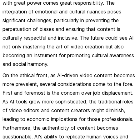
with great power comes great responsibility. The
integration of emotional and cultural nuances poses
significant challenges, particularly in preventing the
perpetuation of biases and ensuring that content is
culturally respectful and inclusive. The future could see AI
not only mastering the art of video creation but also
becoming an instrument for promoting cultural awareness
and social harmony.
On the ethical front, as AI-driven video content becomes
more prevalent, several considerations come to the fore.
First and foremost is the concern over job displacement.
As AI tools grow more sophisticated, the traditional roles
of video editors and content creators might diminish,
leading to economic implications for those professionals.
Furthermore, the authenticity of content becomes
questionable. AI's ability to replicate human voices and