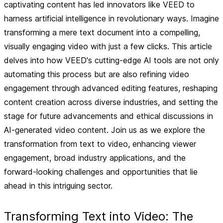
captivating content has led innovators like VEED to
harness artificial intelligence in revolutionary ways. Imagine
transforming a mere text document into a compelling,
visually engaging video with just a few clicks. This article
delves into how VEED's cutting-edge AI tools are not only
automating this process but are also refining video
engagement through advanced editing features, reshaping
content creation across diverse industries, and setting the
stage for future advancements and ethical discussions in
AI-generated video content. Join us as we explore the
transformation from text to video, enhancing viewer
engagement, broad industry applications, and the
forward-looking challenges and opportunities that lie
ahead in this intriguing sector.
Transforming Text into Video: The