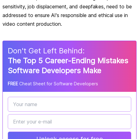
sensitivity, job displacement, and deepfakes, need to be
addressed to ensure AI's responsible and ethical use in
video content production.
Don
'
t Get Left Behind:
The Top 5 Career-Ending Mistakes
Software Developers Make
FREE
Cheat Sheet for Software Developers