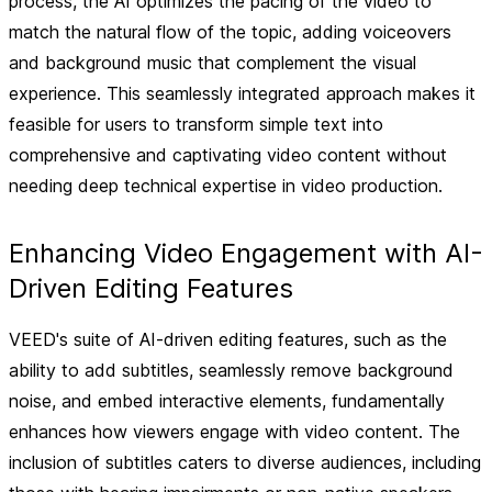
process, the AI optimizes the pacing of the video to
match the natural flow of the topic, adding voiceovers
and background music that complement the visual
experience. This seamlessly integrated approach makes it
feasible for users to transform simple text into
comprehensive and captivating video content without
needing deep technical expertise in video production.
Enhancing Video Engagement with AI-
Driven Editing Features
VEED's suite of AI-driven editing features, such as the
ability to add subtitles, seamlessly remove background
noise, and embed interactive elements, fundamentally
enhances how viewers engage with video content. The
inclusion of subtitles caters to diverse audiences, including