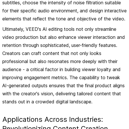
subtitles, choose the intensity of noise filtration suitable
for their specific audio environment, and design interactive
elements that reflect the tone and objective of the video.
Ultimately, VEED's AI editing tools not only streamline
video production but also enhance viewer interaction and
retention through sophisticated, user-friendly features.
Creators can craft content that not only looks
professional but also resonates more deeply with their
audience - a critical factor in building viewer loyalty and
improving engagement metrics. The capability to tweak
AI-generated outputs ensures that the final product aligns
with the creator's vision, delivering tailored content that
stands out in a crowded digital landscape.
Applications Across Industries:
Revolutionizing Content Creation