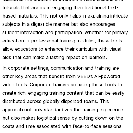
tutorials that are more engaging than traditional text-
based materials. This not only helps in explaining intricate
subjects in a digestible manner but also encourages
student interaction and participation. Whether for primary
education or professional training modules, these tools
allow educators to enhance their curriculum with visual
aids that can make a lasting impact on learners.
In
corporate settings
, communication and training are
other key areas that benefit from VEED’s AI-powered
video tools. Corporate trainers are using these tools to
create rich, engaging training content that can be easily
distributed across globally dispersed teams. This
approach not only standardizes the training experience
but also makes logistical sense by cutting down on the
costs and time associated with face-to-face sessions.