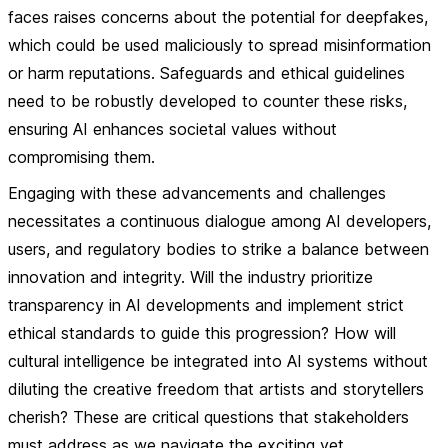
faces raises concerns about the potential for deepfakes,
which could be used maliciously to spread misinformation
or harm reputations. Safeguards and ethical guidelines
need to be robustly developed to counter these risks,
ensuring AI enhances societal values without
compromising them.
Engaging with these advancements and challenges
necessitates a continuous dialogue among AI developers,
users, and regulatory bodies to strike a balance between
innovation and integrity. Will the industry prioritize
transparency in AI developments and implement strict
ethical standards to guide this progression? How will
cultural intelligence be integrated into AI systems without
diluting the creative freedom that artists and storytellers
cherish? These are critical questions that stakeholders
must address as we navigate the exciting yet