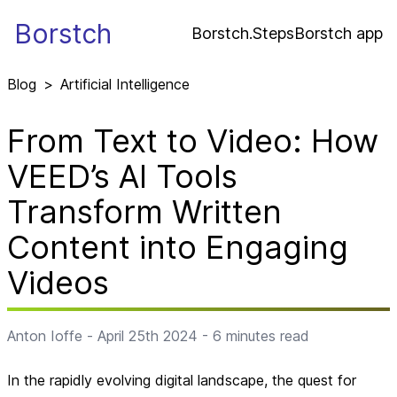
Borstch
Borstch.Steps
Borstch app
Blog
>
Artificial Intelligence
From Text to Video: How
VEED’s AI Tools
Transform Written
Content into Engaging
Videos
Anton Ioffe
-
April 25th 2024
-
6
minutes read
In the rapidly evolving digital landscape, the quest for