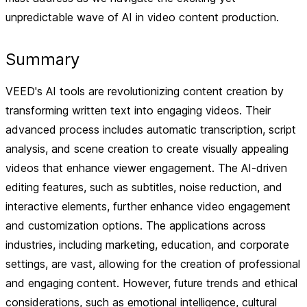
unpredictable wave of AI in video content production.
Summary
VEED's AI tools are revolutionizing content creation by
transforming written text into engaging videos. Their
advanced process includes automatic transcription, script
analysis, and scene creation to create visually appealing
videos that enhance viewer engagement. The AI-driven
editing features, such as subtitles, noise reduction, and
interactive elements, further enhance video engagement
and customization options. The applications across
industries, including marketing, education, and corporate
settings, are vast, allowing for the creation of professional
and engaging content. However, future trends and ethical
considerations, such as emotional intelligence, cultural