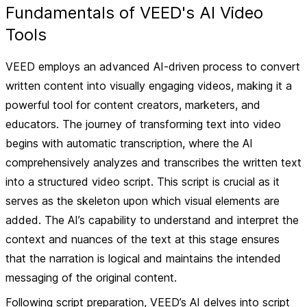
Fundamentals of VEED's AI Video
Tools
VEED employs an advanced AI-driven process to convert
written content into visually engaging videos, making it a
powerful tool for content creators, marketers, and
educators. The journey of transforming text into video
begins with
automatic transcription
, where the AI
comprehensively analyzes and transcribes the written text
into a structured video script. This script is crucial as it
serves as the skeleton upon which visual elements are
added. The AI’s capability to understand and interpret the
context and nuances of the text at this stage ensures
that the narration is logical and maintains the intended
messaging of the original content.
Following script preparation, VEED’s AI delves into
script