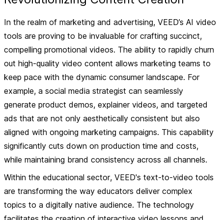
In the realm of
marketing and advertising
, VEED’s AI video
tools are proving to be invaluable for crafting succinct,
compelling promotional videos. The ability to rapidly churn
out high-quality video content allows marketing teams to
keep pace with the dynamic consumer landscape. For
example, a social media strategist can seamlessly
generate product demos, explainer videos, and targeted
ads that are not only aesthetically consistent but also
aligned with ongoing marketing campaigns. This capability
significantly cuts down on production time and costs,
while maintaining brand consistency across all channels.
Within the
educational sector
, VEED's text-to-video tools
are transforming the way educators deliver complex
topics to a digitally native audience. The technology
facilitates the creation of interactive video lessons and