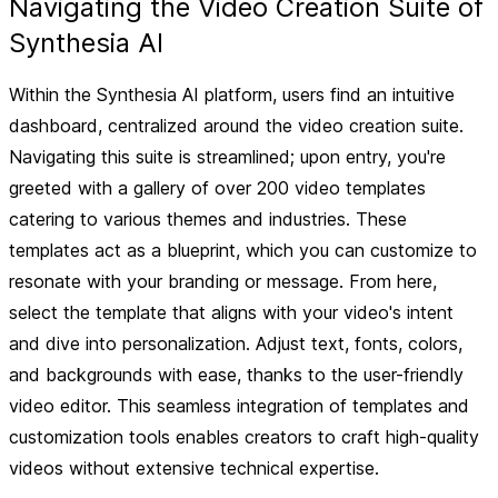
Navigating the Video Creation Suite of
Synthesia AI
Within the Synthesia AI platform, users find an intuitive
dashboard, centralized around the video creation suite.
Navigating this suite is streamlined; upon entry, you're
greeted with a gallery of over 200 video templates
catering to various themes and industries. These
templates act as a blueprint, which you can customize to
resonate with your branding or message. From here,
select the template that aligns with your video's intent
and dive into personalization. Adjust text, fonts, colors,
and backgrounds with ease, thanks to the user-friendly
video editor. This seamless integration of templates and
customization tools enables creators to craft high-quality
videos without extensive technical expertise.