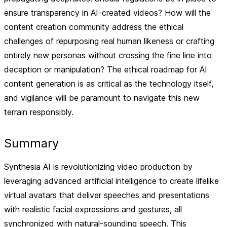
ensure transparency in AI-created videos? How will the
content creation community address the ethical
challenges of repurposing real human likeness or crafting
entirely new personas without crossing the fine line into
deception or manipulation? The ethical roadmap for AI
content generation is as critical as the technology itself,
and vigilance will be paramount to navigate this new
terrain responsibly.
Summary
Synthesia AI is revolutionizing video production by
leveraging advanced artificial intelligence to create lifelike
virtual avatars that deliver speeches and presentations
with realistic facial expressions and gestures, all
synchronized with natural-sounding speech. This