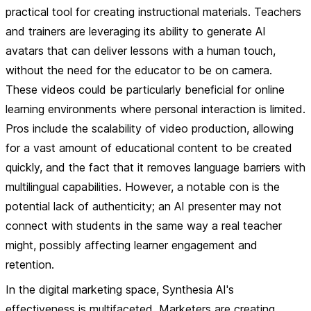
practical tool for creating instructional materials. Teachers
and trainers are leveraging its ability to generate AI
avatars that can deliver lessons with a human touch,
without the need for the educator to be on camera.
These videos could be particularly beneficial for online
learning environments where personal interaction is limited.
Pros
include the scalability of video production, allowing
for a vast amount of educational content to be created
quickly, and the fact that it removes language barriers with
multilingual capabilities. However, a notable
con
is the
potential lack of authenticity; an AI presenter may not
connect with students in the same way a real teacher
might, possibly affecting learner engagement and
retention.
In the digital marketing space, Synthesia AI's
effectiveness is multifaceted. Marketers are creating