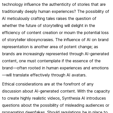
technology influence the authenticity of stories that are
traditionally deeply human experiences? The possibility of
AI meticulously crafting tales raises the question of
whether the future of storytelling will delight in the
efficiency of content creation or mourn the potential loss
of storyteller idiosyncrasies. The influence of AI on brand
representation is another area of potent change; as
brands are increasingly represented through AI-generated
content, one must contemplate if the essence of the
brand—often rooted in human experiences and emotions
—will translate effectively through AI avatars.
Ethical considerations are at the forefront of any
discussion about AI-generated content. With the capacity
to create highly realistic videos, Synthesia AI introduces
questions about the possibility of misleading audiences or
propagating deepfakes. Should regulations be in place to