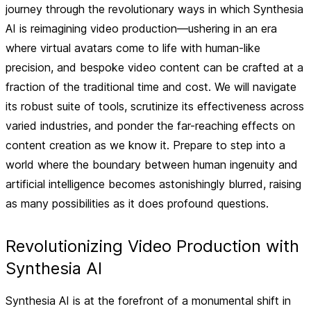
journey through the revolutionary ways in which Synthesia
AI is reimagining video production—ushering in an era
where virtual avatars come to life with human-like
precision, and bespoke video content can be crafted at a
fraction of the traditional time and cost. We will navigate
its robust suite of tools, scrutinize its effectiveness across
varied industries, and ponder the far-reaching effects on
content creation as we know it. Prepare to step into a
world where the boundary between human ingenuity and
artificial intelligence becomes astonishingly blurred, raising
as many possibilities as it does profound questions.
Revolutionizing Video Production with
Synthesia AI
Synthesia AI is at the forefront of a monumental shift in