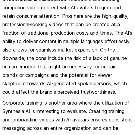
compelling video content with AI avatars to grab and
retain consumer attention.
Pros
here are the high-quality,
professional-looking videos that can be created at a
fraction of traditional production costs and times. The AI’s
ability to deliver content in multiple languages effortlessly
also allows for seamless market expansion. On the
downside, the
cons
include the risk of a lack of genuine
human emotion that might be necessary for certain
brands or campaigns and the potential for viewer
skepticism towards AI-generated spokespersons, which
could affect the brand's perceived trustworthiness.
Corporate training is another area where the utilization of
Synthesia AI is interesting to evaluate. Creating training
and onboarding videos with AI avatars ensures consistent
messaging across an entire organization and can be