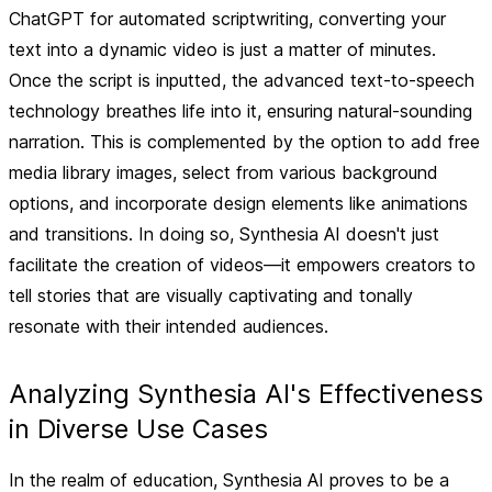
ChatGPT for automated scriptwriting, converting your
text into a dynamic video is just a matter of minutes.
Once the script is inputted, the advanced text-to-speech
technology breathes life into it, ensuring natural-sounding
narration. This is complemented by the option to add free
media library images, select from various background
options, and incorporate design elements like animations
and transitions. In doing so, Synthesia AI doesn't just
facilitate the creation of videos—it empowers creators to
tell stories that are visually captivating and tonally
resonate with their intended audiences.
Analyzing Synthesia AI's Effectiveness
in Diverse Use Cases
In the realm of education, Synthesia AI proves to be a