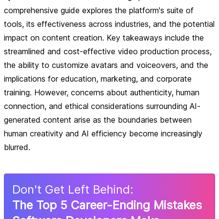
comprehensive guide explores the platform's suite of
tools, its effectiveness across industries, and the potential
impact on content creation. Key takeaways include the
streamlined and cost-effective video production process,
the ability to customize avatars and voiceovers, and the
implications for education, marketing, and corporate
training. However, concerns about authenticity, human
connection, and ethical considerations surrounding AI-
generated content arise as the boundaries between
human creativity and AI efficiency become increasingly
blurred.
Don
'
t Get Left Behind:
The Top 5 Career-Ending Mistakes