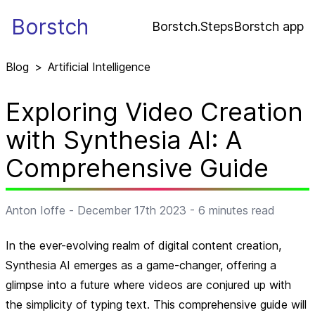
Borstch
Borstch.Steps
Borstch app
Blog
>
Artificial Intelligence
Exploring Video Creation
with Synthesia AI: A
Comprehensive Guide
Anton Ioffe
-
December 17th 2023
-
6
minutes read
In the ever-evolving realm of digital content creation,
Synthesia AI emerges as a game-changer, offering a
glimpse into a future where videos are conjured up with
the simplicity of typing text. This comprehensive guide will