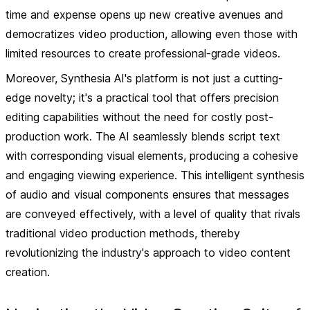
time and expense opens up new creative avenues and
democratizes video production, allowing even those with
limited resources to create professional-grade videos.
Moreover, Synthesia AI's platform is not just a cutting-
edge novelty; it's a practical tool that offers precision
editing capabilities without the need for costly post-
production work. The AI seamlessly blends script text
with corresponding visual elements, producing a cohesive
and engaging viewing experience. This intelligent synthesis
of audio and visual components ensures that messages
are conveyed effectively, with a level of quality that rivals
traditional video production methods, thereby
revolutionizing the industry's approach to video content
creation.