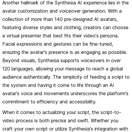
Another hallmark of the Synthesia AI experience lies in the
avatar customization and voiceover generation. With a
collection of more than 140 pre-designed AI avatars,
featuring diverse styles and clothing, creators can choose
a virtual presenter that best fits their video's persona.
Facial expressions and gestures can be fine-tuned,
ensuring the avatar's presence is as engaging as possible.
Beyond visuals, Synthesia supports voiceovers in over
120 languages, allowing your message to reach a global
audience authentically. The simplicity of feeding a script to
the system and having it come to life through an AI
avatar's voice and movements underscores the platform's
commitment to efficiency and accessibility.
When it comes to actualizing your script, the script-to-
video process is both precise and swift. Whether you
craft your own script or utilize Synthesia's integration with