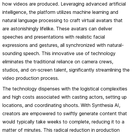
how videos are produced. Leveraging advanced artificial
intelligence, the platform utilizes machine learning and
natural language processing to craft virtual avatars that
are astonishingly lifelike. These avatars can deliver
speeches and presentations with realistic facial
expressions and gestures, all synchronized with natural-
sounding speech. This innovative use of technology
eliminates the traditional reliance on camera crews,
studios, and on-screen talent, significantly streamlining the
video production process.
The technology dispenses with the logistical complexities
and high costs associated with casting actors, setting up
locations, and coordinating shoots. With Synthesia AI,
creators are empowered to swiftly generate content that
would typically take weeks to complete, reducing it to a
matter of minutes. This radical reduction in production