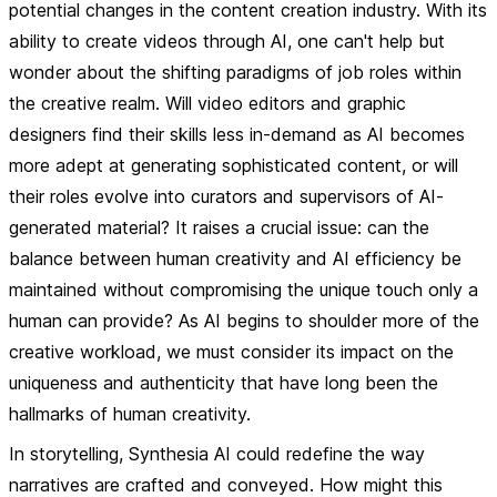
potential changes in the content creation industry. With its
ability to create videos through AI, one can't help but
wonder about the shifting paradigms of job roles within
the creative realm. Will video editors and graphic
designers find their skills less in-demand as AI becomes
more adept at generating sophisticated content, or will
their roles evolve into curators and supervisors of AI-
generated material? It raises a crucial issue: can the
balance between human creativity and AI efficiency be
maintained without compromising the unique touch only a
human can provide? As AI begins to shoulder more of the
creative workload, we must consider its impact on the
uniqueness and authenticity that have long been the
hallmarks of human creativity.
In storytelling, Synthesia AI could redefine the way
narratives are crafted and conveyed. How might this