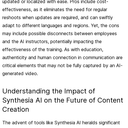
updated or localized with ease.
Pros
include cost-
effectiveness, as it eliminates the need for regular
reshoots when updates are required, and can swiftly
adapt to different languages and regions. Yet, the
cons
may include possible disconnects between employees
and the AI instructors, potentially impacting the
effectiveness of the training. As with education,
authenticity and human connection in communication are
critical elements that may not be fully captured by an AI-
generated video.
Understanding the Impact of
Synthesia AI on the Future of Content
Creation
The advent of tools like Synthesia AI heralds significant