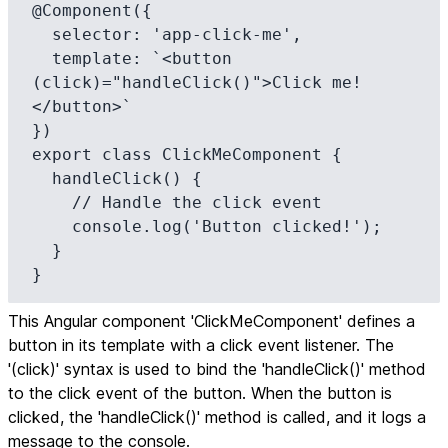
@Component({

  selector: 'app-click-me',

  template: `<button 
(click)="handleClick()">Click me!
</button>`

})

export class ClickMeComponent {

  handleClick() {

    // Handle the click event

    console.log('Button clicked!');

  }

}
This Angular component 'ClickMeComponent' defines a
button in its template with a click event listener. The
'(click)' syntax is used to bind the 'handleClick()' method
to the click event of the button. When the button is
clicked, the 'handleClick()' method is called, and it logs a
message to the console.