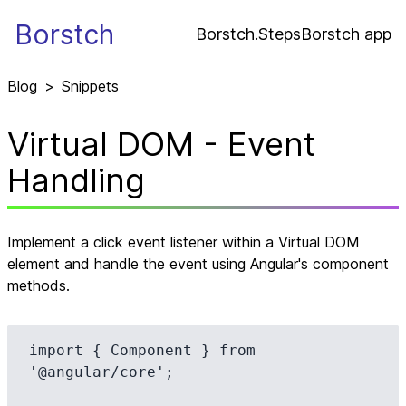
Borstch
Borstch.Steps
Borstch app
Blog
>
Snippets
Virtual DOM - Event
Handling
Implement a click event listener within a Virtual DOM
element and handle the event using Angular's component
methods.
import { Component } from 
'@angular/core';
