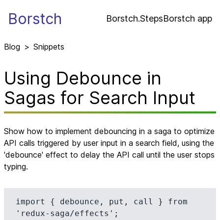
Borstch
Borstch.Steps
Borstch app
Blog
>
Snippets
Using Debounce in
Sagas for Search Input
Show how to implement debouncing in a saga to optimize
API calls triggered by user input in a search field, using the
'debounce' effect to delay the API call until the user stops
typing.
import { debounce, put, call } from 
'redux-saga/effects';
