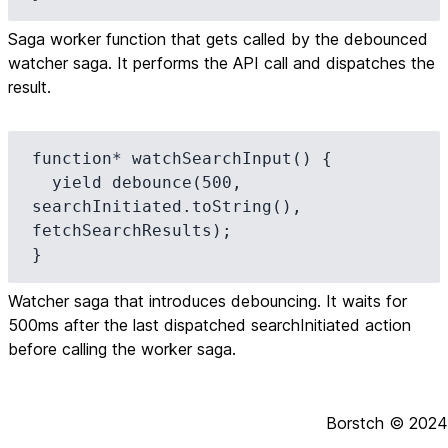
Saga worker function that gets called by the debounced
watcher saga. It performs the API call and dispatches the
result.
function* watchSearchInput() {

  yield debounce(500, 
searchInitiated.toString(), 
fetchSearchResults);

}
Watcher saga that introduces debouncing. It waits for
500ms after the last dispatched searchInitiated action
before calling the worker saga.
Borstch ©
2024