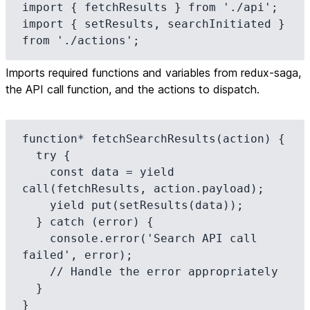
import { fetchResults } from './api';

import { setResults, searchInitiated } 
from './actions';
Imports required functions and variables from redux-saga,
the API call function, and the actions to dispatch.
function* fetchSearchResults(action) {

  try {

    const data = yield 
call(fetchResults, action.payload);

    yield put(setResults(data));

  } catch (error) {

    console.error('Search API call 
failed', error);

    // Handle the error appropriately

  }

}