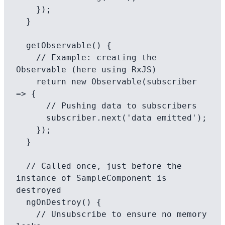
    });

  }

  getObservable() {

    // Example: creating the 
Observable (here using RxJS)

    return new Observable(subscriber 
=> {

      // Pushing data to subscribers

      subscriber.next('data emitted');

    });

  }

  // Called once, just before the 
instance of SampleComponent is 
destroyed

  ngOnDestroy() {

    // Unsubscribe to ensure no memory 