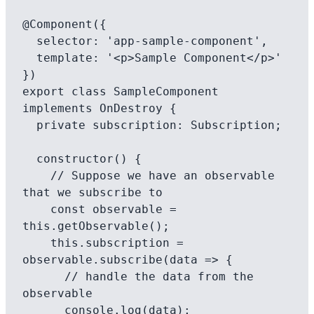
@Component({

  selector: 'app-sample-component',

  template: '<p>Sample Component</p>'

})

export class SampleComponent 
implements OnDestroy {

  private subscription: Subscription;

  constructor() {

    // Suppose we have an observable 
that we subscribe to

    const observable = 
this.getObservable();

    this.subscription = 
observable.subscribe(data => {

      // handle the data from the 
observable

      console.log(data);
