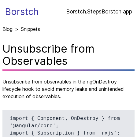
Borstch
Borstch.Steps
Borstch app
Blog
>
Snippets
Unsubscribe from
Observables
Unsubscribe from observables in the ngOnDestroy
lifecycle hook to avoid memory leaks and unintended
execution of observables.
import { Component, OnDestroy } from 
'@angular/core';

import { Subscription } from 'rxjs';
