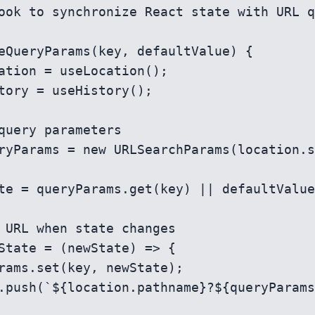
ook to synchronize React state with URL q
eQueryParams(key, defaultValue) {
