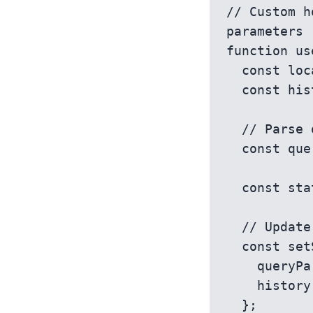
// Custom h
parameters

function us
  const location = useLocation();

  const history = useHistory();

  // Parse query parameters

  const queryParams = new URLSearchParams(location.search);

  const state = queryParams.get(key) || defaultValue;

  // Update URL when state changes

  const setState = (newState) => {

    queryParams.set(key, newState);

    history.push(`${location.pathname}?${queryParams}`);

  };
