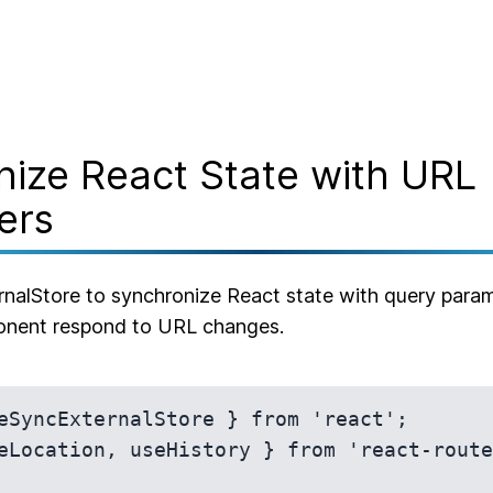
ize React State with URL
ers
alStore to synchronize React state with query param
nent respond to URL changes.
eSyncExternalStore } from 'react';

eLocation, useHistory } from 'react-route