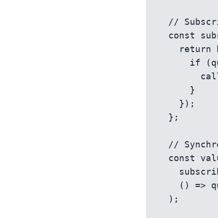
  // Subscribe to perist changes

  const subscribe = (callback) => {

    return history.listen(() => {

      if (queryParams.get(key) !== state) {

        callback();

      }

    });

  };

  // Synchronize React state with the URL parameter

  const value = useSyncExternalStore(

    subscribe,

    () => queryParams.get(key) || defaultValue

  );
