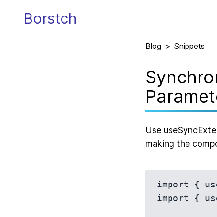
Borstch
Blog
>
Snippets
Synchron
Paramet
Use useSyncExtern
making the compo
import { us
import { us