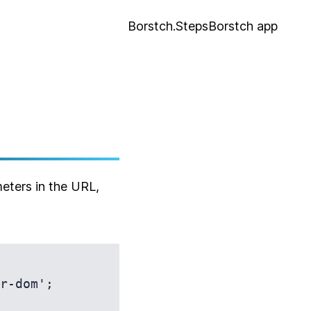
Borstch.Steps
Borstch app
eters in the URL,
r-dom';
