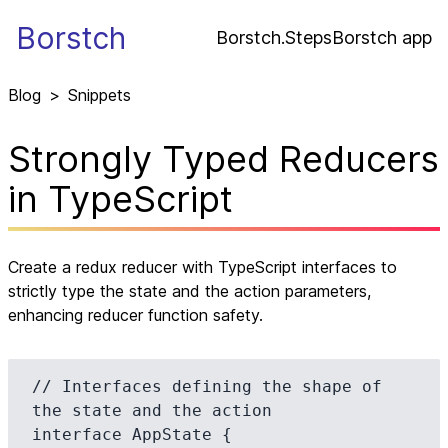
Borstch
Borstch.Steps
Borstch app
Blog
>
Snippets
Strongly Typed Reducers
in TypeScript
Create a redux reducer with TypeScript interfaces to
strictly type the state and the action parameters,
enhancing reducer function safety.
// Interfaces defining the shape of 
the state and the action

interface AppState {
