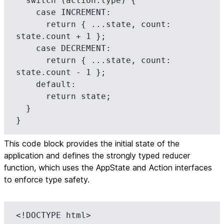
  switch (action.type) {

    case INCREMENT:

      return { ...state, count: 
state.count + 1 };

    case DECREMENT:

      return { ...state, count: 
state.count - 1 };

    default:

      return state;

  }

}
This code block provides the initial state of the
application and defines the strongly typed reducer
function, which uses the AppState and Action interfaces
to enforce type safety.
<!DOCTYPE html>
