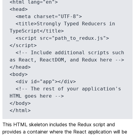
<html lang="en">

<head>

  <meta charset="UTF-8">

  <title>Strongly Typed Reducers in 
TypeScript</title>

  <script src="path_to_redux.js">
</script>

  <!-- Include additional scripts such 
as React, ReactDOM, and Redux here -->

</head>

<body>

  <div id="app"></div>

  <!-- The rest of your application's 
HTML goes here -->

</body>

</html>
This HTML skeleton includes the Redux script and
provides a container where the React application will be