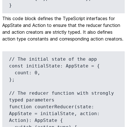
This code block defines the TypeScript interfaces for
AppState and Action to ensure that the reducer function
and action creators are strictly typed. It also defines
action type constants and corresponding action creators.
// The initial state of the app

const initialState: AppState = {

  count: 0,

};

// The reducer function with strongly 
typed parameters

function counterReducer(state: 
AppState = initialState, action: 
Action): AppState {
