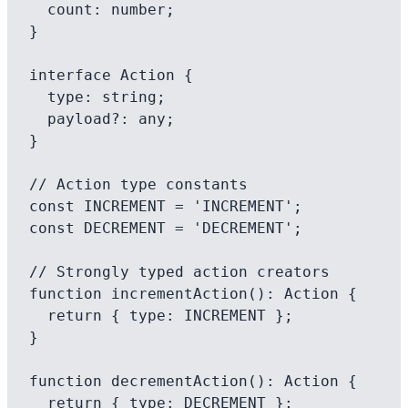
  count: number;

}

interface Action {

  type: string;

  payload?: any;

}

// Action type constants

const INCREMENT = 'INCREMENT';

const DECREMENT = 'DECREMENT';

// Strongly typed action creators

function incrementAction(): Action {

  return { type: INCREMENT };

}

function decrementAction(): Action {

  return { type: DECREMENT };
