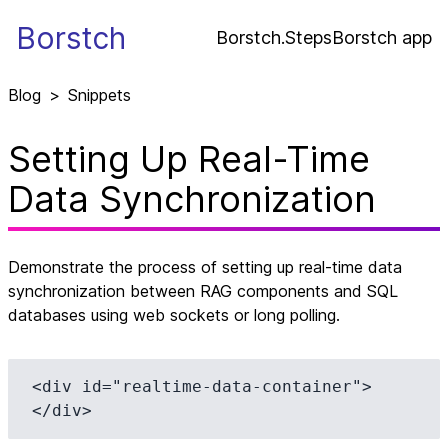
Borstch
Borstch.Steps
Borstch app
Blog
>
Snippets
Setting Up Real-Time
Data Synchronization
Demonstrate the process of setting up real-time data
synchronization between RAG components and SQL
databases using web sockets or long polling.
<div id="realtime-data-container">
</div>