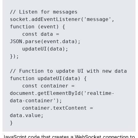
// Listen for messages

socket.addEventListener('message', 
function (event) {

    const data = 
JSON.parse(event.data);

    updateUI(data);

});

// Function to update UI with new data

function updateUI(data) {

    const container = 
document.getElementById('realtime-
data-container');

    container.textContent = 
data.value;

}
JavaScript code that creates a WebSocket connection to