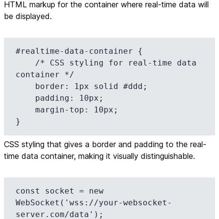
HTML markup for the container where real-time data will
be displayed.
#realtime-data-container {

    /* CSS styling for real-time data 
container */

    border: 1px solid #ddd;

    padding: 10px;

    margin-top: 10px;

}
CSS styling that gives a border and padding to the real-
time data container, making it visually distinguishable.
const socket = new 
WebSocket('wss://your-websocket-
server.com/data');
