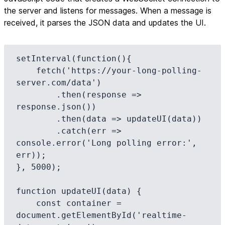
the server and listens for messages. When a message is
received, it parses the JSON data and updates the UI.
setInterval(function(){

    fetch('https://your-long-polling-
server.com/data')

        .then(response => 
response.json())

        .then(data => updateUI(data))

        .catch(err => 
console.error('Long polling error:', 
err));

}, 5000);

function updateUI(data) {

    const container = 
document.getElementById('realtime-