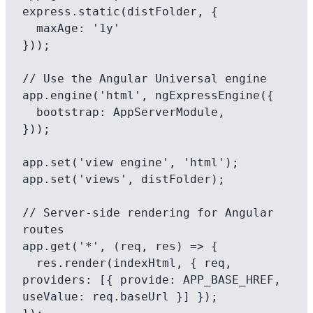
express.static(distFolder, {

  maxAge: '1y'

}));

// Use the Angular Universal engine

app.engine('html', ngExpressEngine({

  bootstrap: AppServerModule,

}));

app.set('view engine', 'html');

app.set('views', distFolder);

// Server-side rendering for Angular 
routes

app.get('*', (req, res) => {

  res.render(indexHtml, { req, 
providers: [{ provide: APP_BASE_HREF, 
useValue: req.baseUrl }] });
