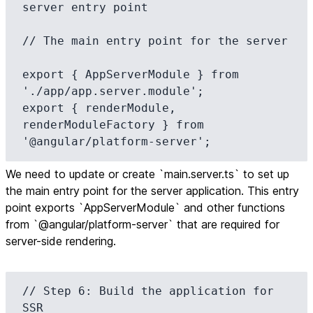
server entry point

// The main entry point for the server

export { AppServerModule } from 
'./app/app.server.module';

export { renderModule, 
renderModuleFactory } from 
'@angular/platform-server';
We need to update or create `main.server.ts` to set up
the main entry point for the server application. This entry
point exports `AppServerModule` and other functions
from `@angular/platform-server` that are required for
server-side rendering.
// Step 6: Build the application for 
SSR
