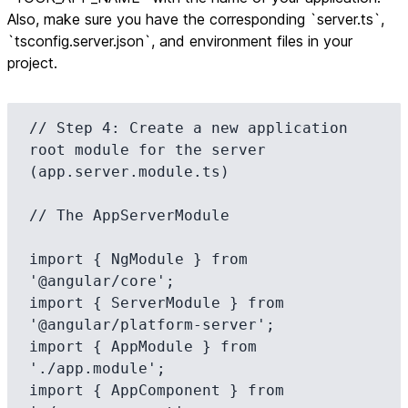
Also, make sure you have the corresponding `server.ts`,
`tsconfig.server.json`, and environment files in your
project.
// Step 4: Create a new application 
root module for the server 
(app.server.module.ts)

// The AppServerModule

import { NgModule } from 
'@angular/core';

import { ServerModule } from 
'@angular/platform-server';

import { AppModule } from 
'./app.module';

import { AppComponent } from 