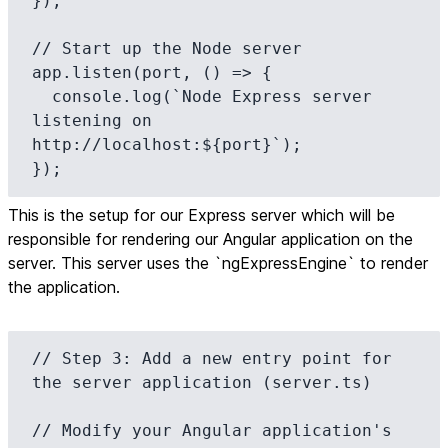
});

// Start up the Node server

app.listen(port, () => {

  console.log(`Node Express server 
listening on 
http://localhost:${port}`);

});
This is the setup for our Express server which will be
responsible for rendering our Angular application on the
server. This server uses the `ngExpressEngine` to render
the application.
// Step 3: Add a new entry point for 
the server application (server.ts)

// Modify your Angular application's 