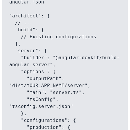
angular.json

"architect": {

  // ...

  "build": {

    // Existing configurations

  },

  "server": {

    "builder": "@angular-devkit/build-
angular:server",

    "options": {

      "outputPath": 
"dist/YOUR_APP_NAME/server",

      "main": "server.ts",

      "tsConfig": 
"tsconfig.server.json"

    },

    "configurations": {

      "production": {
