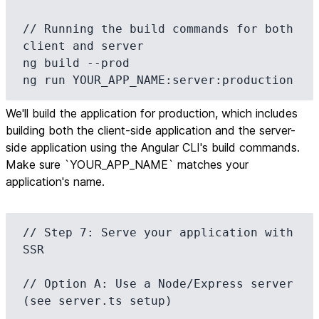
// Running the build commands for both 
client and server

ng build --prod

ng run YOUR_APP_NAME:server:production
We'll build the application for production, which includes
building both the client-side application and the server-
side application using the Angular CLI's build commands.
Make sure `YOUR_APP_NAME` matches your
application's name.
// Step 7: Serve your application with 
SSR

// Option A: Use a Node/Express server 
(see server.ts setup)
