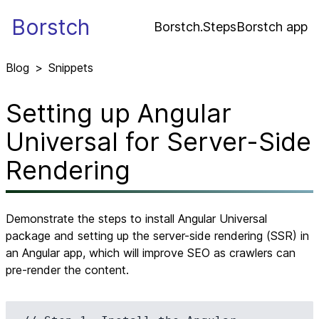
Borstch
Borstch.Steps
Borstch app
Blog
>
Snippets
Setting up Angular
Universal for Server-Side
Rendering
Demonstrate the steps to install Angular Universal
package and setting up the server-side rendering (SSR) in
an Angular app, which will improve SEO as crawlers can
pre-render the content.