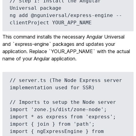
// Step 1: Install the Angular 
Universal package

ng add @nguniversal/express-engine --
clientProject YOUR_APP_NAME
This command installs the necessary Angular Universal
and `express-engine` packages and updates your
application. Replace `YOUR_APP_NAME` with the actual
name of your Angular application.
// server.ts (The Node Express server 
implementation used for SSR)

// Imports to setup the Node server

import 'zone.js/dist/zone-node';

import * as express from 'express';

import { join } from 'path';

import { ngExpressEngine } from 