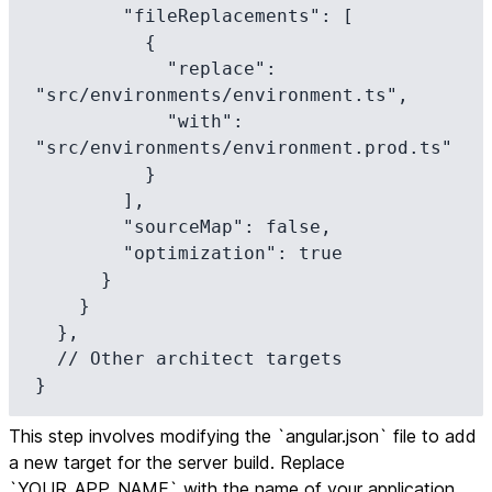
        "fileReplacements": [

          {

            "replace": 
"src/environments/environment.ts",

            "with": 
"src/environments/environment.prod.ts"

          }

        ],

        "sourceMap": false,

        "optimization": true

      }

    }

  },

  // Other architect targets

}
This step involves modifying the `angular.json` file to add
a new target for the server build. Replace
`YOUR_APP_NAME` with the name of your application.