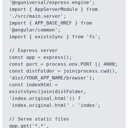
'@nguniversal/express-engine';

import { AppServerModule } from 
'./src/main.server';

import { APP_BASE_HREF } from 
'@angular/common';

import { existsSync } from 'fs';

// Express server

const app = express();

const port = process.env.PORT || 4000;

const distFolder = join(process.cwd(), 
'dist/YOUR_APP_NAME/browser');

const indexHtml = 
existsSync(join(distFolder, 
'index.original.html')) ? 
'index.original.html' : 'index';

// Serve static files

app.get('*.*', 