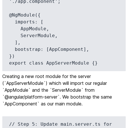
'./app.component';

@NgModule({

  imports: [

    AppModule,

    ServerModule,

  ],

  bootstrap: [AppComponent],

})

export class AppServerModule {}
Creating a new root module for the server
(`AppServerModule`) which will import our regular
`AppModule` and the `ServerModule` from
`@angular/platform-server`. We bootstrap the same
`AppComponent` as our main module.
// Step 5: Update main.server.ts for 