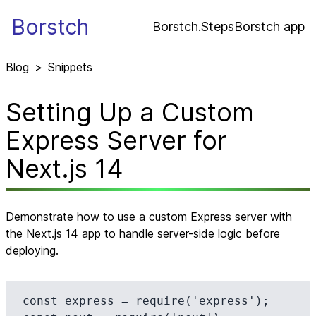
Borstch
Borstch.Steps
Borstch app
Blog
>
Snippets
Setting Up a Custom
Express Server for
Next.js 14
Demonstrate how to use a custom Express server with
the Next.js 14 app to handle server-side logic before
deploying.
const express = require('express');
