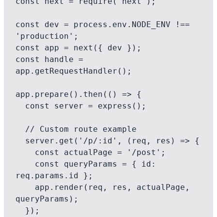
const next = require('next');

const dev = process.env.NODE_ENV !== 
'production';

const app = next({ dev });

const handle = 
app.getRequestHandler();

app.prepare().then(() => {

  const server = express();

  // Custom route example

  server.get('/p/:id', (req, res) => {

    const actualPage = '/post';

    const queryParams = { id: 
req.params.id };

    app.render(req, res, actualPage, 
queryParams);

  });
