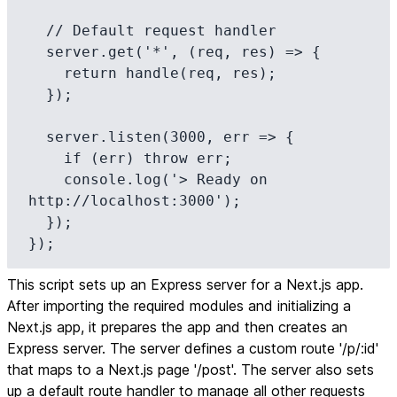
  // Default request handler

  server.get('*', (req, res) => {

    return handle(req, res);

  });

  server.listen(3000, err => {

    if (err) throw err;

    console.log('> Ready on 
http://localhost:3000');

  });

});
This script sets up an Express server for a Next.js app.
After importing the required modules and initializing a
Next.js app, it prepares the app and then creates an
Express server. The server defines a custom route '/p/:id'
that maps to a Next.js page '/post'. The server also sets
up a default route handler to manage all other requests