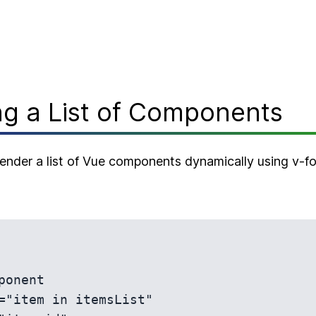
g a List of Components
 render a list of Vue components dynamically using v-f