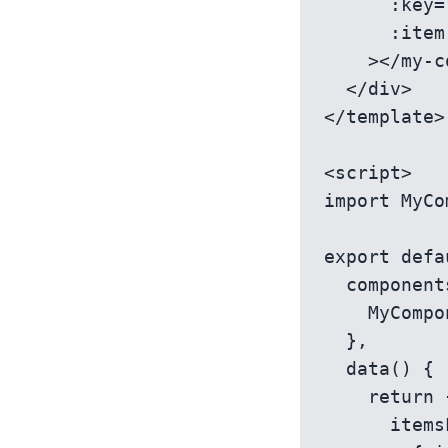
      :key="item.id" 

      :item-data="item"

    ></my-component>

  </div>

</template>

<script>

import MyCo
export defa
  components: {

    MyComponent

  },

  data() {

    return {

      itemsList: [
