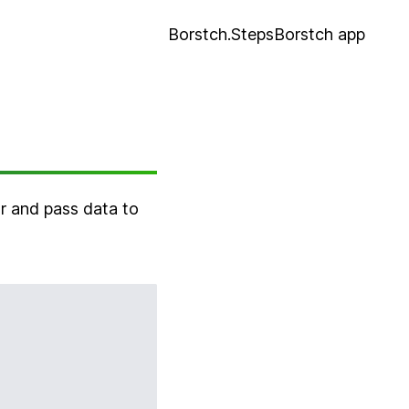
Borstch.Steps
Borstch app
or and pass data to