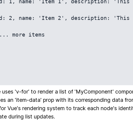
 uses 'v-for' to render a list of 'MyComponent' compo
s an 'item-data' prop with its corresponding data from
 for Vue's rendering system to track each node's identit
ate during list updates.