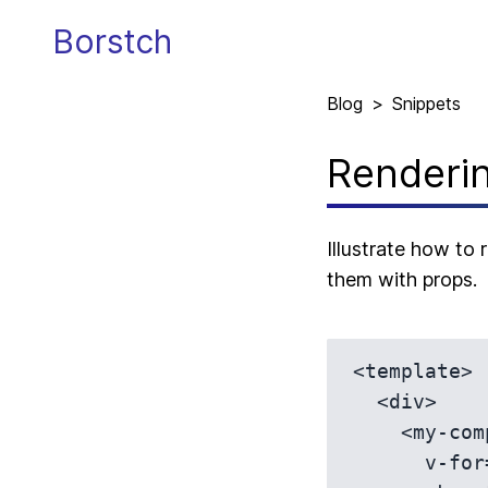
Borstch
Blog
>
Snippets
Renderin
Illustrate how to
them with props.
<template>

  <div>

    <my-component 

      v-for="item in itemsList" 
