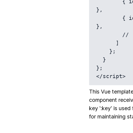
        { id: 1, name: 'Item 1', description: 'This is item 1.' 
},

        { id: 2, name: 'Item 2', description: 'This is item 2.' 
},

        // ... more items

      ]

    };

  }

};

</script>
This Vue template
component receive
key ':key' is used
for maintaining st