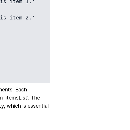
nents. Each
 'itemsList'. The
y, which is essential