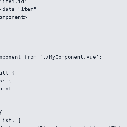
mponent from './MyComponent.vue';

ult {
