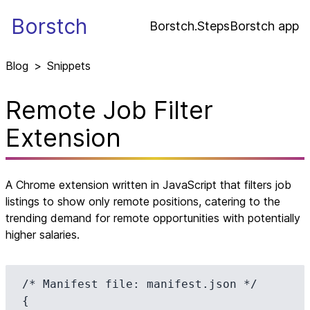
Borstch
Borstch.Steps
Borstch app
Blog
>
Snippets
Remote Job Filter
Extension
A Chrome extension written in JavaScript that filters job
listings to show only remote positions, catering to the
trending demand for remote opportunities with potentially
higher salaries.
/* Manifest file: manifest.json */

{
