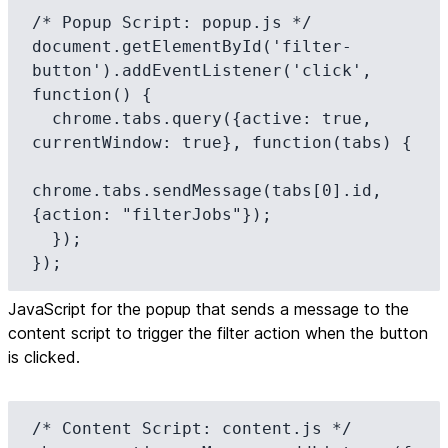
/* Popup Script: popup.js */

document.getElementById('filter-
button').addEventListener('click', 
function() {

  chrome.tabs.query({active: true, 
currentWindow: true}, function(tabs) {

chrome.tabs.sendMessage(tabs[0].id, 
{action: "filterJobs"});

  });

});
JavaScript for the popup that sends a message to the
content script to trigger the filter action when the button
is clicked.
/* Content Script: content.js */
