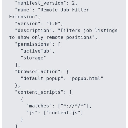
  "manifest_version": 2,

  "name": "Remote Job Filter 
Extension",

  "version": "1.0",

  "description": "Filters job listings 
to show only remote positions",

  "permissions": [

    "activeTab",

    "storage"

  ],

  "browser_action": {

    "default_popup": "popup.html"

  },

  "content_scripts": [

    {

      "matches": ["*://*/*"],

      "js": ["content.js"]

    }

  ]
