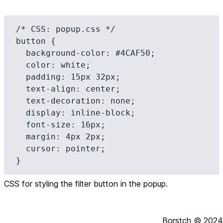
/* CSS: popup.css */

button {

  background-color: #4CAF50;

  color: white;

  padding: 15px 32px;

  text-align: center;

  text-decoration: none;

  display: inline-block;

  font-size: 16px;

  margin: 4px 2px;

  cursor: pointer;

}
CSS for styling the filter button in the popup.
Borstch ©
2024