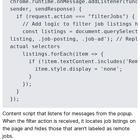
chrome.runtime.onMessage.addListener(funct
sender, sendResponse) {

  if (request.action === "filterJobs") {

    // Add logic to filter job listings here

    const listings = document.querySelectorAll('.job-
listing, .job-posting, .job-ad'); // Repla
actual selectors

    listings.forEach(item => {

      if (!item.textContent.includes('Remote')) {

        item.style.display = 'none';

      }

    });

  }

});
Content script that listens for messages from the popup.
When the filter action is received, it locates job listings on
the page and hides those that aren't labeled as remote
jobs.