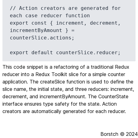
// Action creators are generated for 
each case reducer function

export const { increment, decrement, 
incrementByAmount } = 
counterSlice.actions;

export default counterSlice.reducer;
This code snippet is a refactoring of a traditional Redux
reducer into a Redux Toolkit slice for a simple counter
application. The createSlice function is used to define the
slice name, the initial state, and three reducers: increment,
decrement, and incrementByAmount. The CounterState
interface ensures type safety for the state. Action
creators are automatically generated for each reducer.
Borstch ©
2024