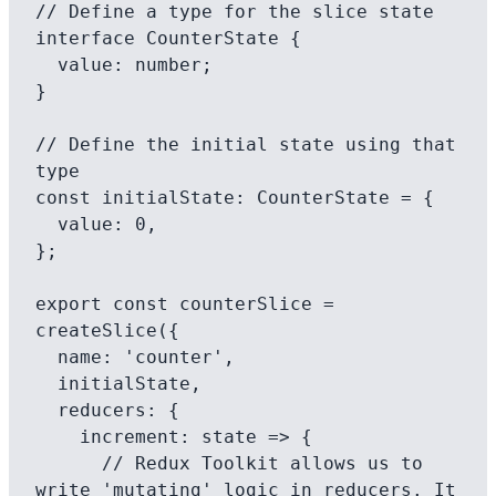
// Define a type for the slice state

interface CounterState {

  value: number;

}

// Define the initial state using that 
type

const initialState: CounterState = {

  value: 0,

};

export const counterSlice = 
createSlice({

  name: 'counter',

  initialState,

  reducers: {

    increment: state => {

      // Redux Toolkit allows us to 
write 'mutating' logic in reducers. It
