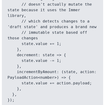
      // doesn't actually mutate the 
state because it uses the Immer 
library,

      // which detects changes to a 
'draft state' and produces a brand new

      // immutable state based off 
those changes

      state.value += 1;

    },

    decrement: state => {

      state.value -= 1;

    },

    incrementByAmount: (state, action: 
PayloadAction<number>) => {

      state.value += action.payload;

    },

  },

});
