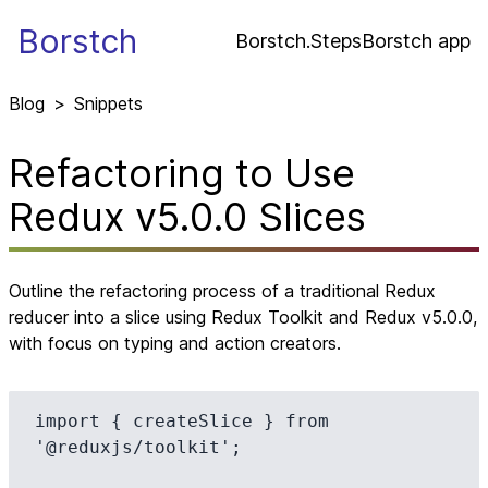
Borstch
Borstch.Steps
Borstch app
Blog
>
Snippets
Refactoring to Use
Redux v5.0.0 Slices
Outline the refactoring process of a traditional Redux
reducer into a slice using Redux Toolkit and Redux v5.0.0,
with focus on typing and action creators.
import { createSlice } from 
'@reduxjs/toolkit';
