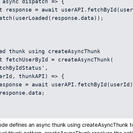
 async dispatch => {

t response = await userAPI.fetchById(user
atch(userLoaded(response.data));

ed thunk using createAsyncThunk

t fetchUserById = createAsyncThunk(

ode defines an async thunk using createAsyncThunk to