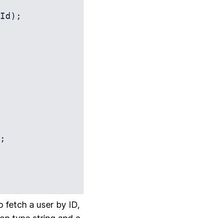
Id);

 fetch a user by ID,