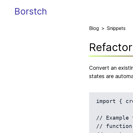
Borstch
Blog
>
Snippets
Refacto
Convert an existi
states are automa
import { cr
// Example 
// function