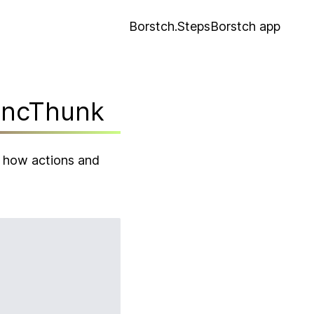
Borstch.Steps
Borstch app
yncThunk
g how actions and