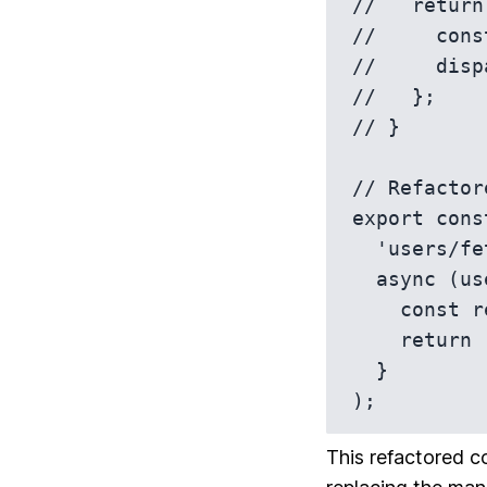
//   return
//     cons
//     disp
//   };

// }

// Refactor
export cons
  'users/fetchByIdStatus',

  async (userId, thunkAPI) => {

    const response = await userAPI.fetchById(userId);

    return response.data;

  }

);
This refactored c