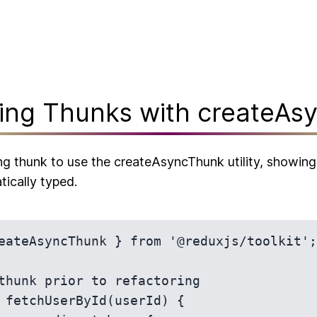
ring Thunks with createAs
ng thunk to use the createAsyncThunk utility, showin
tically typed.
eateAsyncThunk } from '@reduxjs/toolkit';

thunk prior to refactoring

 fetchUserById(userId) {
