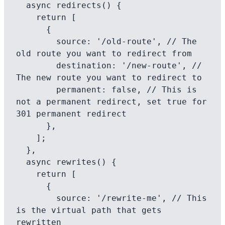
  async redirects() {

    return [

      {

        source: '/old-route', // The 
old route you want to redirect from

        destination: '/new-route', // 
The new route you want to redirect to

        permanent: false, // This is 
not a permanent redirect, set true for 
301 permanent redirect

      },

    ];

  },

  async rewrites() {

    return [

      {

        source: '/rewrite-me', // This 
is the virtual path that gets 
rewritten
