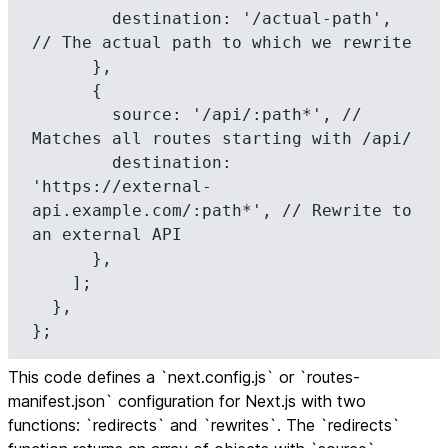
        destination: '/actual-path', 
// The actual path to which we rewrite

      },

      {

        source: '/api/:path*', // 
Matches all routes starting with /api/

        destination: 
'https://external-
api.example.com/:path*', // Rewrite to 
an external API

      },

    ];

  },

};
This code defines a `next.config.js` or `routes-
manifest.json` configuration for Next.js with two
functions: `redirects` and `rewrites`. The `redirects`