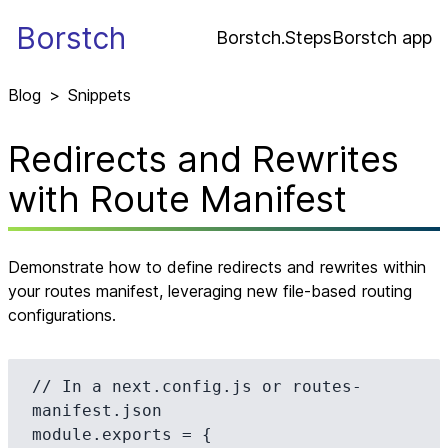
Borstch
Borstch.Steps
Borstch app
Blog
>
Snippets
Redirects and Rewrites
with Route Manifest
Demonstrate how to define redirects and rewrites within
your routes manifest, leveraging new file-based routing
configurations.
// In a next.config.js or routes-
manifest.json

module.exports = {
