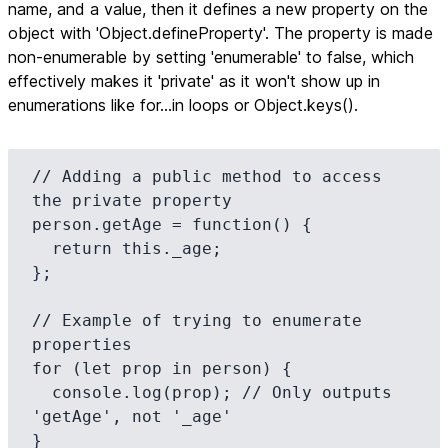
name, and a value, then it defines a new property on the
object with 'Object.defineProperty'. The property is made
non-enumerable by setting 'enumerable' to false, which
effectively makes it 'private' as it won't show up in
enumerations like for...in loops or Object.keys().
// Adding a public method to access 
the private property

person.getAge = function() {

  return this._age;

};

// Example of trying to enumerate 
properties

for (let prop in person) {

  console.log(prop); // Only outputs 
'getAge', not '_age'

}