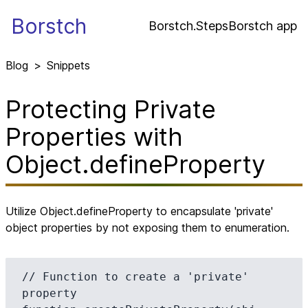
Borstch
Borstch.Steps
Borstch app
Blog
>
Snippets
Protecting Private
Properties with
Object.defineProperty
Utilize Object.defineProperty to encapsulate 'private'
object properties by not exposing them to enumeration.
// Function to create a 'private' 
property
