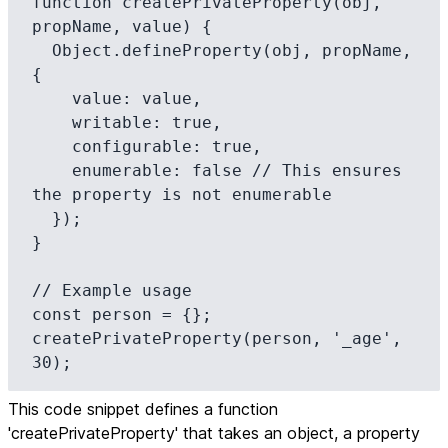
function createPrivateProperty(obj, 
propName, value) {

  Object.defineProperty(obj, propName, 
{

    value: value,

    writable: true,

    configurable: true,

    enumerable: false // This ensures 
the property is not enumerable

  });

}

// Example usage

const person = {};

createPrivateProperty(person, '_age', 
30);
This code snippet defines a function
'createPrivateProperty' that takes an object, a property